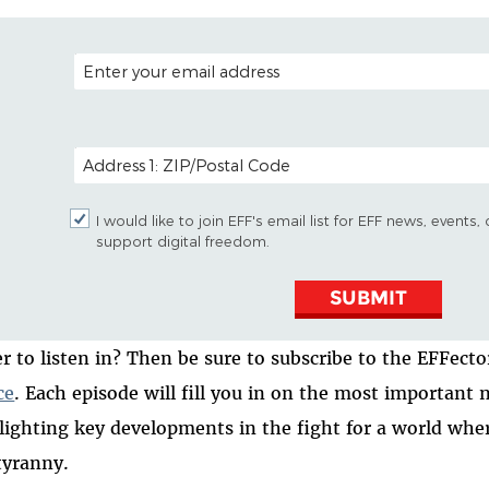
EMAIL ADDRESS
POSTAL CODE (OPTIONAL)
I would like to join EFF's email list for EFF news, event
support digital freedom.
SUBMIT
er to listen in? Then be sure to subscribe to the EFFect
ce
. Each episode will fill you in on the most important n
lighting key developments in the fight for a world whe
tyranny.