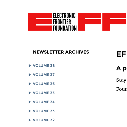
NEWSLETTER ARCHIVES
EF
VOLUME 38
A p
VOLUME 37
Stay
VOLUME 36
Foun
VOLUME 35
VOLUME 34
VOLUME 33
VOLUME 32