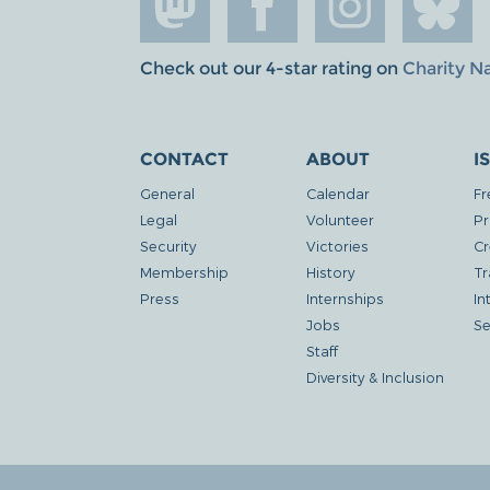
Check out our 4-star rating on
Charity N
CONTACT
ABOUT
I
General
Calendar
Fr
Legal
Volunteer
Pr
Security
Victories
Cr
Membership
History
Tr
Press
Internships
In
Jobs
Se
Staff
Diversity & Inclusion