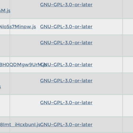
GNU-GPL-3.0-or-later
M.js
4loSs7Minpw.js
GNU-GPL-3.0-or-later
GNU-GPL-3.0-or-later
pBH0QDMgw9UrM.js
GNU-GPL-3.0-or-later
GNU-GPL-3.0-or-later
s
GNU-GPL-3.0-or-later
Imt_iHcxbunI.js
GNU-GPL-3.0-or-later