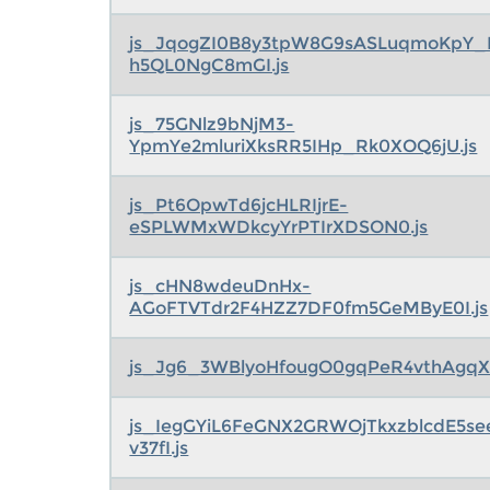
js_JqogZI0B8y3tpW8G9sASLuqmoKpY_
h5QL0NgC8mGI.js
js_75GNlz9bNjM3-
YpmYe2mluriXksRR5IHp_Rk0XOQ6jU.js
js_Pt6OpwTd6jcHLRIjrE-
eSPLWMxWDkcyYrPTIrXDSON0.js
js_cHN8wdeuDnHx-
AGoFTVTdr2F4HZZ7DF0fm5GeMByE0I.js
js_Jg6_3WBlyoHfougO0gqPeR4vthAgqX
js_IegGYiL6FeGNX2GRWOjTkxzblcdE5s
v37fI.js