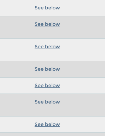
See below
See below
See below
See below
See below
See below
See below