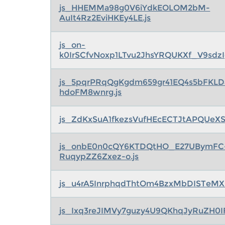
js_HHEMMa98g0V6iYdkEOLOM2bM-
AuIt4Rz2EviHKEy4LE.js
js_on-
k0IrSCfvNoxp1LTvu2JhsYRQUKXf_V9sdzI
js_5pqrPRqQgKgdm659gr41EQ4s5bFKLD
hdoFM8wnrg.js
js_ZdKxSuA1fkezsVufHEcECTJtAPQUeXS
js_onbE0n0cQY6KTDQtHO_E27UBymFC
RuqypZZ6Zxez-o.js
js_u4rA5InrphqdThtOm4BzxMbDISTeMX0
js_Ixq3reJIMVy7guzy4U9QKhqJyRuZH0I