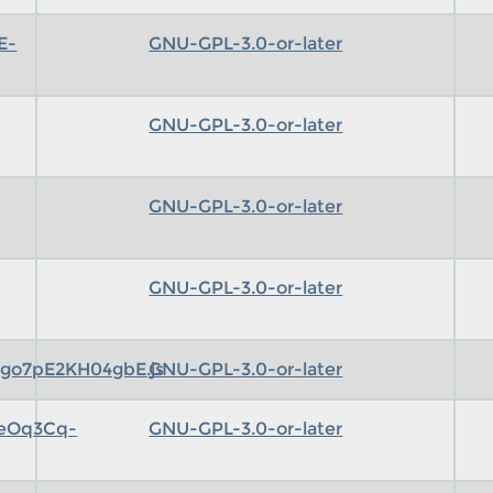
E-
GNU-GPL-3.0-or-later
GNU-GPL-3.0-or-later
GNU-GPL-3.0-or-later
GNU-GPL-3.0-or-later
go7pE2KH04gbE.js
GNU-GPL-3.0-or-later
eeOq3Cq-
GNU-GPL-3.0-or-later