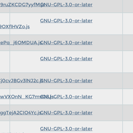
9ruZKCDG7yyfM.js
GNU-GPL-3.0-or-later
GNU-GPL-3.0-or-later
OXflHVZo.js
PePq_j6OMDUA.js
GNU-GPL-3.0-or-later
GNU-GPL-3.0-or-later
0cvJBGv3lNJ2c.js
GNU-GPL-3.0-or-later
pwVXOnN_KG7mvO8.js
GNU-GPL-3.0-or-later
gTejA2CIO4Yc.js
GNU-GPL-3.0-or-later
GNU-GPL-3.0-or-later