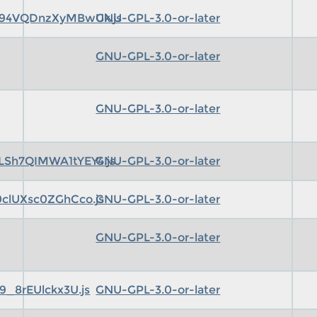
94VQDnzXyMBwUk.js
GNU-GPL-3.0-or-later
GNU-GPL-3.0-or-later
GNU-GPL-3.0-or-later
Sh7QIMWA1tYEY4.js
GNU-GPL-3.0-or-later
clUXsc0ZGhCco.js
GNU-GPL-3.0-or-later
GNU-GPL-3.0-or-later
_8rEUlckx3U.js
GNU-GPL-3.0-or-later