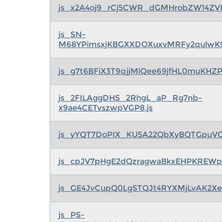
js_x2A4oj9_rCj5CWR_dGMHrobZW14ZVI
js_SN-
M68YPimsxjKBGXXDOXuxvMRFy2qulwK9
js_g7t6BFiX3T9qjjMlQee69jfHL0muKHZ
js_2FILAggDHS_2RhgL_aP_Rg7nb-
x9ae4CETvszwpVGP8.js
js_yYQT7DoPIX_KU5A22QbXyBQTGpuVCj
js_cpJV7pHgE2dQzragwaBkxEHPKREW
js_GE4JvCupQ0LgSTQJt4RYXMjLvAK2Xeg
js_PS-