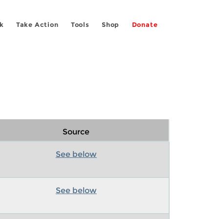
k
Take Action
Tools
Shop
Donate
Source
See below
See below