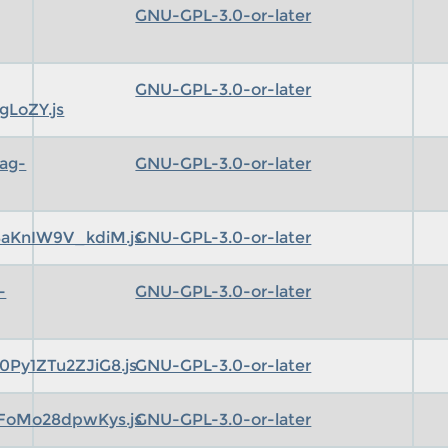
GNU-GPL-3.0-or-later
GNU-GPL-3.0-or-later
gLoZY.js
ag-
GNU-GPL-3.0-or-later
aKnIW9V_kdiM.js
GNU-GPL-3.0-or-later
-
GNU-GPL-3.0-or-later
Py1ZTu2ZJiG8.js
GNU-GPL-3.0-or-later
FoMo28dpwKys.js
GNU-GPL-3.0-or-later