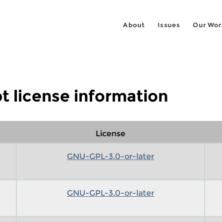
About
Issues
Our Wor
t license information
License
GNU-GPL-3.0-or-later
GNU-GPL-3.0-or-later