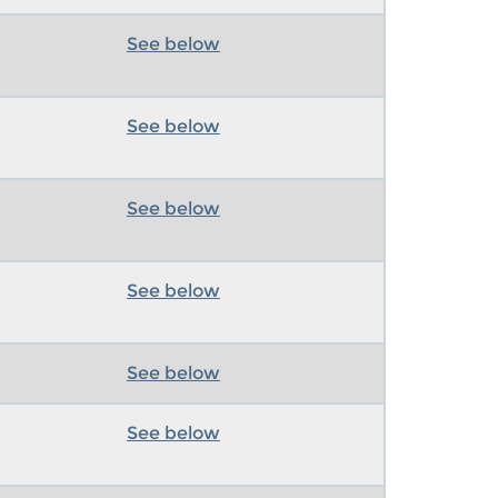
See below
See below
See below
See below
See below
See below