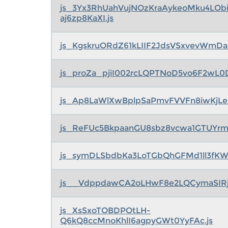
js_3Yx3RhUahVujNOzKraAykeoMku4LOb
aj6zp8KaXI.js
js_KgskruORdZ61kLIIF2JdsVSxvevWmDa
js_proZa_pjiI002rcLQPTNoD5vo6F2wL0Df
js_Ap8LaWlXwBplpSaPmvFVVFn8iwKjLe
js_ReFUc5BkpaanGU8sbz8vcwa1GTUYrmb
js_symDLSbdbKa3LoTGbQhGFMd1ll3fKW
js__VdppdawCA2oLHwF8e2LQCymaSIRj
js_XsSxoTOBDPOtLH-
Q6kQ8ccMnoKhlI6agpyGWt0YyFAc.js