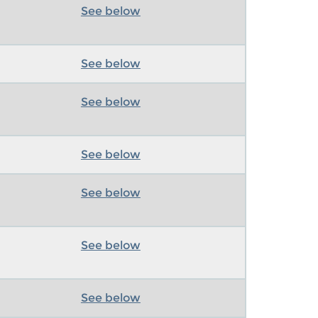
See below
See below
See below
See below
See below
See below
See below