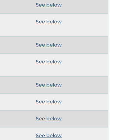
See below
See below
See below
See below
See below
See below
See below
See below