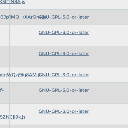
5tTlN8A.js
0Jp1MQ_rXArQn4.js
GNU-GPL-3.0-or-later
GNU-GPL-3.0-or-later
GNU-GPL-3.0-or-later
IqWQzj9lg8AM.js
GNU-GPL-3.0-or-later
f-
GNU-GPL-3.0-or-later
GNU-GPL-3.0-or-later
ZNCjI9k.js