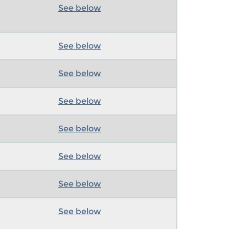
See below
See below
See below
See below
See below
See below
See below
See below