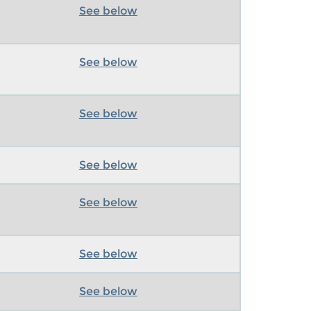
See below
See below
See below
See below
See below
See below
See below