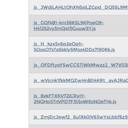
js_JWdjLAHLtOhXN5siLZGpd_DQ5SL9M
js_GQf4B1-km38KSL9KPoeQ9-
H41252vy3mQstfjGuuwSY.js
js_H_kzx5v6p2eOph-
5OosO7sTaSkklySMss4DDs7I90Kk.js
js_OFDftyoYSwCCSTjWkMwzz2_W7V03L
js_wVjcnk1fkkMQZwHnB04KRt_avAJRa0
js_8xkFTXKV72iCRyIY-
2NQHp5TnVPD7F3tSoW6sNQeThk.js
js_ZmjDcJewf2_6u1Xk0iV63wYxLbbf6z99