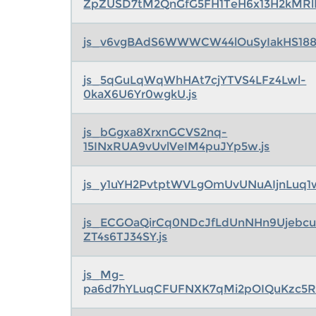
ZpZUSD7tM2QnGfG5FH1TeH6x13H2kMRlK
js_v6vgBAdS6WWWCW44lOuSyIakHS188
js_5qGuLqWqWhHAt7cjYTVS4LFz4Lwl-
0kaX6U6Yr0wgkU.js
js_bGgxa8XrxnGCVS2nq-
15INxRUA9vUvlVeIM4puJYp5w.js
js_y1uYH2PvtptWVLgOmUvUNuAIjnLuq1w
js_ECGOaQirCq0NDcJfLdUnNHn9Ujebcu
ZT4s6TJ34SY.js
js_Mg-
pa6d7hYLuqCFUFNXK7qMi2pOIQuKzc5R5