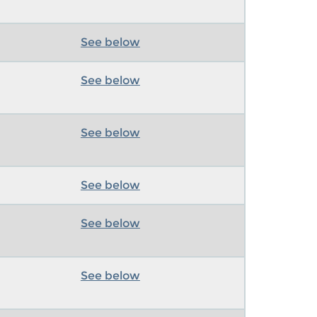
See below
See below
See below
See below
See below
See below