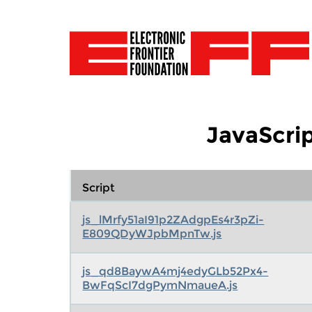
JavaScrip
Script
js_lMrfy51aI91p2ZAdgpEs4r3pZi-
E809QDyWJpbMpnTw.js
js_qd8BaywA4mj4edyGLb52Px4-
BwFqScI7dgPymNmaueA.js