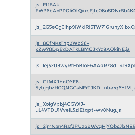
js_Ef1BAk-
FW36bAcPPCIiOtQiixsEjtc06uSDNrBb4K4
js_2G5eCg6ihp9lWkIRi5TW71GrunyXIbxQ
js_8CfNKsTnp2WbS6-
xZw70DpExDATkLBMCJxYz9AOkiNE.js
js_lej32U8wyRfEhB1oF6AAdRz8d_419X
js_CtMKJbnOYE8-
5ybjqhzH0QNGGsNErTJKD_nberq6YfM.j
js_XoigVpbj4CGYXJ-
uL4VTDU1VveiL5zIEtqpt-wv8Nug.js
js_2jmNan4RsfJRUzebWvqHjYObsJbNE38