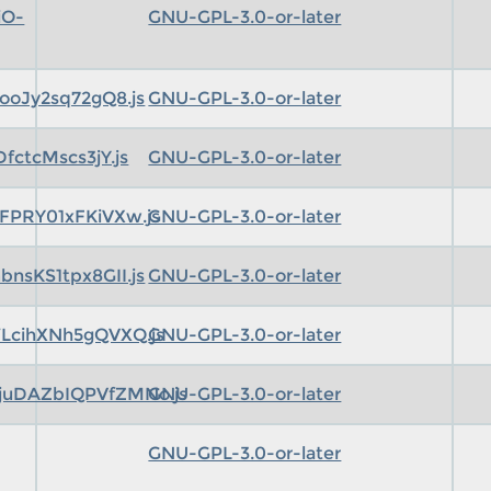
iO-
GNU-GPL-3.0-or-later
ooJy2sq72gQ8.js
GNU-GPL-3.0-or-later
ctcMscs3jY.js
GNU-GPL-3.0-or-later
FPRY01xFKiVXw.js
GNU-GPL-3.0-or-later
nsKS1tpx8GII.js
GNU-GPL-3.0-or-later
LcihXNh5gQVXQ.js
GNU-GPL-3.0-or-later
uDAZbIQPVfZMNo.js
GNU-GPL-3.0-or-later
GNU-GPL-3.0-or-later