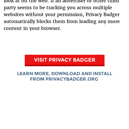
look at on the web. If an advertiser or other third
party seems to be tracking you across multiple
websites without your permission, Privacy Badger
automatically blocks them from loading any more
content in your browser.
VISIT PRIVACY BADGER
LEARN MORE, DOWNLOAD AND INSTALL
FROM PRIVACYBADGER.ORG