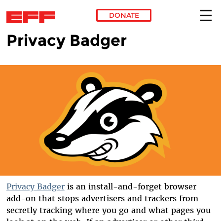
DONATE
Privacy Badger
Skip to main content
Privacy Badger
is an install-and-forget browser
add-on that stops advertisers and trackers from
secretly tracking where you go and what pages you