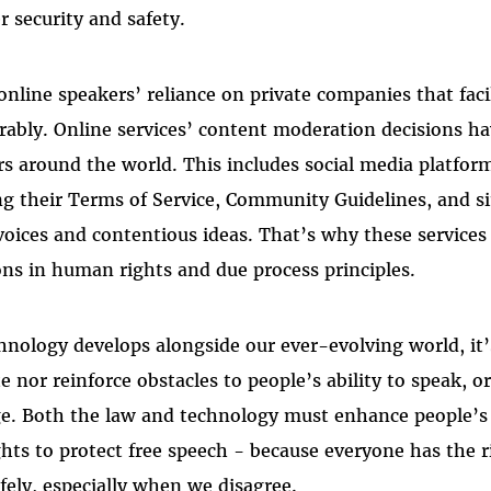
 security and safety.
online speakers’ reliance on private companies that faci
ably. Online services’ content moderation decisions ha
s around the world. This includes social media platform
ing their Terms of Service, Community Guidelines, and si
voices and contentious ideas. That’s why these service
ns in human rights and due process principles.
hnology develops alongside our ever-evolving world, it
e nor reinforce obstacles to people’s ability to speak, o
e. Both the law and technology must enhance people’s a
hts to protect free speech - because everyone has the r
fely, especially when we disagree.