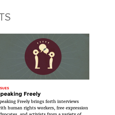
TS
SSUES
peaking Freely
peaking Freely brings forth interviews
ith human rights workers, free expression
dvocates, and activists from a variety of