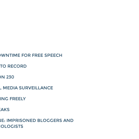
WNTIME FOR FREE SPEECH
 TO RECORD
ON 230
L MEDIA SURVEILLANCE
ING FREELY
EAKS
NE: IMPRISONED BLOGGERS AND
OLOGISTS