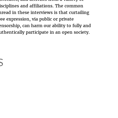
isciplines and affiliations. The common
hread in these interviews is that curtailing
ree expression, via public or private
ensorship, can harm our ability to fully and
uthentically participate in an open society.
S