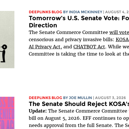
DEEPLINKS BLOG
BY
INDIA MCKINNEY
| AUGUST 4, 
Tomorrow’s U.S. Senate Vote: Fo
Direction
The Senate Commerce Committee
will
vot
censorious and privacy invasive bills:
KOSA
AI Privacy Act,
and
CHATBOT Act
. While we
Committee is taking the time to look at these
DEEPLINKS BLOG
BY
JOE MULLIN
| AUGUST 3, 2026
The Senate Should Reject KOSA's
Update:
The Senate Commerce Committee v
bill on August 5, 2026. EFF continues to opp
needs approval from the full Senate. The