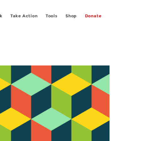
k
Take Action
Tools
Shop
Donate