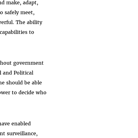
and make, adapt,
o safely meet,
rful. The ability
capabilities to
without government
 and Political
ne should be able
ower to decide who
 have enabled
t surveillance,