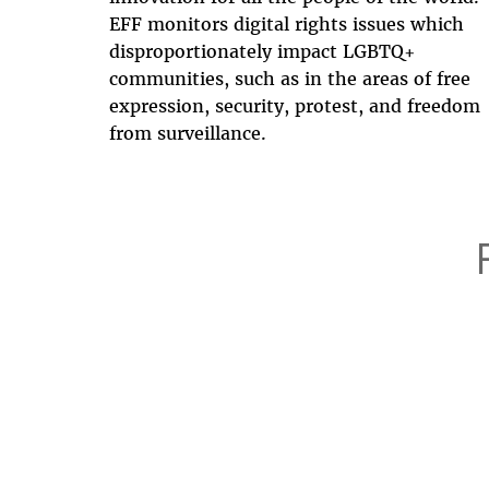
EFF monitors digital rights issues which
disproportionately impact LGBTQ+
communities, such as in the areas of free
expression, security, protest, and freedom
from surveillance.