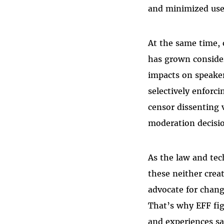
and minimized user
At the same time, 
has grown consider
impacts on speaker
selectively enforc
censor dissenting 
moderation decisio
As the law and tec
these neither creat
advocate for chang
That’s why EFF fig
and experiences sa