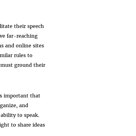
litate their speech
ve far-reaching
s and online sites
milar rules to
s must ground their
’s important that
rganize, and
bility to speak.
ight to share ideas