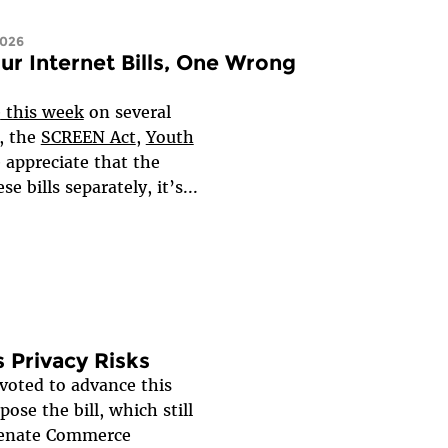
2026
ur Internet Bills, One Wrong
e
this week
on several
, the
SCREEN Act
,
Youth
 appreciate that the
 bills separately, it’s...
 Privacy Risks
oted to advance this
ose the bill, which still
 Senate Commerce