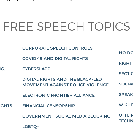
FREE SPEECH TOPICS
CORPORATE SPEECH CONTROLS
NO DO
COVID-19 AND DIGITAL RIGHTS
RIGHT
NG:
CYBERSLAPP
SECTI
DIGITAL RIGHTS AND THE BLACK-LED
SOCIA
MOVEMENT AGAINST POLICE VIOLENCE
SPEAK
ELECTRONIC FRONTIER ALLIANCE
WIKIL
IGHTS
FINANCIAL CENSORSHIP
OFFLI
E
GOVERNMENT SOCIAL MEDIA BLOCKING
TECHN
LGBTQ+