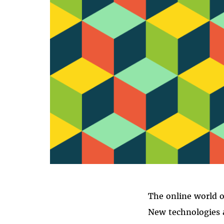
The online world o
New technologies a