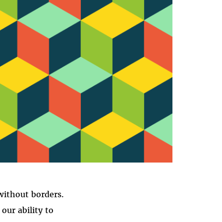
H
without borders.
our ability to