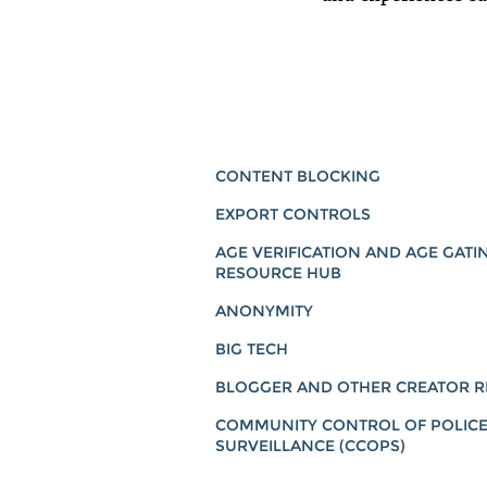
CONTENT BLOCKING
EXPORT CONTROLS
AGE VERIFICATION AND AGE GATI
RESOURCE HUB
ANONYMITY
BIG TECH
BLOGGER AND OTHER CREATOR R
COMMUNITY CONTROL OF POLIC
SURVEILLANCE (CCOPS)