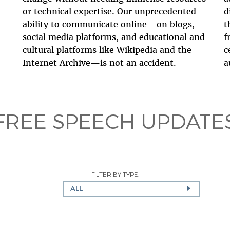
or technical expertise. Our unprecedented
d
ability to communicate online—on blogs,
t
social media platforms, and educational and
f
cultural platforms like Wikipedia and the
c
Internet Archive—is not an accident.
a
FREE SPEECH UPDATE
FILTER BY TYPE:
ALL