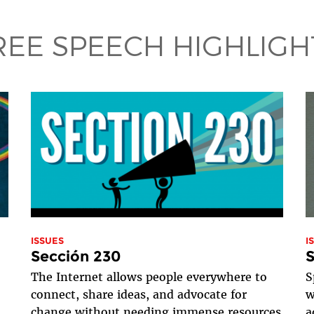
REE SPEECH HIGHLIGH
ISSUES
I
Sección 230
S
The Internet allows people everywhere to
S
connect, share ideas, and advocate for
w
change without needing immense resources
a