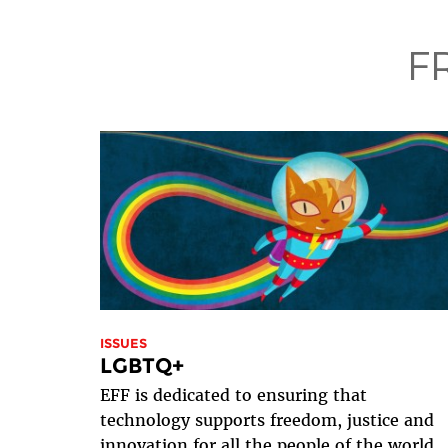
F
ISSUES
LGBTQ+
EFF is dedicated to ensuring that
technology supports freedom, justice and
innovation for all the people of the world.