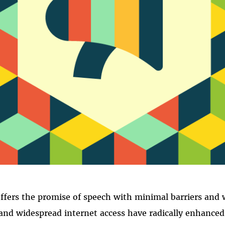
FREE SPEEC
ffers the promise of speech with minimal barriers and 
nd widespread internet access have radically enhanced 