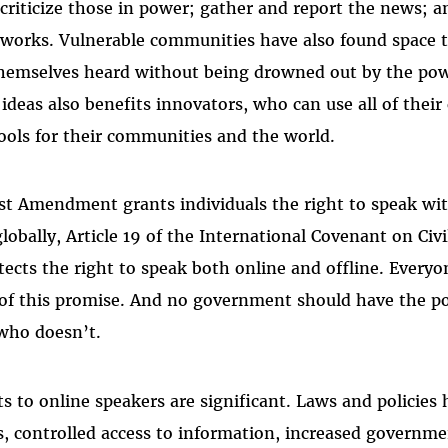
 criticize those in power; gather and report the news; 
 works. Vulnerable communities have also found space t
emselves heard without being drowned out by the powe
ideas also benefits innovators, who can use all of their 
tools for their communities and the world.
irst Amendment grants individuals the right to speak 
lobally, Article 19 of the International Covenant on Civil
tects the right to speak both online and offline. Everyo
 of this promise. And no government should have the p
 who doesn’t.
 to online speakers are significant. Laws and policies
, controlled access to information, increased governmen