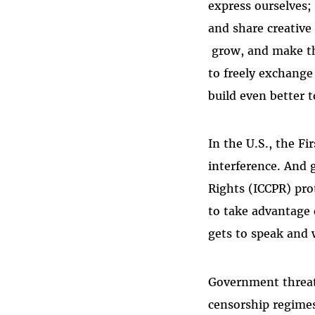
express ourselves;
and share creative
grow, and make th
to freely exchange 
build even better 
In the U.S., the F
interference. And g
Rights (ICCPR) pro
to take advantage
gets to speak and
Government threats
censorship regimes