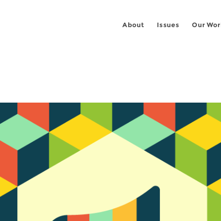
About
Issues
Our Wor