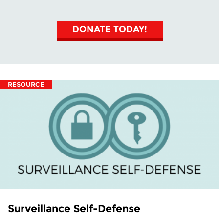
DONATE TODAY!
RESOURCE
Surveillance Self-Defense