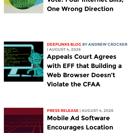
One Wrong Direction
DEEPLINKS BLOG
BY
ANDREW CROCKER
| AUGUST 4, 2026
Appeals Court Agrees
with EFF that Building a
Web Browser Doesn’t
Violate the CFAA
PRESS RELEASE
| AUGUST 4, 2026
Mobile Ad Software
Encourages Location