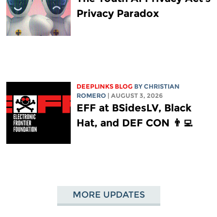
Privacy Paradox
DEEPLINKS BLOG
BY
CHRISTIAN
ROMERO
| AUGUST 3, 2026
EFF at BSidesLV, Black
Hat, and DEF CON 👨‍💻
MORE UPDATES