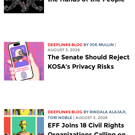
DEEPLINKS BLOG
BY
JOE MULLIN
|
AUGUST 3, 2026
The Senate Should Reject
KOSA's Privacy Risks
DEEPLINKS BLOG
BY
RINDALA ALAJAJI
,
TORI NOBLE
| AUGUST 3, 2026
EFF Joins 18 Civil Rights
Organizations Calling on