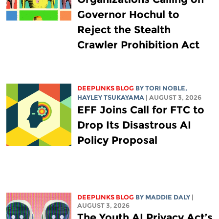
Governor Hochul to
Reject the Stealth
Crawler Prohibition Act
DEEPLINKS BLOG
BY
TORI NOBLE
,
HAYLEY TSUKAYAMA
| AUGUST 3, 2026
EFF Joins Call for FTC to
Drop Its Disastrous AI
Policy Proposal
DEEPLINKS BLOG
BY
MADDIE DALY
|
AUGUST 3, 2026
The Youth AI Privacy Act’s