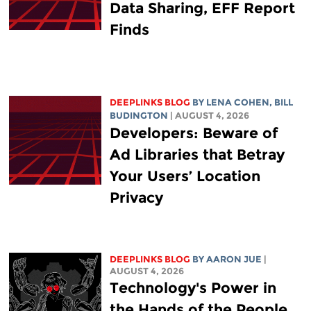
Data Sharing, EFF Report
Finds
DEEPLINKS BLOG
BY
LENA COHEN
,
BILL
BUDINGTON
| AUGUST 4, 2026
Developers: Beware of
Ad Libraries that Betray
Your Users’ Location
Privacy
DEEPLINKS BLOG
BY
AARON JUE
|
AUGUST 4, 2026
Technology's Power in
the Hands of the People