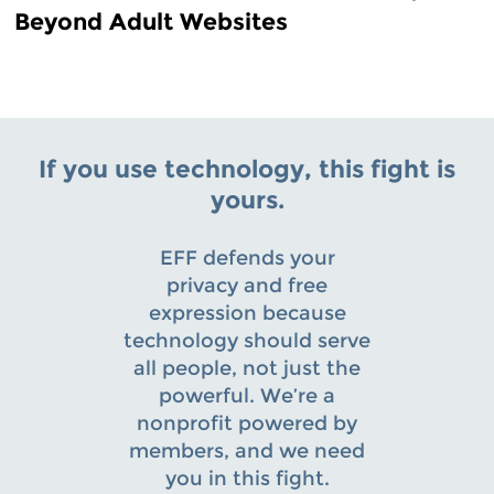
Beyond Adult Websites
If you use technology, this fight is
yours.
EFF defends your
privacy and free
expression because
technology should serve
all people, not just the
powerful. We’re a
nonprofit powered by
members, and we need
you in this fight.