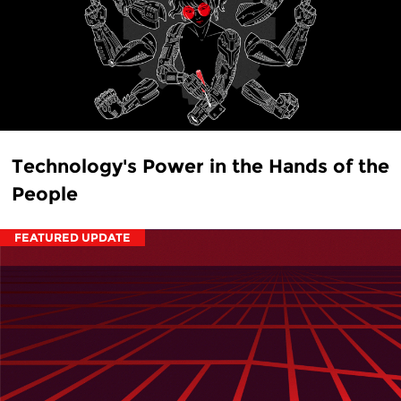
Technology's Power in the Hands of the
People
FEATURED UPDATE