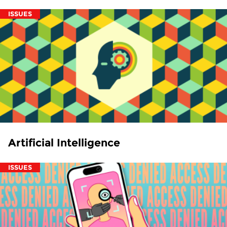
ISSUES
Artificial Intelligence
ISSUES