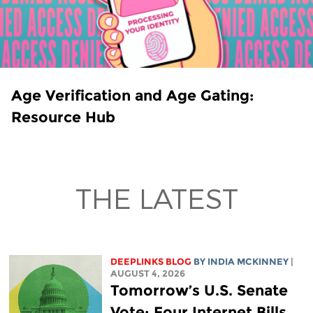
Age Verification and Age Gating:
Resource Hub
THE LATEST
DEEPLINKS BLOG
BY
INDIA MCKINNEY
|
AUGUST 4, 2026
Tomorrow’s U.S. Senate
Vote: Four Internet Bills,