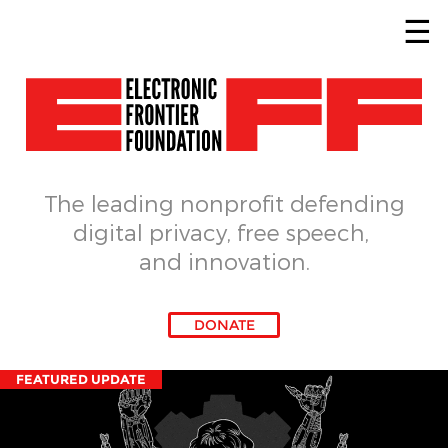
Skip to main content
The leading nonprofit defending
digital privacy, free speech, 
and innovation.
DONATE
FEATURED UPDATE