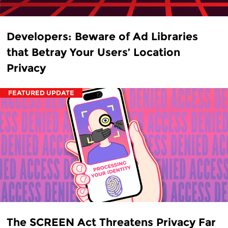
Developers: Beware of Ad Libraries
that Betray Your Users’ Location
Privacy
FEATURED UPDATE
The SCREEN Act Threatens Privacy Far