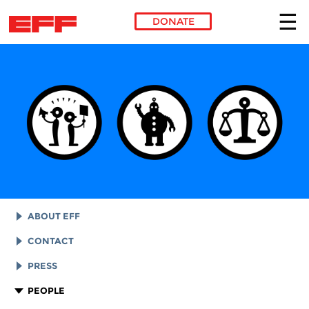
DONATE
Skip to main content
ABOUT EFF
EFF HISTORY
CONTACT
EFF VICTORIES
LEGAL ASSISTANCE
PRESS
REPORTS & FINANCIALS
GENERAL INQUIRIES
LOGOS AND GRAPHICS
PEOPLE