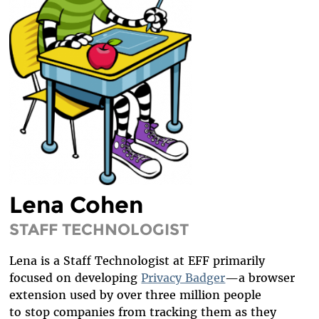
DIVERSITY & INCLUSION
BENEFITS SUMMARY
Lena Cohen
STAFF TECHNOLOGIST
Lena is a Staff Technologist at EFF primarily
focused on developing
Privacy Badger
—a browser
extension used by over three million people
to stop companies from tracking them as they