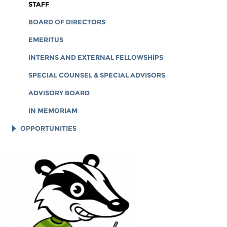
CORPORATE DOCUMENTS
STAFF
BOARD OF DIRECTORS
EMERITUS
INTERNS AND EXTERNAL FELLOWSHIPS
SPECIAL COUNSEL & SPECIAL ADVISORS
ADVISORY BOARD
IN MEMORIAM
OPPORTUNITIES
JOB OPENINGS
LEGAL INTERNS
LEGAL FELLOWS
TECH INTERNS
WORKING AT EFF