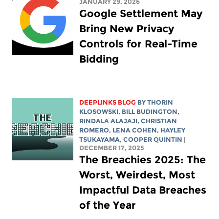
JANUARY 29, 2026
Google Settlement May
Bring New Privacy
Controls for Real-Time
Bidding
DEEPLINKS BLOG
BY
THORIN
KLOSOWSKI
,
BILL BUDINGTON
,
RINDALA ALAJAJI
,
CHRISTIAN
ROMERO
,
LENA COHEN
,
HAYLEY
TSUKAYAMA
,
COOPER QUINTIN
|
DECEMBER 17, 2025
The Breachies 2025: The
Worst, Weirdest, Most
Impactful Data Breaches
of the Year