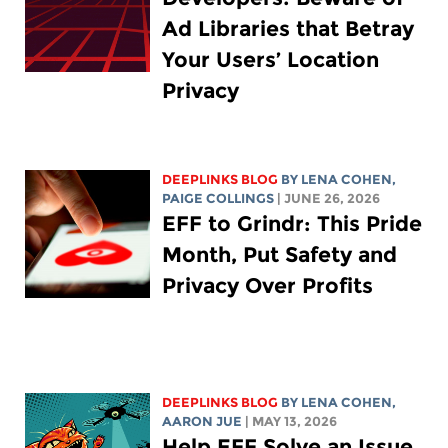
Ad Libraries that Betray
Your Users’ Location
Privacy
DEEPLINKS BLOG
BY
LENA COHEN
,
PAIGE COLLINGS
| JUNE 26, 2026
EFF to Grindr: This Pride
Month, Put Safety and
Privacy Over Profits
DEEPLINKS BLOG
BY
LENA COHEN
,
AARON JUE
| MAY 13, 2026
Help EFF Solve an Issue