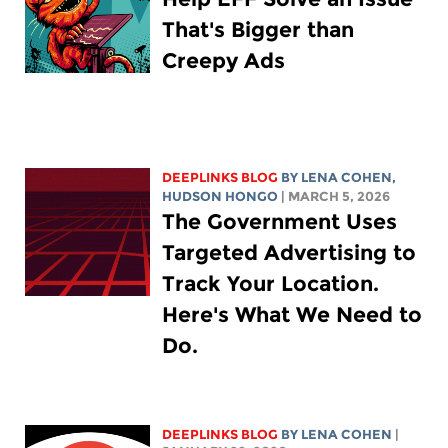
That's Bigger than
Creepy Ads
DEEPLINKS BLOG
BY
LENA COHEN
,
HUDSON HONGO
| MARCH 5, 2026
The Government Uses
Targeted Advertising to
Track Your Location.
Here's What We Need to
Do.
DEEPLINKS BLOG
BY
LENA COHEN
|