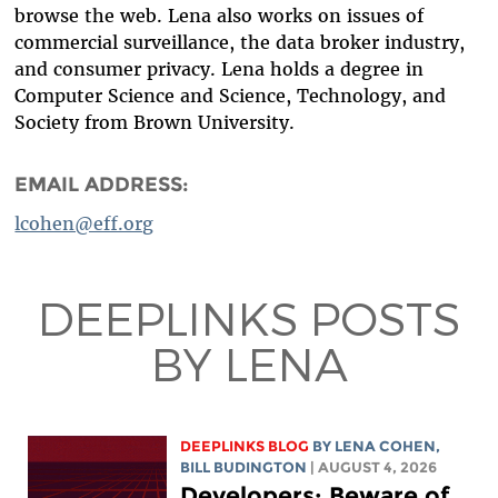
browse the web. Lena also works on issues of
commercial surveillance, the data broker industry,
and consumer privacy.
Lena holds a degree in
Computer Science and Science, Technology, and
Society from Brown University.
EMAIL ADDRESS:
lcohen@eff.org
DEEPLINKS POSTS
BY LENA
DEEPLINKS BLOG
BY
LENA COHEN
,
BILL BUDINGTON
| AUGUST 4, 2026
Developers: Beware of