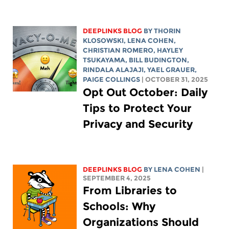
DEEPLINKS BLOG
BY
THORIN
KLOSOWSKI
,
LENA COHEN
,
CHRISTIAN ROMERO
,
HAYLEY
TSUKAYAMA
,
BILL BUDINGTON
,
RINDALA ALAJAJI
, YAEL GRAUER,
PAIGE COLLINGS
| OCTOBER 31, 2025
Opt Out October: Daily
Tips to Protect Your
Privacy and Security
DEEPLINKS BLOG
BY
LENA COHEN
|
SEPTEMBER 4, 2025
From Libraries to
Schools: Why
Organizations Should