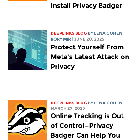
Install Privacy Badger
DEEPLINKS BLOG
BY
LENA COHEN
,
RORY MIR
| JUNE 20, 2025
Protect Yourself From
Meta’s Latest Attack on
Privacy
DEEPLINKS BLOG
BY
LENA COHEN
|
MARCH 27, 2025
Online Tracking is Out
of Control—Privacy
Badger Can Help You