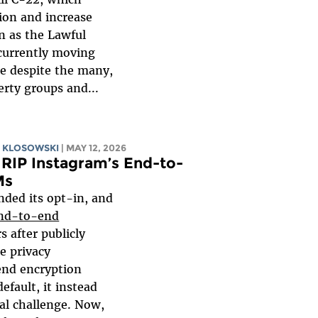
ion and increase
n as the Lawful
s currently moving
te despite the many,
berty groups and...
 KLOSOWSKI
| MAY 12, 2026
RIP Instagram’s End-to-
Ms
nded its opt-in, and
nd-to-end
rs after publicly
e privacy
end encryption
efault, it instead
al challenge. Now,