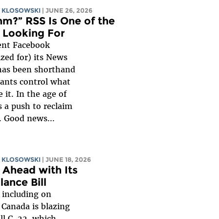
 KLOSOWSKI
| JUNE 26, 2026
hm?” RSS Is One of the
 Looking For
ent Facebook
zed for) its News
has been shorthand
iants control what
it. In the age of
is a push to reclaim
. Good news...
 KLOSOWSKI
| JUNE 18, 2026
 Ahead with Its
ance Bill
 including on
Canada is blazing
ill C-22, which