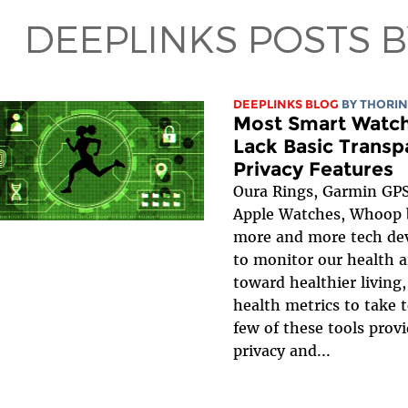
DEEPLINKS POSTS 
DEEPLINKS BLOG
BY
THORIN
Most Smart Watch
Lack Basic Trans
Privacy Features
Oura Rings, Garmin GPS
Apple Watches, Whoop 
more and more tech dev
to monitor our health a
toward healthier living,
health metrics to take 
few of these tools provi
privacy and...