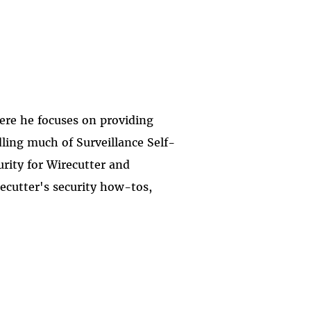
here he focuses on providing
dling much of Surveillance Self-
urity for Wirecutter and
ecutter's security how-tos,