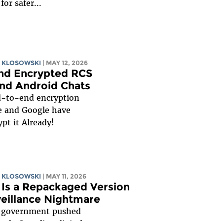
for safer...
 KLOSOWSKI
| MAY 12, 2026
End Encrypted RCS
nd Android Chats
d-to-end encryption
e and Google have
pt it Already!
 KLOSOWSKI
| MAY 11, 2026
2 Is a Repackaged Version
rveillance Nightmare
n government pushed