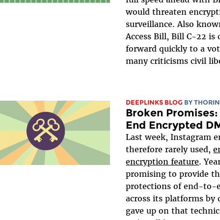
would threaten encrypt
surveillance. Also know
Access Bill, Bill C-22 i
forward quickly to a vo
many criticisms civil li
DEEPLINKS BLOG
BY
THORIN
Broken Promises: 
End Encrypted D
Last week, Instagram e
therefore rarely used,
e
encryption feature
. Yea
promising to provide th
protections of end-to-
across its platforms by d
gave up on that technic