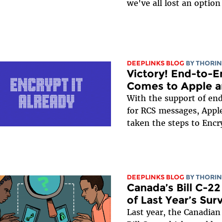
we've all lost an option 
DEEPLINKS BLOG
BY
THORIN
Victory! End-to-
Comes to Apple a
With the support of en
for RCS messages, Appl
taken the steps to Encry
DEEPLINKS BLOG
BY
THORIN
Canada’s Bill C-2
of Last Year’s Su
Last year, the Canadia