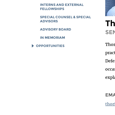
INTERNS AND EXTERNAL
FELLOWSHIPS
SPECIAL COUNSEL & SPECIAL
Th
ADVISORS
ADVISORY BOARD
SE
IN MEMORIAM
Thor
OPPORTUNITIES
prac
JOB OPENINGS
Defe
LEGAL INTERNS
occa
LEGAL FELLOWS
expl
TECH INTERNS
WORKING AT EFF
EMA
DIVERSITY & INCLUSION
BENEFITS SUMMARY
thor