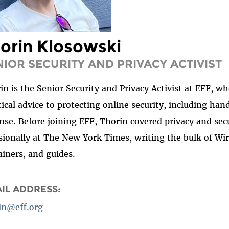
orin Klosowski
NIOR SECURITY AND PRIVACY ACTIVIST
in is the Senior Security and Privacy Activist at EFF, w
tical advice to protecting online security, including han
nse. Before joining EFF, Thorin covered privacy and sec
sionally at The New York Times, writing the bulk of Wir
ainers, and guides.
IL ADDRESS:
in@eff.org