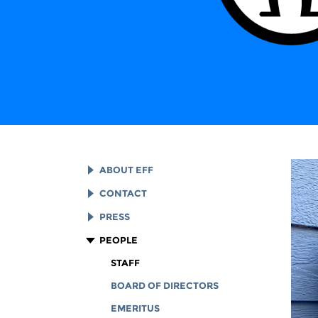
ABOUT EFF
EFF HISTORY
CONTACT
EFF VICTORIES
LEGAL ASSISTANCE
PRESS
REPORTS & FINANCIALS
GENERAL INQUIRIES
LOGOS AND GRAPHICS
PEOPLE
CORPORATE DOCUMENTS
STAFF
BOARD OF DIRECTORS
EMERITUS