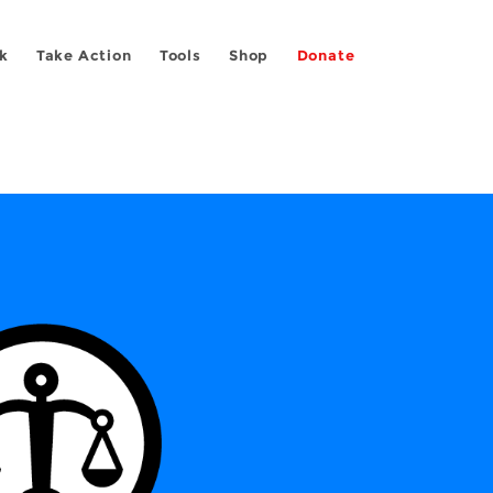
k
Take Action
Tools
Shop
Donate