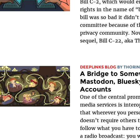
Bill C-2, which would e
rights in the name of “
bill was so bad it didn’
committee because of t
privacy community. Now
sequel, Bill C-22, aka T
DEEPLINKS BLOG
BY
THORIN
A Bridge to Some
Mastodon, Bluesk
Accounts
One of the central prom
media services is inter
that wherever you perso
doesn’t require others t
follow what you have to 
a radio broadcast: you 