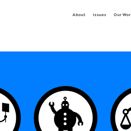
About
Issues
Our Wor