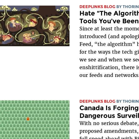
DEEPLINKS BLOG
BY
THORIN
Hate “The Algorit
Tools You’ve Been
Since at least the mom
introduced (and apologi
Feed, “the algorithm” 
for the ways the tech g
we see and when we see 
enshittification, there 
our feeds and networks
DEEPLINKS BLOG
BY
THORIN
Canada Is Forging
Dangerous Surveill
With no serious debate,
proposed amendments, 
full speed ahead with B