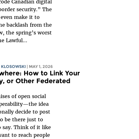
rode Canadian digital
border security.” The
t even make it to
he backlash from the
, the spring’s worst
he Lawful...
 KLOSOWSKI
| MAY 1, 2026
where: How to Link Your
y, or Other Federated
ises of open social
operability—the idea
nally decide to post
o be there just to
say. Think of it like
want to reach people