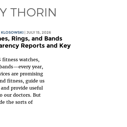
BY THORIN
 KLOSOWSKI
| JULY 15, 2026
es, Rings, and Bands
parency Reports and Key
 fitness watches,
bands—every year,
ices are promising
nd fitness, guide us
 and provide useful
to our doctors. But
de the sorts of