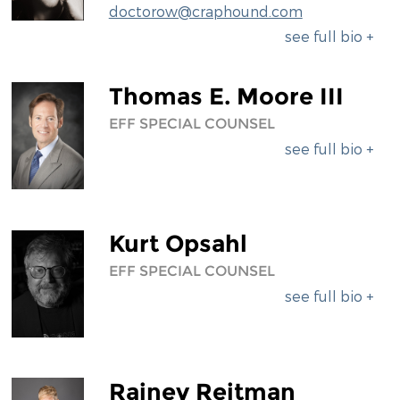
doctorow@craphound.com
see full bio +
Thomas E. Moore III
EFF SPECIAL COUNSEL
see full bio +
Kurt Opsahl
EFF SPECIAL COUNSEL
see full bio +
Rainey Reitman