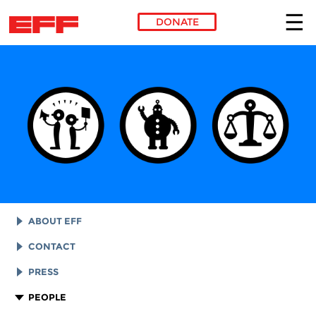
DONATE
Skip to main content
ABOUT EFF
EFF HISTORY
CONTACT
EFF VICTORIES
LEGAL ASSISTANCE
PRESS
REPORTS & FINANCIALS
GENERAL INQUIRIES
LOGOS AND GRAPHICS
PEOPLE