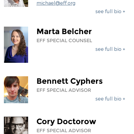
michael@eff.org
DIVERSITY & INCLUSION
see full bio +
BENEFITS SUMMARY
Marta Belcher
EFF SPECIAL COUNSEL
see full bio +
Bennett Cyphers
EFF SPECIAL ADVISOR
see full bio +
Cory Doctorow
EFF SPECIAL ADVISOR