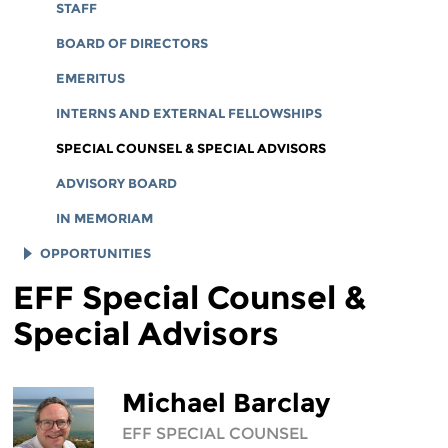
CORPORATE DOCUMENTS
STAFF
BOARD OF DIRECTORS
EMERITUS
INTERNS AND EXTERNAL FELLOWSHIPS
SPECIAL COUNSEL & SPECIAL ADVISORS
ADVISORY BOARD
IN MEMORIAM
OPPORTUNITIES
EFF Special Counsel &
JOB OPENINGS
Special Advisors
LEGAL INTERNS
LEGAL FELLOWS
TECH INTERNS
Michael Barclay
WORKING AT EFF
EFF SPECIAL COUNSEL