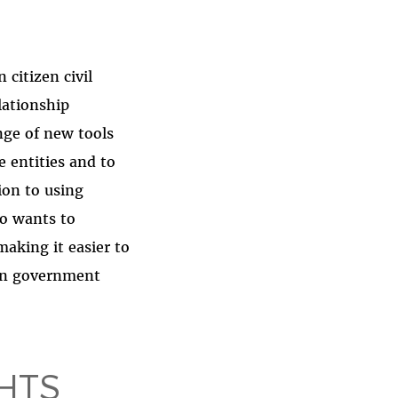
citizen civil
lationship
nge of new tools
 entities and to
ion to using
so wants to
aking it easier to
pen government
HTS