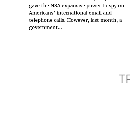
gave the NSA expansive power to spy on
Americans’ international email and
telephone calls. However, last month, a
government...
T