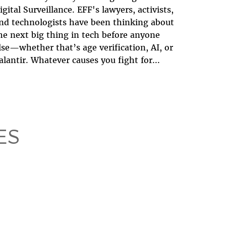
igital Surveillance. EFF's lawyers, activists,
nd technologists have been thinking about
he next big thing in tech before anyone
lse—whether that’s age verification, AI, or
alantir. Whatever causes you fight for...
ES