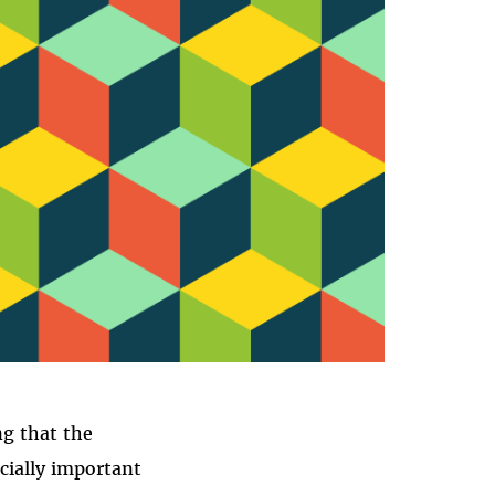
CY
ng that the
ecially important