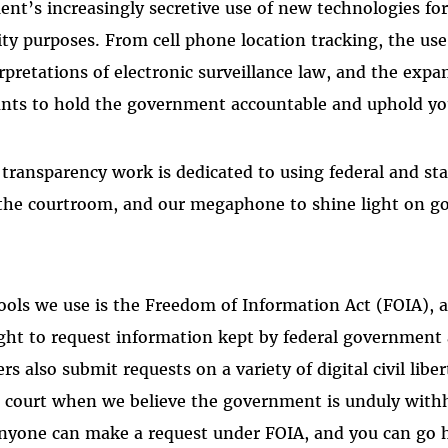
nt’s increasingly secretive use of new technologies fo
ity purposes. From cell phone location tracking, the use
rpretations of electronic surveillance law, and the expa
nts to hold the government accountable and uphold your
 transparency work is dedicated to using federal and st
 the courtroom, and our megaphone to shine light on 
ools we use is the Freedom of Information Act (FOIA), a
ight to request information kept by federal government
s also submit requests on a variety of digital civil liber
o court when we believe the government is unduly with
anyone can make a request under FOIA, and you can go 