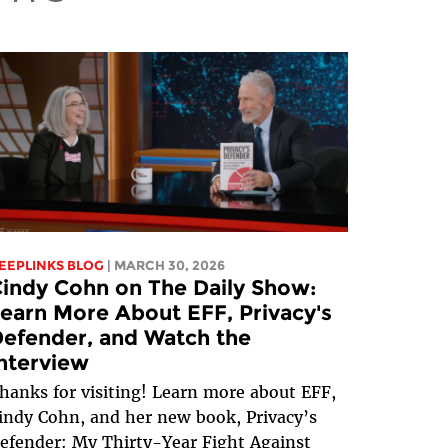
EEPLINKS BLOG
| MARCH 30, 2026
indy Cohn on The Daily Show:
earn More About EFF, Privacy's
efender, and Watch the
nterview
hanks for visiting! Learn more about EFF,
indy Cohn, and her new book, Privacy’s
efender: My Thirty-Year Fight Against