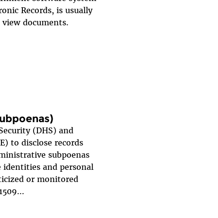
ronic Records, is usually
nd view documents.
 subpoenas)
Security (DHS) and
) to disclose records
dministrative subpoenas
 identities and personal
ticized or monitored
1509...