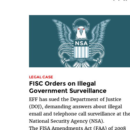
LEGAL CASE
FISC Orders on Illegal
Government Surveillance
EFF has sued the Department of Justice
(DOJ), demanding answers about illegal
email and telephone call surveillance at th
National Security Agency (NSA).
The FISA Amendments Act (FAA) of 2008