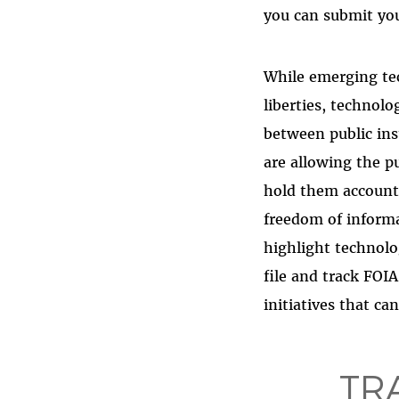
you can submit yo
While emerging tec
liberties, technolo
between public ins
are allowing the p
hold them accounta
freedom of informa
highlight technolo
file and track FOI
initiatives that c
TR