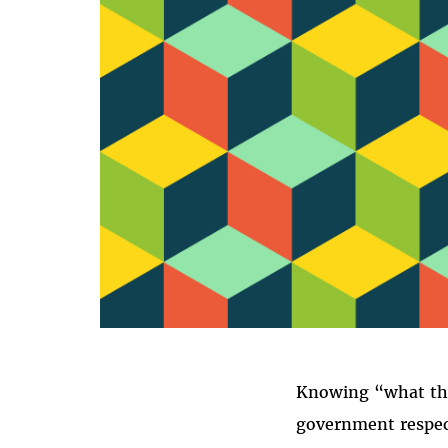
T
Knowing “what the 
government respects