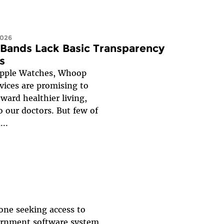
2026
 Bands Lack Basic Transparency
s
Apple Watches, Whoop
ices are promising to
ward healthier living,
o our doctors. But few of
...
yone seeking access to
vernment software system