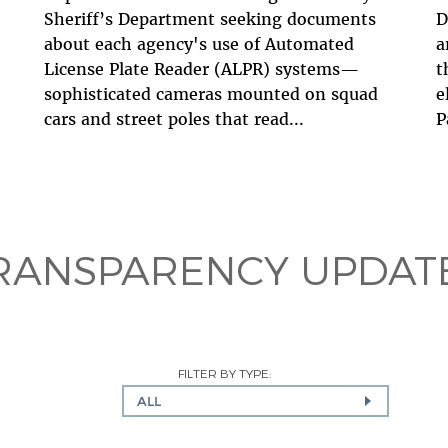
Sheriff’s Department seeking documents
D
about each agency's use of Automated
a
License Plate Reader (ALPR) systems—
t
sophisticated cameras mounted on squad
e
cars and street poles that read...
P
RANSPARENCY UPDAT
FILTER BY TYPE:
ALL