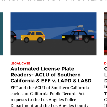
LEGAL CASE
D
Automated License Plate
C
Readers- ACLU of Southern
L
California & EFF v. LAPD & LASD
D
I
EFF and the ACLU of Southern California
e
each sent California Public Records Act
T
requests to the Los Angeles Police
C
Department and the Los Angeles County
D