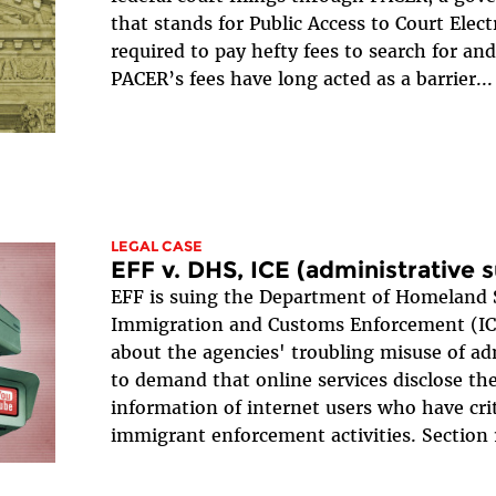
that stands for Public Access to Court Elect
required to pay hefty fees to search for a
PACER’s fees have long acted as a barrier...
LEGAL CASE
EFF v. DHS, ICE (administrative
EFF is suing the Department of Homeland 
Immigration and Customs Enforcement (ICE
about the agencies' troubling misuse of a
to demand that online services disclose the
information of internet users who have cri
immigrant enforcement activities. Section 