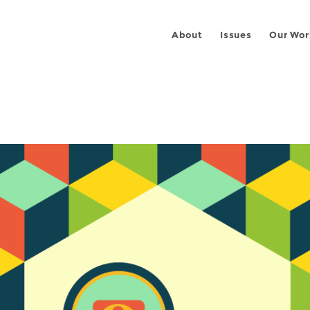
About
Issues
Our Wor