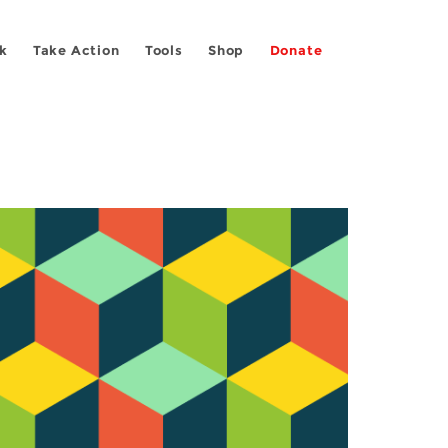
k
Take Action
Tools
Shop
Donate