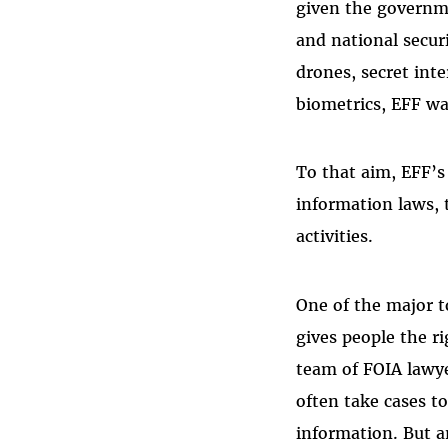
given the governme
and national secur
drones, secret inte
biometrics, EFF wa
To that aim, EFF’s
information laws,
activities.
One of the major t
gives people the r
team of FOIA lawyer
often take cases t
information. But 