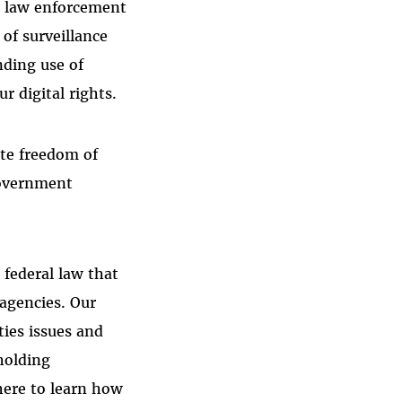
r law enforcement
 of surveillance
nding use of
 digital rights.
ate freedom of
government
 federal law that
 agencies. Our
ties issues and
holding
here to learn how