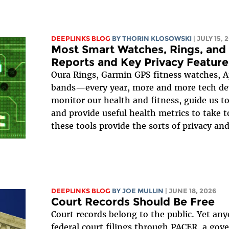
DEEPLINKS BLOG
BY
THORIN KLOSOWSKI
| JULY 15, 
Most Smart Watches, Rings, and
Reports and Key Privacy Feature
Oura Rings, Garmin GPS fitness watches, 
bands—every year, more and more tech dev
monitor our health and fitness, guide us to
and provide useful health metrics to take t
these tools provide the sorts of privacy and
DEEPLINKS BLOG
BY
JOE MULLIN
| JUNE 18, 2026
Court Records Should Be Free
Court records belong to the public. Yet an
federal court filings through PACER, a go