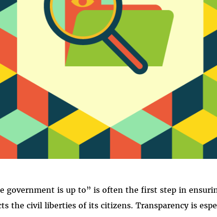
RANSPAREN
government is up to” is often the first step in ensuri
 the civil liberties of its citizens. Transparency is esp