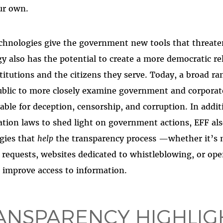
ur own.
hnologies give the government new tools that threaten 
gy also has the potential to create a more democratic re
titutions and the citizens they serve. Today, a broad ra
ublic to more closely examine government and corporate
ble for deception, censorship, and corruption. In addit
tion laws to shed light on government actions, EFF al
gies that
help
the transparency process —whether it’s m
A requests, websites dedicated to whistleblowing, or o
an improve access to information.
ANSPARENCY HIGHLIG