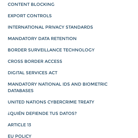
CONTENT BLOCKING
EXPORT CONTROLS
INTERNATIONAL PRIVACY STANDARDS
MANDATORY DATA RETENTION
BORDER SURVEILLANCE TECHNOLOGY
CROSS BORDER ACCESS
DIGITAL SERVICES ACT
MANDATORY NATIONAL IDS AND BIOMETRIC
DATABASES
UNITED NATIONS CYBERCRIME TREATY
¿QUIÉN DEFIENDE TUS DATOS?
ARTICLE 13
EU POLICY