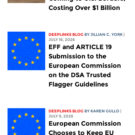
Costing Over $1 Billion
DEEPLINKS BLOG
BY
JILLIAN C. YORK
|
JULY 16, 2026
EFF and ARTICLE 19
Submission to the
European Commission
on the DSA Trusted
Flagger Guidelines
DEEPLINKS BLOG
BY
KAREN GULLO
|
JULY 9, 2026
European Commission
Chooses to Keep EU