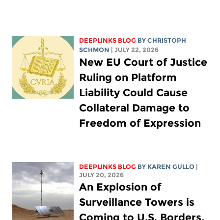
DEEPLINKS BLOG
BY
CHRISTOPH
SCHMON
| JULY 22, 2026
New EU Court of Justice
Ruling on Platform
Liability Could Cause
Collateral Damage to
Freedom of Expression
DEEPLINKS BLOG
BY
KAREN GULLO
|
JULY 20, 2026
An Explosion of
Surveillance Towers is
Coming to U.S. Borders,