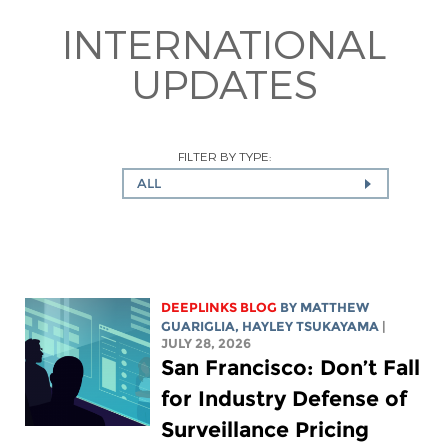
INTERNATIONAL
UPDATES
FILTER BY TYPE:
ALL
DEEPLINKS BLOG
BY
MATTHEW
GUARIGLIA
,
HAYLEY TSUKAYAMA
|
JULY 28, 2026
San Francisco: Don’t Fall
for Industry Defense of
Surveillance Pricing