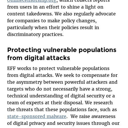
from users in an effort to shine a light on
content takedowns. We also regularly advocate
for companies to make policy changes,
particularly when their policies result in
discriminatory practices.
Protecting vulnerable populations
from digital attacks
EFF works to protect vulnerable populations
from digital attacks. We seek to compensate for
the asymmetry between powerful attackers and
targets who do not necessarily have a strong,
technical understanding of digital security or a
team of experts at their disposal. We research
the threats that these populations face, such as
state-sponsored malware
. We raise awareness
of digital privacy and security issues through our