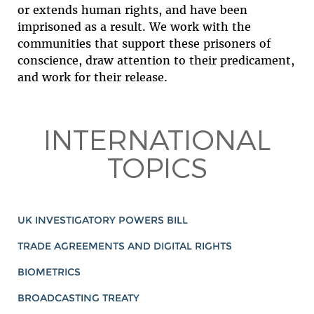
or extends human rights, and have been
imprisoned as a result. We work with the
communities that support these prisoners of
conscience, draw attention to their predicament,
and work for their release.
INTERNATIONAL
TOPICS
UK INVESTIGATORY POWERS BILL
TRADE AGREEMENTS AND DIGITAL RIGHTS
BIOMETRICS
BROADCASTING TREATY