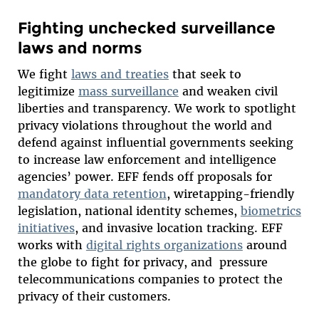
Fighting unchecked surveillance
laws and norms
We fight
laws and treaties
that seek to
legitimize
mass surveillance
and weaken civil
liberties and transparency. We work to spotlight
privacy violations throughout the world and
defend against influential governments seeking
to increase law enforcement and intelligence
agencies’ power. EFF fends off proposals for
mandatory data retention
, wiretapping-friendly
legislation, national identity schemes,
biometrics
initiatives
, and invasive location tracking. EFF
works with
digital rights organizations
around
the globe to fight for privacy, and pressure
telecommunications companies to protect the
privacy of their customers.