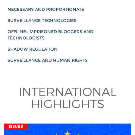
NECESSARY AND PROPORTIONATE
SURVEILLANCE TECHNOLOGIES
OFFLINE: IMPRISONED BLOGGERS AND
TECHNOLOGISTS
SHADOW REGULATION
SURVEILLANCE AND HUMAN RIGHTS
INTERNATIONAL
HIGHLIGHTS
ISSUES