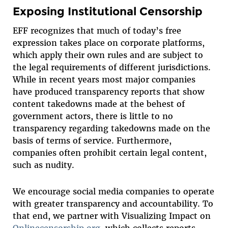
Exposing Institutional Censorship
EFF recognizes that much of today’s free
expression takes place on corporate platforms,
which apply their own rules and are subject to
the legal requirements of different jurisdictions.
While in recent years most major companies
have produced transparency reports that show
content takedowns made at the behest of
government actors, there is little to no
transparency regarding takedowns made on the
basis of terms of service. Furthermore,
companies often prohibit certain legal content,
such as nudity.
We encourage social media companies to operate
with greater transparency and accountability. To
that end, we partner with Visualizing Impact on
Onlinecensorship.org
, which collects reports