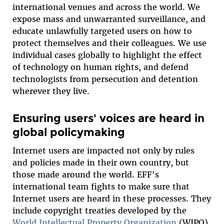
international venues and across the world. We
expose mass and unwarranted surveillance, and
educate unlawfully targeted users on how to
protect themselves and their colleagues. We use
individual cases globally to highlight the effect
of technology on human rights, and defend
technologists from persecution and detention
wherever they live.
Ensuring users' voices are heard in
global policymaking
Internet users are impacted not only by rules
and policies made in their own country, but
those made around the world. EFF's
international team fights to make sure that
Internet users are heard in these processes. They
include copyright treaties developed by the
World Intellectual Property Organization
(WIPO),