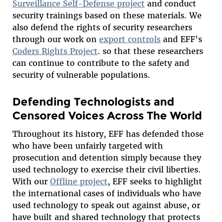
Surveillance Self-Defense project
and conduct
security trainings based on these materials. We
also defend the rights of security researchers
through our work on
export controls
and EFF's
Coders Rights Project
. so that these researchers
can continue to contribute to the safety and
security of vulnerable populations.
Defending Technologists and
Censored Voices Across The World
Throughout its history, EFF has defended those
who have been unfairly targeted with
prosecution and detention simply because they
used technology to exercise their civil liberties.
With our
Offline project
, EFF seeks to highlight
the international cases of individuals who have
used technology to speak out against abuse, or
have built and shared technology that protects