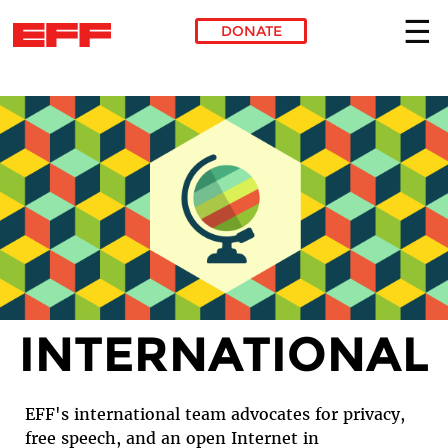
DONATE
Skip to main content
INTERNATIONAL
EFF's international team advocates for privacy,
free speech, and an open Internet in