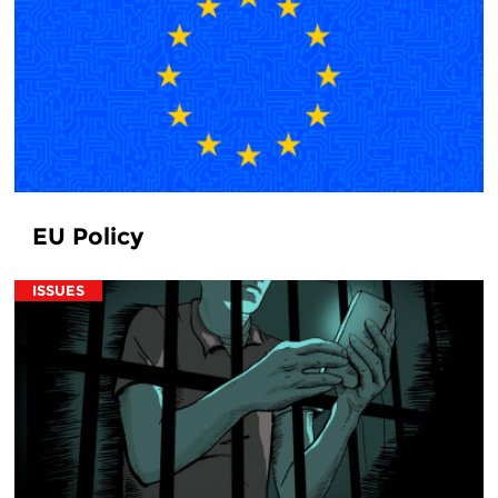
EU Policy
ISSUES