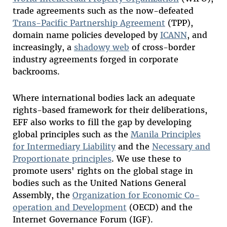
trade agreements such as the now-defeated
Trans-Pacific Partnership Agreement
(TPP),
domain name policies developed by
ICANN
, and
increasingly, a
shadowy web
of cross-border
industry agreements forged in corporate
backrooms.
Where international bodies lack an adequate
rights-based framework for their deliberations,
EFF also works to fill the gap by developing
global principles such as the
Manila Principles
for Intermediary Liability
and the
Necessary and
Proportionate principles
. We use these to
promote users' rights on the global stage in
bodies such as the United Nations General
Assembly, the
Organization for Economic Co-
operation and Development
(OECD) and the
Internet Governance Forum (IGF).