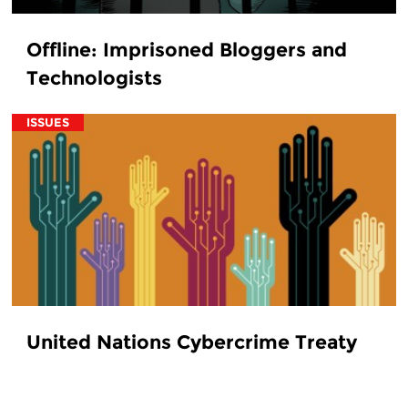
Offline: Imprisoned Bloggers and
Technologists
ISSUES
United Nations Cybercrime Treaty