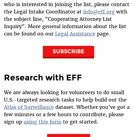
who is interested in joining the list, please contact
the Legal Intake Coordinator at
info@eff.org
with
the subject line, "Cooperating Attorney List
Inquiry". More general information about the list
can be found on our
Legal Assistance
page.
SUBSCRIBE
Research with EFF
We are always looking for volunteers to do small
U.S.-targeted research tasks to help build out the
Atlas of Surveillance
dataset. Whether you’ve got a
few minutes or a few hours to contribute, please
sign up
using this form
to get started.