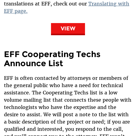
translations at EFF, check out our
Translating with
EFF page.
VIEW
EFF Cooperating Techs
Announce List
EFF is often contacted by attorneys or members of
the general public who have a need for technical
assistance. The Cooperating Techs list is a low
volume mailing list that connects these people with
technologists who have the expertise and the
desire to assist. We will post a note to the list with
a basic description of the project or need; if you are
qualified and interested, you respond to the call,