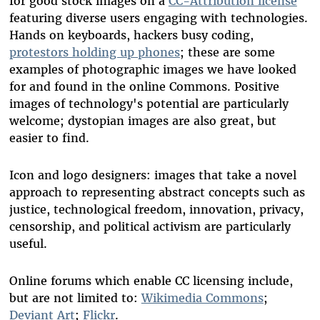
for good stock images on a
CC-Attribution license
featuring diverse users engaging with technologies.
Hands on keyboards, hackers busy coding,
protestors holding up phones
; these are some
examples of photographic images we have looked
for and found in the online Commons. Positive
images of technology's potential are particularly
welcome; dystopian images are also great, but
easier to find.
Icon and logo designers: images that take a novel
approach to representing abstract concepts such as
justice, technological freedom, innovation, privacy,
censorship, and political activism are particularly
useful.
Online forums which enable CC licensing include,
but are not limited to:
Wikimedia Commons
;
Deviant Art
;
Flickr
.