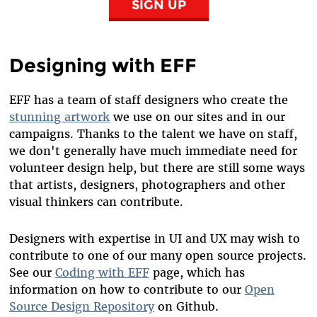
SIGN UP
Designing with EFF
EFF has a team of staff designers who create the
stunning artwork
we use on our sites and in our
campaigns. Thanks to the talent we have on staff,
we don't generally have much immediate need for
volunteer design help, but there are still some ways
that artists, designers, photographers and other
visual thinkers can contribute.
Designers with expertise in UI and UX may wish to
contribute to one of our many open source projects.
See
our
Coding with EFF
page
, which has
information on how to contribute to our
Open
Source Design Repository
on Github.