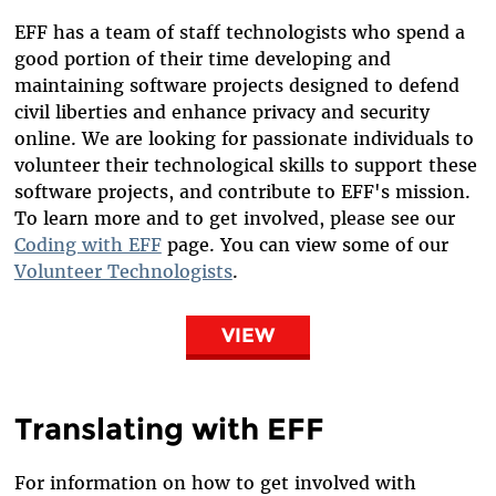
EFF has a team of staff technologists who spend a
good portion of their time developing and
maintaining software projects designed to defend
civil liberties and enhance privacy and security
online. We are looking for passionate individuals to
volunteer their technological skills to support these
software projects, and contribute to EFF's mission.
To learn more and to get involved, please see our
Coding with EFF
page. You can view some of our
Volunteer Technologists
.
VIEW
Translating with EFF
For information on how to get involved with