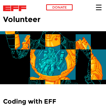
DONATE
Volunteer
Skip to main content
Coding with EFF