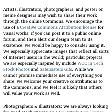
Artists, illustrators, photographers, and poster or
meme designers may wish to share their work
through the online Commons. We encourage the
use of a
Creative Commons Attribution license
for
visual works; if you can post it to a public online
forum, and then alert our design team to its
existence, we would be happy to consider using it.
We
especially appreciate images that reflect all sorts
of Internet users in the world; particular projects
we are especially inspired by include
WOC in Tech
Stock Photos
and
Safersisters Gifs
.
While we
cannot promise immediate use of everything you
share, we welcome your creative contributions to
the Commons, and we feel it is likely that others
will value your work as well.
Photographers & Illustrators: we are always looking