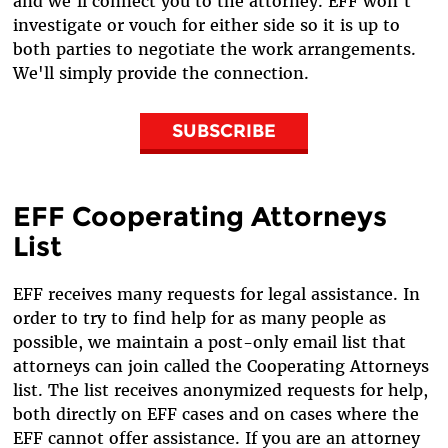
and we'll connect you to the attorney. EFF won't
investigate or vouch for either side so it is up to
both parties to negotiate the work arrangements.
We'll simply provide the connection.
SUBSCRIBE
EFF Cooperating Attorneys
List
EFF receives many requests for legal assistance. In
order to try to find help for as many people as
possible, we maintain a post-only email list that
attorneys can join called the Cooperating Attorneys
list. The list receives anonymized requests for help,
both directly on EFF cases and on cases where the
EFF cannot offer assistance. If you are an attorney