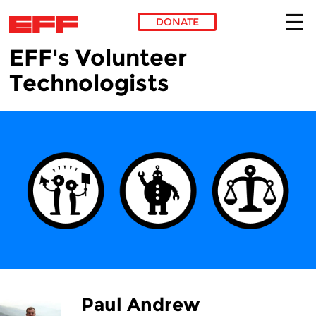
DONATE
EFF's Volunteer
Skip to main content
Technologists
Paul Andrew