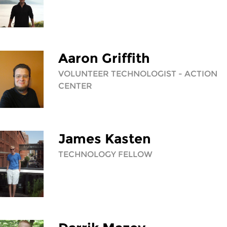
Aaron Griffith
VOLUNTEER TECHNOLOGIST - ACTION
CENTER
James Kasten
TECHNOLOGY FELLOW