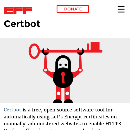
DONATE
Certbot
Skip to main content
Certbot
is a free, open source software tool for
automatically using Let’s Encrypt certificates on
manually-administered websites to enable HTTPS.