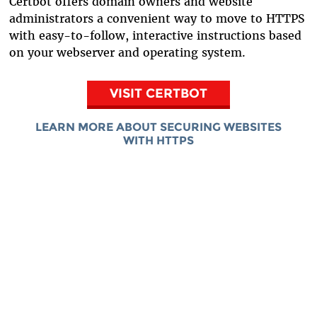
Certbot offers domain owners and website
administrators a convenient way to move to HTTPS
with easy-to-follow, interactive instructions based
on your webserver and operating system.
VISIT CERTBOT
LEARN MORE ABOUT SECURING WEBSITES
WITH HTTPS