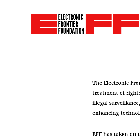
The Electronic Fro
treatment of right
illegal surveillanc
enhancing technol
EFF has taken on t