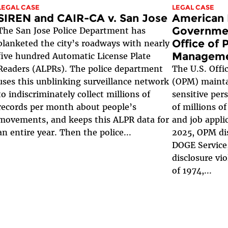
LEGAL CASE
LEGAL CASE
SIREN and CAIR-CA v. San Jose
American 
Governmen
The San Jose Police Department has
Office of 
blanketed the city’s roadways with nearly
Managem
five hundred Automatic License Plate
Readers (ALPRs). The police department
The U.S. Off
uses this unblinking surveillance network
(OPM) mainta
to indiscriminately collect millions of
sensitive per
records per month about people’s
of millions of
movements, and keeps this ALPR data for
and job appli
an entire year. Then the police...
2025, OPM dis
DOGE Service,
disclosure vio
of 1974,...