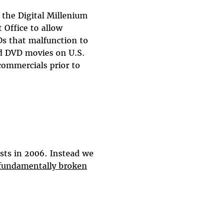
 the Digital Millenium
 Office to allow
s that malfunction to
d DVD movies on U.S.
ommercials prior to
sts in 2006. Instead we
 fundamentally broken