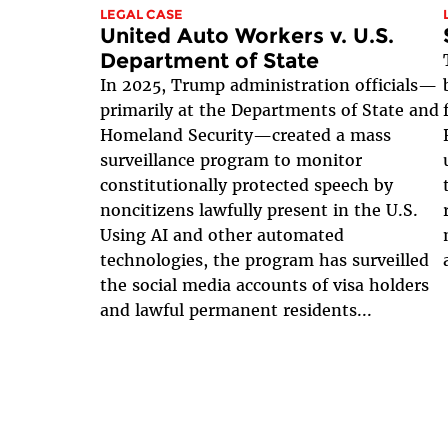
LEGAL CASE
United Auto Workers v. U.S.
Department of State
In 2025, Trump administration officials—
primarily at the Departments of State and
Homeland Security—created a mass
surveillance program to monitor
constitutionally protected speech by
noncitizens lawfully present in the U.S.
Using AI and other automated
technologies, the program has surveilled
the social media accounts of visa holders
and lawful permanent residents...