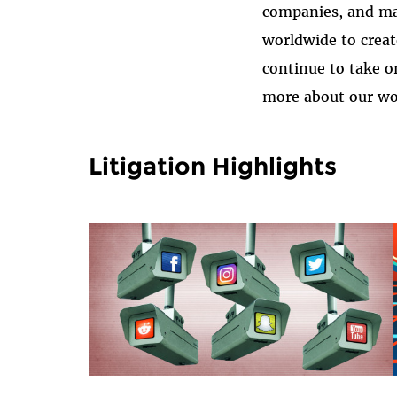
companies, and ma
worldwide to creat
continue to take o
more about our wor
Litigation Highlights