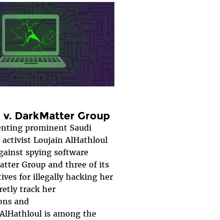
l v. DarkMatter Group
senting prominent Saudi
activist Loujain AlHathloul
against spying software
tter Group and three of its
ives for illegally hacking her
retly track her
ons and
AlHathloul is among the