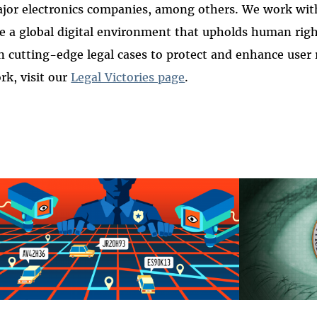
jor electronics companies, among others. We work wit
e a global digital environment that upholds human rig
n cutting-edge legal cases to protect and enhance user 
k, visit our
Legal Victories page
.