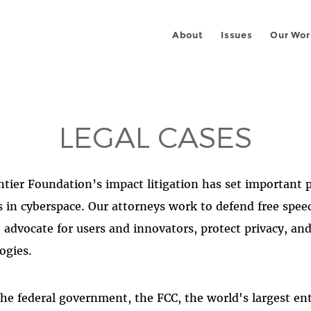
About
Issues
Our Wor
LEGAL CASES
ntier Foundation’s impact litigation has set important 
s in cyberspace. Our attorneys work to defend free speec
e, advocate for users and innovators, protect privacy, a
ogies.
he federal government, the FCC, the world's largest e