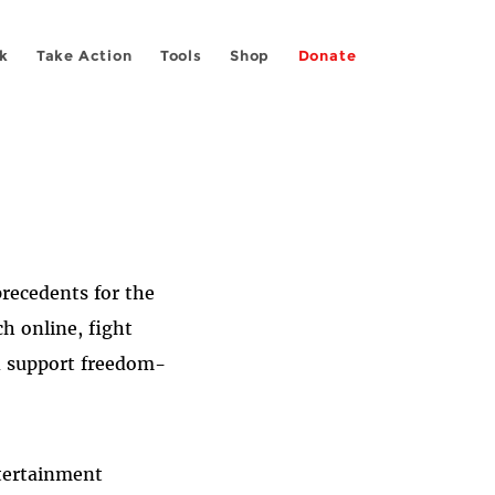
k
Take Action
Tools
Shop
Donate
precedents for the
h online, fight
nd support freedom-
ntertainment