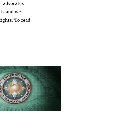
h advocates
hts and we
rights. To read