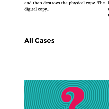
and then destroys the physical copy. The
digital copy...
All Cases