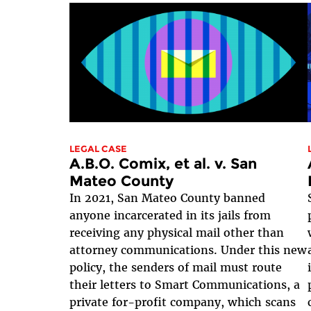
LEGAL CASE
A.B.O. Comix, et al. v. San
Mateo County
In 2021, San Mateo County banned
anyone incarcerated in its jails from
receiving any physical mail other than
attorney communications. Under this new
policy, the senders of mail must route
their letters to Smart Communications, a
private for-profit company, which scans