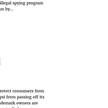
 illegal spying program
un by...
 protect consumers from
si from passing off its
rademark owners are