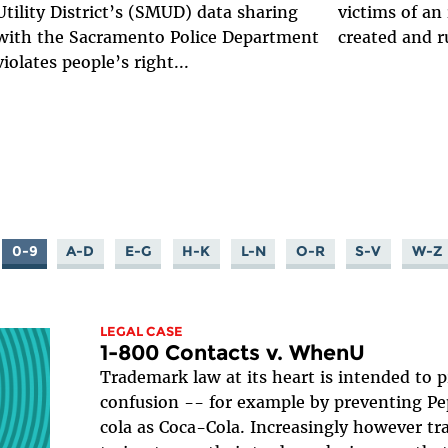
Utility District’s (SMUD) data sharing
victims of an
with the Sacramento Police Department
created and r
violates people’s right...
0-9
A-D
E-G
H-K
L-N
O-R
S-V
W-Z
LEGAL CASE
1-800 Contacts v. WhenU
Trademark law at its heart is intended to
confusion -- for example by preventing Pep
cola as Coca-Cola. Increasingly however t