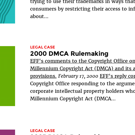
trying to use their trademarks in ways tha
consumers by restricting their access to i
about...
LEGAL CASE
2000 DMCA Rulemaking
EFF's comments to the Copyright Office on 
Millennium Copyright Act (DMCA) and its 
provisions.
February 17, 2000
EFF's reply c
Copyright Office responding to the argum
corporate intellectual property holders who
Millennium Copyright Act (DMCA...
LEGAL CASE