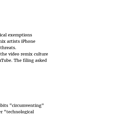
tical exemptions
ix artists iPhone
threats.
 the video remix culture
ouTube. The filing asked
ibits "circumventing"
r "technological