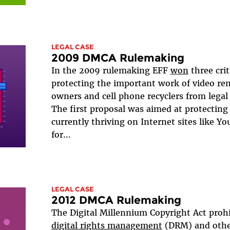
LEGAL CASE
2009 DMCA Rulemaking
In the 2009 rulemaking EFF
won
three cri
protecting the important work of video rem
owners and cell phone recyclers from legal 
The first proposal was aimed at protecting
currently thriving on Internet sites like Y
for...
LEGAL CASE
2012 DMCA Rulemaking
The Digital Millennium Copyright Act proh
digital rights management
(DRM) and othe