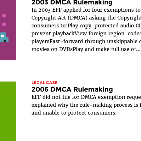
2003 DMCA Rulemaking
In 2003 EFF applied for four exemptions to
Copyright Act (DMCA) asking the Copyright
consumers to:Play copy-protected audio CD
prevent playbackView foreign region-code
playersFast-forward through unskippable c
movies on DVDsPlay and make full use of...
LEGAL CASE
2006 DMCA Rulemaking
EFF did not file for DMCA exemption reque
explained why
the rule-making process is
and unable to protect consumers
.