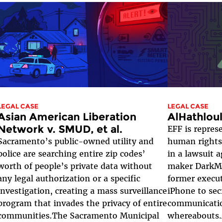
LEGAL CASE
LEGAL CASE
Asian American Liberation
AlHathlou
Network v. SMUD, et al.
EFF is repre
Sacramento’s public-owned utility and
human rights 
police are searching entire zip codes’
in a lawsuit 
worth of people’s private data without
maker DarkMa
any legal authorization or a specific
former execut
investigation, creating a mass surveillance
iPhone to sec
program that invades the privacy of entire
communicati
communities.The Sacramento Municipal
whereabouts.