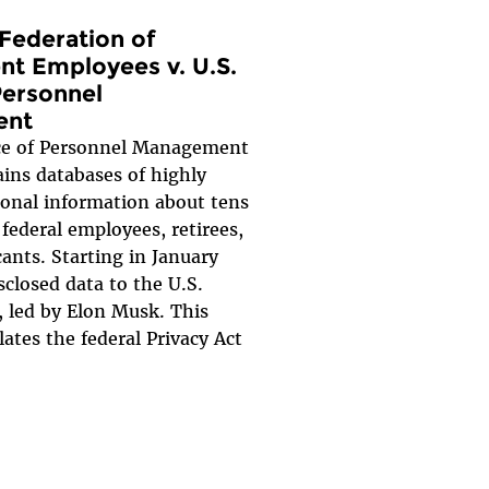
Federation of
t Employees v. U.S.
Personnel
ent
ice of Personnel Management
ins databases of highly
sonal information about tens
 federal employees, retirees,
cants. Starting in January
closed data to the U.S.
 led by Elon Musk. This
lates the federal Privacy Act