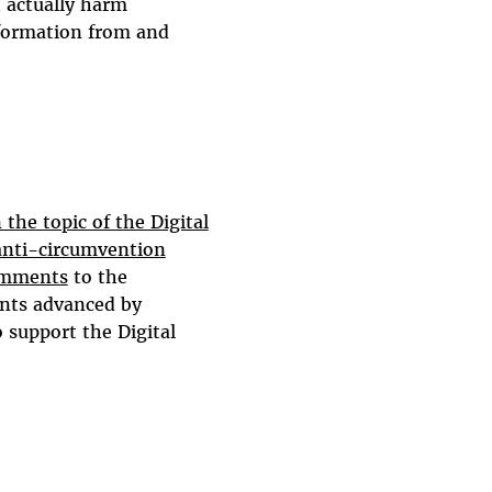
t actually harm
nformation from and
the topic of the Digital
anti-circumvention
omments
to the
ents advanced by
 support the Digital