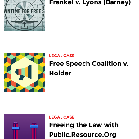
Frankel v. Lyons (Barney)
LEGAL CASE
Free Speech Coalition v.
Holder
LEGAL CASE
Freeing the Law with
Public.Resource.Org