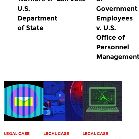
U.S.
Government
Department
Employees
of State
v. U.S.
Office of
Personnel
Managemen
LEGAL CASE
LEGAL CASE
LEGAL CASE