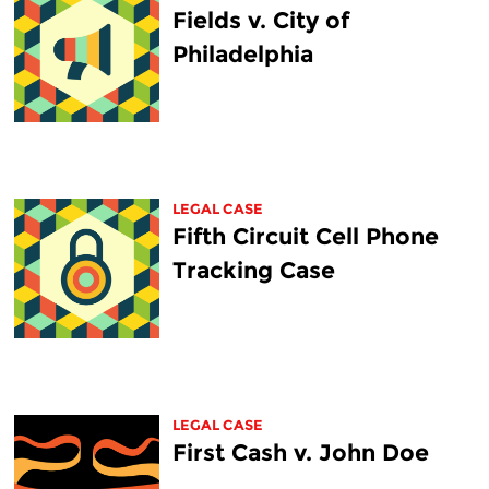
Fields v. City of
Philadelphia
LEGAL CASE
Fifth Circuit Cell Phone
Tracking Case
LEGAL CASE
First Cash v. John Doe