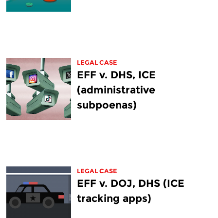
LEGAL CASE
EFF v. DHS, ICE
(administrative
subpoenas)
LEGAL CASE
EFF v. DOJ, DHS (ICE
tracking apps)