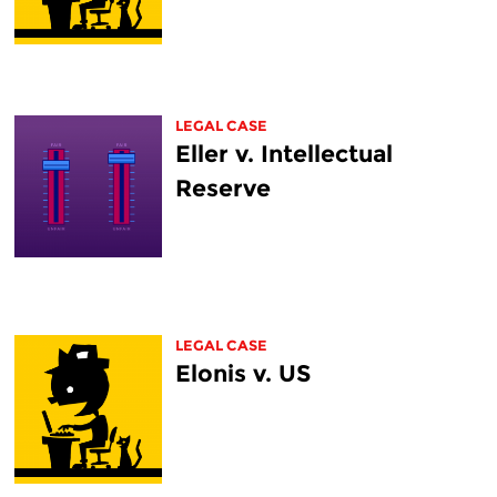
LEGAL CASE
Eller v. Intellectual
Reserve
LEGAL CASE
Elonis v. US