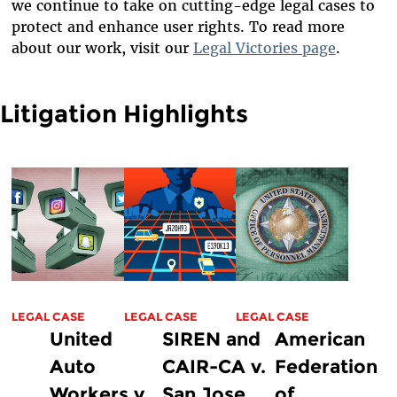
we continue to take on cutting-edge legal cases to
protect and enhance user rights. To read more
about our work, visit our
Legal Victories page
.
Litigation Highlights
LEGAL CASE
LEGAL CASE
LEGAL CASE
United
SIREN and
American
Auto
CAIR-CA v.
Federation
Workers v.
San Jose
of