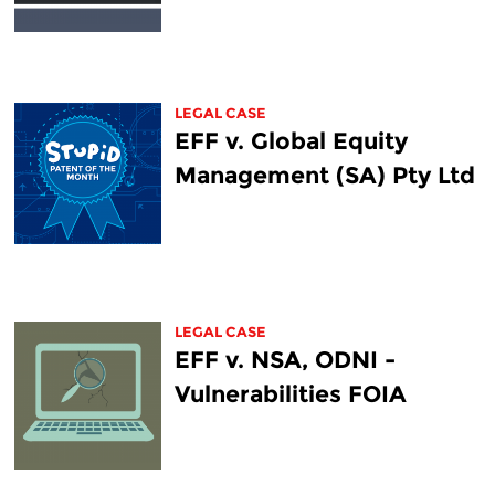
LEGAL CASE
EFF v. Global Equity
Management (SA) Pty Ltd
LEGAL CASE
EFF v. NSA, ODNI -
Vulnerabilities FOIA