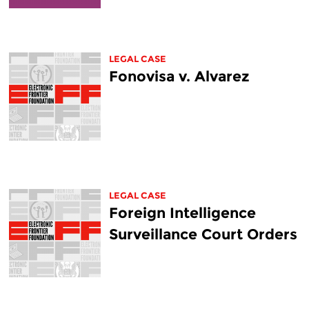
LEGAL CASE
Fonovisa v. Alvarez
LEGAL CASE
Foreign Intelligence
Surveillance Court Orders