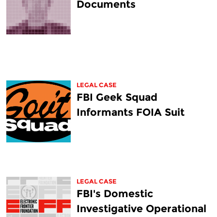
Documents
LEGAL CASE
FBI Geek Squad
Informants FOIA Suit
LEGAL CASE
FBI's Domestic
Investigative Operational