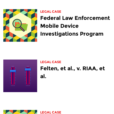
LEGAL CASE
Federal Law Enforcement
Mobile Device
Investigations Program
LEGAL CASE
Felten, et al., v. RIAA, et
al.
LEGAL CASE