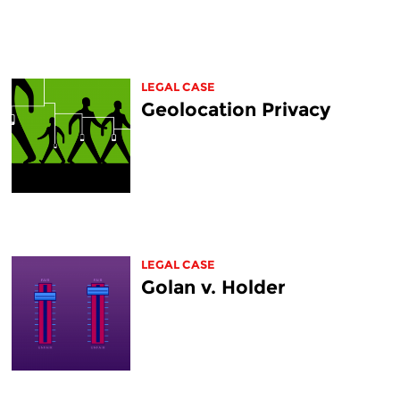
LEGAL CASE
Geolocation Privacy
LEGAL CASE
Golan v. Holder