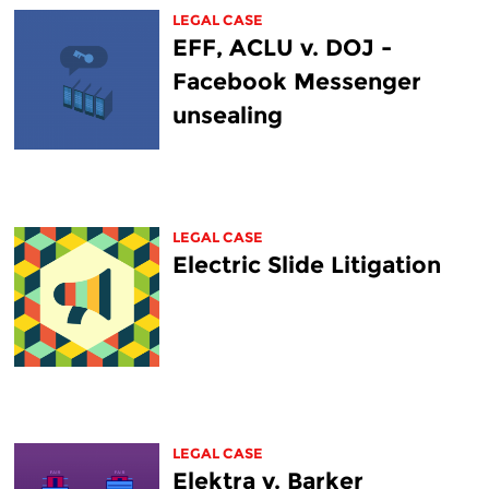
LEGAL CASE
EFF, ACLU v. DOJ -
Facebook Messenger
unsealing
LEGAL CASE
Electric Slide Litigation
LEGAL CASE
Elektra v. Barker