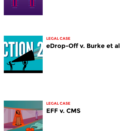
LEGAL CASE
eDrop-Off v. Burke et al
LEGAL CASE
EFF v. CMS