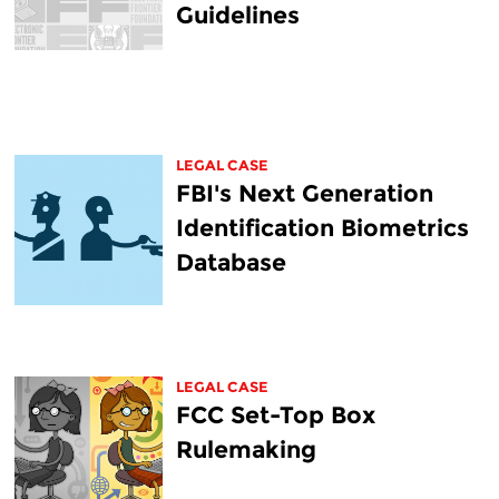
Guidelines
LEGAL CASE
FBI's Next Generation
Identification Biometrics
Database
LEGAL CASE
FCC Set-Top Box
Rulemaking