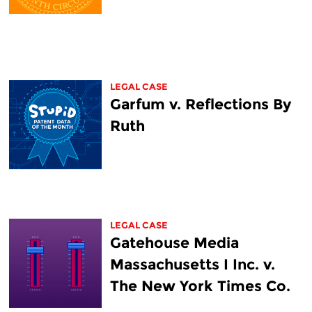
LEGAL CASE
Garfum v. Reflections By
Ruth
LEGAL CASE
Gatehouse Media
Massachusetts I Inc. v.
The New York Times Co.