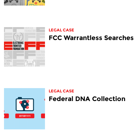
LEGAL CASE
FCC Warrantless Searches
LEGAL CASE
Federal DNA Collection