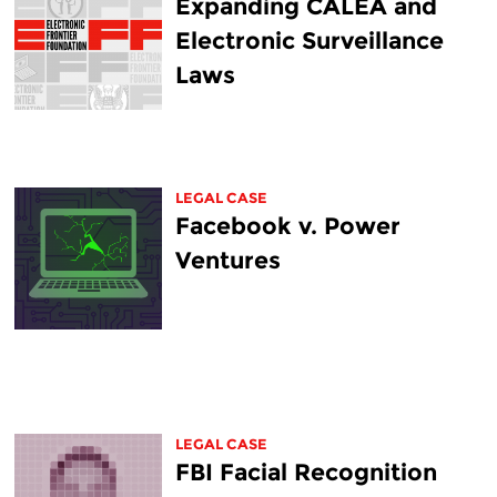
Expanding CALEA and
Electronic Surveillance
Laws
LEGAL CASE
Facebook v. Power
Ventures
LEGAL CASE
FBI Facial Recognition