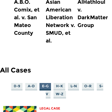
A.B.O.
Asian
AlHathloul
Comix, et
American
v.
al. v. San
Liberation
DarkMatter
Mateo
Network v.
Group
County
SMUD, et
al.
All Cases
0-9
A-D
E-G
H-K
L-N
O-R
S-
V
W-Z
LEGAL CASE