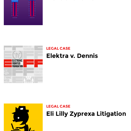
LEGAL CASE
Elektra v. Dennis
LEGAL CASE
Eli Lilly Zyprexa Litigation