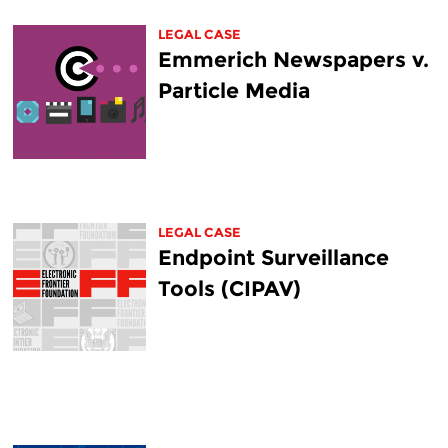
LEGAL CASE
Emmerich Newspapers v.
Particle Media
LEGAL CASE
Endpoint Surveillance
Tools (CIPAV)