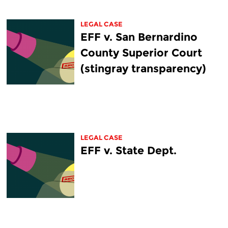
LEGAL CASE
EFF v. San Bernardino
County Superior Court
(stingray transparency)
LEGAL CASE
EFF v. State Dept.