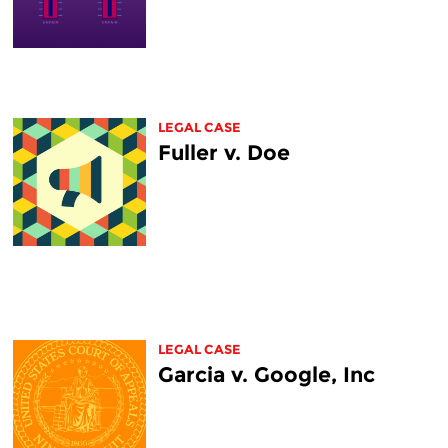
LEGAL CASE
Fuller v. Doe
LEGAL CASE
Garcia v. Google, Inc