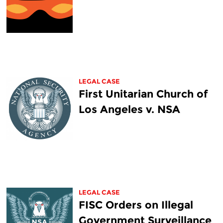
LEGAL CASE
First Unitarian Church of
Los Angeles v. NSA
LEGAL CASE
FISC Orders on Illegal
Government Surveillance