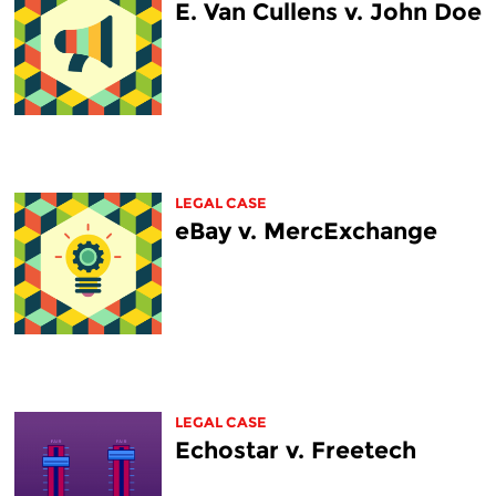
E. Van Cullens v. John Doe
LEGAL CASE
eBay v. MercExchange
LEGAL CASE
Echostar v. Freetech