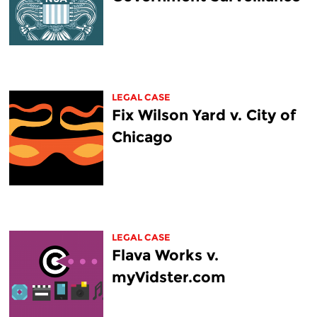
LEGAL CASE
Fix Wilson Yard v. City of
Chicago
LEGAL CASE
Flava Works v.
myVidster.com