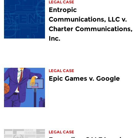
LEGAL CASE
Entropic
Communications, LLC v.
Charter Communications,
Inc.
LEGAL CASE
Epic Games v. Google
LEGAL CASE