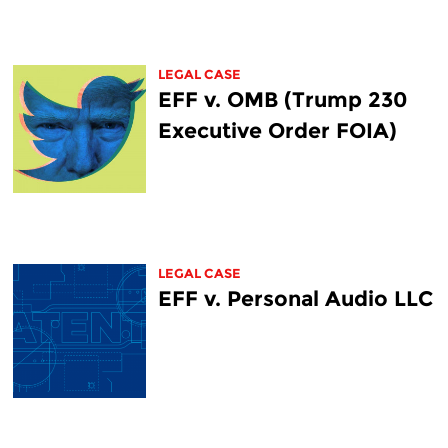
LEGAL CASE
EFF v. OMB (Trump 230
Executive Order FOIA)
LEGAL CASE
EFF v. Personal Audio LLC