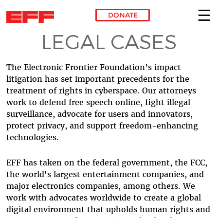
DONATE
LEGAL CASES
Skip to main content
The Electronic Frontier Foundation’s impact
litigation has set important precedents for the
treatment of rights in cyberspace. Our attorneys
work to defend free speech online, fight illegal
surveillance, advocate for users and innovators,
protect privacy, and support freedom-enhancing
technologies.
EFF has taken on the federal government, the FCC,
the world's largest entertainment companies, and
major electronics companies, among others. We
work with advocates worldwide to create a global
digital environment that upholds human rights and