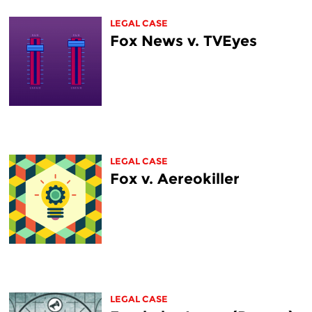
LEGAL CASE
Fox News v. TVEyes
LEGAL CASE
Fox v. Aereokiller
LEGAL CASE