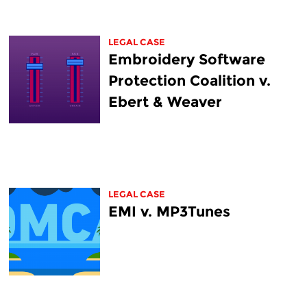
LEGAL CASE
Embroidery Software
Protection Coalition v.
Ebert & Weaver
LEGAL CASE
EMI v. MP3Tunes