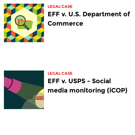
LEGAL CASE
EFF v. U.S. Department of
Commerce
LEGAL CASE
EFF v. USPS - Social
media monitoring (iCOP)