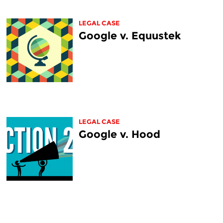
LEGAL CASE
Google v. Equustek
LEGAL CASE
Google v. Hood