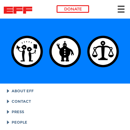
DONATE
Skip to main content
ABOUT EFF
EFF HISTORY
CONTACT
EFF VICTORIES
LEGAL ASSISTANCE
PRESS
REPORTS & FINANCIALS
GENERAL INQUIRIES
LOGOS AND GRAPHICS
PEOPLE