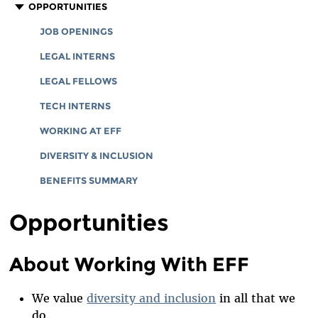
CORPORATE DOCUMENTS
STAFF
OPPORTUNITIES
BOARD OF DIRECTORS
JOB OPENINGS
EMERITUS
LEGAL INTERNS
INTERNS AND EXTERNAL FELLOWSHIPS
LEGAL FELLOWS
SPECIAL COUNSEL & SPECIAL ADVISORS
TECH INTERNS
ADVISORY BOARD
WORKING AT EFF
IN MEMORIAM
DIVERSITY & INCLUSION
BENEFITS SUMMARY
Opportunities
About Working With EFF
We value
diversity and inclusion
in all that we
do.