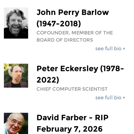
DIVERSITY & INCLUSION
John Perry Barlow
BENEFITS SUMMARY
(1947-2018)
COFOUNDER, MEMBER OF THE
BOARD OF DIRECTORS
see full bio +
Peter Eckersley (1978-
2022)
CHIEF COMPUTER SCIENTIST
see full bio +
David Farber - RIP
February 7, 2026