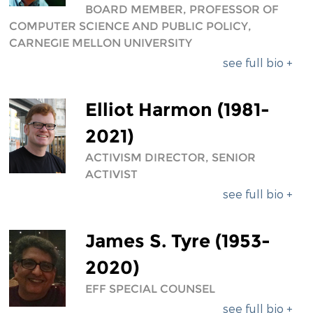
BOARD MEMBER, PROFESSOR OF
COMPUTER SCIENCE AND PUBLIC POLICY,
CARNEGIE MELLON UNIVERSITY
see full bio +
Elliot Harmon (1981-
2021)
ACTIVISM DIRECTOR, SENIOR
ACTIVIST
see full bio +
James S. Tyre (1953-
2020)
EFF SPECIAL COUNSEL
see full bio +