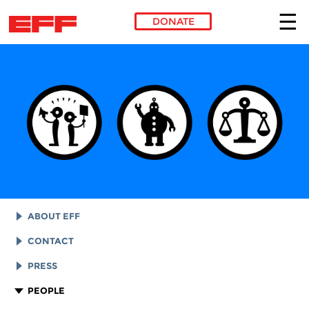
DONATE
Skip to main content
ABOUT EFF
EFF HISTORY
CONTACT
EFF VICTORIES
LEGAL ASSISTANCE
PRESS
REPORTS & FINANCIALS
GENERAL INQUIRIES
LOGOS AND GRAPHICS
PEOPLE