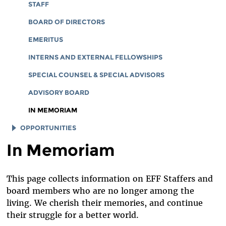
CORPORATE DOCUMENTS
STAFF
BOARD OF DIRECTORS
EMERITUS
INTERNS AND EXTERNAL FELLOWSHIPS
SPECIAL COUNSEL & SPECIAL ADVISORS
ADVISORY BOARD
IN MEMORIAM
OPPORTUNITIES
In Memoriam
JOB OPENINGS
LEGAL INTERNS
This page collects information on EFF Staffers and
LEGAL FELLOWS
board members who are no longer among the
TECH INTERNS
living. We cherish their memories, and continue
their struggle for a better world.
WORKING AT EFF