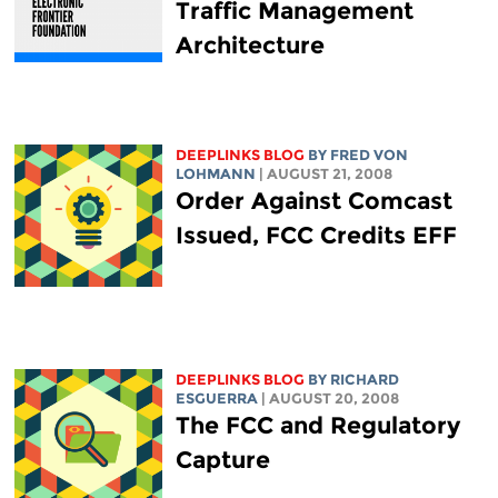
Traffic Management
Architecture
DEEPLINKS BLOG
BY FRED VON
LOHMANN
| AUGUST 21, 2008
Order Against Comcast
Issued, FCC Credits EFF
DEEPLINKS BLOG
BY RICHARD
ESGUERRA
| AUGUST 20, 2008
The FCC and Regulatory
Capture