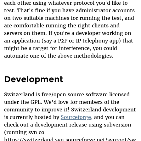
each other using whatever protocol you'd like to
test. That's fine if you have administrator accounts
on two suitable machines for running the test, and
are comfortable running the right clients and
servers on them. If you're a developer working on
an application (say a P2P or IP telephony app) that
might be a target for interference, you could
automate one of the above methodologies.
Development
Switzerland is free/open source software licensed
under the GPL. We'd love for members of the
community to improve it! Switzerland development
is currently hosted by
Sourceforge
, and you can
check out a development release using subversion
(running svn co
https://switzerland.svn.sourceforge.net/svnroot/sw