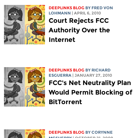
DEEPLINKS BLOG
BY FRED VON
LOHMANN
| APRIL 6, 2010
Court Rejects FCC
Authority Over the
Internet
DEEPLINKS BLOG
BY RICHARD
ESGUERRA
| JANUARY 27, 2010
FCC's Net Neutrality Plan
Would Permit Blocking of
BitTorrent
DEEPLINKS BLOG
BY
CORYNNE