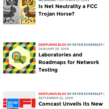
MCSHERRY
| OCTOBER 21, 2009
Is Net Neutrality a FCC
Trojan Horse?
DEEPLINKS BLOG
BY
PETER ECKERSLEY
|
JANUARY 28, 2009
Laboratories and
Roadmaps for Network
Testing
DEEPLINKS BLOG
BY
PETER ECKERSLEY
|
SEPTEMBER 22, 2008
Comcast Unveils Its New