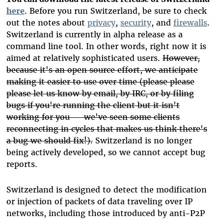
here
. Before you run Switzerland, be sure to check
out the notes about
privacy
,
security
, and
firewalls
.
Switzerland is currently in alpha release as a
command line tool. In other words, right now it is
aimed at relatively sophisticated users.
However,
because it's an open source effort, we anticipate
making it easier to use over time (please please
please let us know by email, by IRC, or by filing
bugs if you're running the client but it isn't
working for you — we've seen some clients
reconnecting in cycles that makes us think there's
a bug we should fix!).
Switzerland is no longer
being actively developed, so we cannot accept bug
reports.
Switzerland is designed to detect the modification
or injection of packets of data traveling over IP
networks, including those introduced by anti-P2P