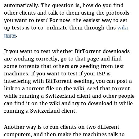
automatically. The question is, how do you find
other clients and talk to them using the protocols
you want to test? For now, the easiest way to set
up tests is to co-ordinate them through this
wiki
page
.
If you want to test whether BitTorrent downloads
are working correctly, go to that page and find
some torrents that others are seeding from test
machines. If you want to test if your ISP is
interfering with BitTorrent seeding, you can post a
link to a torrent file on the wiki, seed that torrent
while running a Switzerland client and other people
can find it on the wiki and try to download it while
running a Switzerland client.
Another way is to run clients on two different
computers, and then make the machines talk to