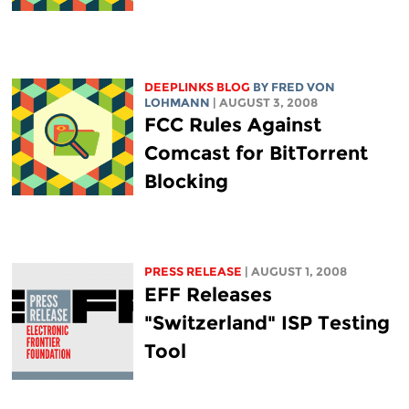
DEEPLINKS BLOG
BY FRED VON
LOHMANN
| AUGUST 3, 2008
FCC Rules Against
Comcast for BitTorrent
Blocking
PRESS RELEASE
| AUGUST 1, 2008
EFF Releases
"Switzerland" ISP Testing
Tool