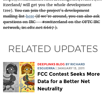
itzerland/ will get you the whole development
tree).
You can join the project's development
mailing list
here
(if we're around, you can also ask
questions on IRC — #switzerland on the OFTC IRC
network, irc.oftc.net:6667 ).
RELATED UPDATES
DEEPLINKS BLOG
BY RICHARD
ESGUERRA
| JANUARY 13, 2011
FCC Contest Seeks More
Data for a Better Net
Neutrality