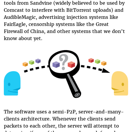
tools from Sandvine (widely believed to be used by
Comcast to interfere with BitTorrent uploads) and
AudibleMagic, advertising injection systems like
FairEagle, censorship systems like the Great
Firewall of China, and other systems that we don't
know about yet.
The software uses a semi-P2P, server-and-many-
clients architecture. Whenever the clients send
packets to each other, the server will attempt to