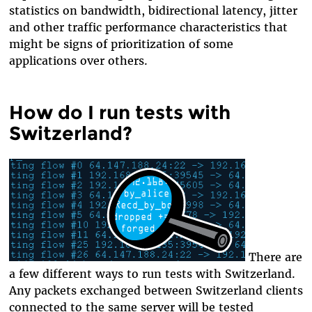
statistics on bandwidth, bidirectional latency, jitter
and other traffic performance characteristics that
might be signs of prioritization of some
applications over others.
How do I run tests with
Switzerland?
There are
a few different ways to run tests with Switzerland.
Any packets exchanged between Switzerland clients
connected to the same server will be tested