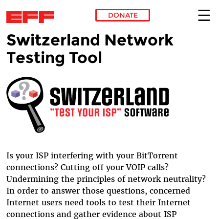
DONATE
Switzerland Network
Skip to main content
Testing Tool
Is your ISP interfering with your BitTorrent
connections? Cutting off your VOIP calls?
Undermining the principles of network neutrality?
In order to answer those questions, concerned
Internet users need tools to test their Internet
connections and gather evidence about ISP