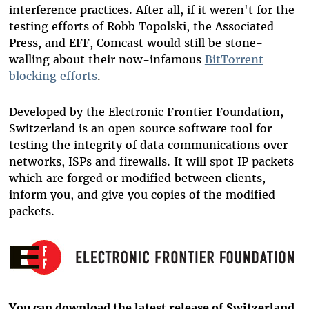
interference practices. After all, if it weren't for the
testing efforts of Robb Topolski, the Associated
Press, and EFF, Comcast would still be stone-
walling about their now-infamous
BitTorrent
blocking efforts
.
Developed by the Electronic Frontier Foundation,
Switzerland is an open source software tool for
testing the integrity of data communications over
networks, ISPs and firewalls. It will spot IP packets
which are forged or modified between clients,
inform you, and give you copies of the modified
packets.
You can download the latest release of Switzerland