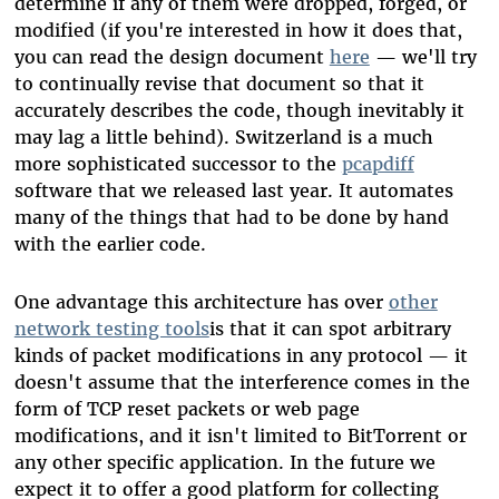
determine if any of them were dropped, forged, or
modified (if you're interested in how it does that,
you can read the design document
here
— we'll try
to continually revise that document so that it
accurately describes the code, though inevitably it
may lag a little behind). Switzerland is a much
more sophisticated successor to the
pcapdiff
software that we released last year. It automates
many of the things that had to be done by hand
with the earlier code.
One advantage this architecture has over
other
network testing tools
is that it can spot arbitrary
kinds of packet modifications in any protocol — it
doesn't assume that the interference comes in the
form of TCP reset packets or web page
modifications, and it isn't limited to BitTorrent or
any other specific application. In the future we
expect it to offer a good platform for collecting