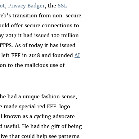
ot
,
Privacy Badger
, the
SSL
 web’s transition from non-secure
uld offer secure connections to
 2017 it had issued 100 million
TTPS. As of today it has issued
 left EFF in 2018 and founded
AI
ion to the malicious use of
he had a unique fashion sense,
we made special red EFF-logo
ell known as a cycling advocate
 useful. He had the gift of being
ive that could help see patterns