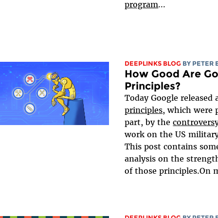
program
...
DEEPLINKS BLOG
BY
PETER 
How Good Are Goo
Principles?
Today Google released 
principles
, which were 
part, by the
controvers
work on the US military
This post contains som
analysis on the streng
of those principles.On m
DEEPLINKS BLOG
BY
PETER 