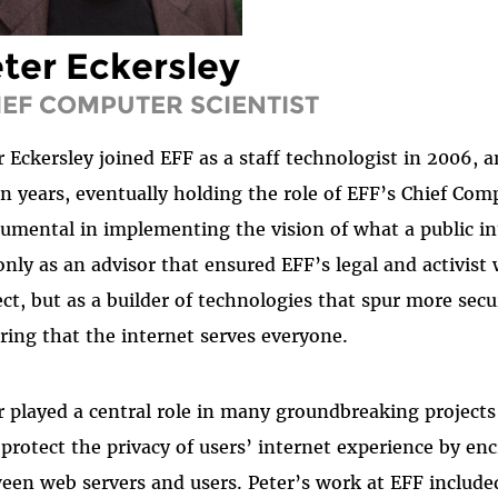
ter Eckersley
IEF COMPUTER SCIENTIST
r Eckersley joined EFF as a staff technologist in 2006, 
n years, eventually holding the role of EFF’s Chief Comp
rumental in implementing the vision of what a public i
only as an advisor that ensured EFF’s legal and activis
ect, but as a builder of technologies that spur more sec
ring that the internet serves everyone.
r played a central role in many groundbreaking projects 
 protect the privacy of users’ internet experience by e
een web servers and users. Peter’s work at EFF included