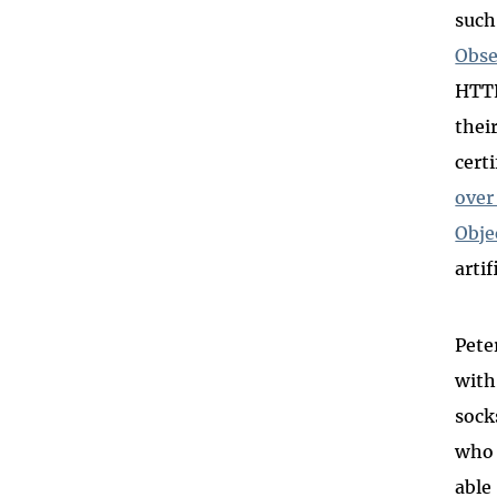
such
Obse
HTTP
thei
cert
over 
Obje
arti
Pete
with
sock
who 
able