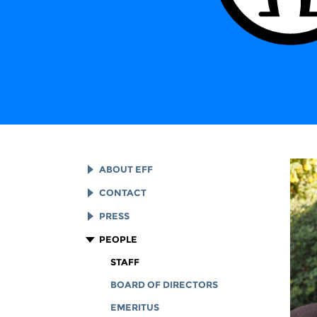
ABOUT EFF
EFF HISTORY
CONTACT
EFF VICTORIES
LEGAL ASSISTANCE
PRESS
REPORTS & FINANCIALS
GENERAL INQUIRIES
LOGOS AND GRAPHICS
PEOPLE
CORPORATE DOCUMENTS
STAFF
BOARD OF DIRECTORS
EMERITUS