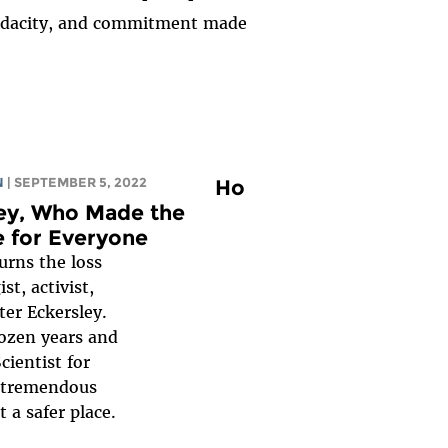
, audacity, and commitment made
N
| SEPTEMBER 5, 2022
Ho
ley, Who Made the
e for Everyone
rns the loss
st, activist,
ter Eckersley.
dozen years and
ientist for
a tremendous
 a safer place.