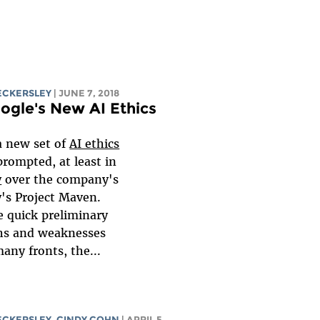
ECKERSLEY
| JUNE 7, 2018
gle's New AI Ethics
a new set of
AI ethics
prompted, at least in
y
over the company's
's Project Maven.
e quick preliminary
ths and weaknesses
any fronts, the...
ECKERSLEY
, CINDY COHN
| APRIL 5,