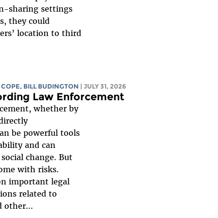
on-sharing settings
ls, they could
rs’ location to third
 COPE
,
BILL BUDINGTON
| JULY 31, 2026
ording Law Enforcement
rcement, whether by
directly
can be powerful tools
bility and can
social change. But
come with risks.
n important legal
ions related to
 other...