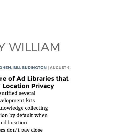
Y WILLIAM
COHEN
,
BILL BUDINGTON
| AUGUST 4,
e of Ad Libraries that
’ Location Privacy
entified several
evelopment kits
knowledge collecting
tion by default when
ed location
ers don’t pay close