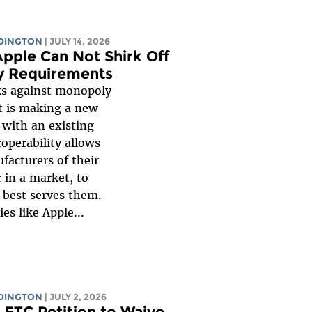
UDINGTON
| JULY 14, 2026
pple Can Not Shirk Off
ity Requirements
ks against monopoly
t is making a new
 with an existing
roperability allows
facturers of their
r in a market, to
 best serves them.
es like Apple...
UDINGTON
| JULY 2, 2026
s FTC Petition to Waive