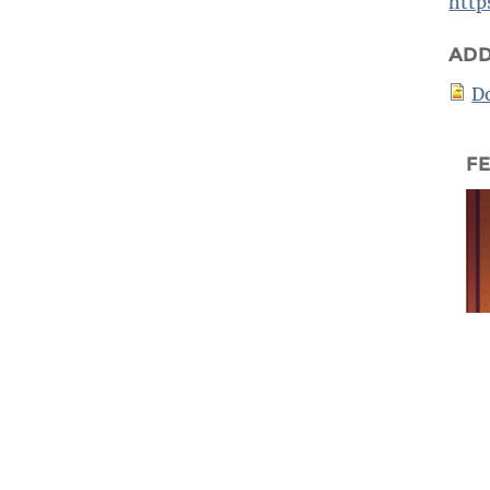
http
ADD
D
F