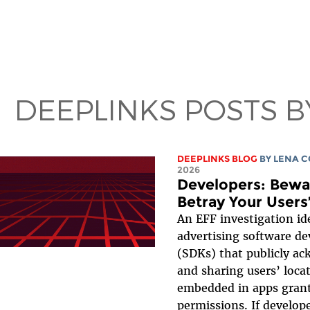
DEEPLINKS POSTS B
DEEPLINKS BLOG
BY
LENA 
2026
Developers: Bewar
Betray Your Users
An EFF investigation id
advertising software d
(SDKs) that publicly ac
and sharing users’ loca
embedded in apps grant
permissions. If develop