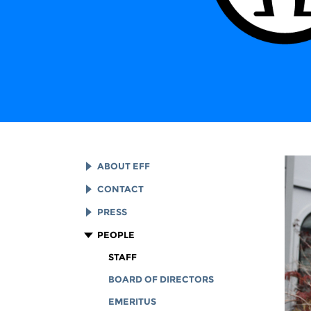
ABOUT EFF
EFF HISTORY
CONTACT
EFF VICTORIES
LEGAL ASSISTANCE
PRESS
REPORTS & FINANCIALS
GENERAL INQUIRIES
LOGOS AND GRAPHICS
PEOPLE
CORPORATE DOCUMENTS
STAFF
BOARD OF DIRECTORS
EMERITUS