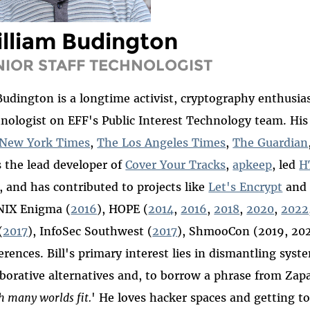
lliam Budington
NIOR STAFF TECHNOLOGIST
 Budington is a longtime activist, cryptography enthusias
nologist on EFF's Public Interest Technology team. His
New York Times
,
The Los Angeles Times
,
The Guardian
s the lead developer of
Cover Your Tracks
,
apkeep
, led
H
, and has contributed to projects like
Let's Encrypt
an
IX Enigma (
2016
), HOPE (
2014
,
2016
,
2018
,
2020
,
2022
(
2017
), InfoSec Southwest (
2017
), ShmooCon (2019, 202
erences. Bill's primary interest lies in dismantling syst
aborative alternatives and, to borrow a phrase from Za
h many worlds fit.
'
He loves hacker spaces and getting to