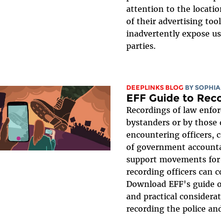
attention to the locati
of their advertising too
inadvertently expose use
parties.
DEEPLINKS BLOG
BY
SOPHIA
EFF Guide to Rec
Recordings of law enfo
bystanders or by those 
encountering officers, 
of government accounta
support movements for 
recording officers can 
Download EFF's guide o
and practical considerat
recording the police and