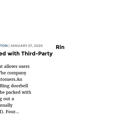
GTON
| JANUARY 27, 2020
Rin
ed with Third-Party
at allows users
. The company
customers.An
 Ring doorbell
 be packed with
g out a
onally
). Four...