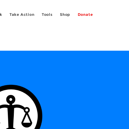
k
Take Action
Tools
Shop
Donate