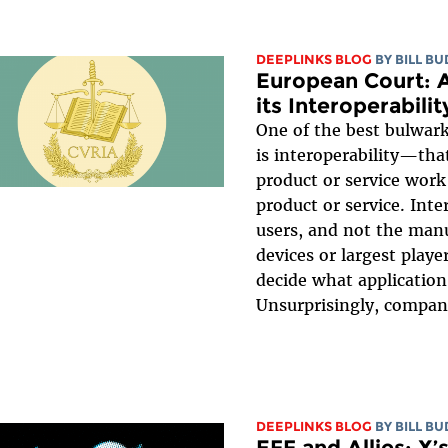
DEEPLINKS BLOG
BY
BILL B
European Court: A
its Interoperabil
One of the best bulwar
is interoperability—tha
product or service work
product or service. Inte
users, and not the manu
devices or largest playe
decide what application
Unsurprisingly, compani
DEEPLINKS BLOG
BY
BILL B
EFF and Allies: X’