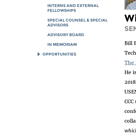
INTERNS AND EXTERNAL
FELLOWSHIPS
Wi
SPECIAL COUNSEL & SPECIAL
ADVISORS
SE
ADVISORY BOARD
Bill
IN MEMORIAM
Tech
OPPORTUNITIES
The 
JOB OPENINGS
He i
LEGAL INTERNS
2018
LEGAL FELLOWS
USEN
TECH INTERNS
CCC 
WORKING AT EFF
conf
DIVERSITY & INCLUSION
coll
BENEFITS SUMMARY
whic