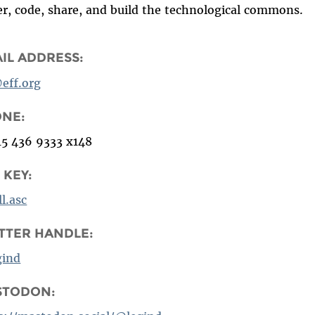
er, code, share, and build the technological commons.
IL ADDRESS:
@eff.org
ONE:
15 436 9333 x148
 KEY:
ll.asc
TTER HANDLE:
gind
STODON: