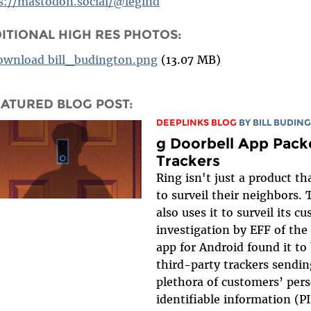
s://mastodon.social/@legind
ITIONAL HIGH RES PHOTOS:
ownload bill_budington.png
(13.07 MB)
EATURED BLOG POST:
DEEPLINKS BLOG
BY
BILL BUDIN
g Doorbell App Pack
Trackers
Ring isn't just a product th
to surveil their neighbors
also uses it to surveil its 
investigation by EFF of the
app for Android found it to
third-party trackers sendin
plethora of customers’ pers
identifiable information (PII