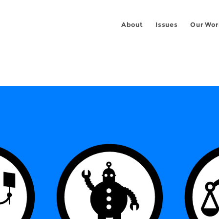
About
Issues
Our Wor