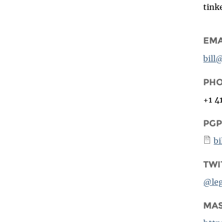
tink
EMA
bill
PH
+1 4
PGP
bi
TWI
@le
MA