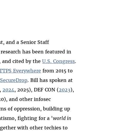
t, and a Senior Staff
 research has been featured in
, and cited by the
U.S. Congress
.
TTPS Everywhere
from 2015 to
d
SecureDrop
. Bill has spoken at
,
2024
, 2025), DEF CON (
2023
),
0), and other infosec
ems of oppression, building up
patismo,
fighting for a '
world in
gether with other techies to