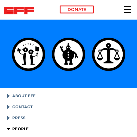
DONATE
Skip to main content
ABOUT EFF
EFF HISTORY
CONTACT
EFF VICTORIES
LEGAL ASSISTANCE
PRESS
REPORTS & FINANCIALS
GENERAL INQUIRIES
LOGOS AND GRAPHICS
PEOPLE