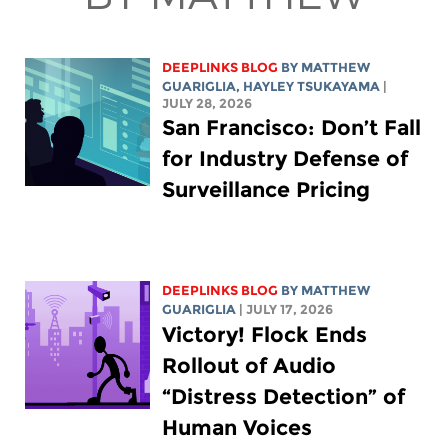
DEEPLINKS BLOG
BY
MATTHEW
GUARIGLIA
,
HAYLEY TSUKAYAMA
|
JULY 28, 2026
San Francisco: Don’t Fall
for Industry Defense of
Surveillance Pricing
DEEPLINKS BLOG
BY
MATTHEW
GUARIGLIA
| JULY 17, 2026
Victory! Flock Ends
Rollout of Audio
“Distress Detection” of
Human Voices