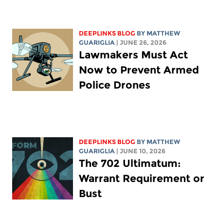
DEEPLINKS BLOG
BY
MATTHEW
GUARIGLIA
| JUNE 26, 2026
Lawmakers Must Act
Now to Prevent Armed
Police Drones
DEEPLINKS BLOG
BY
MATTHEW
GUARIGLIA
| JUNE 10, 2026
The 702 Ultimatum:
Warrant Requirement or
Bust