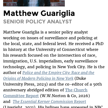
DIVERSITY & INCLUSION
Matthew Guariglia
BENEFITS SUMMARY
SENIOR POLICY ANALYST
Matthew Guariglia is a senior policy analyst
working on issues of surveillance and policing at
the local, state, and federal level. He received a PhD
in history at the University of Connecticut where
his research focused on the intersection of race,
immigration, U.S. imperialism, early surveillance
technology, and policing in New York City. He is the
author of
Police and the Empire City: Race and the
Origins of Modern Policing in New York
(Duke
University Press, 2023) and the co-editor of a 50th
anniversary abridged edition of
The Church
Committee Report
(W.W.Norton & Co, 2026)
and
The Essential Kerner Commission Report
(Liveright, 2021). His bylines have appeared in NBC