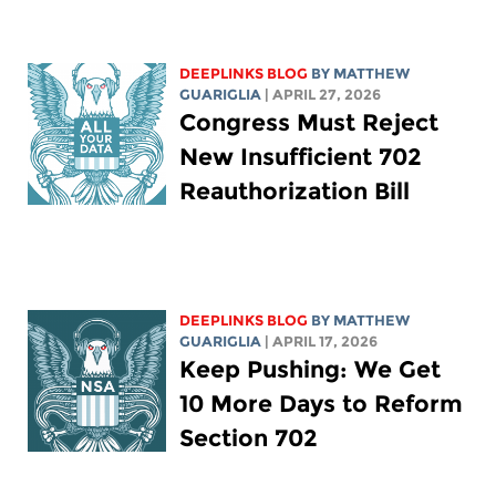
DEEPLINKS BLOG
BY
MATTHEW
GUARIGLIA
| APRIL 27, 2026
Congress Must Reject
New Insufficient 702
Reauthorization Bill
DEEPLINKS BLOG
BY
MATTHEW
GUARIGLIA
| APRIL 17, 2026
Keep Pushing: We Get
10 More Days to Reform
Section 702