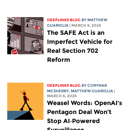
DEEPLINKS BLOG
BY
MATTHEW
GUARIGLIA
| MARCH 9, 2026
The SAFE Act is an
Imperfect Vehicle for
Real Section 702
Reform
DEEPLINKS BLOG
BY
CORYNNE
MCSHERRY
,
MATTHEW GUARIGLIA
|
MARCH 6, 2026
Weasel Words: OpenAI’s
Pentagon Deal Won’t
Stop AI‑Powered
Surveillance