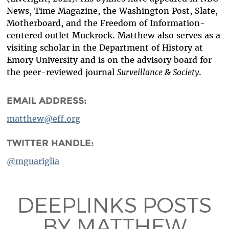
News, Time Magazine, the Washington Post, Slate,
Motherboard, and the Freedom of Information-
centered outlet Muckrock. Matthew also serves as a
visiting scholar in the Department of History at
Emory University and is on the advisory board for
the peer-reviewed journal
Surveillance & Society
.
EMAIL ADDRESS:
matthew@eff.org
TWITTER HANDLE:
@mguariglia
DEEPLINKS POSTS
BY MATTHEW