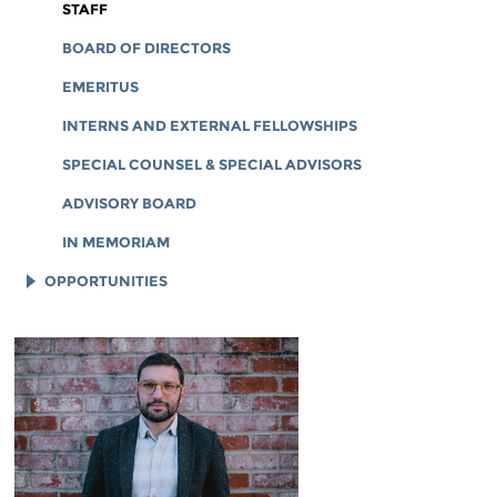
CORPORATE DOCUMENTS
STAFF
BOARD OF DIRECTORS
EMERITUS
INTERNS AND EXTERNAL FELLOWSHIPS
SPECIAL COUNSEL & SPECIAL ADVISORS
ADVISORY BOARD
IN MEMORIAM
OPPORTUNITIES
JOB OPENINGS
LEGAL INTERNS
LEGAL FELLOWS
TECH INTERNS
WORKING AT EFF