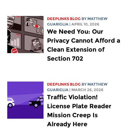
DEEPLINKS BLOG
BY
MATTHEW
GUARIGLIA
| APRIL 10, 2026
We Need You: Our
Privacy Cannot Afford a
Clean Extension of
Section 702
DEEPLINKS BLOG
BY
MATTHEW
GUARIGLIA
| MARCH 26, 2026
Traffic Violation!
License Plate Reader
Mission Creep Is
Already Here