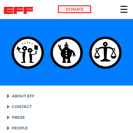
DONATE
Skip to main content
ABOUT EFF
EFF HISTORY
CONTACT
EFF VICTORIES
LEGAL ASSISTANCE
PRESS
REPORTS & FINANCIALS
GENERAL INQUIRIES
LOGOS AND GRAPHICS
PEOPLE