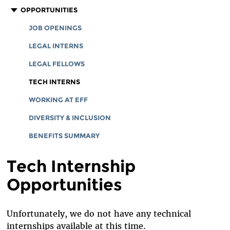
CORPORATE DOCUMENTS
STAFF
OPPORTUNITIES
BOARD OF DIRECTORS
JOB OPENINGS
EMERITUS
LEGAL INTERNS
INTERNS AND EXTERNAL FELLOWSHIPS
LEGAL FELLOWS
SPECIAL COUNSEL & SPECIAL ADVISORS
TECH INTERNS
ADVISORY BOARD
WORKING AT EFF
IN MEMORIAM
DIVERSITY & INCLUSION
BENEFITS SUMMARY
Tech Internship
Opportunities
Unfortunately, we do not have any technical
internships available at this time.