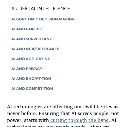
ARTIFICIAL INTELLIGENCE
ALGORITHMIC DECISION MAKING
AI AND FAIR USE
AI AND SURVEILLANCE
AI AND NCII/DEEPFAKES
AI AND AGE-GATING
AI AND PRIVACY
AI AND ENCRYPTION
AI AND COMPETITION
AI technologies are affecting our civil liberties as
never before. Ensuring that AI serves people, not
power, starts with
cutting through the hype
. AI
technologies are not magic wands—they are