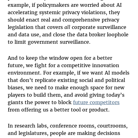
example, if policymakers are worried about AI
accelerating systemic privacy violations, they
should enact real and comprehensive privacy
legislation that covers
all
corporate surveillance
and data use, and close the data broker loophole
to limit government surveillance.
And to keep the window open for a better
future, we fight for a competitive innovation
environment. For example, if we want AI models
that don’t replicate existing social and political
biases, we need to make enough space for new
players to build them, and avoid giving today’s
giants the power to block
future competitors
from offering us a better tool or product.
In research labs, conference rooms, courtrooms,
and legislatures, people are making decisions