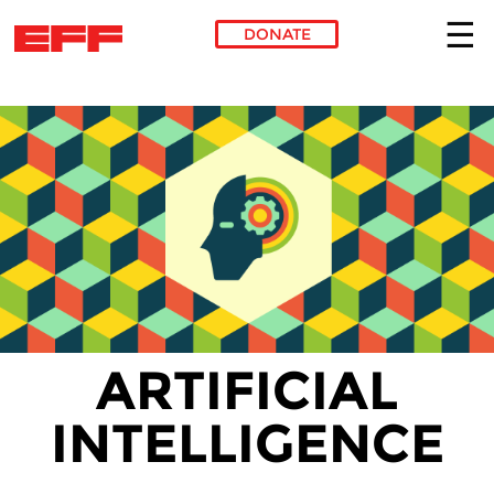
DONATE
Skip to main content
ARTIFICIAL
INTELLIGENCE