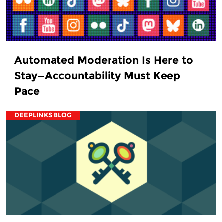
Automated Moderation Is Here to
Stay—Accountability Must Keep
Pace
DEEPLINKS BLOG