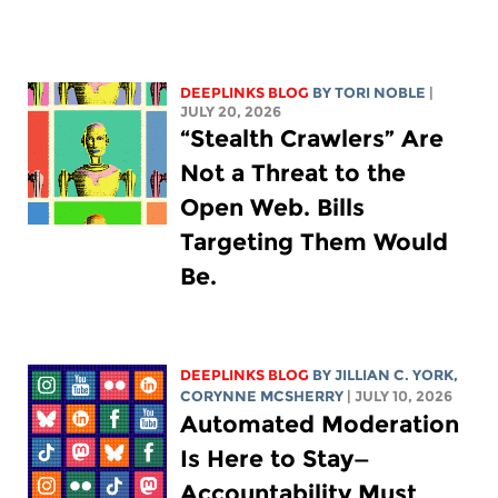
DEEPLINKS BLOG
BY
TORI NOBLE
|
JULY 20, 2026
“Stealth Crawlers” Are
Not a Threat to the
Open Web. Bills
Targeting Them Would
Be.
DEEPLINKS BLOG
BY
JILLIAN C. YORK
,
CORYNNE MCSHERRY
| JULY 10, 2026
Automated Moderation
Is Here to Stay—
Accountability Must