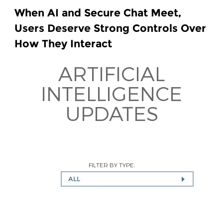
When AI and Secure Chat Meet,
Users Deserve Strong Controls Over
How They Interact
ARTIFICIAL
INTELLIGENCE
UPDATES
FILTER BY TYPE:
ALL