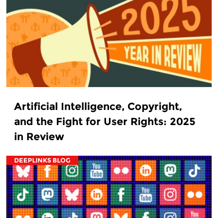
Artificial Intelligence, Copyright,
and the Fight for User Rights: 2025
in Review
DEEPLINKS BLOG