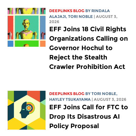
DEEPLINKS BLOG
BY
RINDALA
ALAJAJI
,
TORI NOBLE
| AUGUST 3,
2026
EFF Joins 18 Civil Rights
Organizations Calling on
Governor Hochul to
Reject the Stealth
Crawler Prohibition Act
DEEPLINKS BLOG
BY
TORI NOBLE
,
HAYLEY TSUKAYAMA
| AUGUST 3, 2026
EFF Joins Call for FTC to
Drop Its Disastrous AI
Policy Proposal