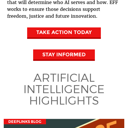
that will determine who AI serves and how. EFF
works to ensure those decisions support
freedom, justice and future innovation.
TAKE ACTION TODAY
STAY INFORMED
ARTIFICIAL
INTELLIGENCE
HIGHLIGHTS
DEEPLINKS BLOG