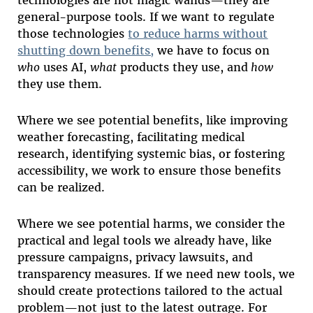
general-purpose tools. If we want to regulate
those technologies
to reduce harms without
shutting down benefits,
we have to focus on
who
uses AI,
what
products they use, and
how
they use them.
Where we see potential benefits, like improving
weather forecasting, facilitating medical
research, identifying systemic bias, or fostering
accessibility, we work to ensure those benefits
can be realized.
Where we see potential harms, we consider the
practical and legal tools we already have, like
pressure campaigns, privacy lawsuits, and
transparency measures. If we need new tools, we
should create protections tailored to the actual
problem—not just to the latest outrage. For