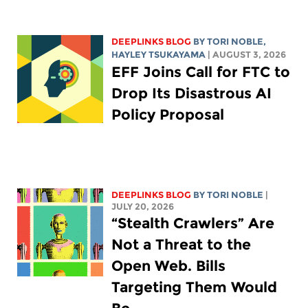
DEEPLINKS BLOG
BY
TORI NOBLE
,
HAYLEY TSUKAYAMA
| AUGUST 3, 2026
EFF Joins Call for FTC to
Drop Its Disastrous AI
Policy Proposal
DEEPLINKS BLOG
BY
TORI NOBLE
|
JULY 20, 2026
“Stealth Crawlers” Are
Not a Threat to the
Open Web. Bills
Targeting Them Would