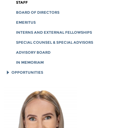
CORPORATE DOCUMENTS
STAFF
BOARD OF DIRECTORS
EMERITUS
INTERNS AND EXTERNAL FELLOWSHIPS
SPECIAL COUNSEL & SPECIAL ADVISORS
ADVISORY BOARD
IN MEMORIAM
OPPORTUNITIES
JOB OPENINGS
LEGAL INTERNS
LEGAL FELLOWS
TECH INTERNS
WORKING AT EFF