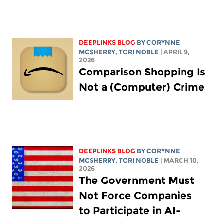
DEEPLINKS BLOG
BY
CORYNNE
MCSHERRY
,
TORI NOBLE
| APRIL 9,
2026
Comparison Shopping Is
Not a (Computer) Crime
DEEPLINKS BLOG
BY
CORYNNE
MCSHERRY
,
TORI NOBLE
| MARCH 10,
2026
The Government Must
Not Force Companies
to Participate in AI-