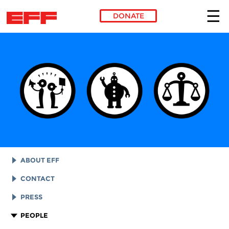
DONATE
Skip to main content
ABOUT EFF
EFF HISTORY
CONTACT
EFF VICTORIES
LEGAL ASSISTANCE
PRESS
REPORTS & FINANCIALS
GENERAL INQUIRIES
LOGOS AND GRAPHICS
PEOPLE