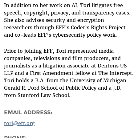
In addition to her work on AI, Tori litigates free
speech, copyright, privacy, and transparency cases.
She also advises security and encryption
researchers through EFF’s Coder’s Rights Project
and co-leads EFF’s cybersecurity policy work.
Prior to joining EFF, Tori represented media
companies, televisions and film producers, and
journalists as a litigation associate at Dentons US
LLP and a First Amendment fellow at The Intercept.
Tori holds a B.A. from the University of Michigan
Gerald R. Ford School of Public Policy and a J.D.
from Stanford Law School.
EMAIL ADDRESS:
tori@eff.org
PHONE: