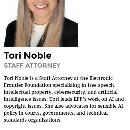
DIVERSITY & INCLUSION
BENEFITS SUMMARY
Tori Noble
STAFF ATTORNEY
Tori Noble is a Staff Attorney at the Electronic
Frontier Foundation specializing in free speech,
intellectual property, cybersecurity, and artificial
intelligence issues. Tori leads EFF’s work on AI and
copyright issues. She also advocates for sensible AI
policy in courts, governments, and technical
standards organizations.