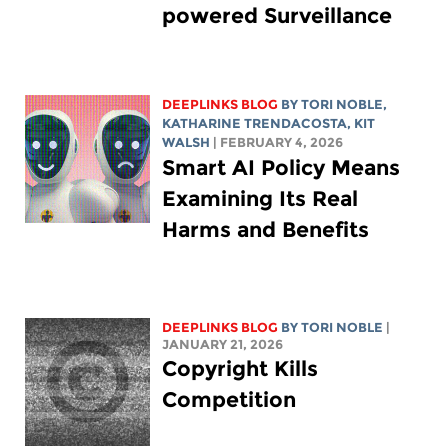
powered Surveillance
DEEPLINKS BLOG
BY
TORI NOBLE
,
KATHARINE TRENDACOSTA
,
KIT
WALSH
| FEBRUARY 4, 2026
Smart AI Policy Means
Examining Its Real
Harms and Benefits
DEEPLINKS BLOG
BY
TORI NOBLE
|
JANUARY 21, 2026
Copyright Kills
Competition