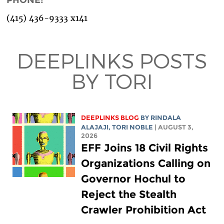
(415) 436-9333 x141
DEEPLINKS POSTS
BY TORI
DEEPLINKS BLOG
BY
RINDALA
ALAJAJI
,
TORI NOBLE
| AUGUST 3,
2026
EFF Joins 18 Civil Rights
Organizations Calling on
Governor Hochul to
Reject the Stealth
Crawler Prohibition Act