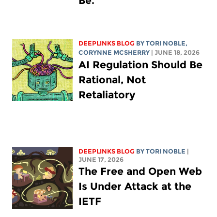
Be.
DEEPLINKS BLOG
BY
TORI NOBLE
,
CORYNNE MCSHERRY
| JUNE 18, 2026
AI Regulation Should Be
Rational, Not
Retaliatory
DEEPLINKS BLOG
BY
TORI NOBLE
|
JUNE 17, 2026
The Free and Open Web
Is Under Attack at the
IETF