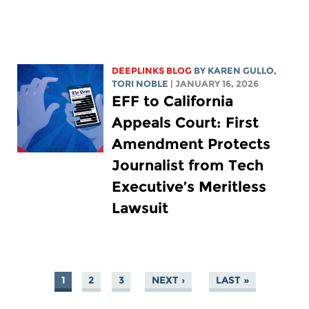
DEEPLINKS BLOG
BY
KAREN GULLO
,
TORI NOBLE
| JANUARY 16, 2026
EFF to California
Appeals Court: First
Amendment Protects
Journalist from Tech
Executive’s Meritless
Lawsuit
1
2
3
NEXT ›
LAST »
PAGES