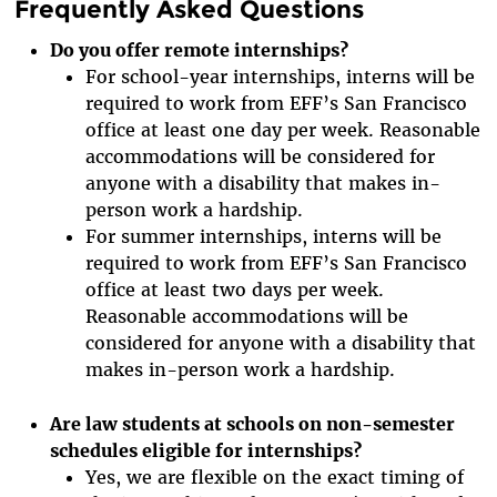
Frequently Asked Questions
Do you offer remote internships?
For school-year internships, interns will be
required to work from EFF’s San Francisco
office at least one day per week. Reasonable
accommodations will be considered for
anyone with a disability that makes in-
person work a hardship.
For summer internships, interns will be
required to work from EFF’s San Francisco
office at least two days per week.
Reasonable accommodations will be
considered for anyone with a disability that
makes in-person work a hardship.
Are law students at schools on non-semester
schedules eligible for internships?
Yes, we are flexible on the exact timing of