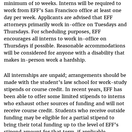
minimum of 10 weeks. Interns will be required to
work from EFF’s San Francisco office at least one
day per week. Applicants are advised that EFF
attorneys primarily work in-office on Tuesdays and
Thursdays. For scheduling purposes, EFF
encourages all interns to work in-office on
Thursdays if possible. Reasonable accommodations
will be considered for anyone with a disability that
makes in-person work a hardship.
All internships are unpaid; arrangements should be
made with the student’s law school for work-study
stipends or course credit. In recent years, EFF has
been able to offer some limited stipends to interns
who exhaust other sources of funding and will not
receive course credit. Students who receive outside
funding may be eligible for a partial stipend to
bring their total funding up to the level of EFF’s
stipend amount for that term, if applicable.