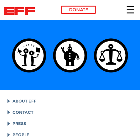
DONATE
Skip to main content
ABOUT EFF
EFF HISTORY
CONTACT
EFF VICTORIES
LEGAL ASSISTANCE
PRESS
REPORTS & FINANCIALS
GENERAL INQUIRIES
LOGOS AND GRAPHICS
PEOPLE