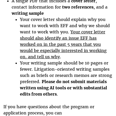
A single PDF that includes a
cover letter
,
contact information for
two references
, and a
writing sample
Your cover letter should explain why you
want to work with EFF and why we should
want to work with you.
Your cover letter
should also identify an issue EFF has
worked on in the past 5 years that you
would be especially interested in working
on, and tell us why
.
Your writing sample should be 10 pages or
fewer. Litigation-oriented writing samples
such as briefs or research memos are strong
preferred.
Please do not submit materials
written using AI tools or with substantial
edits from others
.
If you have questions about the program or
application process, you can