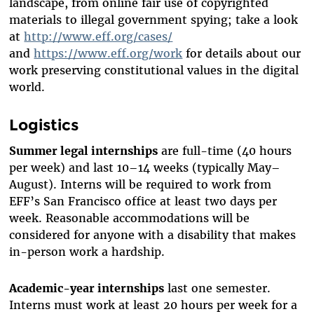
landscape, from online fair use of copyrighted
materials to illegal government spying; take a look
at
http://www.eff.org/cases/
and
https://www.eff.org/work
for details about our
work preserving constitutional values in the digital
world.
Logistics
Summer legal internships
are full-time (40 hours
per week) and last 10–14 weeks (typically May–
August). Interns will be required to work from
EFF’s San Francisco office at least two days per
week. Reasonable accommodations will be
considered for anyone with a disability that makes
in-person work a hardship.
Academic-year internships
last one semester.
Interns must work at least 20 hours per week for a