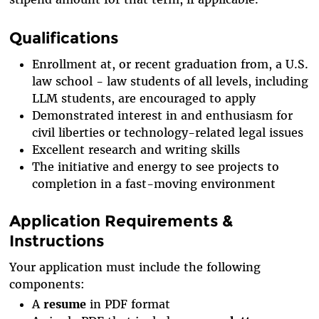
Qualifications
Enrollment at, or recent graduation from, a U.S.
law school - law students of all levels, including
LLM students, are encouraged to apply
Demonstrated interest in and enthusiasm for
civil liberties or technology-related legal issues
Excellent research and writing skills
The initiative and energy to see projects to
completion in a fast-moving environment
Application Requirements &
Instructions
Your application must include the following
components:
A
resume
in PDF format