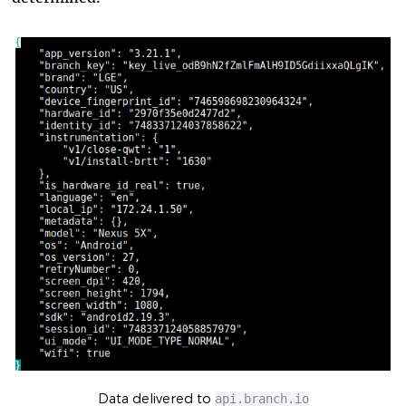
Data delivered to
api.branch.io