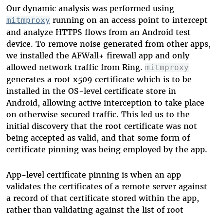
Our dynamic analysis was performed using
running on an access point to intercept
mitmproxy
and analyze HTTPS flows from an Android test
device. To remove noise generated from other apps,
we installed the AFWall+ firewall app and only
allowed network traffic from Ring.
mitmproxy
generates a root x509 certificate which is to be
installed in the OS-level certificate store in
Android, allowing active interception to take place
on otherwise secured traffic. This led us to the
initial discovery that the root certificate was not
being accepted as valid, and that some form of
certificate pinning was being employed by the app.
App-level certificate pinning is when an app
validates the certificates of a remote server against
a record of that certificate stored within the app,
rather than validating against the list of root