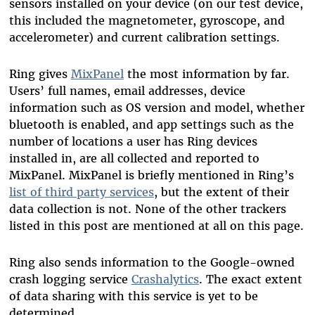
sensors installed on your device (on our test device,
this included the magnetometer, gyroscope, and
accelerometer) and current calibration settings.
Ring gives
MixPanel
the most information by far.
Users’ full names, email addresses, device
information such as OS version and model, whether
bluetooth is enabled, and app settings such as the
number of locations a user has Ring devices
installed in, are all collected and reported to
MixPanel. MixPanel is briefly mentioned in Ring’s
list of third party services
, but the extent of their
data collection is not. None of the other trackers
listed in this post are mentioned at all on this page.
Ring also sends information to the Google-owned
crash logging service
Crashalytics
. The exact extent
of data sharing with this service is yet to be
determined.