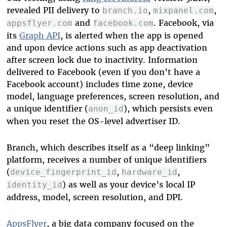
revealed PII delivery to
,
,
branch.io
mixpanel.com
and
. Facebook, via
appsflyer.com
facebook.com
its
Graph API
, is alerted when the app is opened
and upon device actions such as app deactivation
after screen lock due to inactivity. Information
delivered to Facebook (even if you don’t have a
Facebook account) includes time zone, device
model, language preferences, screen resolution, and
a unique identifier (
), which persists even
anon_id
when you reset the OS-level advertiser ID.
Branch, which describes itself as a “deep linking”
platform, receives a number of unique identifiers
(
,
,
device_fingerprint_id
hardware_id
) as well as your device’s local IP
identity_id
address, model, screen resolution, and DPI.
AppsFlyer
, a big data company focused on the