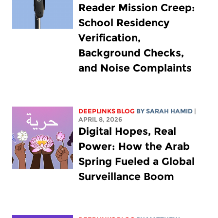
Reader Mission Creep:
School Residency
Verification,
Background Checks,
and Noise Complaints
DEEPLINKS BLOG
BY
SARAH HAMID
|
APRIL 8, 2026
Digital Hopes, Real
Power: How the Arab
Spring Fueled a Global
Surveillance Boom