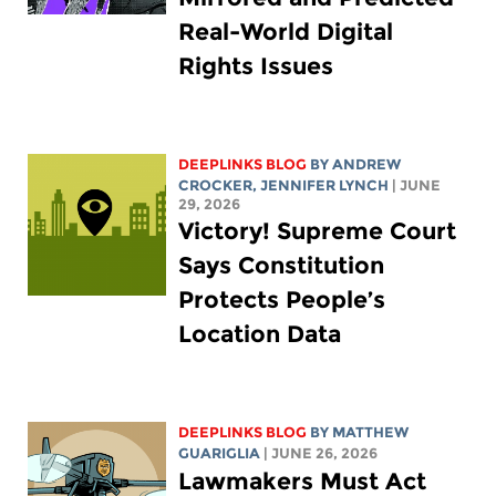
Real-World Digital
Rights Issues
DEEPLINKS BLOG
BY
ANDREW
CROCKER
,
JENNIFER LYNCH
| JUNE
29, 2026
Victory! Supreme Court
Says Constitution
Protects People’s
Location Data
DEEPLINKS BLOG
BY
MATTHEW
GUARIGLIA
| JUNE 26, 2026
Lawmakers Must Act