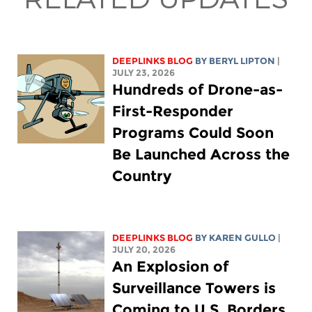
DEEPLINKS BLOG
BY
BERYL LIPTON
|
JULY 23, 2026
Hundreds of Drone-as-
First-Responder
Programs Could Soon
Be Launched Across the
Country
DEEPLINKS BLOG
BY
KAREN GULLO
|
JULY 20, 2026
An Explosion of
Surveillance Towers is
Coming to U.S. Borders,