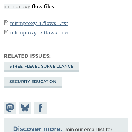
flow files:
mitmproxy
mitmproxy-1.flows_.txt
mitmproxy-2.flows_.txt
RELATED ISSUES
STREET-LEVEL SURVEILLANCE
SECURITY EDUCATION
Share on
Share
Share on
Mastodon
on
Facebook
Bluesky
Discover more.
Join our email list for