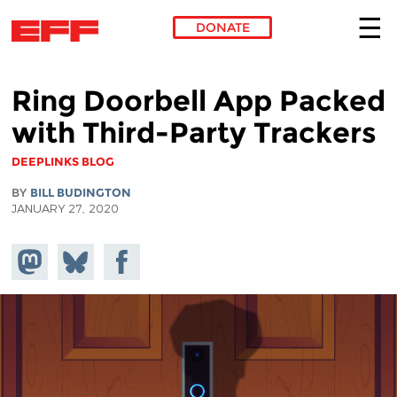
DONATE
Skip to main content
Ring Doorbell App Packed
with Third-Party Trackers
DEEPLINKS BLOG
BY
BILL BUDINGTON
JANUARY 27, 2020
Share on
Share
Share on
Mastodon
on
Facebook
Bluesky