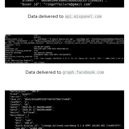
Data delivered to
api.mixpanel.com
Data delivered to
graph.facebook.com