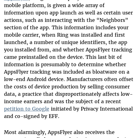
mobile platform, is given a wide array of
information upon app launch as well as certain user
actions, such as interacting with the “Neighbors”
section of the app. This information includes your
mobile carrier, when Ring was installed and first
launched, a number of unique identifiers, the app
you installed from, and whether AppsFlyer tracking
came preinstalled on the device. This last bit of
information is presumably to determine whether
AppsFlyer tracking was included as bloatware on a
low-end Android device. Manufacturers often offset
the costs of device production by selling consumer
data, a practice that disproportionately affects low-
income earners and was the subject of a recent
petition to Google
initiated by Privacy International
and co-signed by EFF.
Most alarmingly, AppsFlyer also receives the