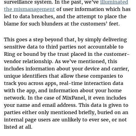
surveillance system. In the past, we’ve
illuminated
the mismanagement
of user information which has
led to data breaches, and the attempt to place the
blame for such blunders at the customers’ feet.
This goes a step beyond that, by simply delivering
sensitive data to third parties not accountable to
Ring or bound by the trust placed in the customer-
vendor relationship. As we’ve mentioned, this
includes information about your device and carrier,
unique identifiers that allow these companies to
track you across apps, real-time interaction data
with the app, and information about your home
network. In the case of MixPanel, it even includes
your name and email address. This data is given to
parties either only mentioned briefly, buried on an
internal page users are unlikely to ever see, or not
listed at all.