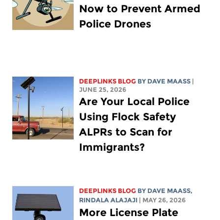
Now to Prevent Armed
Police Drones
DEEPLINKS BLOG
BY
DAVE MAASS
|
JUNE 25, 2026
Are Your Local Police
Using Flock Safety
ALPRs to Scan for
Immigrants?
DEEPLINKS BLOG
BY
DAVE MAASS
,
RINDALA ALAJAJI
| MAY 26, 2026
More License Plate