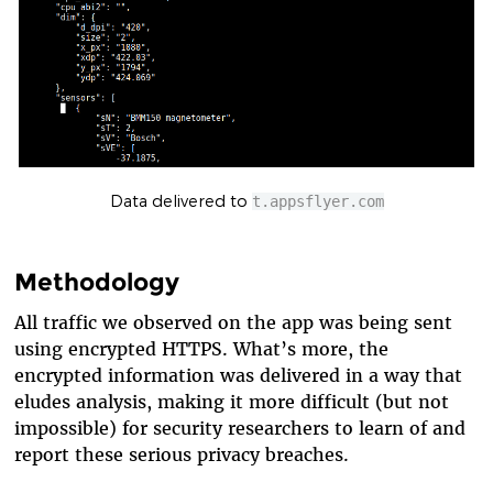
Data delivered to
t.appsflyer.com
Methodology
All traffic we observed on the app was being sent
using encrypted HTTPS. What’s more, the
encrypted information was delivered in a way that
eludes analysis, making it more difficult (but not
impossible) for security researchers to learn of and
report these serious privacy breaches.