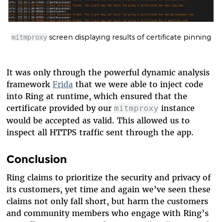
screen displaying results of certificate pinning
mitmproxy
It was only through the powerful dynamic analysis
framework
Frida
that we were able to inject code
into Ring at runtime, which ensured that the
certificate provided by our
instance
mitmproxy
would be accepted as valid. This allowed us to
inspect all HTTPS traffic sent through the app.
Conclusion
Ring claims to prioritize the security and privacy of
its customers, yet time and again we’ve seen these
claims not only fall short, but harm the customers
and community members who engage with Ring’s