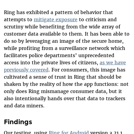
Ring has exhibited a pattern of behavior that
attempts to
mitigate exposure
to criticism and
scrutiny while benefiting from the wide array of
customer data available to them. It has been able to
do so by leveraging an image of the secure home,
while profiting from a surveillance network which
facilitates police departments’ unprecedented
access into the private lives of citizens,
as we have
previously covered
. For consumers, this image has
cultivated a sense of trust in Ring that should be
shaken by the reality of how the app functions: not
only does Ring mismanage consumer data, but it
also intentionally hands over that data to trackers
and data miners.
Findings
Our testing, using
Ring for Android
version 3.21.1,