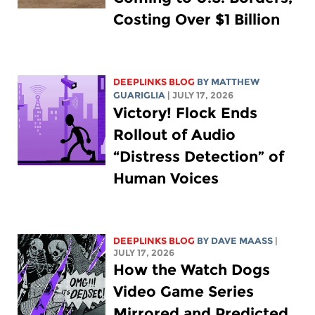
Costing Over $1 Billion
DEEPLINKS BLOG
BY
MATTHEW
GUARIGLIA
| JULY 17, 2026
Victory! Flock Ends
Rollout of Audio
“Distress Detection” of
Human Voices
DEEPLINKS BLOG
BY
DAVE MAASS
|
JULY 17, 2026
How the Watch Dogs
Video Game Series
Mirrored and Predicted