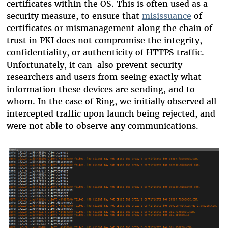
certificates within the OS. This is often used as a
security measure, to ensure that
misissuance
of
certificates or mismanagement along the chain of
trust in PKI does not compromise the integrity,
confidentiality, or authenticity of HTTPS traffic.
Unfortunately, it can also prevent security
researchers and users from seeing exactly what
information these devices are sending, and to
whom. In the case of Ring, we initially observed all
intercepted traffic upon launch being rejected, and
were not able to observe any communications.