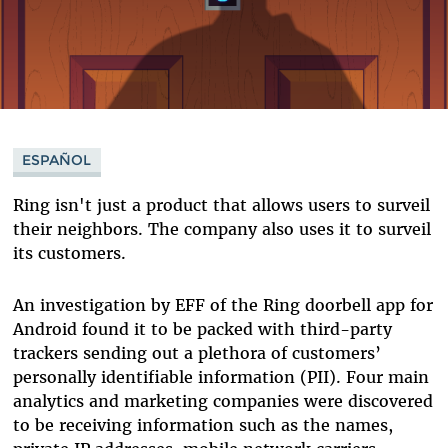
ESPAÑOL
Ring isn't just a product that allows users to surveil
their neighbors. The company also uses it to surveil
its customers.
An investigation by EFF of the Ring doorbell app for
Android found it to be packed with third-party
trackers sending out a plethora of customers’
personally identifiable information (PII). Four main
analytics and marketing companies were discovered
to be receiving information such as the names,