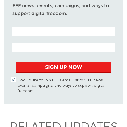
EFF news, events, campaigns, and ways to
support digital freedom.
POSTAL CODE (OPTIONAL)
EMAIL ADDRESS
SIGN UP NOW
I would like to join EFF's email list for EFF news,
events, campaigns, and ways to support digital
freedom.
RELATED UPDATES