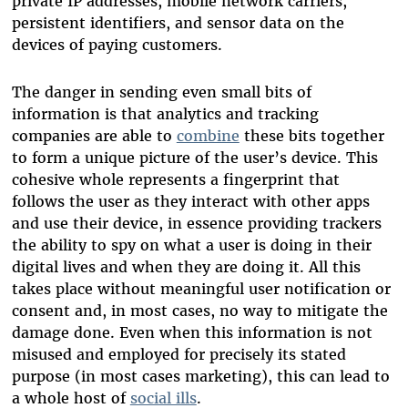
private IP addresses, mobile network carriers,
persistent identifiers, and sensor data on the
devices of paying customers.
The danger in sending even small bits of
information is that analytics and tracking
companies are able to
combine
these bits together
to form a unique picture of the user’s device. This
cohesive whole represents a fingerprint that
follows the user as they interact with other apps
and use their device, in essence providing trackers
the ability to spy on what a user is doing in their
digital lives and when they are doing it. All this
takes place without meaningful user notification or
consent and, in most cases, no way to mitigate the
damage done. Even when this information is not
misused and employed for precisely its stated
purpose (in most cases marketing), this can lead to
a whole host of
social ills
.