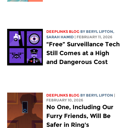
DEEPLINKS BLOG
BY
BERYL LIPTON
,
SARAH HAMID
| FEBRUARY 11, 2026
“Free” Surveillance Tech
Still Comes at a High
and Dangerous Cost
DEEPLINKS BLOG
BY
BERYL LIPTON
|
FEBRUARY 10, 2026
No One, Including Our
Furry Friends, Will Be
Safer in Ring's