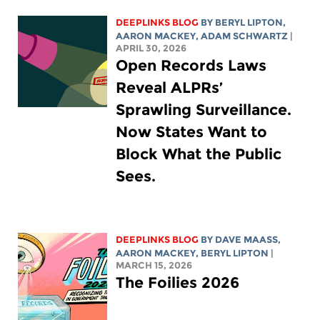
DEEPLINKS BLOG
BY
BERYL LIPTON
,
AARON MACKEY
,
ADAM SCHWARTZ
|
APRIL 30, 2026
Open Records Laws
Reveal ALPRs’
Sprawling Surveillance.
Now States Want to
Block What the Public
Sees.
DEEPLINKS BLOG
BY
DAVE MAASS
,
AARON MACKEY
,
BERYL LIPTON
|
MARCH 15, 2026
The Foilies 2026