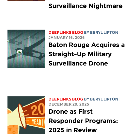
Surveillance Nightmare
DEEPLINKS BLOG
BY
BERYL LIPTON
|
JANUARY 16, 2026
Baton Rouge Acquires a
Straight-Up Military
Surveillance Drone
DEEPLINKS BLOG
BY
BERYL LIPTON
|
DECEMBER 29, 2025
Drone as First
Responder Programs:
2025 in Review