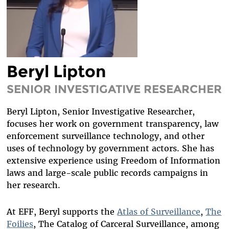
DIVERSITY & INCLUSION
BENEFITS SUMMARY
Beryl Lipton
SENIOR INVESTIGATIVE RESEARCHER
Beryl Lipton, Senior Investigative Researcher,
focuses her work on government transparency, law
enforcement surveillance technology, and other
uses of technology by government actors. She has
extensive experience using Freedom of Information
laws and large-scale public records campaigns in
her research.
At EFF, Beryl supports the
Atlas of Surveillance
,
The
Foilies
, The Catalog of Carceral Surveillance, among