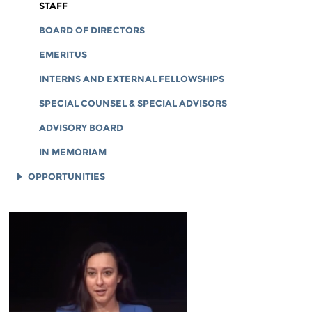
CORPORATE DOCUMENTS
STAFF
BOARD OF DIRECTORS
EMERITUS
INTERNS AND EXTERNAL FELLOWSHIPS
SPECIAL COUNSEL & SPECIAL ADVISORS
ADVISORY BOARD
IN MEMORIAM
OPPORTUNITIES
JOB OPENINGS
LEGAL INTERNS
LEGAL FELLOWS
TECH INTERNS
WORKING AT EFF