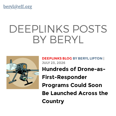
beryl@eff.org
DEEPLINKS POSTS
BY BERYL
DEEPLINKS BLOG
BY
BERYL LIPTON
|
JULY 23, 2026
Hundreds of Drone-as-
First-Responder
Programs Could Soon
Be Launched Across the
Country