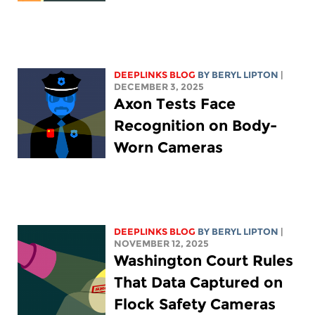
DEEPLINKS BLOG
BY
BERYL LIPTON
|
DECEMBER 3, 2025
Axon Tests Face
Recognition on Body-
Worn Cameras
DEEPLINKS BLOG
BY
BERYL LIPTON
|
NOVEMBER 12, 2025
Washington Court Rules
That Data Captured on
Flock Safety Cameras