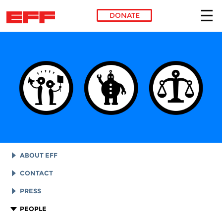
DONATE
Skip to main content
ABOUT EFF
EFF HISTORY
CONTACT
EFF VICTORIES
LEGAL ASSISTANCE
PRESS
REPORTS & FINANCIALS
GENERAL INQUIRIES
LOGOS AND GRAPHICS
PEOPLE