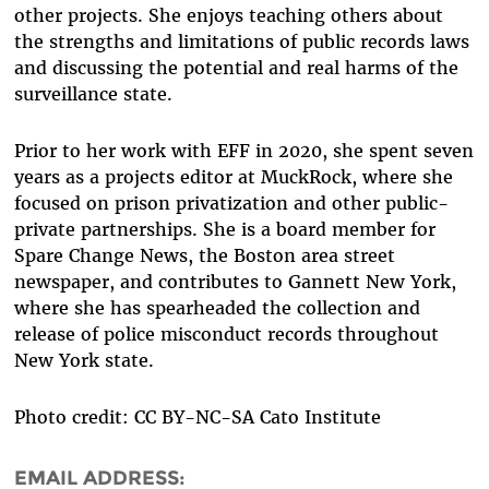
other projects. She enjoys teaching others about
the strengths and limitations of public records laws
and discussing the potential and real harms of the
surveillance state.
Prior to her work with EFF in 2020, she spent seven
years as a projects editor at MuckRock, where she
focused on prison privatization and other public-
private partnerships. She is a board member for
Spare Change News, the Boston area street
newspaper, and contributes to Gannett New York,
where she has spearheaded the collection and
release of police misconduct records throughout
New York state.
Photo credit: CC BY-NC-SA Cato Institute
EMAIL ADDRESS: