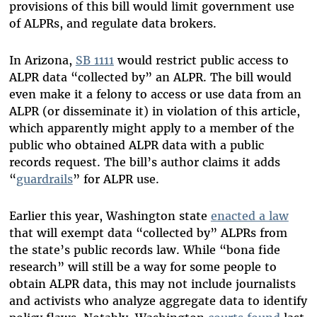
provisions of this bill would limit government use
of ALPRs, and regulate data brokers.
In Arizona,
SB 1111
would restrict public access to
ALPR data “collected by” an ALPR. The bill would
even make it a felony to access or use data from an
ALPR (or disseminate it) in violation of this article,
which apparently might apply to a member of the
public who obtained ALPR data with a public
records request. The bill’s author claims it adds
“
guardrails
” for ALPR use.
Earlier this year, Washington state
enacted a law
that will exempt data “collected by” ALPRs from
the state’s public records law. While “bona fide
research” will still be a way for some people to
obtain ALPR data, this may not include journalists
and activists who analyze aggregate data to identify