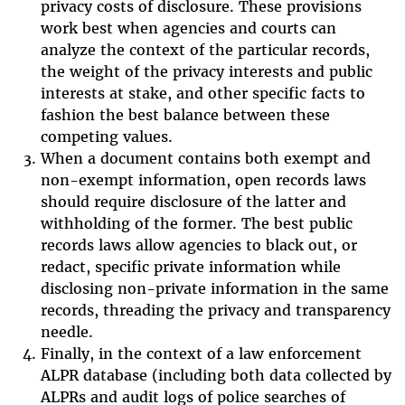
privacy costs of disclosure. These provisions
work best when agencies and courts can
analyze the context of the particular records,
the weight of the privacy interests and public
interests at stake, and other specific facts to
fashion the best balance between these
competing values.
When a document contains both exempt and
non-exempt information, open records laws
should require disclosure of the latter and
withholding of the former. The best public
records laws allow agencies to black out, or
redact, specific private information while
disclosing non-private information in the same
records, threading the privacy and transparency
needle.
Finally, in the context of a law enforcement
ALPR database (including both data collected by
ALPRs and audit logs of police searches of