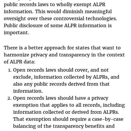
public records laws to wholly exempt ALPR
information. This would diminish meaningful
oversight over these controversial technologies.
Public disclosure of some ALPR information is
important.
There is a better approach for states that want to
harmonize privacy and transparency in the context
of ALPR data:
Open records laws should cover, and not
exclude, information collected by ALPRs, and
also any public records derived from that
information.
Open records laws should have a privacy
exemption that applies to all records, including
information collected or derived from ALPRs.
That exemption should require a case-by-case
balancing of the transparency benefits and