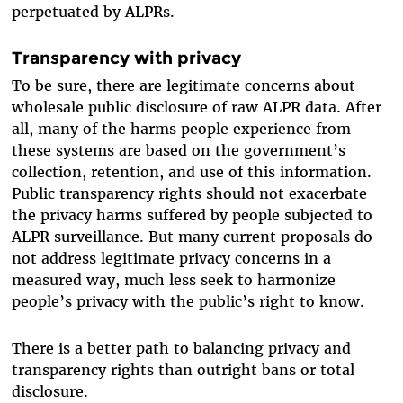
perpetuated by ALPRs.
Transparency with privacy
To be sure, there are legitimate concerns about
wholesale public disclosure of raw ALPR data. After
all, many of the harms people experience from
these systems are based on the government’s
collection, retention, and use of this information.
Public transparency rights should not exacerbate
the privacy harms suffered by people subjected to
ALPR surveillance. But many current proposals do
not address legitimate privacy concerns in a
measured way, much less seek to harmonize
people’s privacy with the public’s right to know.
There is a better path to balancing privacy and
transparency rights than outright bans or total
disclosure.