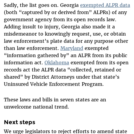
Sadly, the list goes on. Georgia
exempted ALPR data
(both “captured by or derived from” ALPRs) of any
government agency from its open records law.
Adding insult to injury, Georgia also made it a
misdemeanor to knowingly request, use, or obtain
law enforcement’s plate data for any purpose other
than law enforcement.
Maryland
exempted
“information gathered by” an ALPR from its public
information act.
Oklahoma
exempted from its open
records act the ALPR data “collected, retained or
shared” by District Attorneys under that state’s
Uninsured Vehicle Enforcement Program.
These laws and bills in seven states are an
unwelcome national trend.
Next steps
We urge legislators to reject efforts to amend state