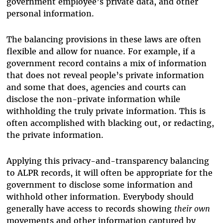
government employee’s private data, and other
personal information.
The balancing provisions in these laws are often
flexible and allow for nuance. For example, if a
government record contains a mix of information
that does not reveal people’s private information
and some that does, agencies and courts can
disclose the non-private information while
withholding the truly private information. This is
often accomplished with blacking out, or redacting,
the private information.
Applying this privacy-and-transparency balancing
to ALPR records, it will often be appropriate for the
government to disclose some information and
withhold other information. Everybody should
generally have access to records showing
their own
movements and other information captured by