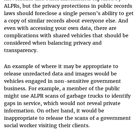
ALPRs, but the privacy protections in public records
laws should foreclose a single person’s ability to get
a copy of similar records about everyone else. And
even with accessing your own data, there are
complications with shared vehicles that should be
considered when balancing privacy and
transparency.
An example of where it may be appropriate to
release unredacted data and images would be
vehicles engaged in non-sensitive government
business. For example, a member of the public
might use ALPR scans of garbage trucks to identify
gaps in service, which would not reveal private
information. On other hand, it would be
inappropriate to release the scans of a government
social worker visiting their clients.