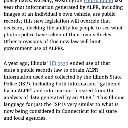
policy flaws. Notably, Washington
courts found
last
year that information generated by ALPR, including
images of an individual’s own vehicle, are public
records; this new legislation will override that
decision, blocking the ability for people to see what
photos police have taken of their own vehicles.
Other provisions of this new law will limit
government use of ALPRs.
A year ago, Illinois’
HB 3339
ended use of that
state’s public records law to obtain ALPR
information used and collected by the Illinois State
Police (ISP), including both information “gathered
by an ALPR” and information “created from the
analysis of data generated by an ALPR.” This Illinois
language for just the ISP is very similar to what is
now being considered in Connecticut for all state
and local agencies.