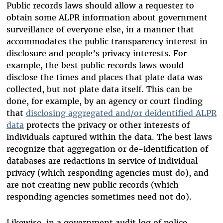
Public records laws should allow a requester to
obtain some ALPR information about government
surveillance of everyone else, in a manner that
accommodates the public transparency interest in
disclosure and people’s privacy interests. For
example, the best public records laws would
disclose the times and places that plate data was
collected, but not plate data itself. This can be
done, for example, by an agency or court finding
that
disclosing aggregated and/or deidentified ALPR
data
protects the privacy or other interests of
individuals captured within the data. The best laws
recognize that aggregation or de-identification of
databases are redactions in service of individual
privacy (which responding agencies must do), and
are not creating new public records (which
responding agencies sometimes need not do).
Likewise, in a government audit log of police