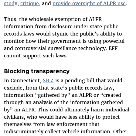
study
,
critique
, and
provide oversight of ALPR use
.
Thus, the wholesale exemption of ALPR
information from disclosure under state public
records laws would stymie the public’s ability to
monitor how their government is using powerful
and controversial surveillance technology. EFF
cannot support such laws.
Blocking transparency
In Connecticut,
SB 4
is a pending bill that would
exclude, from that state’s public records law,
information “gathered by” an ALPR or “created
through an analysis of the information gathered
by” an ALPR. This could ultimately harm individual
civilians, who would have less ability to protect
themselves from law enforcement that
indiscriminately collect vehicle information. Other