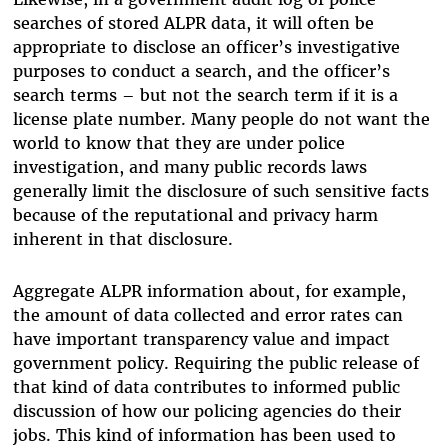
searches of stored ALPR data, it will often be
appropriate to disclose an officer’s investigative
purposes to conduct a search, and the officer’s
search terms – but not the search term if it is a
license plate number. Many people do not want the
world to know that they are under police
investigation, and many public records laws
generally limit the disclosure of such sensitive facts
because of the reputational and privacy harm
inherent in that disclosure.
Aggregate ALPR information about, for example,
the amount of data collected and error rates can
have important transparency value and impact
government policy. Requiring the public release of
that kind of data contributes to informed public
discussion of how our policing agencies do their
jobs. This kind of information has been used to