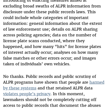
introducing or enacting measures aimed at
excluding broad swaths of ALPR information from
disclosure under these public records laws. This
could include whole categories of important
information: general information about the extent
of law enforcement use; details on ALPR sharing
across policing agencies; data on the number of
license plate scans conducted, where they
happened, and how many “hits” for license plates
of interest actually occur; analyses on how many
false matches or other errors occur; and images
taken of individuals’ own vehicles.
No thanks. Public records and public scrutiny of
ALPR programs have shown that people are
harmed
by these systems
and that retained ALPR data
violates people’s privacy
. In this moment,
lawmakers should not be completely cutting off
access to public records that document the abuses