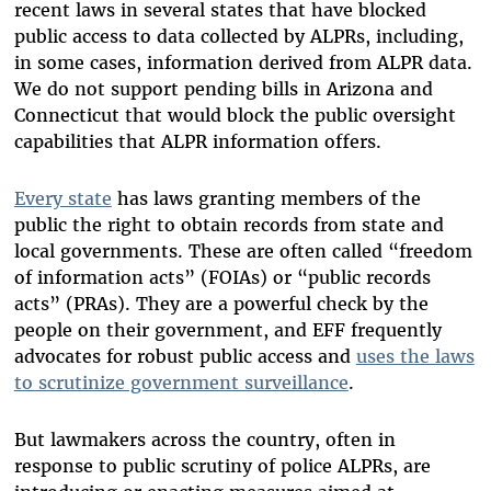
recent laws in several states that have blocked
public access to data collected by ALPRs, including,
in some cases, information derived from ALPR data.
We do not support pending bills in Arizona and
Connecticut that would block the public oversight
capabilities that ALPR information offers.
Every state
has laws granting members of the
public the right to obtain records from state and
local governments. These are often called “freedom
of information acts” (FOIAs) or “public records
acts” (PRAs). They are a powerful check by the
people on their government, and EFF frequently
advocates for robust public access and
uses the laws
to scrutinize government surveillance
.
But lawmakers across the country, often in
response to public scrutiny of police ALPRs, are