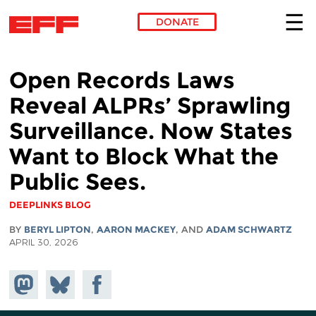
DONATE
Skip to main content
Open Records Laws
Reveal ALPRs’ Sprawling
Surveillance. Now States
Want to Block What the
Public Sees.
DEEPLINKS BLOG
BY
BERYL LIPTON
,
AARON MACKEY
, AND
ADAM SCHWARTZ
APRIL 30, 2026
Share on
Share
Share on
Mastodon
on
Facebook
Bluesky