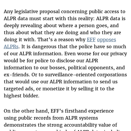
Any legislative proposal concerning public access to
ALPR data must start with this reality: ALPR data is
deeply revealing about where a person goes, and
thus about what they are doing and who they are
doing it with. That’s a reason why
EFF
opposes
ALPRs
. It is dangerous that the police have so much
of our ALPR information. Even worse for our privacy
would be for police to disclose our ALPR
information to our bosses, political opponents, and
ex-friends. Or to surveillance-oriented corporations
that would use our ALPR information to send us
targeted ads, or monetize it by selling it to the
highest bidder.
On the other hand, EFF’s firsthand experience
using public records from ALPR systems
demonstrates the strong accountability value of