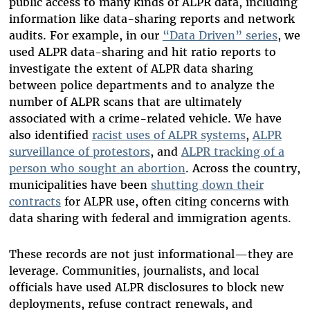
public access to many kinds of ALPR data, including
information like data-sharing reports and network
audits. For example, in our
“Data Driven” series
, we
used ALPR data-sharing and hit ratio reports to
investigate the extent of ALPR data sharing
between police departments and to analyze the
number of ALPR scans that are ultimately
associated with a crime-related vehicle. We have
also identified
racist uses of ALPR systems
,
ALPR
surveillance of protestors
, and
ALPR tracking of a
person who sought an abortion
. Across the country,
municipalities have been
shutting down their
contracts
for ALPR use, often citing concerns with
data sharing with federal and immigration agents.
These records are not just informational—they are
leverage. Communities, journalists, and local
officials have used ALPR disclosures to block new
deployments, refuse contract renewals, and