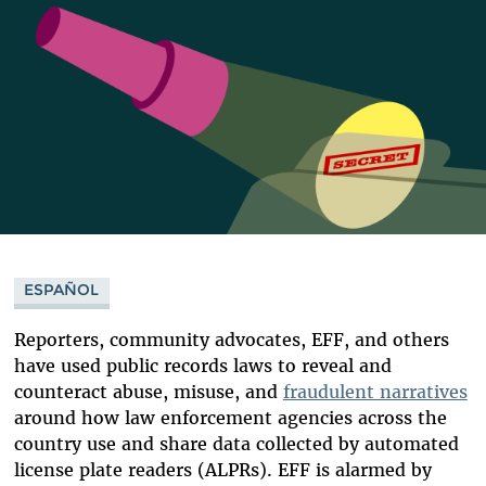
ESPAÑOL
Reporters, community advocates, EFF, and others
have used public records laws to reveal and
counteract abuse, misuse, and
fraudulent narratives
around how law enforcement agencies across the
country use and share data collected by automated
license plate readers (ALPRs). EFF is alarmed by