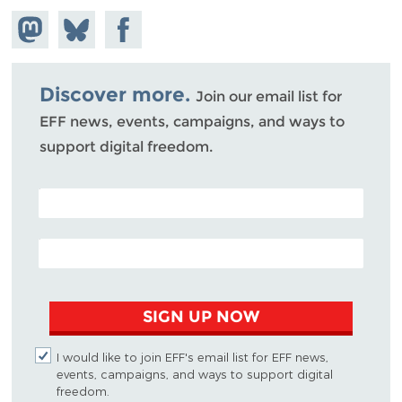
Share on
Share
Share on
Mastodon
on
Facebook
Bluesky
Discover more.
Join our email list for
EFF news, events, campaigns, and ways to
support digital freedom.
POSTAL CODE (OPTIONAL)
EMAIL ADDRESS
SIGN UP NOW
I would like to join EFF's email list for EFF news,
events, campaigns, and ways to support digital
freedom.