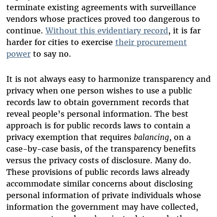
terminate existing agreements with surveillance
vendors whose practices proved too dangerous to
continue.
Without this evidentiary record
, it is far
harder for cities to exercise
their procurement
power
to say no.
It is not always easy to harmonize transparency and
privacy when one person wishes to use a public
records law to obtain government records that
reveal people’s personal information. The best
approach is for public records laws to contain a
privacy exemption that requires
balancing
, on a
case-by-case basis, of the transparency benefits
versus the privacy costs of disclosure. Many do.
These provisions of public records laws already
accommodate similar concerns about disclosing
personal information of private individuals whose
information the government may have collected,