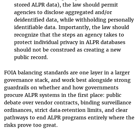
stored ALPR data), the law should permit
agencies to disclose aggregated and/or
deidentified data, while withholding personally
identifiable data. Importantly, the law should
recognize that the steps an agency takes to
protect individual privacy in ALPR databases
should not be construed as creating a new
public record.
FOIA balancing standards are one layer in a larger
governance stack, and work best alongside strong
guardrails on whether and how governments
procure ALPR systems in the first place: public
debate over vendor contracts, binding surveillance
ordinances, strict data‑retention limits, and clear
pathways to end ALPR programs entirely where the
risks prove too great.