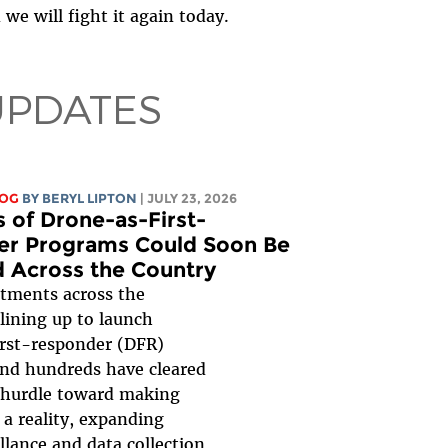
we will fight it again today.
UPDATES
LOG
BY
BERYL LIPTON
| JULY 23, 2026
 of Drone-as-First-
r Programs Could Soon Be
 Across the Country
rtments across the
lining up to launch
rst-responder (DFR)
nd hundreds have cleared
 hurdle toward making
a reality, expanding
illance and data collection