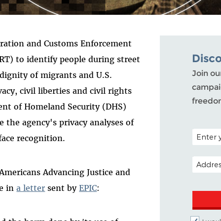
gration and Customs Enforcement
Disc
RT) to identify people during street
Join ou
 dignity of migrants and U.S.
campaig
acy, civil liberties and civil rights
freedo
ent of Homeland Security (DHS)
e the agency's privacy analyses of
POSTAL C
 face recognition.
EMAIL A
 Americans Advancing Justice and
e in
a letter
sent by
EPIC
: