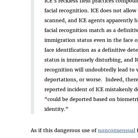
ICE’s reckless field practices compou
facial recognition. ICE does not allow
scanned, and ICE agents apparently ha
facial recognition match as a definiti
immigration status even in the face o
face identification as a definitive de
status is immensely disturbing, and ICE
recognition will undoubtedly lead to 
deportations, or worse. Indeed, there 
reported incident of ICE mistakenly d
“could be deported based on biometri
identity.”
As if this dangerous use of
nonconsensual
f