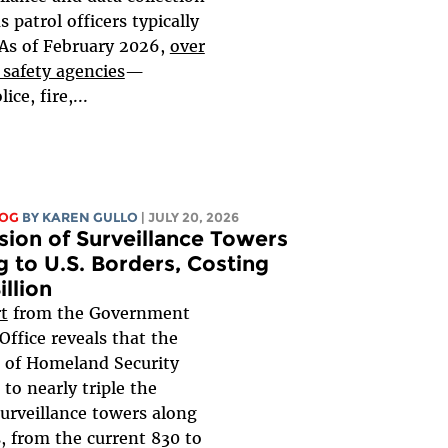
s patrol officers typically
.As of February 2026,
over
 safety agencies
—
ice, fire,...
LOG
BY
KAREN GULLO
| JULY 20, 2026
sion of Surveillance Towers
 to U.S. Borders, Costing
illion
t
from the Government
ffice reveals that the
 of Homeland Security
to nearly triple the
urveillance towers along
, from the current 830 to