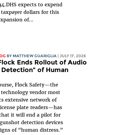
34.DHS expects to expend
n taxpayer dollars for this
xpansion of...
LOG
BY
MATTHEW GUARIGLIA
| JULY 17, 2026
Flock Ends Rollout of Audio
s Detection” of Human
ourse, Flock Safety—the
e technology vendor most
ts extensive network of
icense plate readers—has
at it will end a pilot for
 gunshot detection devices
signs of “human distress.”