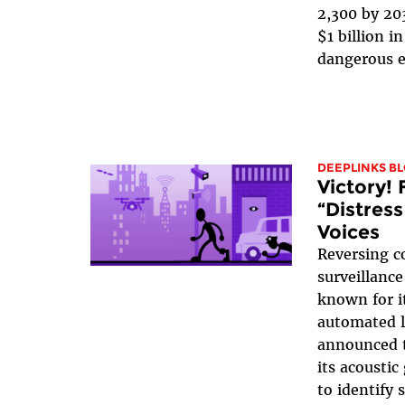
2,300 by 20
$1 billion i
dangerous e
DEEPLINKS B
Victory! 
“Distres
Voices
Reversing c
surveillanc
known for i
automated l
announced th
its acoustic
to identify 