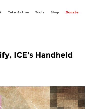
k
Take Action
Tools
Shop
Donate
ify, ICE's Handheld