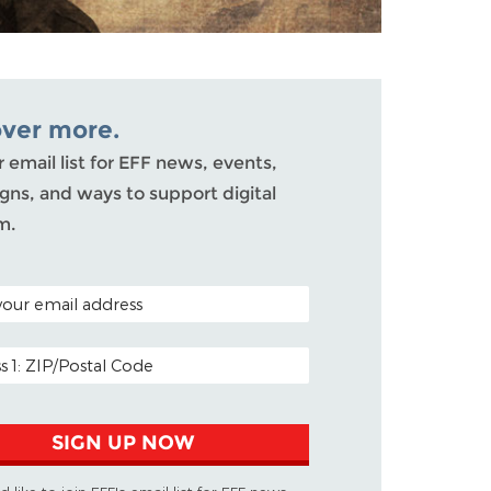
over more.
r email list for EFF news, events,
ns, and ways to support digital
m.
ODE (OPTIONAL)
DDRESS
SIGN UP NOW