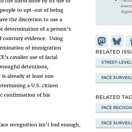
nd the harm done by its use of
I woul
event
 people to opt-out of being
digit
ve the discretion to use a
ve determination of a person’s
f contrary evidence. Using
Share on
Share
Sh
termination of immigration
Mastodon
on
Fa
RELATED ISS
’s cavalier use of facial
Bluesky
STREET-LEVEL
wrongful detentions,
is already at least one
FACE SURVEI
etermining a U.S. citizen
c confirmation of his
RELATED TA
FACE RECOGN
FACE SURVEI
ace recognition isn't bad enough,