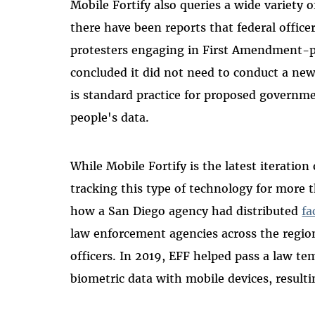
Mobile Fortify also queries a wide variety
there have been reports that federal office
protesters engaging in First Amendment-pro
concluded it did not need to conduct a ne
is standard practice for proposed governme
people's data.
While Mobile Fortify is the latest iteratio
tracking this type of technology for more t
how a San Diego agency had distributed
fa
law enforcement agencies across the regio
officers. In 2019, EFF helped pass a law te
biometric data with mobile devices, result