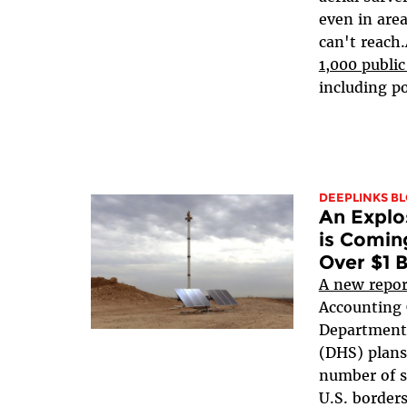
even in area
can't reach
1,000 public
including pol
DEEPLINKS B
An Explo
is Coming
Over $1 B
A new repor
Accounting O
Department
(DHS) plans 
number of s
U.S. borders