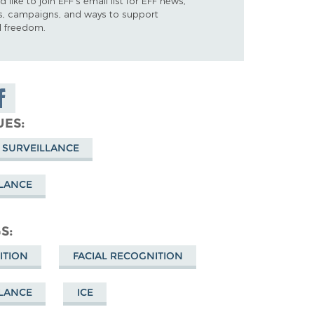
d like to join EFF's email list for EFF news,
s, campaigns, and ways to support
al freedom.
are on
cebook
UES
 SURVEILLANCE
LLANCE
GS
ITION
FACIAL RECOGNITION
LLANCE
ICE