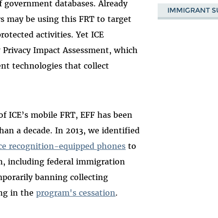
 of government databases. Already
IMMIGRANT S
rs may be using this FRT to target
tected activities. Yet ICE
w Privacy Impact Assessment, which
nt technologies that collect
n of ICE’s mobile FRT, EFF has been
han a decade. In 2013, we identified
ce recognition-equipped phones
to
n, including federal immigration
mporarily banning collecting
ing in the
program's cessation
.