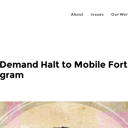
About
Issues
Our Wor
 Demand Halt to Mobile Fort
ogram