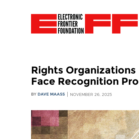
Rights Organizations
Face Recognition Pr
BY
DAVE MAASS
NOVEMBER 26, 2025