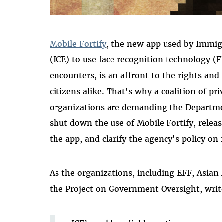
Mobile Fortify
, the new app used by Immi
(ICE) to use face recognition technology (F
encounters, is an affront to the rights and
citizens alike. That's why a coalition of priv
organizations are demanding the Departm
shut down the use of Mobile Fortify, releas
the app, and clarify the agency's policy on
As the organizations, including EFF, Asian
the Project on Government Oversight, writ