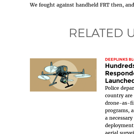
We fought against handheld FRT then, and 
RELATED 
DEEPLINKS B
Hundreds
Responde
Launched
Police depa
country are 
drone-as-fi
programs, a
a necessary
deployment 
aerial surve