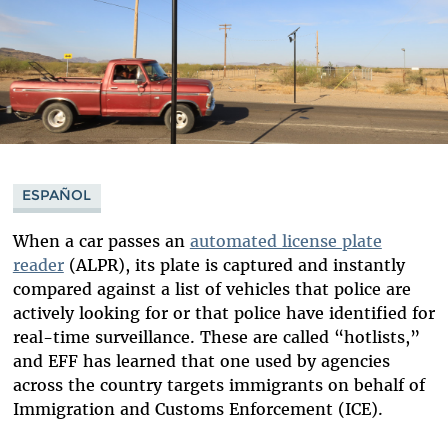
ESPAÑOL
When a car passes an
automated license plate
reader
(ALPR), its plate is captured and instantly
compared against a list of vehicles that police are
actively looking for or that police have identified for
real-time surveillance. These are called “hotlists,”
and EFF has learned that one used by agencies
across the country targets immigrants on behalf of
Immigration and Customs Enforcement (ICE).