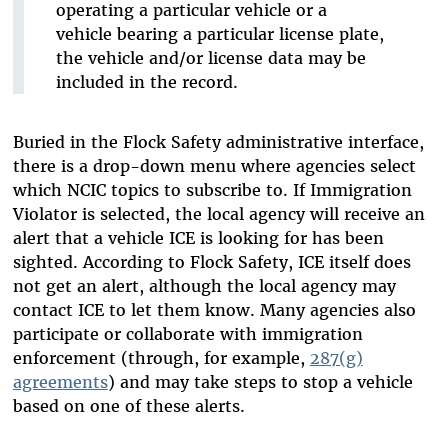
operating a particular vehicle or a
vehicle bearing a particular license plate,
the vehicle and/or license data may be
included in the record.
Buried in the Flock Safety administrative interface,
there is a drop-down menu where agencies select
which NCIC topics to subscribe to. If Immigration
Violator is selected, the local agency will receive an
alert that a vehicle ICE is looking for has been
sighted. According to Flock Safety, ICE itself does
not get an alert, although the local agency may
contact ICE to let them know. Many agencies also
participate or collaborate with immigration
enforcement (through, for example,
287(g)
agreements
) and may take steps to stop a vehicle
based on one of these alerts.