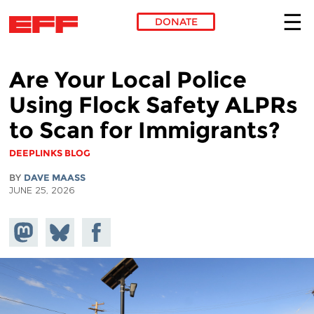
DONATE
Skip to main content
Are Your Local Police
Using Flock Safety ALPRs
to Scan for Immigrants?
DEEPLINKS BLOG
BY
DAVE MAASS
JUNE 25, 2026
Share on
Share
Share on
Mastodon
on
Facebook
Bluesky