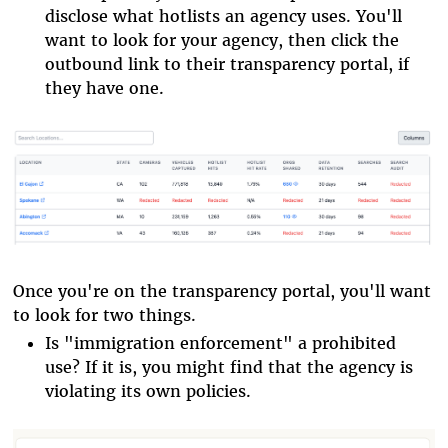
disclose what hotlists an agency uses. You'll
want to look for your agency, then click the
outbound link to their transparency portal, if
they have one.
Once you're on the transparency portal, you'll want
to look for two things.
Is "immigration enforcement" a prohibited
use? If it is, you might find that the agency is
violating its own policies.