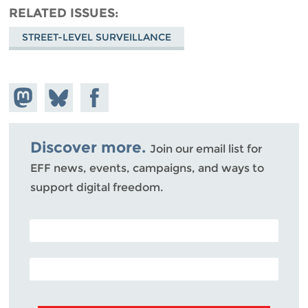
RELATED ISSUES
STREET-LEVEL SURVEILLANCE
Share on
Share
Share on
Mastodon
on
Facebook
Bluesky
Discover more.
Join our email list for
EFF news, events, campaigns, and ways to
support digital freedom.
POSTAL CODE (OPTIONAL)
EMAIL ADDRESS