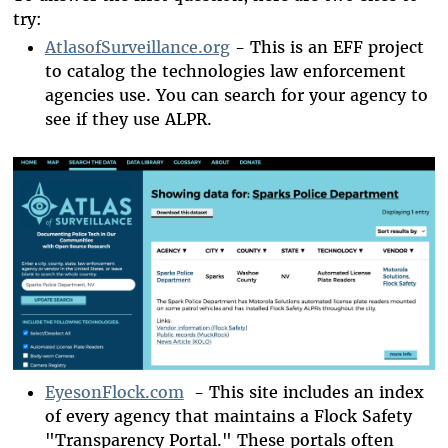
try:
AtlasofSurveillance.org
- This is an EFF project
to catalog the technologies law enforcement
agencies use. You can search for your agency to
see if they use ALPR.
EyesonFlock.com
- This site includes an index
of every agency that maintains a Flock Safety
"Transparency Portal." These portals often