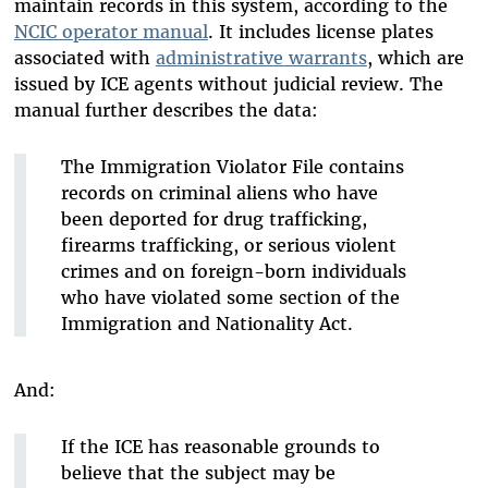
maintain records in this system, according to the
NCIC operator manual
. It includes license plates
associated with
administrative warrants
, which are
issued by ICE agents without judicial review. The
manual further describes the data:
The Immigration Violator File contains
records on criminal aliens who have
been deported for drug trafficking,
firearms trafficking, or serious violent
crimes and on foreign-born individuals
who have violated some section of the
Immigration and Nationality Act.
And:
If the ICE has reasonable grounds to
believe that the subject may be