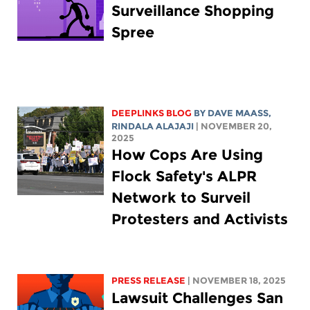
Surveillance Shopping
Spree
DEEPLINKS BLOG
BY
DAVE MAASS
,
RINDALA ALAJAJI
| NOVEMBER 20,
2025
How Cops Are Using
Flock Safety's ALPR
Network to Surveil
Protesters and Activists
PRESS RELEASE
| NOVEMBER 18, 2025
Lawsuit Challenges San