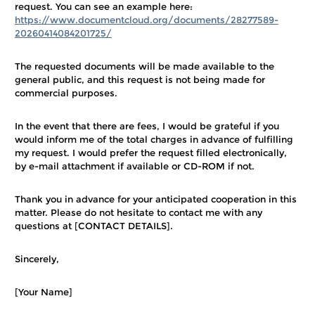
request. You can see an example here:
https://www.documentcloud.org/documents/28277589-
20260414084201725/
The requested documents will be made available to the
general public, and this request is not being made for
commercial purposes.
In the event that there are fees, I would be grateful if you
would inform me of the total charges in advance of fulfilling
my request. I would prefer the request filled electronically,
by e-mail attachment if available or CD-ROM if not.
Thank you in advance for your anticipated cooperation in this
matter. Please do not hesitate to contact me with any
questions at [CONTACT DETAILS].
Sincerely,
[Your Name]