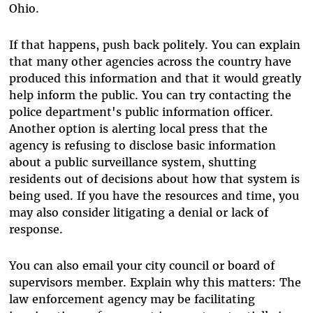
Ohio.
If that happens, push back politely. You can explain
that many other agencies across the country have
produced this information and that it would greatly
help inform the public. You can try contacting the
police department's public information officer.
Another option is alerting local press that the
agency is refusing to disclose basic information
about a public surveillance system, shutting
residents out of decisions about how that system is
being used. If you have the resources and time, you
may also consider litigating a denial or lack of
response.
You can also email your city council or board of
supervisors member. Explain why this matters: The
law enforcement agency may be facilitating