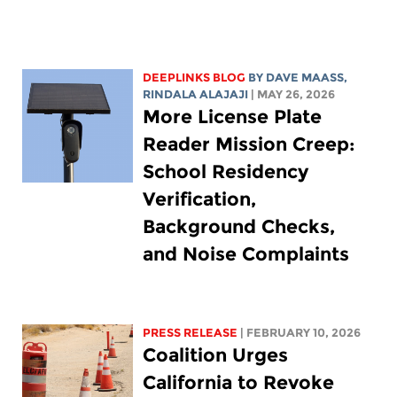
DEEPLINKS BLOG
BY
DAVE MAASS
,
RINDALA ALAJAJI
| MAY 26, 2026
More License Plate
Reader Mission Creep:
School Residency
Verification,
Background Checks,
and Noise Complaints
PRESS RELEASE
| FEBRUARY 10, 2026
Coalition Urges
California to Revoke