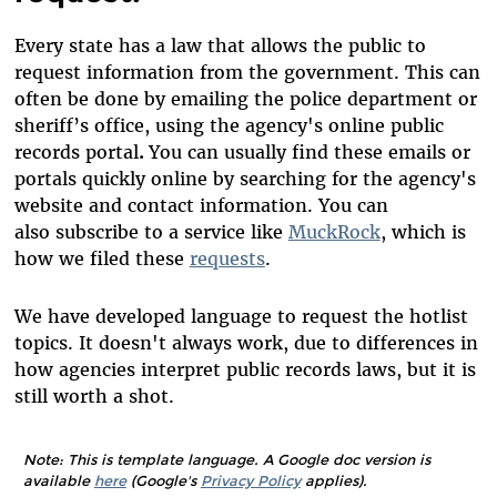
Every state has a law that allows the public to
request information from the government. This can
often be done by emailing the police department or
sheriff’s office, using the agency's online public
records portal
.
You can usually find these emails or
portals quickly online by searching for the agency's
website and contact information. You can
also subscribe to a service like
MuckRock
, which is
how we filed these
requests
.
We have developed language to request the hotlist
topics. It doesn't always work, due to differences in
how agencies interpret public records laws, but it is
still worth a shot.
Note: This is template language. A Google doc version is
available
here
(Google's
Privacy Policy
applies).