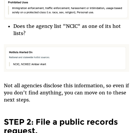
Does the agency list "NCIC" as one of its hot
lists?
Not all agencies disclose this information, so even if
you don't find anything, you can move on to these
next steps.
STEP 2: File a public records
request.