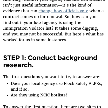
isn't just useful information—it's the kind of
evidence that can
change how officials vote
when a
contract comes up for renewal. So, how can you
find out if your local agency is using the
Immigration Violator list? It takes some digging,
and you may not be successful. But here's what has
worked for us in some instances.
STEP 1: Conduct background
research.
The first questions you want to try to answer are:
Does your local agency use Flock Safety ALPRs,
and if so,
Are they using NCIC hotlists?
To answer the first question, here are two sites to