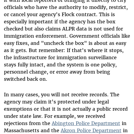
officials who have the authority to modify, restrict,
or cancel your agency's Flock contract. This is
especially important if the agency has the box
checked but also claims ALPR data is not used for
immigration enforcement. Government officials like
easy fixes, and "uncheck the box" is about as easy
as it gets. But remember: If that's where it stops,
the infrastructure for immigration surveillance
stays fully intact, and the system is one policy,
personnel change, or error away from being
switched back on.
In many cases, you will not receive records. The
agency may claim it's protected under legal
exemptions or that it is not actually a public record
under state law. For example, we received
rejections from the
Abington Police Department
in
Massachusetts and the
Akron Police Department
in