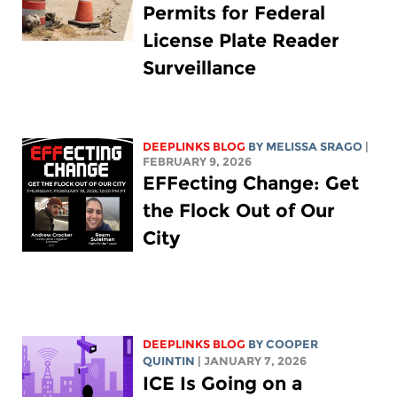
Permits for Federal
License Plate Reader
Surveillance
DEEPLINKS BLOG
BY
MELISSA SRAGO
|
FEBRUARY 9, 2026
EFFecting Change: Get
the Flock Out of Our
City
DEEPLINKS BLOG
BY
COOPER
QUINTIN
| JANUARY 7, 2026
ICE Is Going on a