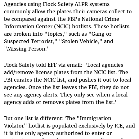
Agencies using Flock Safety ALPR systems
commonly allow the plates their cameras collect to
be compared against the FBI's National Crime
Information Center (NCIC) hotlists. These hotlists
are broken into "topics," such as "Gang or
Suspected Terrorist," "Stolen Vehicle," and
"Missing Person."
Flock Safety told EFF via email: "Local agencies
add/remove license plates from the NCIC list. The
FBI curates the NCIC list, and pushes it out to local
agencies. Once the list leaves the FBI, they do not
see any agency alerts. They only see when a local
agency adds or removes plates from the list."
But one list is different: The "Immigration
Violator" hotlist is populated exclusively by ICE, and
it is the only agency authorized to enter or