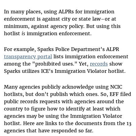
In many places, using ALPRs for immigration
enforcement is against city or state law–or at
minimum, against agency policy. But using this
hotlist
is
immigration enforcement.
For example, Sparks Police Department's ALPR
transparency portal
lists immigration enforcement
among the "prohibited uses." Yet,
records
show
Sparks utilizes ICE's Immigration Violator hotlist.
Many agencies publicly acknowledge using NCIC
hotlists, but don't publish which ones. So, EFF filed
public records requests with agencies around the
country to figure how to identify at least which
agencies may be using the Immigration Violator
hotlist. Here are links to the documents from the 13
agencies that have responded so far.