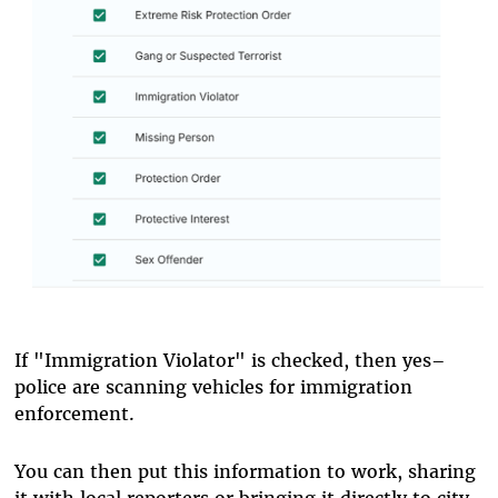
If "Immigration Violator" is checked, then yes–
police are scanning vehicles for immigration
enforcement.
You can then put this information to work, sharing
it with local reporters or bringing it directly to city