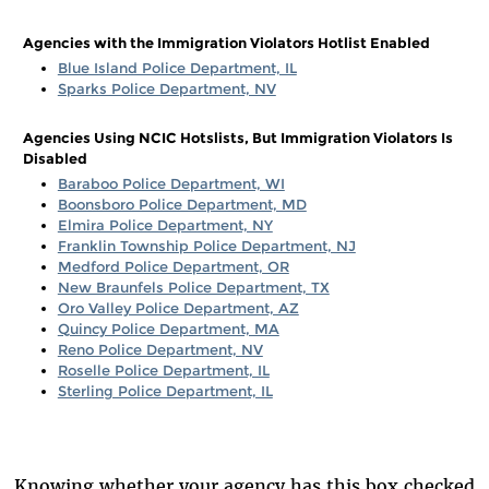
Agencies with the Immigration Violators Hotlist Enabled
Blue Island Police Department, IL
Sparks Police Department, NV
Agencies Using NCIC Hotslists, But Immigration Violators Is
Disabled
Baraboo Police Department, WI
Boonsboro Police Department, MD
Elmira Police Department, NY
Franklin Township Police Department, NJ
Medford Police Department, OR
New Braunfels Police Department, TX
Oro Valley Police Department, AZ
Quincy Police Department, MA
Reno Police Department, NV
Roselle Police Department, IL
Sterling Police Department, IL
Knowing whether your agency has this box checked