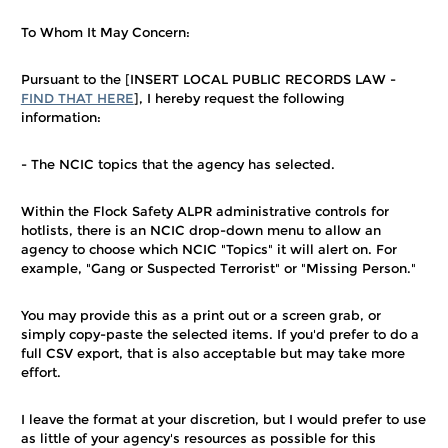
To Whom It May Concern:
Pursuant to the [INSERT LOCAL PUBLIC RECORDS LAW -
FIND THAT HERE
], I hereby request the following
information:
- The NCIC topics that the agency has selected.
Within the Flock Safety ALPR administrative controls for
hotlists, there is an NCIC drop-down menu to allow an
agency to choose which NCIC "Topics" it will alert on. For
example, "Gang or Suspected Terrorist" or "Missing Person."
You may provide this as a print out or a screen grab, or
simply copy-paste the selected items. If you'd prefer to do a
full CSV export, that is also acceptable but may take more
effort.
I leave the format at your discretion, but I would prefer to use
as little of your agency's resources as possible for this