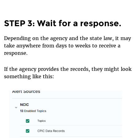
STEP 3: Wait for a response.
Depending on the agency and the state law, it may
take anywhere from days to weeks to receive a
response.
If the agency provides the records, they might look
something like this: