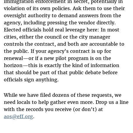
immigration enforcement in secret, potentially in
violation of its own policies. Ask them to use their
oversight authority to demand answers from the
agency, including pressing the vendor directly.
Elected officials hold real leverage here: In most
cities, either the council or the city manager
controls the contract, and both are accountable to
the public. If your agency's contract is up for
renewal—or if a new pilot program is on the
horizon—this is exactly the kind of information
that should be part of that public debate before
officials sign anything.
While we have filed dozens of these requests, we
need locals to help gather even more. Drop us a line
with the records you receive (or don't) at
aos@eff.org
.