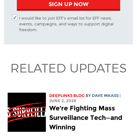
SIGN UP NOW
I would like to join EFF's email list for EFF news,
events, campaigns, and ways to support digital
freedom.
RELATED UPDATES
DEEPLINKS BLOG
BY
DAVE MAASS
|
JUNE 2, 2026
We're Fighting Mass
Surveillance Tech—and
Winning