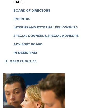
CORPORATE DOCUMENTS
STAFF
BOARD OF DIRECTORS
EMERITUS
INTERNS AND EXTERNAL FELLOWSHIPS
SPECIAL COUNSEL & SPECIAL ADVISORS
ADVISORY BOARD
IN MEMORIAM
OPPORTUNITIES
JOB OPENINGS
LEGAL INTERNS
LEGAL FELLOWS
TECH INTERNS
WORKING AT EFF