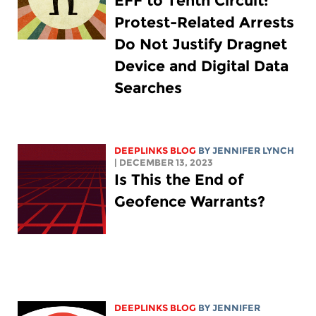
EFF to Tenth Circuit:
Protest-Related Arrests
Do Not Justify Dragnet
Device and Digital Data
Searches
DEEPLINKS BLOG
BY
JENNIFER LYNCH
| DECEMBER 13, 2023
Is This the End of
Geofence Warrants?
DEEPLINKS BLOG
BY
JENNIFER