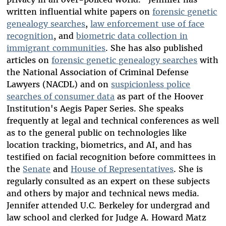
written influential white papers on
forensic genetic
genealogy searches
,
law enforcement use of face
recognition
, and
biometric data collection in
immigrant communities
. She has also published
articles on
forensic genetic genealogy searches
with
the National Association of Criminal Defense
Lawyers (NACDL) and on
suspicionless police
searches of consumer data
as part of the Hoover
Institution's Aegis Paper Series. She speaks
frequently at legal and technical conferences as well
as to the general public on technologies like
location tracking, biometrics, and AI, and has
testified on facial recognition before committees in
the
Senate
and
House of Representatives
. She is
regularly consulted as an expert on these subjects
and others by major and technical news media.
Jennifer attended U.C. Berkeley for undergrad and
law school and clerked for Judge A. Howard Matz