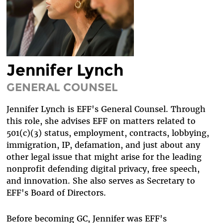
DIVERSITY & INCLUSION
BENEFITS SUMMARY
Jennifer Lynch
GENERAL COUNSEL
Jennifer Lynch is EFF's General Counsel. Through
this role, she advises EFF on matters related to
501(c)(3) status, employment, contracts, lobbying,
immigration, IP, defamation, and just about any
other legal issue that might arise for the leading
nonprofit defending digital privacy, free speech,
and innovation. She also serves as Secretary to
EFF's Board of Directors.
Before becoming GC, Jennifer was EFF's