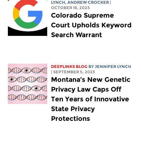
LYNCH
,
ANDREW CROCKER
|
OCTOBER 16, 2023
Colorado Supreme
Court Upholds Keyword
Search Warrant
DEEPLINKS BLOG
BY
JENNIFER LYNCH
| SEPTEMBER 5, 2023
Montana’s New Genetic
Privacy Law Caps Off
Ten Years of Innovative
State Privacy
Protections