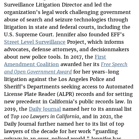
Surveillance Litigation Director and led the
organization's legal work challenging government
abuse of search and seizure technologies through
litigation
in state and federal courts, including the
U.S. Supreme Court.
Jennifer also founded EFF's
Street Level Surveillance
Project, which informs
advocates, defense attorneys, and decisionmakers
about new police tools. In 2017, the
First
Amendment Coalition
awarded her its
Free Speech
and Open Government Award
for her years-long
litigation against the Los Angeles Police and
Sheriff's Departments seeking access to Automated
License Plate Reader (ALPR) records and for setting
new precedent in California's public records law. In
2019, the
Daily Journal
named her to its annual list
of
Top 100 Lawyers in California
, and in 2021,
the
Daily Journal further named her to its list of top
lawyers of the decade for her work "guarding
privacy in an over-policed world." Jennifer has