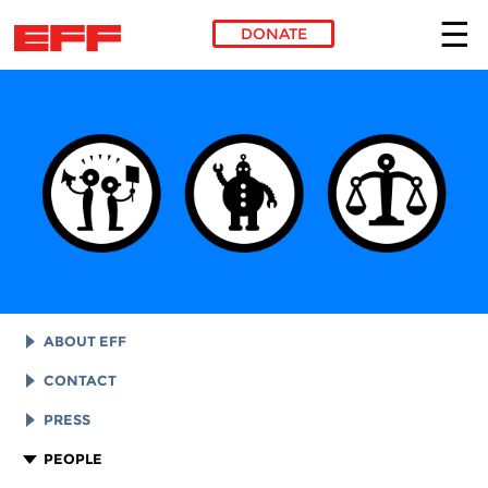
DONATE
Skip to main content
ABOUT EFF
EFF HISTORY
CONTACT
EFF VICTORIES
LEGAL ASSISTANCE
PRESS
REPORTS & FINANCIALS
GENERAL INQUIRIES
LOGOS AND GRAPHICS
PEOPLE