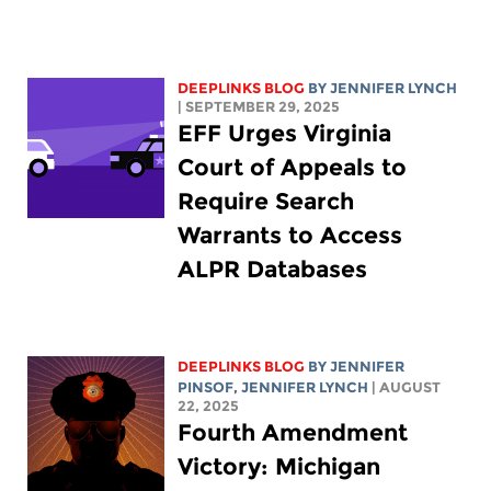
DEEPLINKS BLOG
BY
JENNIFER LYNCH
| SEPTEMBER 29, 2025
EFF Urges Virginia
Court of Appeals to
Require Search
Warrants to Access
ALPR Databases
DEEPLINKS BLOG
BY
JENNIFER
PINSOF
,
JENNIFER LYNCH
| AUGUST
22, 2025
Fourth Amendment
Victory: Michigan