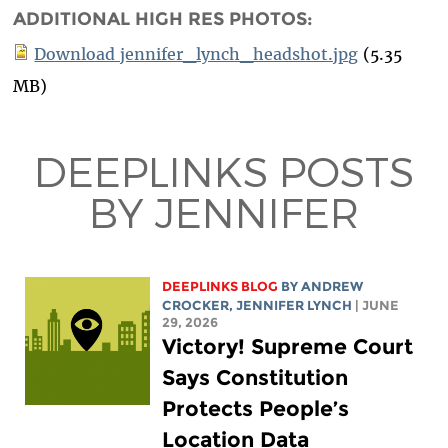
ADDITIONAL HIGH RES PHOTOS:
Download jennifer_lynch_headshot.jpg
(5.35
MB)
DEEPLINKS POSTS
BY JENNIFER
DEEPLINKS BLOG
BY
ANDREW
CROCKER
,
JENNIFER LYNCH
| JUNE
29, 2026
Victory! Supreme Court
Says Constitution
Protects People’s
Location Data