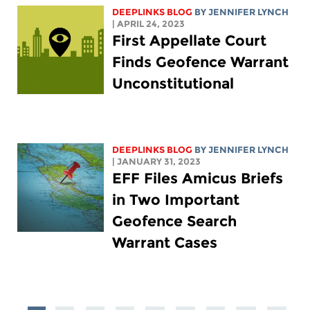
DEEPLINKS BLOG
BY
JENNIFER LYNCH
| APRIL 24, 2023
First Appellate Court
Finds Geofence Warrant
Unconstitutional
DEEPLINKS BLOG
BY
JENNIFER LYNCH
| JANUARY 31, 2023
EFF Files Amicus Briefs
in Two Important
Geofence Search
Warrant Cases