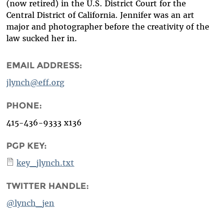
(now retired) in the U.S. District Court for the
Central District of California. Jennifer was an art
major and photographer before the creativity of the
law sucked her in.
EMAIL ADDRESS:
jlynch@eff.org
PHONE:
415-436-9333 x136
PGP KEY:
key_jlynch.txt
TWITTER HANDLE:
@lynch_jen