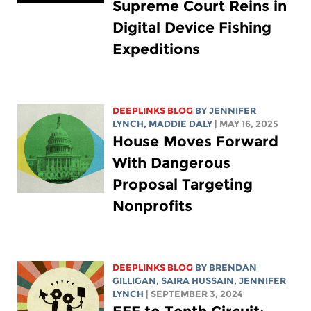
Supreme Court Reins in
Digital Device Fishing
Expeditions
DEEPLINKS BLOG
BY
JENNIFER
LYNCH
,
MADDIE DALY
| MAY 16, 2025
House Moves Forward
With Dangerous
Proposal Targeting
Nonprofits
DEEPLINKS BLOG
BY BRENDAN
GILLIGAN,
SAIRA HUSSAIN
,
JENNIFER
LYNCH
| SEPTEMBER 3, 2024