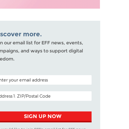
iscover more.
n our email list for EFF news, events,
mpaigns, and ways to support digital
eedom.
TAL CODE (OPTIONAL)
AIL ADDRESS
SIGN UP NOW