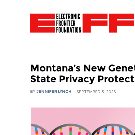
Montana’s New Geneti
State Privacy Protect
BY
JENNIFER LYNCH
SEPTEMBER 5, 2023