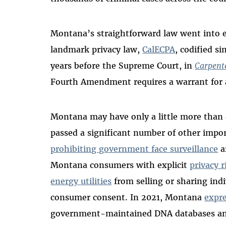
Montana’s straightforward law went into ef
landmark privacy law,
CalECPA
, codified s
years before the Supreme Court, in
Carpente
Fourth Amendment requires a warrant for ac
Montana may have only a little more than a 
passed a significant number of other impo
prohibiting government face surveillance
a
Montana consumers with explicit
privacy r
energy utilities
from selling or sharing ind
consumer consent. In 2021, Montana
expre
government-maintained DNA databases and 