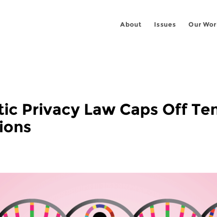
About
Issues
Our Wor
c Privacy Law Caps Off Ten
ions