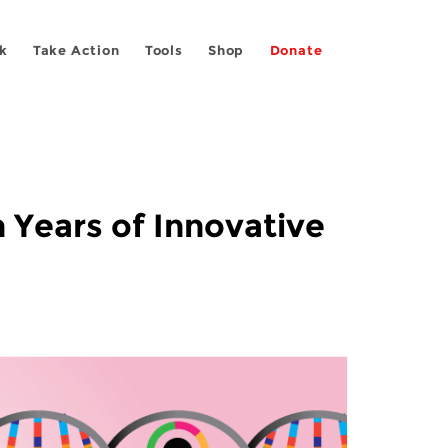
k
Take Action
Tools
Shop
Donate
 Years of Innovative