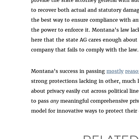
provide the state attorney general with au
to recover both actual and statutory damag
the best way to ensure compliance with an
the power to enforce it. Montana’s law lac
here that the state AG cares enough about
company that fails to comply with the law.
Montana’s success in passing
mostly
reaso
strong protections lacking in other, much 
about privacy easily cut across political li
to pass
any
meaningful comprehensive priva
model for innovative ways to protect their 