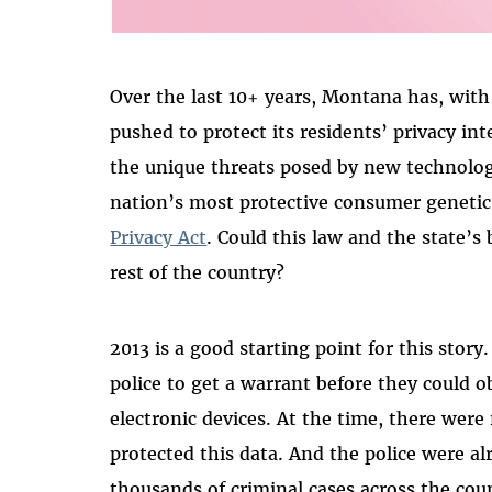
Over the last 10+ years, Montana has, with l
pushed to protect its residents’ privacy in
the unique threats posed by new technolo
nation’s most protective consumer geneti
Privacy Act
. Could this law and the state’
rest of the country?
2013 is a good starting point for this stor
police to get a warrant before they could 
electronic devices. At the time, there were 
protected this data. And the police were al
thousands of criminal cases across the cou