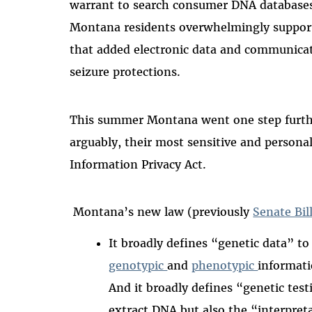
warrant to search consumer DNA databases l
Montana residents overwhelmingly suppor
that added electronic data and communicati
seizure protections.
This summer Montana went one step furthe
arguably, their most sensitive and persona
Information Privacy Act.
Montana’s new law (previously
Senate Bil
It broadly defines “genetic data” to
genotypic
and
phenotypic
informati
And it broadly defines “genetic test
extract DNA but also the “interpret