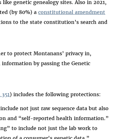
ike genetic genealogy sites. Also in 2021,
ted (by 80%) a
constitutional amendment
ons to the state constitution’s search and
r to protect Montanans’ privacy in,
l information by passing the Genetic
l 351
) includes the following protections:
 include not just raw sequence data but also
on and “self-reported health information.”
ing” to include not just the lab work to
ation of a consumer's genetic data.”