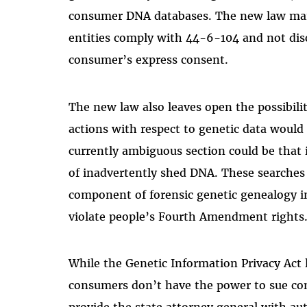
consumer DNA databases. The new law man
entities comply with 44-6-104 and not disc
consumer’s express consent.
The new law also leaves open the possibili
actions with respect to genetic data would 
currently ambiguous section could be that 
of inadvertently shed DNA. These searche
component of forensic genetic genealogy i
violate people’s Fourth Amendment rights
While the Genetic Information Privacy Act l
consumers don’t have the power to sue comp