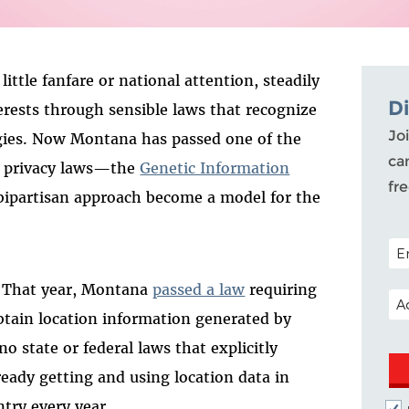
ittle fanfare or national attention, steadily
D
terests through sensible laws that recognize
Joi
gies. Now Montana has passed one of the
ca
c privacy laws—the
Genetic Information
fr
s bipartisan approach become a model for the
POS
y. That year, Montana
passed a law
requiring
EM
obtain location information generated by
no state or federal laws that explicitly
ready getting and using location data in
ntry every year.