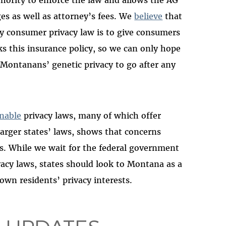
thority to enforce the law and allows the AG
es as well as attorney’s fees. We
believe
that
y consumer privacy law is to give consumers
ks this insurance policy, so we can only hope
 Montanans’ genetic privacy to go after any
nable
privacy laws, many of which offer
larger states’ laws, shows that concerns
nes. While we wait for the federal government
cy laws, states should look to Montana as a
own residents’ privacy interests.