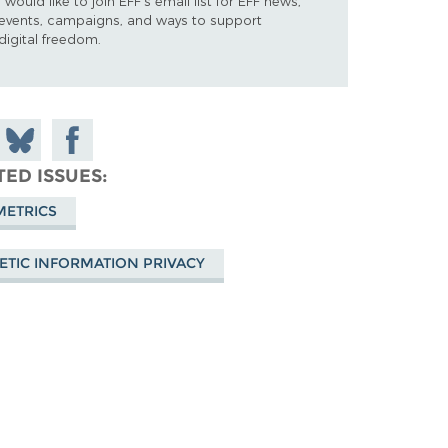
I would like to join EFF's email list for EFF news,
events, campaigns, and ways to support
digital freedom.
 on
Share
Share on
don
on
Facebook
TED ISSUES
Bluesky
METRICS
ETIC INFORMATION PRIVACY