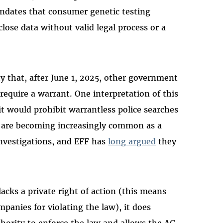
dates that consumer genetic testing
lose data without valid legal process or a
ty that, after June 1, 2025, other government
require a warrant. One interpretation of this
it would prohibit warrantless police searches
s are becoming increasingly common as a
nvestigations, and EFF has
long argued
they
.
acks a private right of action (this means
anies for violating the law), it does