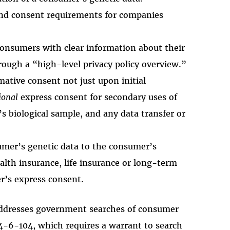
 and consent requirements for companies
consumers with clear information about their
rough a “high-level privacy policy overview.”
mative consent not just upon initial
ional
express consent for secondary uses of
s biological sample, and any data transfer or
sumer’s genetic data to the consumer’s
alth insurance, life insurance or long-term
r’s express consent.
 addresses government searches of consumer
44-6-104, which requires a warrant to search