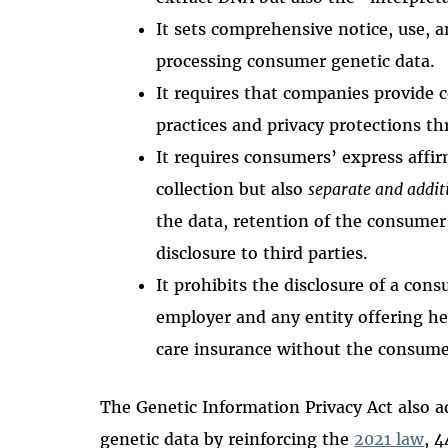
It sets comprehensive notice, use,
processing consumer genetic data.
It requires that companies provide 
practices and privacy protections th
It requires consumers’ express affir
collection but also
separate and addit
the data, retention of the consumer’
disclosure to third parties.
It prohibits the disclosure of a con
employer and any entity offering he
care insurance without the consume
The Genetic Information Privacy Act also
genetic data by reinforcing the
2021 law
, 