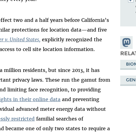
fect two and a half years before California’s
imilar protections for location data—and five
r v. United States,
explicitly recognized the
Share
cess to cell site location information.
Masto
RELA
BIO
million residents, but since 2013, it has
rtant privacy laws. These run the gamut from
GEN
nd limiting face recognition, to providing
ights in their online data
and preventing
ividual advanced meter energy data without
ssly restricted
familial searches of
became one of only two states to require a