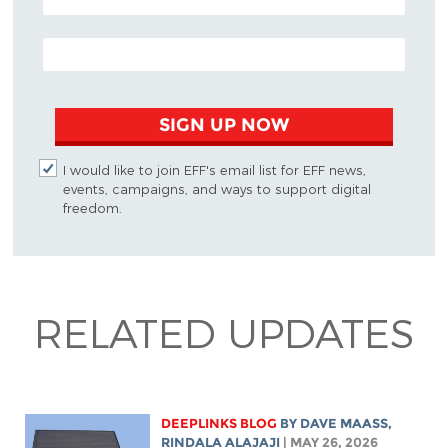
EMAIL ADDRESS
SIGN UP NOW
I would like to join EFF's email list for EFF news,
events, campaigns, and ways to support digital
freedom.
RELATED UPDATES
DEEPLINKS BLOG
BY
DAVE MAASS
,
RINDALA ALAJAJI
| MAY 26, 2026