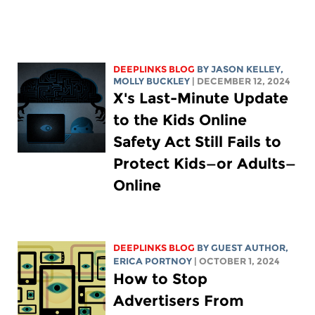
DEEPLINKS BLOG
BY
JASON KELLEY
,
MOLLY BUCKLEY
| DECEMBER 12, 2024
X's Last-Minute Update
to the Kids Online
Safety Act Still Fails to
Protect Kids—or Adults—
Online
DEEPLINKS BLOG
BY GUEST AUTHOR,
ERICA PORTNOY
| OCTOBER 1, 2024
How to Stop
Advertisers From