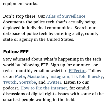
equipment works.
Don’t stop there. Our
Atlas of Surveillance
documents the police tech that’s actually being
deployed in individual communities. Search our
database of police tech by entering a city, county,
state or agency in the United States.
Follow EFF
Stay educated about what’s happening in the tech
world by following EFF. Sign up for our once- or
twice-monthly email newsletter,
EFFector
. Follow
us on
Meta
,
Mastodon
,
Instagram
,
TikTok
,
Bluesky
,
Twitch
,
YouTube
, and
Twitter
. Listen to our
podcast,
How to Fix the Internet
, for candid
discussions of digital rights issues with some of the
smartest people working in the field.