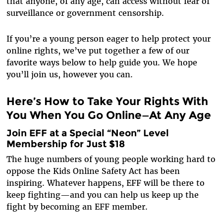
that anyone, of any age, can access without fear of
surveillance or government censorship.
If you’re a young person eager to help protect your
online rights, we’ve put together a few of our
favorite ways below to help guide you. We hope
you’ll join us, however you can.
Here’s How to Take Your Rights With
You When You Go Online—At Any Age
Join EFF at a Special “Neon” Level
Membership for Just $18
The huge numbers of young people working hard to
oppose the Kids Online Safety Act has been
inspiring. Whatever happens, EFF will be there to
keep fighting—and you can help us keep up the
fight by becoming an EFF member.