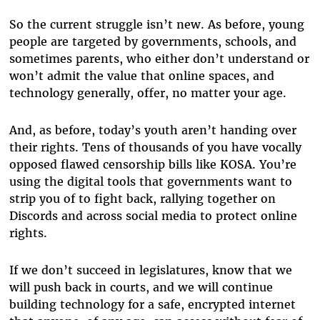
So the current struggle isn’t new. As before, young
people are targeted by governments, schools, and
sometimes parents, who either don’t understand or
won’t admit the value that online spaces, and
technology generally, offer, no matter your age.
And, as before, today’s youth aren’t handing over
their rights. Tens of thousands of you have vocally
opposed flawed censorship bills like KOSA. You’re
using the digital tools that governments want to
strip you of to fight back, rallying together on
Discords and across social media to protect online
rights.
If we don’t succeed in legislatures, know that we
will push back in courts, and we will continue
building technology for a safe, encrypted internet