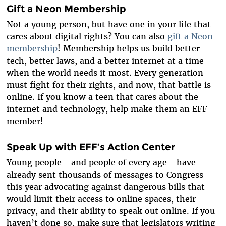
Gift a Neon Membership
Not a young person, but have one in your life that
cares about digital rights? You can also
gift a Neon
membership
! Membership helps us build better
tech, better laws, and a better internet at a time
when the world needs it most. Every generation
must fight for their rights, and now, that battle is
online. If you know a teen that cares about the
internet and technology, help make them an EFF
member!
Speak Up with EFF’s Action Center
Young people—and people of every age—have
already sent thousands of messages to Congress
this year advocating against dangerous bills that
would limit their access to online spaces, their
privacy, and their ability to speak out online. If you
haven’t done so, make sure that legislators writing