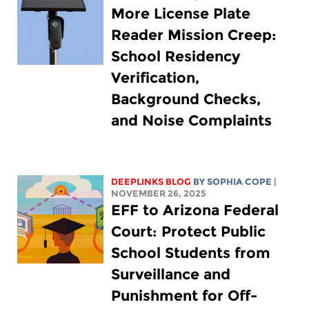
More License Plate
Reader Mission Creep:
School Residency
Verification,
Background Checks,
and Noise Complaints
DEEPLINKS BLOG
BY
SOPHIA COPE
|
NOVEMBER 26, 2025
EFF to Arizona Federal
Court: Protect Public
School Students from
Surveillance and
Punishment for Off-