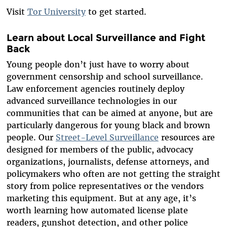
Visit
Tor University
to get started.
Learn about Local Surveillance and Fight
Back
Young people don’t just have to worry about
government censorship and school surveillance.
Law enforcement agencies routinely deploy
advanced surveillance technologies in our
communities that can be aimed at anyone, but are
particularly dangerous for young black and brown
people. Our
Street-Level Surveillance
resources are
designed for members of the public, advocacy
organizations, journalists, defense attorneys, and
policymakers who often are not getting the straight
story from police representatives or the vendors
marketing this equipment. But at any age, it’s
worth learning how automated license plate
readers, gunshot detection, and other police