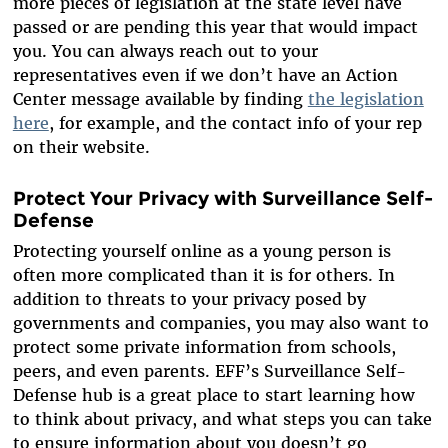
more pieces of legislation at the state level have
passed or are pending this year that would impact
you. You can always reach out to your
representatives even if we don’t have an Action
Center message available by finding
the legislation
here
, for example, and the contact info of your rep
on their website.
Protect Your Privacy with Surveillance Self-
Defense
Protecting yourself online as a young person is
often more complicated than it is for others. In
addition to threats to your privacy posed by
governments and companies, you may also want to
protect some private information from schools,
peers, and even parents. EFF’s Surveillance Self-
Defense hub is a great place to start learning how
to think about privacy, and what steps you can take
to ensure information about you doesn’t go