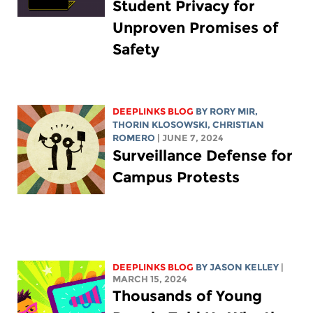
Student Privacy for
Unproven Promises of
Safety
DEEPLINKS BLOG
BY
RORY MIR
,
THORIN KLOSOWSKI
,
CHRISTIAN
ROMERO
| JUNE 7, 2024
Surveillance Defense for
Campus Protests
DEEPLINKS BLOG
BY
JASON KELLEY
|
MARCH 15, 2024
Thousands of Young