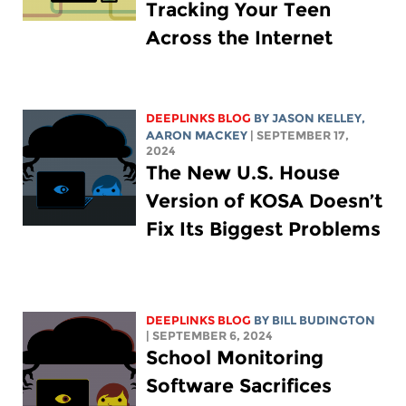
Tracking Your Teen
Across the Internet
DEEPLINKS BLOG
BY
JASON KELLEY
,
AARON MACKEY
| SEPTEMBER 17,
2024
The New U.S. House
Version of KOSA Doesn’t
Fix Its Biggest Problems
DEEPLINKS BLOG
BY
BILL BUDINGTON
| SEPTEMBER 6, 2024
School Monitoring
Software Sacrifices