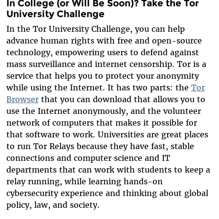
In College (or Will Be Soon)? Take the Tor
University Challenge
In the Tor University Challenge, you can help
advance human rights with free and open-source
technology, empowering users to defend against
mass surveillance and internet censorship. Tor is a
service that helps you to protect your anonymity
while using the Internet. It has two parts: the
Tor
Browser
that you can download that allows you to
use the Internet anonymously, and the volunteer
network of computers that makes it possible for
that software to work. Universities are great places
to run Tor Relays because they have fast, stable
connections and computer science and IT
departments that can work with students to keep a
relay running, while learning hands-on
cybersecurity experience and thinking about global
policy, law, and society.