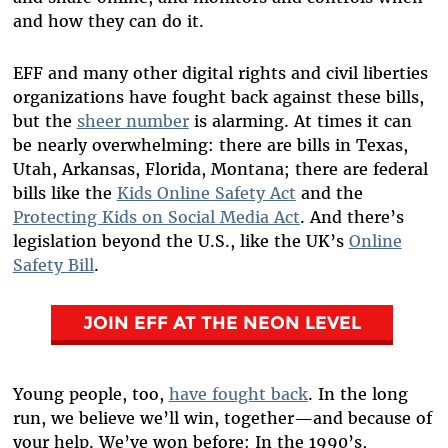
and how they can do it.
EFF and many other digital rights and civil liberties
organizations have fought back against these bills,
but the
sheer number
is alarming. At times it can
be nearly overwhelming: there are bills in Texas,
Utah, Arkansas, Florida, Montana; there are federal
bills like the
Kids Online Safety Act
and the
Protecting Kids on Social Media Act
. And there’s
legislation beyond the U.S., like the UK’s
Online
Safety Bill
.
JOIN EFF AT THE NEON LEVEL
Young people, too,
have fought back
. In the long
run, we believe we’ll win, together—and because of
your help. We’ve won before: In the 1990’s,