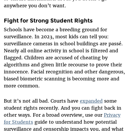
anywhere you don’t want.
Fight for Strong Student Rights
Schools have become a breeding ground for
surveillance. In 2023, most kids can tell you:
surveillance cameras in school buildings are passé.
Nearly all online activity in school is filtered and
flagged. Children are accused of cheating by
algorithms and given little recourse to prove their
innocence. Facial recognition and other dangerous,
biased biometric scanning is becoming more and
more common.
But it’s not all bad. Courts have
expanded
some
student rights recently. And you can fight back in
other ways. For a broad overview, use our
Privacy
for Students
guide to understand how potential
surveillance and censorship impacts you, and what