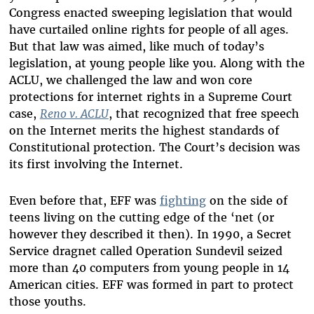
Congress enacted sweeping legislation that would
have curtailed online rights for people of all ages.
But that law was aimed, like much of today’s
legislation, at young people like you. Along with the
ACLU, we challenged the law and won core
protections for internet rights in a Supreme Court
case,
Reno v. ACLU
, that recognized that free speech
on the Internet merits the highest standards of
Constitutional protection. The Court’s decision was
its first involving the Internet.
Even before that, EFF was
fighting
on the side of
teens living on the cutting edge of the ‘net (or
however they described it then). In 1990, a Secret
Service dragnet called Operation Sundevil seized
more than 40 computers from young people in 14
American cities. EFF was formed in part to protect
those youths.