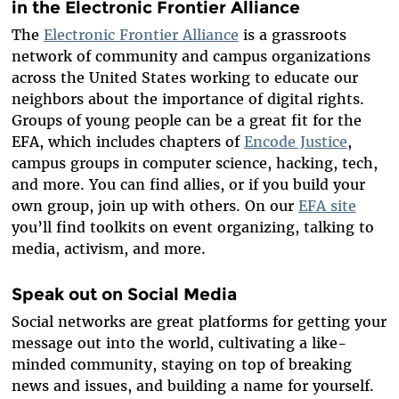
in the Electronic Frontier Alliance
The
Electronic Frontier Alliance
is a grassroots
network of community and campus organizations
across the United States working to educate our
neighbors about the importance of digital rights.
Groups of young people can be a great fit for the
EFA, which includes chapters of
Encode Justice
,
campus groups in computer science, hacking, tech,
and more. You can find allies, or if you build your
own group, join up with others. On our
EFA site
you’ll find toolkits on event organizing, talking to
media, activism, and more.
Speak out on Social Media
Social networks are great platforms for getting your
message out into the world, cultivating a like-
minded community, staying on top of breaking
news and issues, and building a name for yourself.