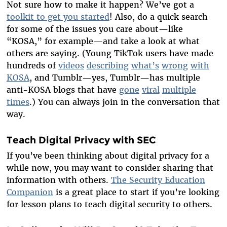
Not sure how to make it happen? We’ve got a
toolkit to get you started
! Also, do a quick search
for some of the issues you care about—like
“KOSA,” for example—and take a look at what
others are saying. (Young TikTok users have made
hundreds of
videos
describing
what’s
wrong
with
KOSA
, and Tumblr—yes, Tumblr—has multiple
anti-KOSA blogs that have
gone
viral
multiple
times
.) You can always join in the conversation that
way.
Teach Digital Privacy with SEC
If you’ve been thinking about digital privacy for a
while now, you may want to consider sharing that
information with others.
The Security Education
Companion
is a great place to start if you’re looking
for lesson plans to teach digital security to others.