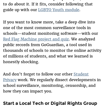
to do about it. If it fits, consider following that
guide up with our
LGBTQ Youth module
.
If you want to know more, take a deep dive into
one of the most common surveillance tools in
schools—student monitoring software—with our
Red Flag Machine project and quiz
. We analyzed
public records from GoGuardian, a tool used in
thousands of schools to monitor the online activity
of millions of students, and what we learned is
honestly shocking.
And don’t forget to follow our other
Student
Privacy
work. We regularly dissect developments in
school surveillance, monitoring, censorship, and
how they can impact you.
Start a Local Tech or Digital Rights Group