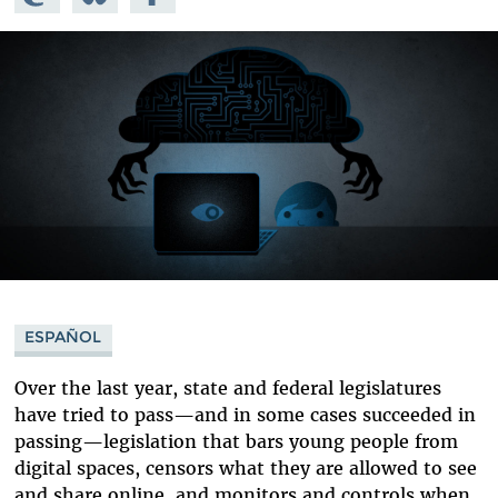
Mastodon
on
Facebook
Bluesky
ESPAÑOL
Over the last year, state and federal legislatures
have tried to pass—and in some cases succeeded in
passing—legislation that bars young people from
digital spaces, censors what they are allowed to see
and share online, and monitors and controls when