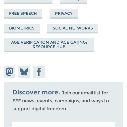
FREE SPEECH
PRIVACY
BIOMETRICS
SOCIAL NETWORKS
AGE VERIFICATION AND AGE GATING:
RESOURCE HUB
Share on
Share
Share on
Mastodon
on
Facebook
Bluesky
Discover more.
Join our email list for
EFF news, events, campaigns, and ways to
support digital freedom.
POSTAL CODE (OPTIONAL)