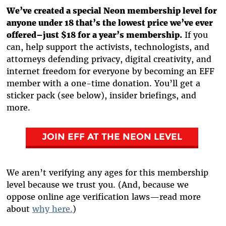
We’ve created a special Neon membership level for
anyone under 18 that’s the lowest price we’ve ever
offered–just $18 for a year’s membership.
If you
can, help support the activists, technologists, and
attorneys defending privacy, digital creativity, and
internet freedom for everyone by becoming an EFF
member with a one-time donation. You’ll get a
sticker pack (see below), insider briefings, and
more.
JOIN EFF AT THE NEON LEVEL
We aren’t verifying any ages for this membership
level because we trust you. (And, because we
oppose online age verification laws—read more
about
why here.
)