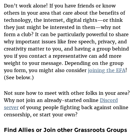
Don’t work alone! If you have friends or know
others in your area that care about the benefits of
technology, the internet, digital rights—or think
they just might be interested in them—why not
form a club? It can be particularly powerful to share
why important issues like free speech, privacy, and
creativity matter to you, and having a group behind
you if you contact a representative can add more
weight to your message. Depending on the group
you form, you might also consider
joining the EFA
!
(See below.)
Not sure how to meet with other folks in your area?
Why not join an already-started online
Discord
server
of young people fighting back against online
censorship, or start your own?
Find Allies or Join other Grassroots Groups