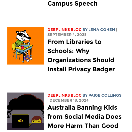
Campus Speech
DEEPLINKS BLOG
BY
LENA COHEN
|
SEPTEMBER 4, 2025
From Libraries to
Schools: Why
Organizations Should
Install Privacy Badger
DEEPLINKS BLOG
BY
PAIGE COLLINGS
| DECEMBER 18, 2024
Australia Banning Kids
from Social Media Does
More Harm Than Good