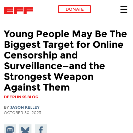
DONATE
Skip to main content
Young People May Be The
Biggest Target for Online
Censorship and
Surveillance—and the
Strongest Weapon
Against Them
DEEPLINKS BLOG
BY
JASON KELLEY
OCTOBER 30, 2023
Share on
Share
Share on