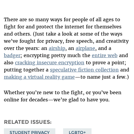
There are so many ways for people of all ages to
fight for and protect the internet for themselves
and others. (Just take a look at some of the ways
we’ve fought for privacy, free speech, and creativity
over the years: an
airship
, an
airplane
, and a
badger
; encrypting pretty much the
entire web
and
also
cracking insecure encryption
to prove a point;
putting together a
speculative fiction collection
and
making a virtual reality game
—to name just a few.)
Whether you’re new to the fight, or you’ve been
online for decades—we’re glad to have you.
RELATED ISSUES
STUDENT PRIVACY
LGBTQ+