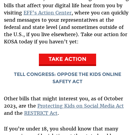
bills that affect your digital life hear from you by
visiting
EFF’s Action Center
, where you can quickly
send messages to your representatives at the
federal and state level (and sometimes outside of
the U.S., if you live elsewhere). Take our action for
KOSA today if you haven’t yet:
TAKE ACTION
TELL CONGRESS: OPPOSE THE KIDS ONLINE
SAFETY ACT
Other bills that might interest you, as of October
2023, are the
Protecting Kids on Social Media Act
and the
RESTRICT Act
.
If you’re under 18, you should know that many