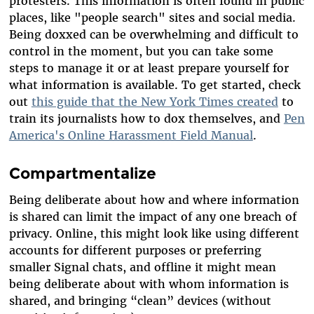
protesters. This information is often found in public
places, like "people search" sites and social media.
Being doxxed can be overwhelming and difficult to
control in the moment, but you can take some
steps to manage it or at least prepare yourself for
what information is available. To get started, check
out
this guide that the New York Times created
to
train its journalists how to dox themselves, and
Pen
America's Online Harassment Field Manual
.
Compartmentalize
Being deliberate about how and where information
is shared can limit the impact of any one breach of
privacy. Online, this might look like using different
accounts for different purposes or preferring
smaller Signal chats, and offline it might mean
being deliberate about with whom information is
shared, and bringing “clean” devices (without