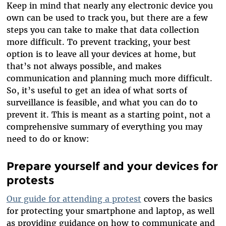
Keep in mind that nearly any electronic device you
own can be used to track you, but there are a few
steps you can take to make that data collection
more difficult. To prevent tracking, your best
option is to leave all your devices at home, but
that’s not always possible, and makes
communication and planning much more difficult.
So, it’s useful to get an idea of what sorts of
surveillance is feasible, and what you can do to
prevent it. This is meant as a starting point, not a
comprehensive summary of everything you may
need to do or know:
Prepare yourself and your devices for
protests
Our guide for attending a protest
covers the basics
for protecting your smartphone and laptop, as well
as providing guidance on how to communicate and