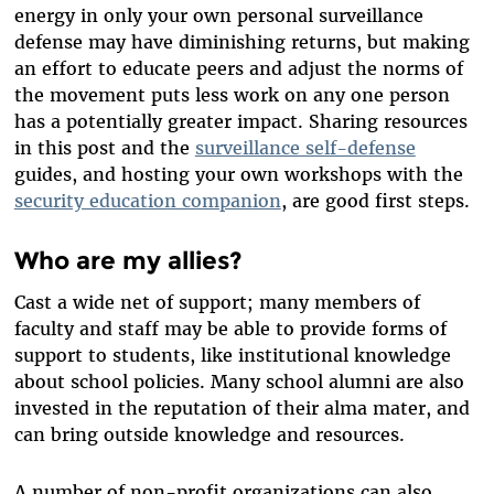
energy in only your own personal surveillance
defense may have diminishing returns, but making
an effort to educate peers and adjust the norms of
the movement puts less work on any one person
has a potentially greater impact. Sharing resources
in this post and the
surveillance self-defense
guides, and hosting your own workshops with the
security education companion
, are good first steps.
Who are my allies?
Cast a wide net of support; many members of
faculty and staff may be able to provide forms of
support to students, like institutional knowledge
about school policies. Many school alumni are also
invested in the reputation of their alma mater, and
can bring outside knowledge and resources.
A number of non-profit organizations can also