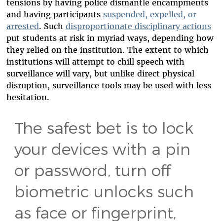
tensions by having police dismantle encampments
and having participants
suspended, expelled, or
arrested
. Such
disproportionate disciplinary actions
put students at risk in myriad ways, depending how
they relied on the institution. The extent to which
institutions will attempt to chill speech with
surveillance will vary, but unlike direct physical
disruption, surveillance tools may be used with less
hesitation.
The safest bet is to lock
your devices with a pin
or password, turn off
biometric unlocks such
as face or fingerprint,