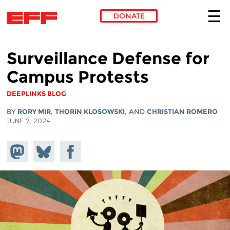
DONATE
Skip to main content
Surveillance Defense for
Campus Protests
DEEPLINKS BLOG
BY
RORY MIR
,
THORIN KLOSOWSKI
, AND
CHRISTIAN ROMERO
JUNE 7, 2024
Share on
Share
Share on
Mastodon
on
Facebook
Bluesky