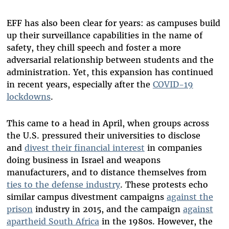
EFF has also been clear for years: as campuses build
up their surveillance capabilities in the name of
safety, they chill speech and foster a more
adversarial relationship between students and the
administration. Yet, this expansion has continued
in recent years, especially after the
COVID-19
lockdowns
.
This came to a head in April, when groups across
the U.S. pressured their universities to disclose
and
divest their financial interest
in companies
doing business in Israel and weapons
manufacturers, and to distance themselves from
ties to the defense industry
. These protests echo
similar campus divestment campaigns
against the
prison
industry in 2015, and the campaign
against
apartheid South Africa
in the 1980s. However, the