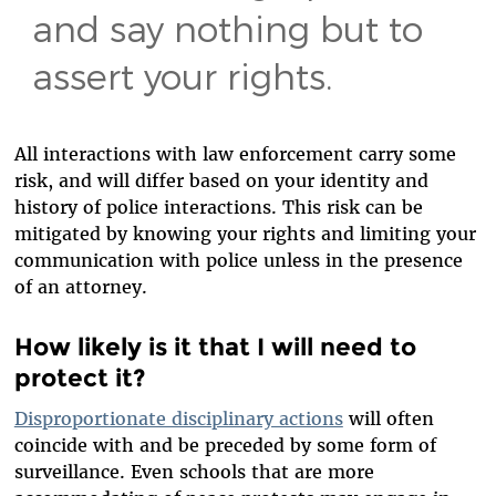
and say nothing but to
assert your rights.
All interactions with law enforcement carry some
risk, and will differ based on your identity and
history of police interactions. This risk can be
mitigated by knowing your rights and limiting your
communication with police unless in the presence
of an attorney.
How likely is it that I will need to
protect it?
Disproportionate disciplinary actions
will often
coincide with and be preceded by some form of
surveillance. Even schools that are more