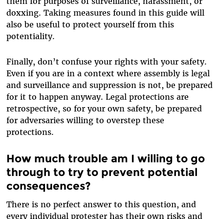
them for purposes of surveillance, harassment, or
doxxing. Taking measures found in this guide will
also be useful to protect yourself from this
potentiality.
Finally, don’t confuse your rights with your safety.
Even if you are in a context where assembly is legal
and surveillance and suppression is not, be prepared
for it to happen anyway. Legal protections are
retrospective, so for your own safety, be prepared
for adversaries willing to overstep these
protections.
How much trouble am I willing to go
through to try to prevent potential
consequences?
There is no perfect answer to this question, and
every individual protester has their own risks and