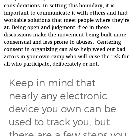
considerations. In setting this boundary, it is
important to communicate it with others and find
workable solutions that meet people where they’re
at. Being open and judgment-free in these
discussions make the movement being built more
consensual and less prone to abuses. Centering
consent in organizing can also help weed out bad
actors in your own camp who will raise the risk for
all who participate, deliberately or not.
Keep in mind that
nearly any electronic
device you own can be
used to track you, but
there are a few steps you