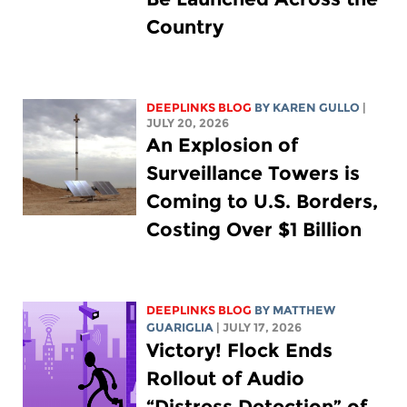
Country
DEEPLINKS BLOG
BY
KAREN GULLO
|
JULY 20, 2026
An Explosion of
Surveillance Towers is
Coming to U.S. Borders,
Costing Over $1 Billion
DEEPLINKS BLOG
BY
MATTHEW
GUARIGLIA
| JULY 17, 2026
Victory! Flock Ends
Rollout of Audio
“Distress Detection” of