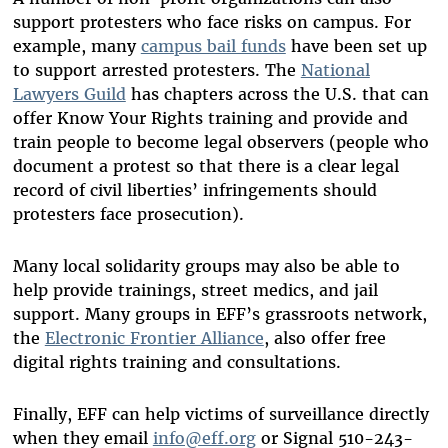
support protesters who face risks on campus. For
example, many
campus bail funds
have been set up
to support arrested protesters. The
National
Lawyers Guild
has chapters across the U.S. that can
offer Know Your Rights training and provide and
train people to become legal observers (people who
document a protest so that there is a clear legal
record of civil liberties’ infringements should
protesters face prosecution).
Many local solidarity groups may also be able to
help provide trainings, street medics, and jail
support. Many groups in EFF’s grassroots network,
the
Electronic Frontier Alliance
, also offer free
digital rights training and consultations.
Finally, EFF can help victims of surveillance directly
when they email
info@eff.org
or Signal 510-243-