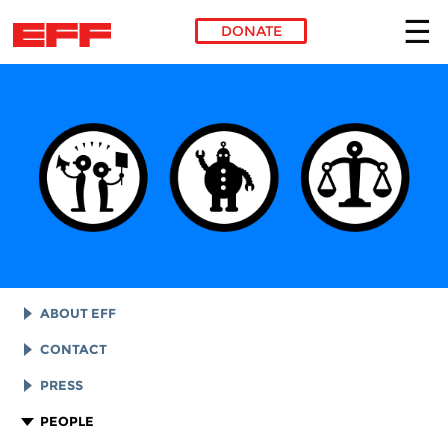
DONATE
Skip to main content
ABOUT EFF
EFF HISTORY
CONTACT
EFF VICTORIES
LEGAL ASSISTANCE
PRESS
REPORTS & FINANCIALS
GENERAL INQUIRIES
LOGOS AND GRAPHICS
PEOPLE