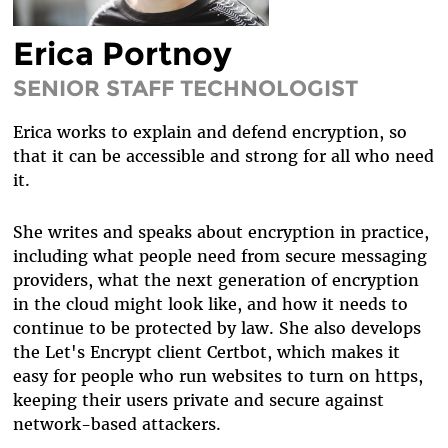
DIVERSITY & INCLUSION
Erica Portnoy
BENEFITS SUMMARY
SENIOR STAFF TECHNOLOGIST
Erica works to explain and defend encryption, so
that it can be accessible and strong for all who need
it.
She writes and speaks about encryption in practice,
including what people need from secure messaging
providers, what the next generation of encryption
in the cloud might look like, and how it needs to
continue to be protected by law. She also develops
the Let's Encrypt client Certbot, which makes it
easy for people who run websites to turn on https,
keeping their users private and secure against
network-based attackers.