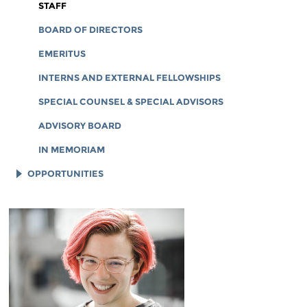
CORPORATE DOCUMENTS
STAFF
BOARD OF DIRECTORS
EMERITUS
INTERNS AND EXTERNAL FELLOWSHIPS
SPECIAL COUNSEL & SPECIAL ADVISORS
ADVISORY BOARD
IN MEMORIAM
OPPORTUNITIES
JOB OPENINGS
LEGAL INTERNS
LEGAL FELLOWS
TECH INTERNS
WORKING AT EFF