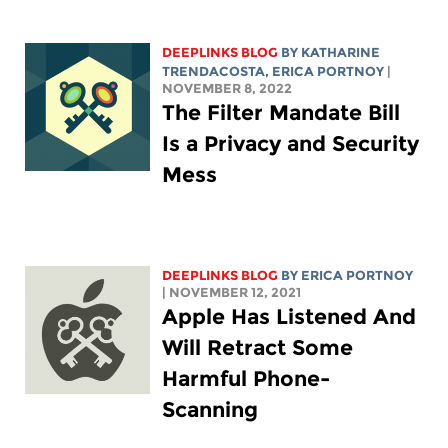
DEEPLINKS BLOG
BY
KATHARINE
TRENDACOSTA
,
ERICA PORTNOY
|
NOVEMBER 8, 2022
The Filter Mandate Bill
Is a Privacy and Security
Mess
DEEPLINKS BLOG
BY
ERICA PORTNOY
| NOVEMBER 12, 2021
Apple Has Listened And
Will Retract Some
Harmful Phone-
Scanning