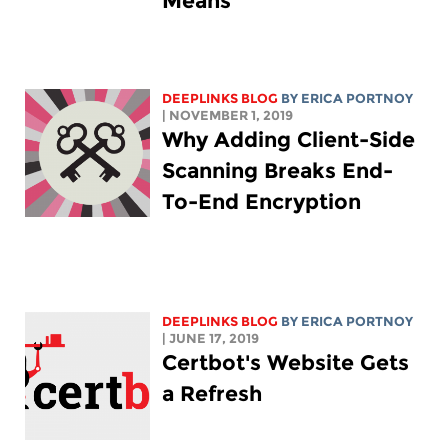
Means
DEEPLINKS BLOG
BY
ERICA PORTNOY
| NOVEMBER 1, 2019
Why Adding Client-Side
Scanning Breaks End-
To-End Encryption
DEEPLINKS BLOG
BY
ERICA PORTNOY
| JUNE 17, 2019
Certbot's Website Gets
a Refresh