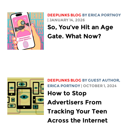
DEEPLINKS BLOG
BY
ERICA PORTNOY
| JANUARY 14, 2026
So, You’ve Hit an Age
Gate. What Now?
DEEPLINKS BLOG
BY GUEST AUTHOR,
ERICA PORTNOY
| OCTOBER 1, 2024
How to Stop
Advertisers From
Tracking Your Teen
Across the Internet