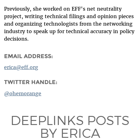
Previously, she worked on EFF's net neutrality
project, writing technical filings and opinion pieces
and organizing technologists from the networking
industry to speak up for technical accuracy in policy
decisions.
EMAIL ADDRESS:
erica@eff.org
TWITTER HANDLE:
@ohemorange
DEEPLINKS POSTS
BY ERICA