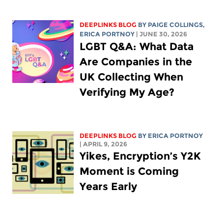
DEEPLINKS BLOG
BY
PAIGE COLLINGS
,
ERICA PORTNOY
| JUNE 30, 2026
LGBT Q&A: What Data
Are Companies in the
UK Collecting When
Verifying My Age?
DEEPLINKS BLOG
BY
ERICA PORTNOY
| APRIL 9, 2026
Yikes, Encryption’s Y2K
Moment is Coming
Years Early