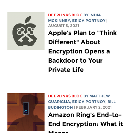
DEEPLINKS BLOG
BY
INDIA
MCKINNEY
,
ERICA PORTNOY
|
AUGUST 5, 2021
Apple's Plan to "Think
Different" About
Encryption Opens a
Backdoor to Your
Private Life
DEEPLINKS BLOG
BY
MATTHEW
GUARIGLIA
,
ERICA PORTNOY
,
BILL
BUDINGTON
| FEBRUARY 2, 2021
Amazon Ring’s End-to-
End Encryption: What it