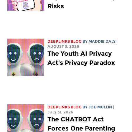
Risks
DEEPLINKS BLOG
BY
MADDIE DALY
|
AUGUST 3, 2026
The Youth AI Privacy
Act’s Privacy Paradox
DEEPLINKS BLOG
BY
JOE MULLIN
|
JULY 31, 2026
The CHATBOT Act
Forces One Parenting