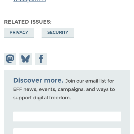
RELATED ISSUES
PRIVACY
SECURITY
Share on
Share
Share on
Mastodon
on
Facebook
Bluesky
Discover more.
Join our email list for
EFF news, events, campaigns, and ways to
support digital freedom.
POSTAL CODE (OPTIONAL)
EMAIL ADDRESS