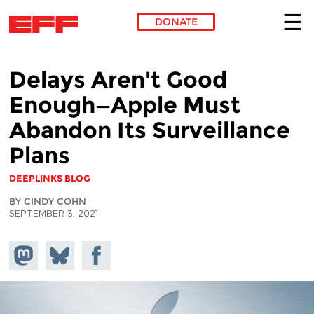
DONATE
Skip to main content
Delays Aren't Good
Enough—Apple Must
Abandon Its Surveillance
Plans
DEEPLINKS BLOG
BY CINDY COHN
SEPTEMBER 3, 2021
Share on
Share
Share on
Mastodon
on
Facebook
Bluesky