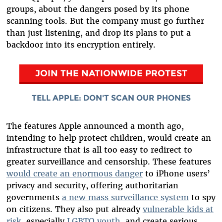
groups, about the dangers posed by its phone
scanning tools. But the company must go further
than just listening, and drop its plans to put a
backdoor into its encryption entirely.
JOIN THE NATIONWIDE PROTEST
TELL APPLE: DON'T SCAN OUR PHONES
The features Apple announced a month ago,
intending to help protect children, would create an
infrastructure that is all too easy to redirect to
greater surveillance and censorship. These features
would create an enormous danger
to iPhone users’
privacy and security, offering authoritarian
governments
a new mass surveillance system
to spy
on citizens. They also put already
vulnerable kids at
risk
, especially
LGBTQ youth
, and create serious