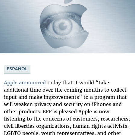
ESPAÑOL
Apple announced
today that it would “take
additional time over the coming months to collect
input and make improvements” to a program that
will weaken privacy and security on iPhones and
other products. EFF is pleased Apple is now
listening to the concerns of customers, researchers,
civil liberties organizations, human rights activists,
LGBTQ people, youth representatives, and other