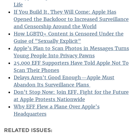
Life
If You Build It, They Will Come: Apple Has
Opened the Backdoor to Increased Surveillance
and Censorship Around the World
How LGBTQ+ Content is Censored Under the
Guise of "Sexually Explicit"
Apple’s Plan to Scan Photos in Messages Turns
Young People Into Privacy Pawns
25,000 EFF Supporters Have Told Apple Not To
Scan Their Phones
Delays Aren't Good Enough—Apple Must
Abandon Its Surveillance Plans
Don’t Stop Now: Join EFF, Fight for the Future
at Apple Protests Nationwide
Why EFF Flew a Plane Over Apple's
Headquarters
RELATED ISSUES