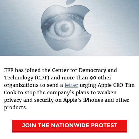
EFF has joined the Center for Democracy and
Technology (CDT) and more than 90 other
organizations to send a
letter
urging Apple CEO Tim
Cook to stop the company’s plans to weaken
privacy and security on Apple’s iPhones and other
products.
JOIN THE NATIONWIDE
PROTEST