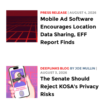
PRESS RELEASE
| AUGUST 4, 2026
Mobile Ad Software
Encourages Location
Data Sharing, EFF
Report Finds
DEEPLINKS BLOG
BY
JOE MULLIN
|
AUGUST 3, 2026
The Senate Should
Reject KOSA's Privacy
Risks