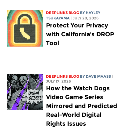
DEEPLINKS BLOG
BY
HAYLEY
TSUKAYAMA
| JULY 20, 2026
Protect Your Privacy
with California's DROP
Tool
DEEPLINKS BLOG
BY
DAVE MAASS
|
JULY 17, 2026
How the Watch Dogs
Video Game Series
Mirrored and Predicted
Real-World Digital
Rights Issues