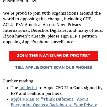
ensconced in law.
We’re proud to join with organizations around the
world in opposing this change, including CDT,
ACLU, PEN America, Access Now, Privacy
International, Derechos Digitales, and many others.
If you haven’t already, please sign EFF’s petition
opposing Apple’s phone surveillance.
JOIN THE NATIONWIDE
PROTEST
TELL APPLE: DON'T SCAN OUR PHONES
Further reading:
The
full letter
to Apple CEO Tim Cook signed by
EFF and coalition partners
Apple's Plan to "Think Different" About
Encryption Opens a Backdoor to Your Private