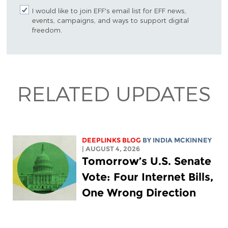
I would like to join EFF's email list for EFF news,
events, campaigns, and ways to support digital
freedom.
RELATED UPDATES
DEEPLINKS BLOG
BY
INDIA MCKINNEY
| AUGUST 4, 2026
Tomorrow’s U.S. Senate
Vote: Four Internet Bills,
One Wrong Direction