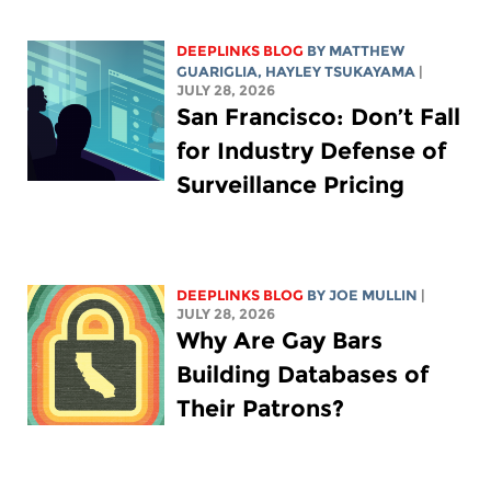
DEEPLINKS BLOG
BY
MATTHEW
GUARIGLIA
,
HAYLEY TSUKAYAMA
|
JULY 28, 2026
San Francisco: Don’t Fall
for Industry Defense of
Surveillance Pricing
DEEPLINKS BLOG
BY
JOE MULLIN
|
JULY 28, 2026
Why Are Gay Bars
Building Databases of
Their Patrons?