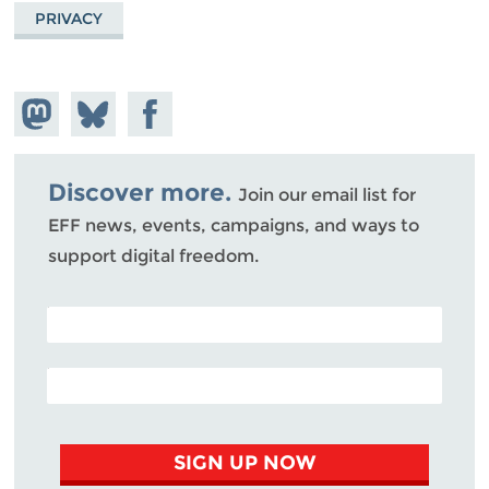
PRIVACY
Share on
Share
Share on
Mastodon
on
Facebook
Bluesky
Discover more.
Join our email list for
EFF news, events, campaigns, and ways to
support digital freedom.
POSTAL CODE (OPTIONAL)
EMAIL ADDRESS
SIGN UP NOW