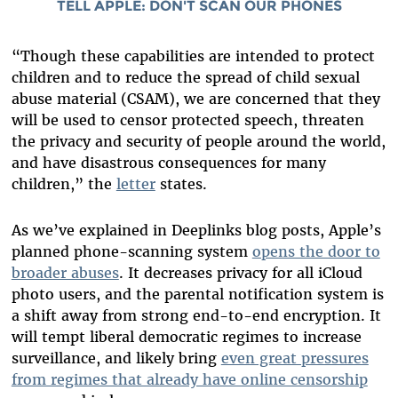
TELL APPLE: DON'T SCAN OUR PHONES
“Though these capabilities are intended to protect
children and to reduce the spread of child sexual
abuse material (CSAM), we are concerned that they
will be used to censor protected speech, threaten
the privacy and security of people around the world,
and have disastrous consequences for many
children,” the
letter
states.
As we’ve explained in Deeplinks blog posts, Apple’s
planned phone-scanning system
opens the door to
broader abuses
. It decreases privacy for all iCloud
photo users, and the parental notification system is
a shift away from strong end-to-end encryption. It
will tempt liberal democratic regimes to increase
surveillance, and likely bring
even great pressures
from regimes that already have online censorship