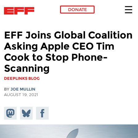
DONATE
Skip to main content
EFF Joins Global Coalition
Asking Apple CEO Tim
Cook to Stop Phone-
Scanning
DEEPLINKS BLOG
BY
JOE MULLIN
AUGUST 19, 2021
Share on
Share
Share on
Mastodon
on
Facebook
Bluesky