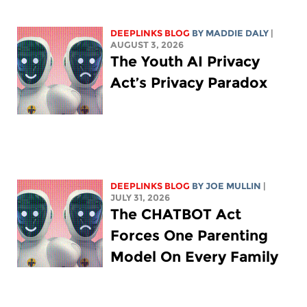
DEEPLINKS BLOG
BY
MADDIE DALY
|
AUGUST 3, 2026
The Youth AI Privacy
Act’s Privacy Paradox
DEEPLINKS BLOG
BY
JOE MULLIN
|
JULY 31, 2026
The CHATBOT Act
Forces One Parenting
Model On Every Family