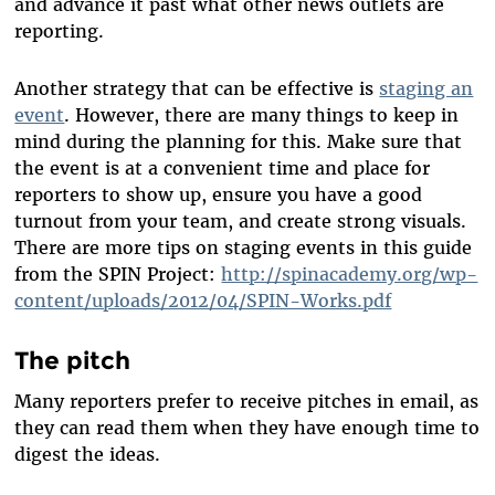
and advance it past what other news outlets are
reporting.
Another strategy that can be effective is
staging an
event
. However, there are many things to keep in
mind during the planning for this. Make sure that
the event is at a convenient time and place for
reporters to show up, ensure you have a good
turnout from your team, and create strong visuals.
There are more tips on staging events in this guide
from the SPIN Project:
http://spinacademy.org/wp-
content/uploads/2012/04/SPIN-Works.pdf
The pitch
Many reporters prefer to receive pitches in email, as
they can read them when they have enough time to
digest the ideas.