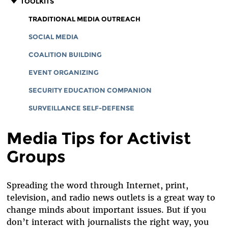
TOOLKITS
TRADITIONAL MEDIA OUTREACH
SOCIAL MEDIA
COALITION BUILDING
EVENT ORGANIZING
SECURITY EDUCATION COMPANION
SURVEILLANCE SELF-DEFENSE
Media Tips for Activist
Groups
Spreading the word through Internet, print,
television, and radio news outlets is a great way to
change minds about important issues. But if you
don’t interact with journalists the right way, you