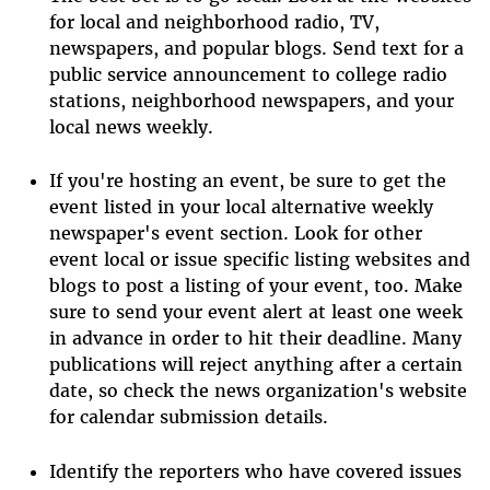
for local and neighborhood radio, TV,
newspapers, and popular blogs. Send text for a
public service announcement to college radio
stations, neighborhood newspapers, and your
local news weekly.
If you're hosting an event, be sure to get the
event listed in your local alternative weekly
newspaper's event section. Look for other
event local or issue specific listing websites and
blogs to post a listing of your event, too. Make
sure to send your event alert at least one week
in advance in order to hit their deadline. Many
publications will reject anything after a certain
date, so check the news organization's website
for calendar submission details.
Identify the reporters who have covered issues