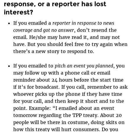
response, or a reporter has lost
interest?
If you emailed a
reporter in response to news
coverage and got no answer
, don’t resend the
email. He/she may have read it, and may not
have. But you should feel free to try again when
there’s a new story to respond to.
If you emailed to
pitch an event you planned
, you
may follow up with a phone call or email
reminder about 24 hours before the start time
if it's for broadcast. If you call, remember to ask
whoever picks up the phone if they have time
for your call, and then keep it short and to the
point. Example: “I emailed about an event
tomorrow regarding the TPP treaty. About 20
people will be there in costume, doing skits on
how this treaty will hurt consumers. Do you