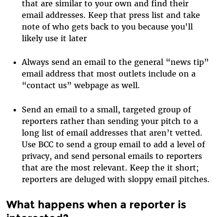
that are similar to your own and find their
email addresses. Keep that press list and take
note of who gets back to you because you'll
likely use it later
Always send an email to the general “news tip”
email address that most outlets include on a
“contact us” webpage as well.
Send an email to a small, targeted group of
reporters rather than sending your pitch to a
long list of email addresses that aren’t vetted.
Use BCC to send a group email to add a level of
privacy, and send personal emails to reporters
that are the most relevant. Keep the it short;
reporters are deluged with sloppy email pitches.
What happens when a reporter is