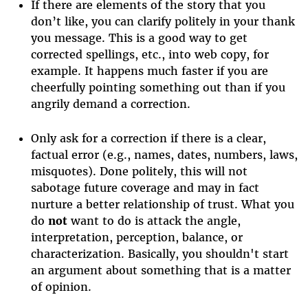
If there are elements of the story that you
don’t like, you can clarify politely in your thank
you message. This is a good way to get
corrected spellings, etc., into web copy, for
example. It happens much faster if you are
cheerfully pointing something out than if you
angrily demand a correction.
Only ask for a correction if there is a clear,
factual error (e.g., names, dates, numbers, laws,
misquotes). Done politely, this will not
sabotage future coverage and may in fact
nurture a better relationship of trust. What you
do
not
want to do is attack the angle,
interpretation, perception, balance, or
characterization. Basically, you shouldn't start
an argument about something that is a matter
of opinion.