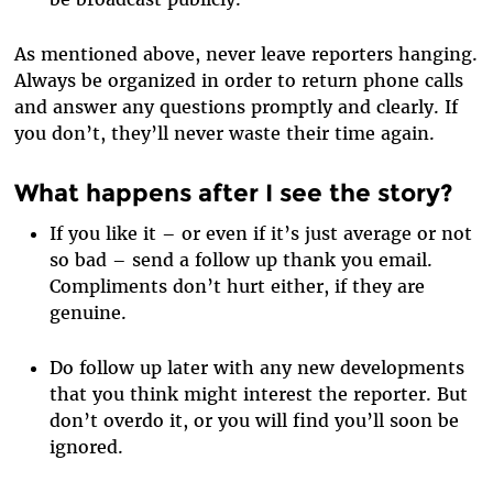
As mentioned above, never leave reporters hanging.
Always be organized in order to return phone calls
and answer any questions promptly and clearly. If
you don’t, they’ll never waste their time again.
What happens after I see the story?
If you like it – or even if it’s just average or not
so bad – send a follow up thank you email.
Compliments don’t hurt either, if they are
genuine.
Do follow up later with any new developments
that you think might interest the reporter. But
don’t overdo it, or you will find you’ll soon be
ignored.