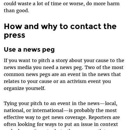
could waste a lot of time or worse, do more harm
than good.
How and why to contact the
press
Use a news peg
If you want to pitch a story about your cause to the
news media you need a news peg. Two of the most
common news pegs are an event in the news that
relates to your cause or an activism event you
organize yourself.
Tying your pitch to an event in the news—local,
national, or international—is probably the most
effective way to get news coverage. Reporters are
often looking for ways to put an issue in context