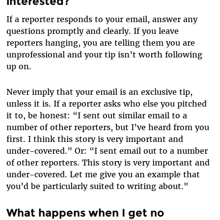
interested?
If a reporter responds to your email, answer any
questions promptly and clearly. If you leave
reporters hanging, you are telling them you are
unprofessional and your tip isn’t worth following
up on.
Never imply that your email is an exclusive tip,
unless it is. If a reporter asks who else you pitched
it to, be honest: “I sent out similar email to a
number of other reporters, but I’ve heard from you
first. I think this story is very important and
under-covered.” Or: “I sent email out to a number
of other reporters. This story is very important and
under-covered. Let me give you an example that
you’d be particularly suited to writing about."
What happens when I get no