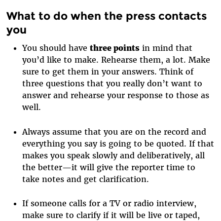
What to do when the press contacts
you
You should have
three points
in mind that
you’d like to make. Rehearse them, a lot. Make
sure to get them in your answers. Think of
three questions that you really don’t want to
answer and rehearse your response to those as
well.
Always assume that you are on the record and
everything you say is going to be quoted. If that
makes you speak slowly and deliberatively, all
the better—it will give the reporter time to
take notes and get clarification.
If someone calls for a TV or radio interview,
make sure to clarify if it will be live or taped,