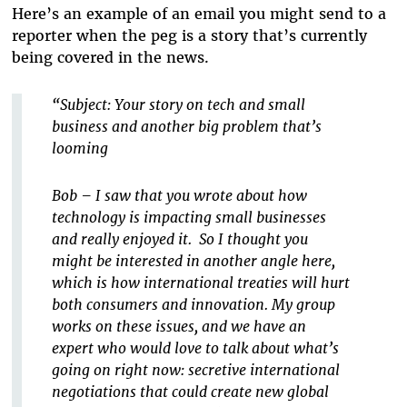
Here’s an example of an email you might send to a
reporter when the peg is a story that’s currently
being covered in the news.
“Subject: Your story on tech and small
business and another big problem that’s
looming
Bob – I saw that you wrote about how
technology is impacting small businesses
and really enjoyed it. So I thought you
might be interested in another angle here,
which is how international treaties will hurt
both consumers and innovation. My group
works on these issues, and we have an
expert who would love to talk about what’s
going on right now: secretive international
negotiations that could create new global