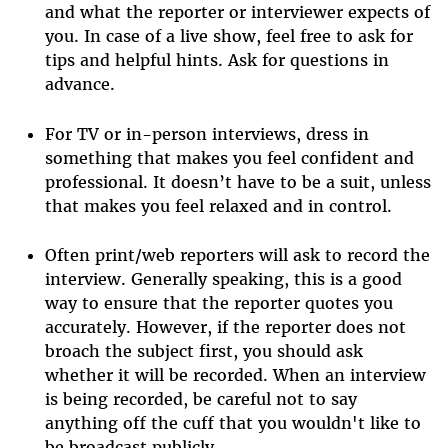
and what the reporter or interviewer expects of
you. In case of a live show, feel free to ask for
tips and helpful hints. Ask for questions in
advance.
For TV or in-person interviews, dress in
something that makes you feel confident and
professional. It doesn’t have to be a suit, unless
that makes you feel relaxed and in control.
Often print/web reporters will ask to record the
interview. Generally speaking, this is a good
way to ensure that the reporter quotes you
accurately. However, if the reporter does not
broach the subject first, you should ask
whether it will be recorded. When an interview
is being recorded, be careful not to say
anything off the cuff that you wouldn't like to
be broadcast publicly.