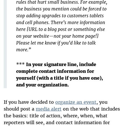
rules that hurt small business. For example,
the business you mention could be forced to
stop adding upgrades to customers tablets
and cell phones. There’s more information
here [URL to a blog post or something else
on your website—not your home page!]
Please let me know if you’d like to talk
more.”
***
In your signature line, include
complete contact information for
yourself (with a title if you have one),
and your organization.
If you have decided to
organize an event
, you
should post a
media alert
on the web that includes
the basics: title of action, where, when, what
reporters will see, and contact information for