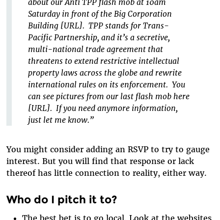
about our Anti TPP flash mob at 10am
Saturday in front of the Big Corporation
Building [URL]. TPP stands for Trans-
Pacific Partnership, and it’s a secretive,
multi-national trade agreement that
threatens to extend restrictive intellectual
property laws across the globe and rewrite
international rules on its enforcement. You
can see pictures from our last flash mob here
[URL]. If you need anymore information,
just let me know.”
You might consider adding an RSVP to try to gauge
interest. But you will find that response or lack
thereof has little connection to reality, either way.
Who do I pitch it to?
The best bet is to go local. Look at the websites