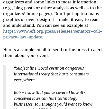
organizers and some links to more information
(e.g., blog posts or other analysis as well as to the
organizers’ home pages). Don’t put up too many
graphics or over-design it—make it easy to read
and understand. You can see an example at
https://www.eff.org/press/releases/senators-call-
privacy-law-update
.
Here's a sample email to send to the press to alert
them about your event:
“Subject line: Local event on dangerous
international treaty that hurts consumers
everywhere
Bob - I saw that you've covered how ill-
conceived laws can hurt technology
businesses, so I thought you’d want to know