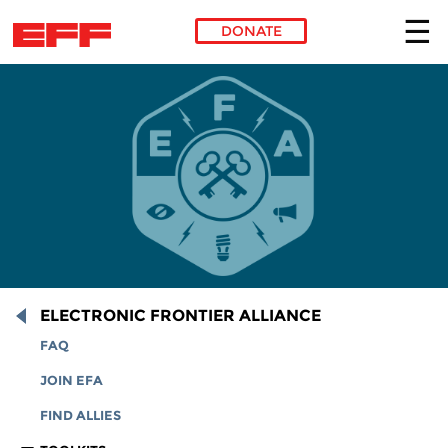
DONATE
Skip to main content
ELECTRONIC FRONTIER ALLIANCE
FAQ
JOIN EFA
FIND ALLIES