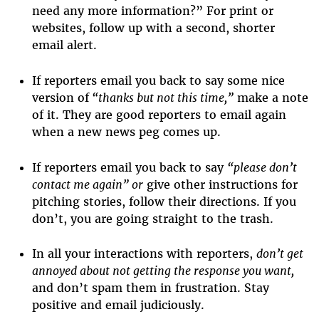
need any more information?” For print or
websites, follow up with a second, shorter
email alert.
If reporters email you back to say some nice
version of
“thanks but not this time,”
make a note
of it. They are good reporters to email again
when a new news peg comes up.
If reporters email you back to say
“please don’t
contact me again” or
give other instructions for
pitching stories, follow their directions. If you
don’t, you are going straight to the trash.
In all your interactions with reporters,
don’t get
annoyed about not getting the response you want,
and don’t spam them in frustration. Stay
positive and email judiciously.