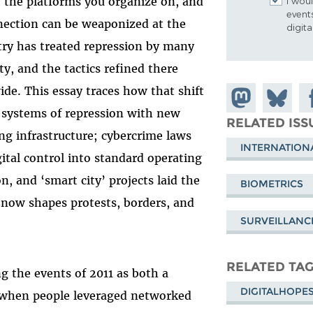
, the platforms you organize on, and
I woul
event
nnection can be weaponized at the
digit
ustry has treated repression by many
, and the tactics refined there
de. This essay traces how that shift
Share on
Share
Sh
r systems of repression with new
Mastodon
on
Fa
RELATED ISS
ng infrastructure; cybercrime laws
Bluesky
INTERNATION
tal control into standard operating
n, and ‘smart city’ projects laid the
BIOMETRICS
 now shapes protests, borders, and
SURVEILLANC
RELATED TA
 the events of 2011 as both a
DIGITALHOPE
when people leveraged networked