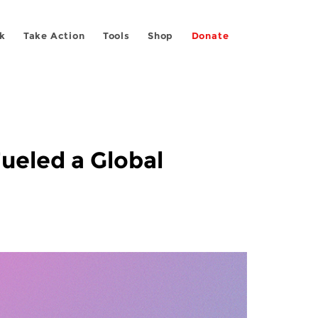
k
Take Action
Tools
Shop
Donate
ueled a Global