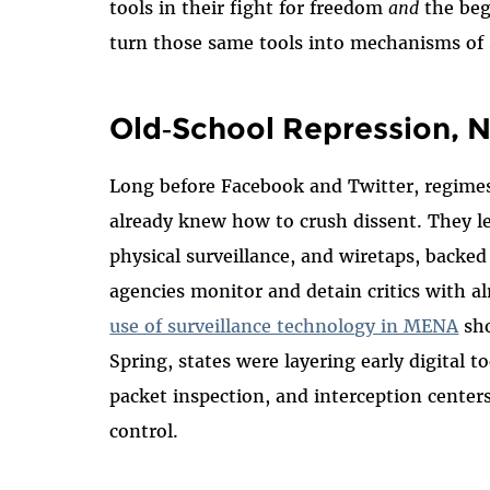
tools in their fight for freedom
and
the beg
turn those same tools into mechanisms of s
Old‑School Repression, 
Long before Facebook and Twitter, regimes
already knew how to crush dissent. They 
physical surveillance, and wiretaps, backed
agencies monitor and detain critics with a
use of surveillance technology in MENA
sho
Spring, states were layering early digital t
packet inspection, and interception center
control.