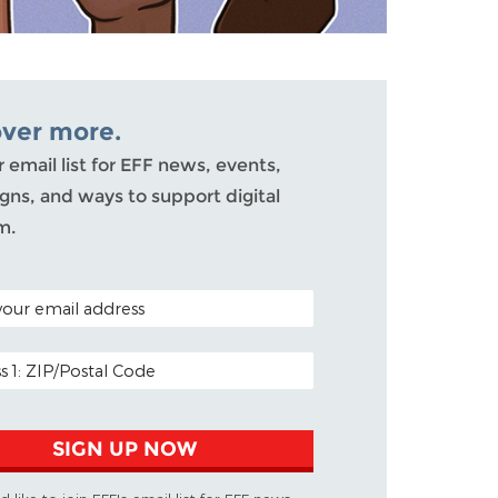
over more.
r email list for EFF news, events,
ns, and ways to support digital
m.
ODE (OPTIONAL)
DDRESS
SIGN UP NOW