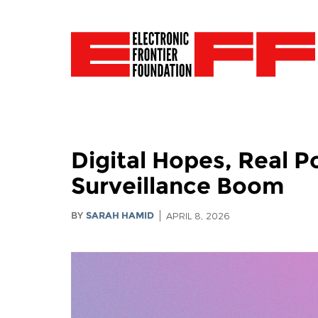
Digital Hopes, Real P
Surveillance Boom
BY
SARAH HAMID
APRIL 8, 2026