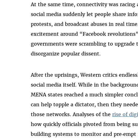
At the same time, connectivity was racin
social media suddenly let people share info
protests, and broadcast abuses in real time
excitement around “Facebook revolutions” 
governments were scrambling to upgrade t
disorganize popular dissent.
After the uprisings, Western critics endles
social media itself. While in the background
MENA states reached a much simpler conc
can help topple a dictator, then they nee
those networks. Analyses of the
rise of di
how quickly officials pivoted from being su
building systems to monitor and pre‑empt i