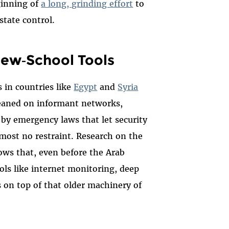
inning of
a long, grinding effort
to
tate control.
New‑School Tools
 in countries like
Egypt
and
Syria
leaned on informant networks,
 by emergency laws that let security
lmost no restraint. Research on the
ws that, even before the Arab
ools like internet monitoring, deep
s on top of that older machinery of