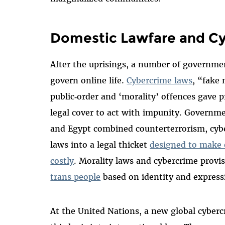
Domestic Lawfare and C
After the uprisings, a number of governmen
govern online life.
Cybercrime laws
, “fake
public‑order and ‘morality’ offences gave 
legal cover to act with impunity. Governme
and Egypt combined counterterrorism, cyb
laws into a legal thicket
designed to make 
costly
. Morality laws and cybercrime provi
trans people
based on identity and expressi
At the United Nations, a new global cyber