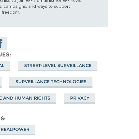
d like to join EFF's email list for EFF news,
s, campaigns, and ways to support
al freedom.
are on
cebook
UES
AL
STREET-LEVEL SURVEILLANCE
SURVEILLANCE TECHNOLOGIES
E AND HUMAN RIGHTS
PRIVACY
GS
SREALPOWER