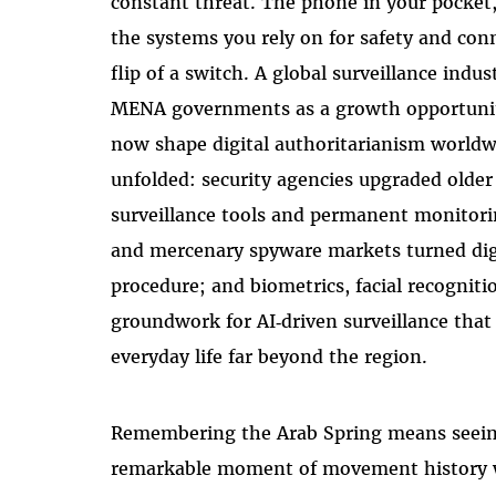
constant threat. The phone in your pocket
the systems you rely on for safety and co
flip of a switch. A global surveillance ind
MENA governments as a growth opportunity
now shape digital authoritarianism worldwi
unfolded: security agencies upgraded olde
surveillance tools and permanent monitori
and mercenary spyware markets turned digi
procedure; and biometrics, facial recognitio
groundwork for AI‑driven surveillance that
everyday life far beyond the region.
Remembering the Arab Spring means seeing
remarkable moment of movement history 