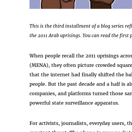
This is the third installment of a blog series ref
the 2011 Arab uprisings. You can read the first 
When people recall the 2011 uprisings acro
(MENA), they often picture crowded squares
that the internet had finally shifted the b
people. But the past decade and a half is 
companies, and platforms turned those sam
powerful state surveillance apparatus.
For activists, journalists, everyday users,