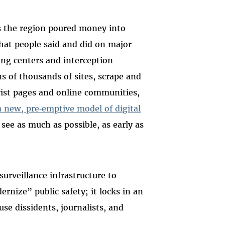
ss the region poured money into
hat people said and did on major
ng centers and interception
ns of thousands of sites, scrape and
ivist pages and online communities,
 a new, pre‑emptive model of digital
see as much as possible, as early as
urveillance infrastructure to
nize” public safety; it locks in an
use dissidents, journalists, and