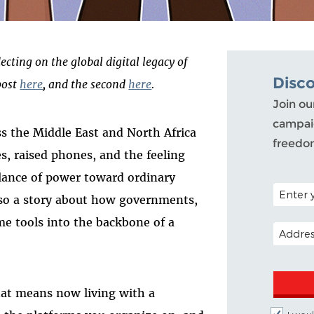
lecting on the global digital legacy of
Disc
post
here
, and the second
here
.
Join ou
campaig
ss the Middle East and North Africa
freedo
, raised phones, and the feeling
alance of power toward ordinary
POSTAL C
also a story about how governments,
e tools into the backbone of a
EMAIL A
 that means now living with a