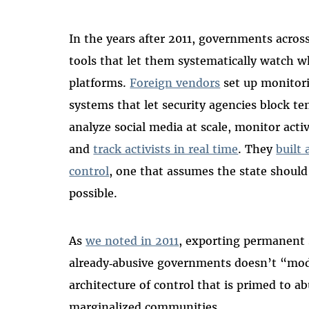
In the years after 2011, governments acro
tools that let them systematically watch w
platforms.
Foreign vendors
set up monitori
systems that let security agencies block te
analyze social media at scale, monitor act
and
track activists in real time
. They
built
control
, one that assumes the state should 
possible.
As
we noted in 2011
, exporting permanent s
already‑abusive governments doesn’t “moder
architecture of control that is primed to ab
marginalized communities.