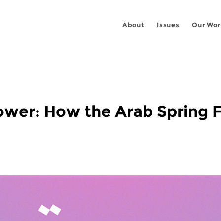
About
Issues
Our Wor
ower: How the Arab Spring F