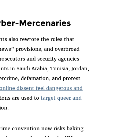
yber-Mercenaries
ts also rewrote the rules that
 news” provisions, and overbroad
prosecutors and security agencies
nts in Saudi Arabia, Tunisia, Jordan,
ercrime, defamation, and protest
online dissent feel dangerous and
sions are used to
target queer and
on.​
crime convention now risks baking