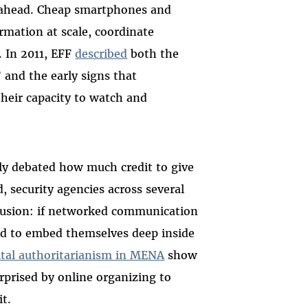
g ahead. Cheap smartphones and
rmation at scale, coordinate
. In 2011, EFF
described
both the
and the early signs that
heir capacity to watch and
sly debated how much credit to give
, security agencies across several
lusion: if networked communication
ded to embed themselves deep inside
gital authoritarianism in MENA
show
rprised by online organizing to
t.