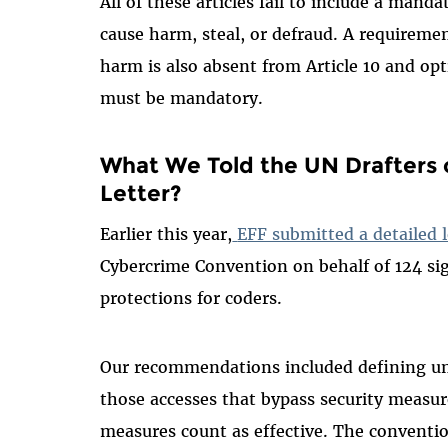
All of these articles fail to include a mand
cause harm, steal, or defraud. A requiremen
harm is also absent from Article 10 and opt
must be mandatory.
What We Told the UN Drafters 
Letter?
Earlier this year,
EFF submitted a detailed l
Cybercrime Convention on behalf of 124 sig
protections for coders.
Our recommendations included defining un
those accesses that bypass security measur
measures count as effective. The conventio