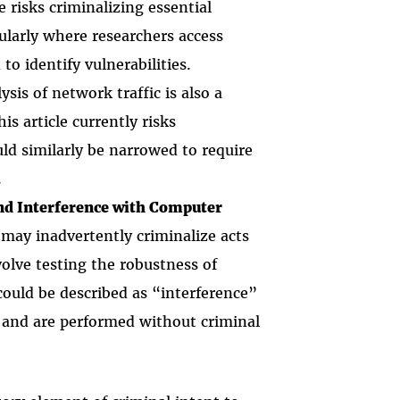
le risks criminalizing essential
icularly where researchers access
to identify vulnerabilities.
lysis of network traffic is also a
is article currently risks
ld similarly be narrowed to require
.
and Interference with Computer
s may inadvertently criminalize acts
volve testing the robustness of
could be described as “interference”
and are performed without criminal