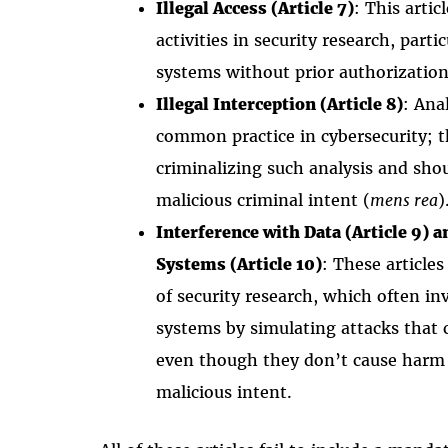
Illegal Access (Article 7)
: This artic
activities in security research, part
systems without prior authorization 
Illegal Interception (Article 8)
: Ana
common practice in cybersecurity; th
criminalizing such analysis and shou
malicious criminal intent (
mens rea
)
Interference with Data (Article 9) 
Systems (Article 10)
: These article
of security research, which often in
systems by simulating attacks that 
even though they don’t cause harm 
malicious intent.