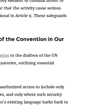
atory element of criminal intent to
t that the activity cause serious
ional in Article 9. These safeguards
of the Convention in Our
etter
to the drafters of the UN
natories, outlining essential
authorized access to include only
es, and only where such security
n’s existing language harks back to