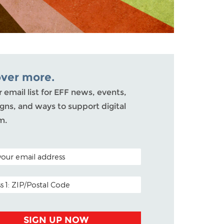
over more.
r email list for EFF news, events,
ns, and ways to support digital
m.
ODE (OPTIONAL)
DDRESS
SIGN UP NOW