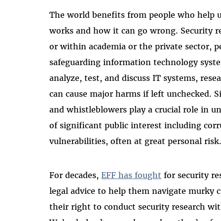
The world benefits from people who help 
works and how it can go wrong. Security r
or within academia or the private sector, p
safeguarding information technology syste
analyze, test, and discuss IT systems, resea
can cause major harms if left unchecked. Sim
and whistleblowers play a crucial role in 
of significant public interest including co
vulnerabilities, often at great personal risk
For decades,
EFF has fought
for security re
legal advice to help them navigate murky c
their right to conduct security research wit