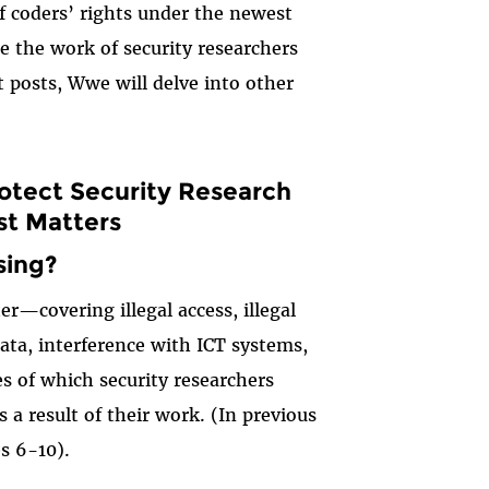
of coders’ rights under the newest
ze the work of security researchers
t posts,
W
w
e will delve into other
rotect Security Research
st Matters
sing?
ter—covering illegal access, illegal
data, interference with ICT systems,
s of which security researchers
 a result of their work. (In previous
es 6-10).