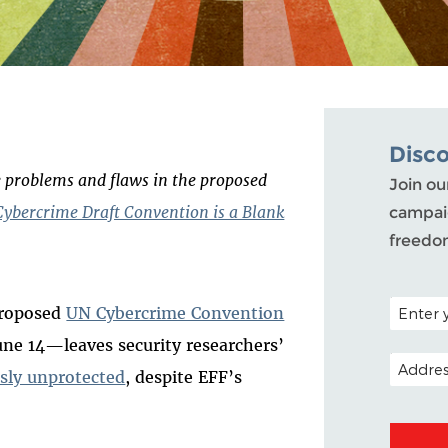
Disc
he problems and flaws in the proposed
Join ou
ybercrime Draft Convention is a Blank
campaig
freedo
POSTAL C
 proposed
UN Cybercrime Convention
u
ne 14
—leaves security researchers’
EMAIL A
usly unprotected
, despite EFF’s