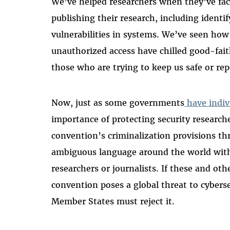
We’ve helped researchers when they’ve fac
publishing their research, including identif
vulnerabilities in systems. We’ve seen ho
unauthorized access have chilled good-fait
those who are trying to keep us safe or rep
Now, just as some governments
have indiv
importance of protecting security researc
convention’s criminalization provisions th
ambiguous language around the world with
researchers or journalists. If these and oth
convention poses a global threat to cyber
Member States must reject it.