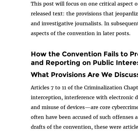
This post will focus on one critical aspect 
released text: the provisions that jeopardi
and investigative journalists. In subsequen
aspects of the convention in later posts.
How the Convention Fails to P
and Reporting on Public Intere
What Provisions Are We Discus
Articles 7 to 11 of the Criminalization Chap
interception, interference with electronic 
and misuse of devices—are core cybercrime
often have been accused of such offenses as
drafts of the convention, these were articl