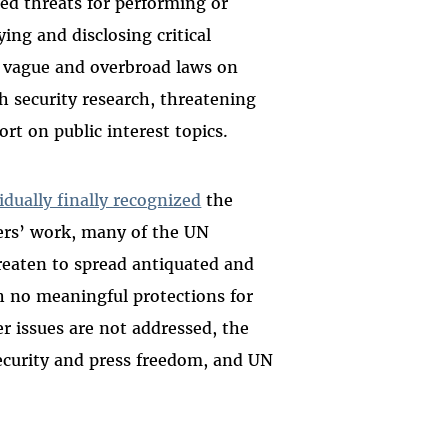
ed threats for performing or
ying and disclosing critical
w vague and overbroad laws on
h security research, threatening
ort on public interest topics.
idually finally recognized
the
hers’ work, many of the UN
reaten to spread antiquated and
 no meaningful protections for
er issues are not addressed, the
security and press freedom, and UN