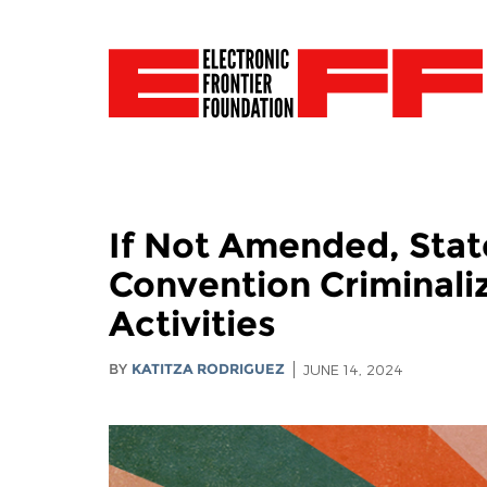
If Not Amended, Stat
Convention Criminali
Activities
BY
KATITZA RODRIGUEZ
JUNE 14, 2024