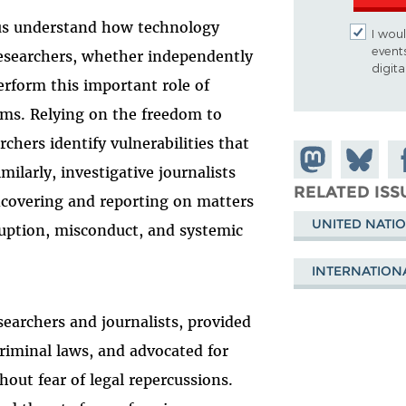
us understand how technology
I woul
event
esearchers, whether independently
digit
erform this important role of
ms. Relying on the freedom to
rchers identify vulnerabilities that
Share on
Share
Sh
ilarly, investigative journalists
Mastodon
on
Fa
RELATED ISS
uncovering and reporting on matters
Bluesky
UNITED NATI
rruption, misconduct, and systemic
.
INTERNATION
searchers and journalists, provided
riminal laws, and advocated for
hout fear of legal repercussions.