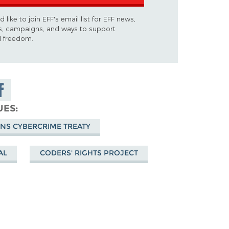
d like to join EFF's email list for EFF news,
s, campaigns, and ways to support
al freedom.
are on
cebook
UES
ONS CYBERCRIME TREATY
AL
CODERS' RIGHTS PROJECT