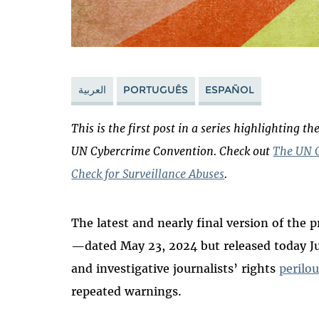
العربية
PORTUGUÊS
ESPAÑOL
This is the
first
post in a series highlighting t
UN Cybercrime Convention. Check out
The UN C
Check for Surveillance Abuses
.
The latest and nearly final version of the
—dated May 23, 2024 but released today J
and investigative journalists’ rights
perilo
repeated warnings.