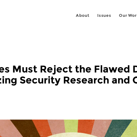
About
Issues
Our Wor
es Must Reject the Flawed 
zing Security Research and 