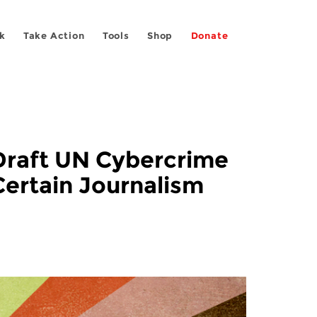
k
Take Action
Tools
Shop
Donate
Draft UN Cybercrime
Certain Journalism