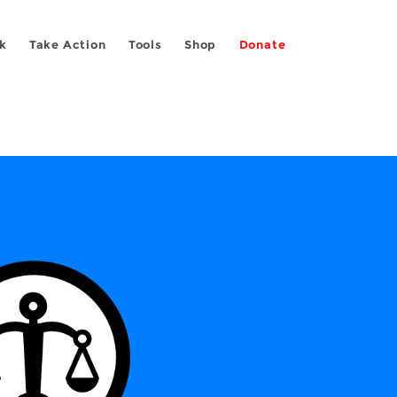
k
Take Action
Tools
Shop
Donate