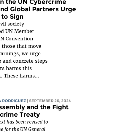
on the UN Cybercrime
nd Global Partners Urge
to Sign
vil society
ged UN Member
 UN Convention
r those that move
warnings, we urge
 and concrete steps
ts harms this
. These harms...
A RODRIGUEZ
| SEPTEMBER 26, 2024
ssembly and the Fight
crime Treaty
xt has been revised to
ne for the UN General