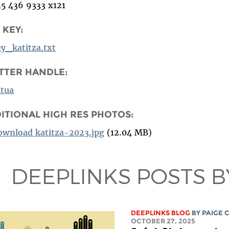
15 436 9333 x121
 KEY:
ey_katitza.txt
TTER HANDLE:
tua
ITIONAL HIGH RES PHOTOS:
ownload katitza-2023.jpg
(12.04 MB)
DEEPLINKS POSTS B
DEEPLINKS BLOG
BY
PAIGE 
OCTOBER 27, 2025