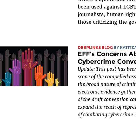
been used against LGB
journalists, human righ
those criticizing the g
DEEPLINKS BLOG
BY
KATITZ
EFF’s Concerns A
Cybercrime Conv
Update: This post has been
scope of the compelled as
the broad nature of crimi
electronic evidence gather
of the draft convention can
expand the reach of repre
of combating cybercrime.