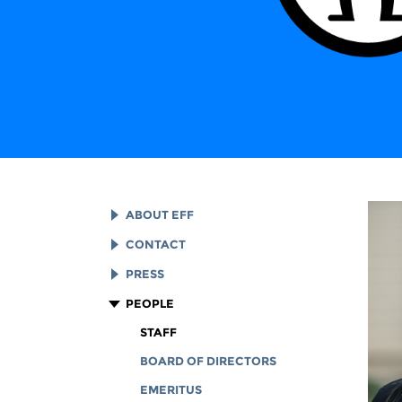
ABOUT EFF
EFF HISTORY
CONTACT
EFF VICTORIES
LEGAL ASSISTANCE
PRESS
REPORTS & FINANCIALS
GENERAL INQUIRIES
LOGOS AND GRAPHICS
PEOPLE
CORPORATE DOCUMENTS
STAFF
BOARD OF DIRECTORS
EMERITUS