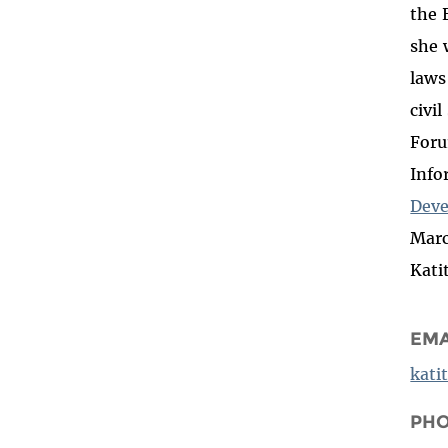
the 
she
laws
civi
Foru
Info
Deve
Marc
Kati
EMA
kati
PH