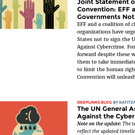
Joint Statement 
Convention: EFF a
Governments Not 
EFF and a coalition of ci
organizations have ur
States not to sign the
Against Cybercrime. Fo
forward despite these 
them to take immediate
to limit the human righ
Convention will unleash
DEEPLINKS BLOG
BY
KATITZ
The UN General A
Against the Cyber
Note on the update:
The te
reflect the updated timeli