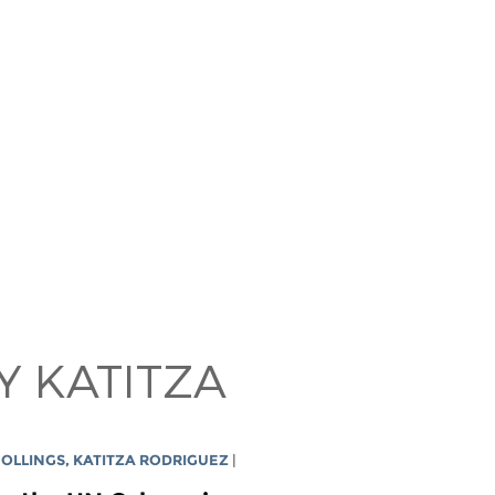
Y KATITZA
COLLINGS
,
KATITZA RODRIGUEZ
|