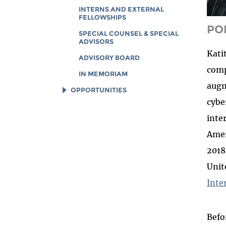
INTERNS AND EXTERNAL
FELLOWSHIPS
PO
SPECIAL COUNSEL & SPECIAL
ADVISORS
Kati
ADVISORY BOARD
comp
IN MEMORIAM
augm
OPPORTUNITIES
cybe
JOB OPENINGS
inte
LEGAL INTERNS
Amer
LEGAL FELLOWS
2018
TECH INTERNS
Unit
WORKING AT EFF
Inte
DIVERSITY & INCLUSION
BENEFITS SUMMARY
Befo