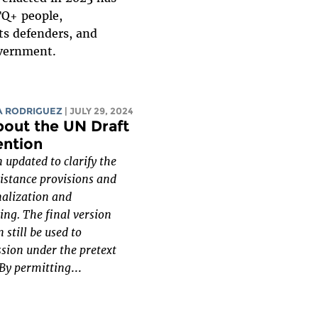
TQ+ people,
ts defenders, and
overnment.
A RODRIGUEZ
| JULY 29, 2024
bout the UN Draft
ention
 updated to clarify the
sistance provisions and
nalization and
ing. The final version
 still be used to
ssion under the pretext
 By permitting
...