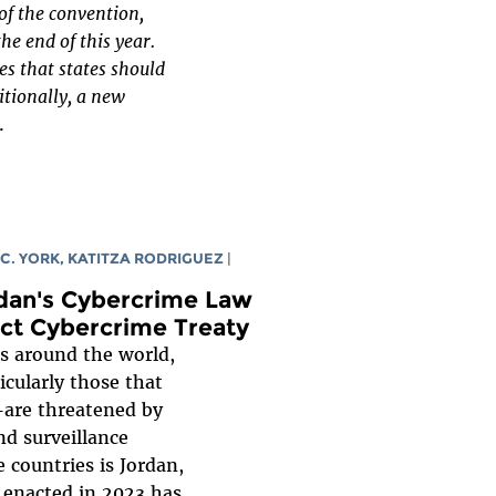
of the convention,
he end of this year.
s that states should
itionally, a new
.
 C. YORK
,
KATITZA RODRIGUEZ
|
rdan's Cybercrime Law
ect Cybercrime Treaty
s around the world,
ularly those that
—are threatened by
d surveillance
e countries is Jordan,
 enacted in 2023 has