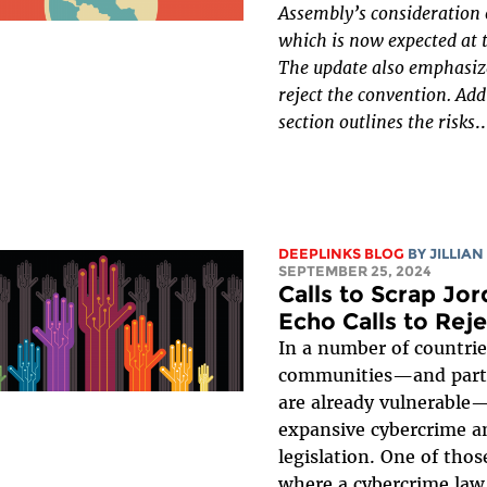
Assembly’s consideration 
which is now expected at t
The update also emphasize
reject the convention. Add
section outlines the risks
..
DEEPLINKS BLOG
BY
JILLIAN
SEPTEMBER 25, 2024
Calls to Scrap Jo
Echo Calls to Rej
In a number of countrie
communities—and partic
are already vulnerable
expansive cybercrime an
legislation. One of thos
where a cybercrime law