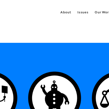
About
Issues
Our Wor