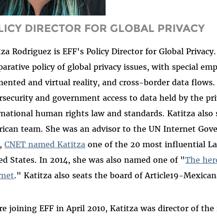
LICY DIRECTOR FOR GLOBAL PRIVACY
tza Rodriguez is EFF's Policy Director for Global Privac
arative policy of global privacy issues, with special e
ented and virtual reality, and cross-border data flows.
rsecurity and government access to data held by the priv
rnational human rights law and standards. Katitza also
ican team. She was an advisor to the UN Internet Go
,
CNET named Katitza
one of the 20 most influential L
ed States. In 2014, she was also named one of "
The hero
rnet
." Katitza also seats the board of Article19-Mexica
re joining EFF in April 2010, Katitza was director of the