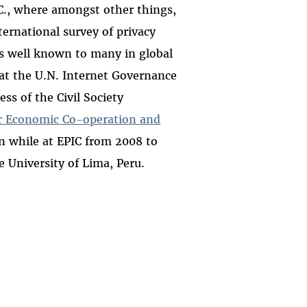
C., where amongst other things,
ternational survey of privacy
is well known to many in global
k at the U.N. Internet Governance
ss of the Civil Society
or Economic Co-operation and
on while at EPIC from 2008 to
 University of Lima, Peru.