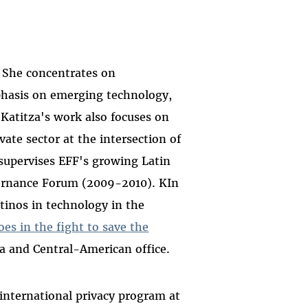
y. She concentrates on
mphasis on emerging technology,
 Katitza's work also focuses on
ate sector at the intersection of
 supervises EFF's growing Latin
vernance Forum (2009-2010). KIn
atinos in technology in the
es in the fight to save the
na and Central-American office.
 international privacy program at