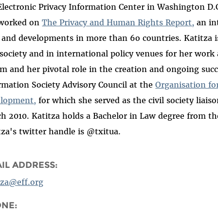
Electronic Privacy Information Center in Washington D.
 worked on
The Privacy and Human Rights Report,
an in
 and developments in more than 6o countries. Katitza 
l society and in international policy venues for her wor
m and her pivotal role in the creation and ongoing succe
rmation Society Advisory Council at the
Organisation f
lopment,
for which she served as the civil society liais
h 2010. Katitza holds a Bachelor in Law degree from the
tza's twitter handle is @txitua.
IL ADDRESS:
tza@eff.org
ONE: