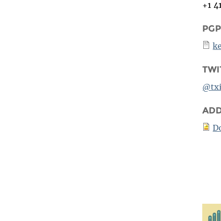
+1 4
PGP
k
TWI
@txi
ADD
D