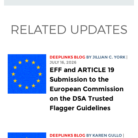
RELATED UPDATES
DEEPLINKS BLOG
BY
JILLIAN C. YORK
|
JULY 16, 2026
EFF and ARTICLE 19
Submission to the
European Commission
on the DSA Trusted
Flagger Guidelines
DEEPLINKS BLOG
BY
KAREN GULLO
|