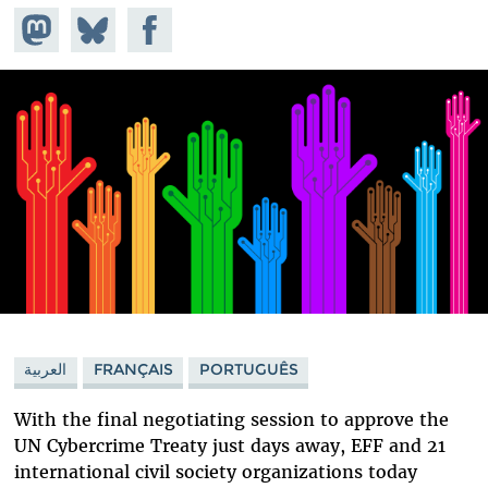
Share on
Share
Share on
Mastodon
on
Facebook
Bluesky
العربية
FRANÇAIS
PORTUGUÊS
With the final negotiating session to approve the
UN Cybercrime Treaty just days away, EFF and 21
international civil society organizations today