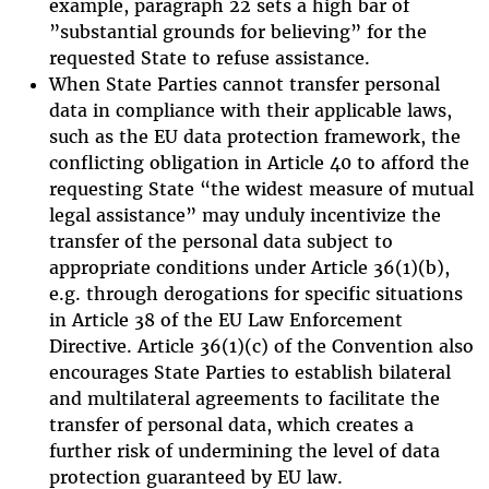
example, paragraph 22 sets a high bar of
”substantial grounds for believing” for the
requested State to refuse assistance.
When State Parties cannot transfer personal
data in compliance with their applicable laws,
such as the EU data protection framework, the
conflicting obligation in Article 40 to afford the
requesting State “the widest measure of mutual
legal assistance” may unduly incentivize the
transfer of the personal data subject to
appropriate conditions under Article 36(1)(b),
e.g. through derogations for specific situations
in Article 38 of the EU Law Enforcement
Directive. Article 36(1)(c) of the Convention also
encourages State Parties to establish bilateral
and multilateral agreements to facilitate the
transfer of personal data, which creates a
further risk of undermining the level of data
protection guaranteed by EU law.