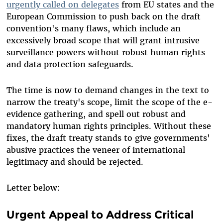
urgently called on delegates
from EU states and the
European Commission to push back on the draft
convention's many flaws, which include an
excessively broad scope that will grant intrusive
surveillance powers without robust human rights
and data protection safeguards.
The time is now to demand changes in the text to
narrow the treaty's scope, limit the scope of the e-
evidence gathering, and spell out robust and
mandatory human rights principles. Without these
fixes, the draft treaty stands to give governments'
abusive practices the veneer of international
legitimacy and should be rejected.
Letter below:
Urgent Appeal to Address Critical