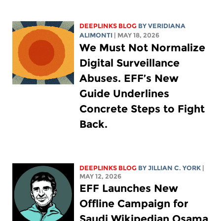
DEEPLINKS BLOG
BY
VERIDIANA
ALIMONTI
| MAY 18, 2026
We Must Not Normalize
Digital Surveillance
Abuses. EFF’s New
Guide Underlines
Concrete Steps to Fight
Back.
DEEPLINKS BLOG
BY
JILLIAN C. YORK
|
MAY 12, 2026
EFF Launches New
Offline Campaign for
Saudi Wikipedian Osama