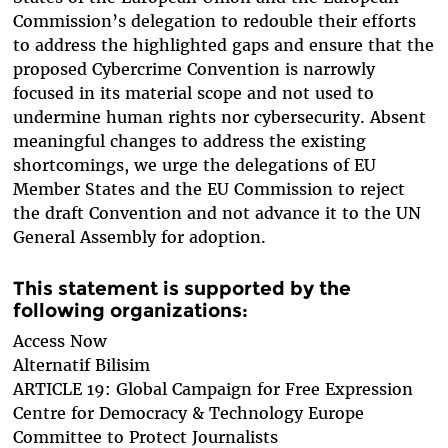
Commission’s delegation to redouble their efforts
to address the highlighted gaps and ensure that the
proposed Cybercrime Convention is narrowly
focused in its material scope and not used to
undermine human rights nor cybersecurity. Absent
meaningful changes to address the existing
shortcomings, we urge the delegations of EU
Member States and the EU Commission to reject
the draft Convention and not advance it to the UN
General Assembly for adoption.
This statement is supported by the
following organizations:
Access Now
Alternatif Bilisim
ARTICLE 19: Global Campaign for Free Expression
Centre for Democracy & Technology Europe
Committee to Protect Journalists