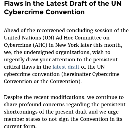
Flaws in the Latest Draft of the UN
Cybercrime Convention
Ahead of the reconvened concluding session of the
United Nations (UN) Ad Hoc Committee on
Cybercrime (AHC) in New York later this month,
we, the undersigned organizations, wish to
urgently draw your attention to the persistent
critical flaws in the
latest draft
of the UN
cybercrime convention (hereinafter Cybercrime
Convention or the Convention).
Despite the recent modifications, we continue to
share profound concerns regarding the persistent
shortcomings of the present draft and we urge
member states to not sign the Convention in its
current form.