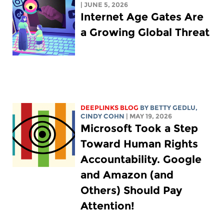
| JUNE 5, 2026
Internet Age Gates Are
a Growing Global Threat
DEEPLINKS BLOG
BY
BETTY GEDLU
,
CINDY COHN
| MAY 19, 2026
Microsoft Took a Step
Toward Human Rights
Accountability. Google
and Amazon (and
Others) Should Pay
Attention!