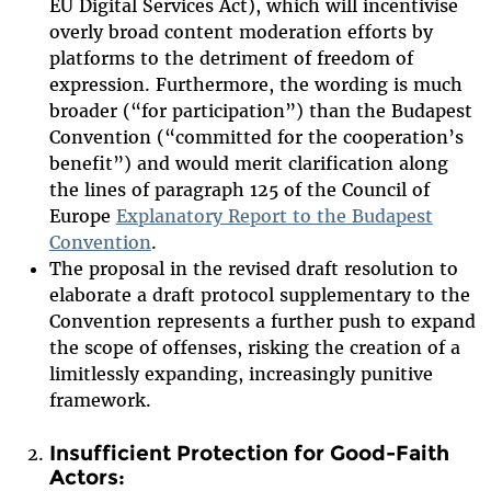
EU Digital Services Act), which will incentivise
overly broad content moderation efforts by
platforms to the detriment of freedom of
expression. Furthermore, the wording is much
broader (“for participation”) than the Budapest
Convention (“committed for the cooperation’s
benefit”) and would merit clarification along
the lines of paragraph 125 of the Council of
Europe
Explanatory Report to the Budapest
Convention
.
The proposal in the revised draft resolution to
elaborate a draft protocol supplementary to the
Convention represents a further push to expand
the scope of offenses, risking the creation of a
limitlessly expanding, increasingly punitive
framework.
Insufficient Protection for Good-Faith
Actors: