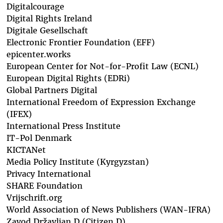
Digitalcourage
Digital Rights Ireland
Digitale Gesellschaft
Electronic Frontier Foundation (EFF)
epicenter.works
European Center for Not-for-Profit Law (ECNL)
European Digital Rights (EDRi)
Global Partners Digital
International Freedom of Expression Exchange
(IFEX)
International Press Institute
IT-Pol Denmark
KICTANet
Media Policy Institute (Kyrgyzstan)
Privacy International
SHARE Foundation
Vrijschrift.org
World Association of News Publishers (WAN-IFRA)
Zavod Državljan D (Citizen D)