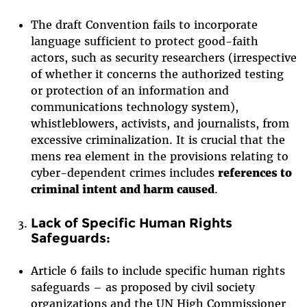
The draft Convention fails to incorporate
language sufficient to protect good-faith
actors, such as security researchers (irrespective
of whether it concerns the authorized testing
or protection of an information and
communications technology system),
whistleblowers, activists, and journalists, from
excessive criminalization. It is crucial that the
mens rea element in the provisions relating to
cyber-dependent crimes includes
references to
criminal intent and harm caused
.
Lack of Specific Human Rights
Safeguards:
Article 6 fails to include specific human rights
safeguards – as proposed by civil society
organizations and the UN High Commissioner