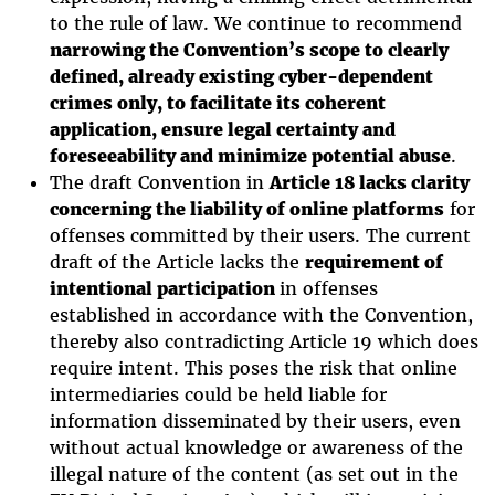
to the rule of law. We continue to recommend
narrowing the Convention’s scope to clearly
defined, already existing cyber-dependent
crimes only, to facilitate its coherent
application, ensure legal certainty and
foreseeability and minimize potential abuse
.
The draft Convention in
Article 18 lacks clarity
concerning the liability of online platforms
for
offenses committed by their users. The current
draft of the Article lacks the
requirement of
intentional participation
in offenses
established in accordance with the Convention,
thereby also contradicting Article 19 which does
require intent. This poses the risk that online
intermediaries could be held liable for
information disseminated by their users, even
without actual knowledge or awareness of the
illegal nature of the content (as set out in the