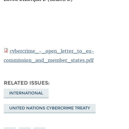
cybercrime_-_open_letter_to_eu-
commission_and_member_states.pdf
RELATED ISSUES
INTERNATIONAL
UNITED NATIONS CYBERCRIME TREATY