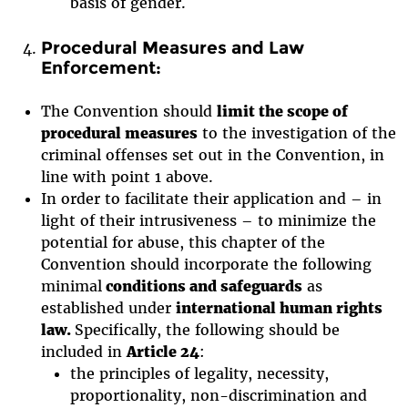
basis of gender.
Procedural Measures and Law
Enforcement:
The Convention should
limit the scope of
procedural measures
to the investigation of the
criminal offenses set out in the Convention, in
line with point 1 above.
In order to facilitate their application and – in
light of their intrusiveness – to minimize the
potential for abuse, this chapter of the
Convention should incorporate the following
minimal
conditions and safeguards
as
established under
international human rights
law.
Specifically, the following should be
included in
Article 24
:
the principles of legality, necessity,
proportionality, non-discrimination and