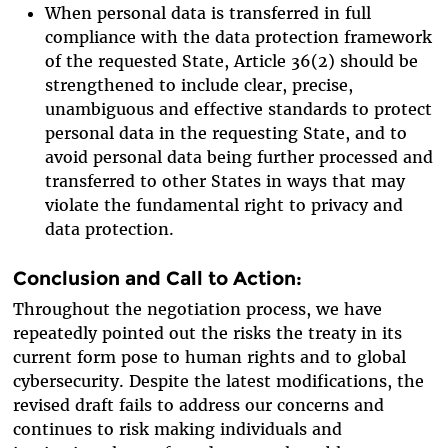
When personal data is transferred in full
compliance with the data protection framework
of the requested State, Article 36(2) should be
strengthened to include clear, precise,
unambiguous and effective standards to protect
personal data in the requesting State, and to
avoid personal data being further processed and
transferred to other States in ways that may
violate the fundamental right to privacy and
data protection.
Conclusion and Call to Action:
Throughout the negotiation process, we have
repeatedly pointed out the risks the treaty in its
current form pose to human rights and to global
cybersecurity. Despite the latest modifications, the
revised draft fails to address our concerns and
continues to risk making individuals and