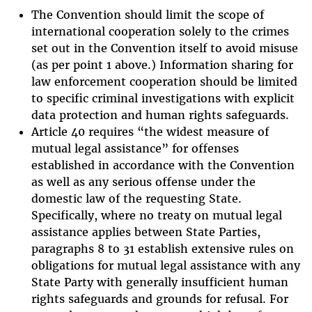
The Convention should limit the scope of
international cooperation solely to the crimes
set out in the Convention itself to avoid misuse
(as per point 1 above.) Information sharing for
law enforcement cooperation should be limited
to specific criminal investigations with explicit
data protection and human rights safeguards.
Article 40 requires “the widest measure of
mutual legal assistance” for offenses
established in accordance with the Convention
as well as any serious offense under the
domestic law of the requesting State.
Specifically, where no treaty on mutual legal
assistance applies between State Parties,
paragraphs 8 to 31 establish extensive rules on
obligations for mutual legal assistance with any
State Party with generally insufficient human
rights safeguards and grounds for refusal. For