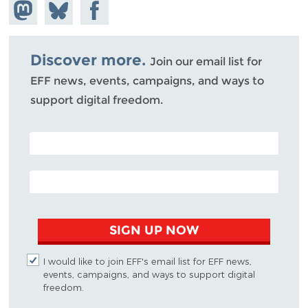
Share on
Share
Share on
Mastodon
on
Facebook
Bluesky
Discover more.
Join our email list for
EFF news, events, campaigns, and ways to
support digital freedom.
POSTAL CODE (OPTIONAL)
EMAIL ADDRESS
SIGN UP NOW
I would like to join EFF's email list for EFF news,
events, campaigns, and ways to support digital
freedom.