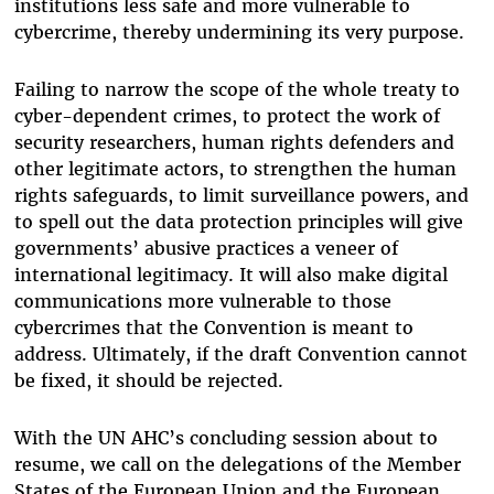
institutions less safe and more vulnerable to
cybercrime, thereby undermining its very purpose.
Failing to narrow the scope of the whole treaty to
cyber-dependent crimes, to protect the work of
security researchers, human rights defenders and
other legitimate actors, to strengthen the human
rights safeguards, to limit surveillance powers, and
to spell out the data protection principles will give
governments’ abusive practices a veneer of
international legitimacy. It will also make digital
communications more vulnerable to those
cybercrimes that the Convention is meant to
address. Ultimately, if the draft Convention cannot
be fixed, it should be rejected.
With the UN AHC’s concluding session about to
resume, we call on the delegations of the Member
States of the European Union and the European