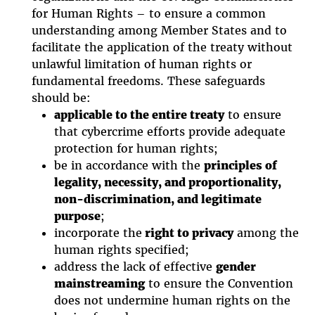
for Human Rights – to ensure a common
understanding among Member States and to
facilitate the application of the treaty without
unlawful limitation of human rights or
fundamental freedoms. These safeguards
should be:
applicable to the entire treaty
to ensure
that cybercrime efforts provide adequate
protection for human rights;
be in accordance with the
principles of
legality, necessity, and proportionality,
non-discrimination, and legitimate
purpose
;
incorporate the
right to privacy
among the
human rights specified;
address the lack of effective
gender
mainstreaming
to ensure the Convention
does not undermine human rights on the