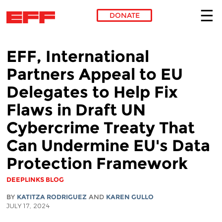
DONATE
Skip to main content
EFF, International
Partners Appeal to EU
Delegates to Help Fix
Flaws in Draft UN
Cybercrime Treaty That
Can Undermine EU's Data
Protection Framework
DEEPLINKS BLOG
BY
KATITZA RODRIGUEZ
AND
KAREN GULLO
JULY 17, 2024