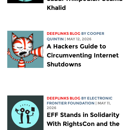
Khalid
DEEPLINKS BLOG
BY
COOPER
QUINTIN
| MAY 12, 2026
A Hackers Guide to
Circumventing Internet
Shutdowns
DEEPLINKS BLOG
BY ELECTRONIC
FRONTIER FOUNDATION
| MAY 11,
2026
EFF Stands in Solidarity
With RightsCon and the