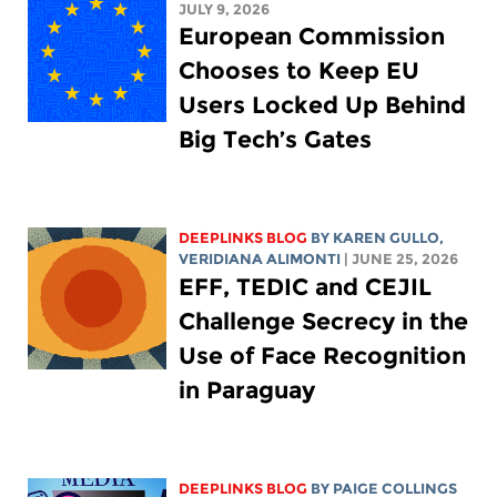
JULY 9, 2026
European Commission
Chooses to Keep EU
Users Locked Up Behind
Big Tech’s Gates
DEEPLINKS BLOG
BY
KAREN GULLO
,
VERIDIANA ALIMONTI
| JUNE 25, 2026
EFF, TEDIC and CEJIL
Challenge Secrecy in the
Use of Face Recognition
in Paraguay
DEEPLINKS BLOG
BY
PAIGE COLLINGS