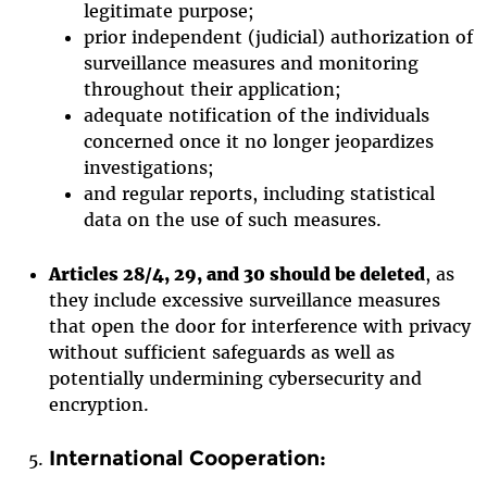
legitimate purpose;
prior independent (judicial) authorization of
surveillance measures and monitoring
throughout their application;
adequate notification of the individuals
concerned once it no longer jeopardizes
investigations;
and regular reports, including statistical
data on the use of such measures.
Articles 28/4, 29, and 30 should be deleted
, as
they include excessive surveillance measures
that open the door for interference with privacy
without sufficient safeguards as well as
potentially undermining cybersecurity and
encryption.
International Cooperation: