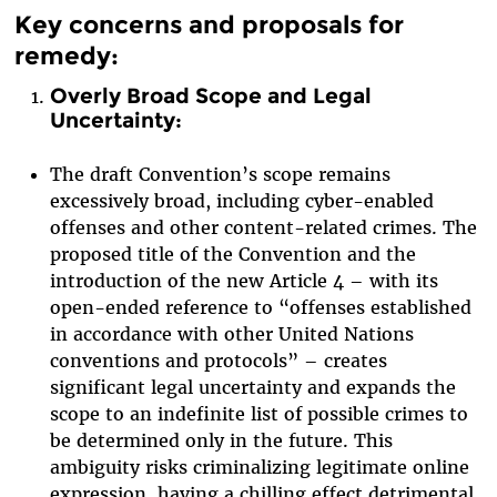
Key concerns and proposals for
remedy:
Overly Broad Scope and Legal
Uncertainty:
The draft Convention’s scope remains
excessively broad, including cyber-enabled
offenses and other content-related crimes. The
proposed title of the Convention and the
introduction of the new Article 4 – with its
open-ended reference to “offenses established
in accordance with other United Nations
conventions and protocols” – creates
significant legal uncertainty and expands the
scope to an indefinite list of possible crimes to
be determined only in the future. This
ambiguity risks criminalizing legitimate online
expression, having a chilling effect detrimental