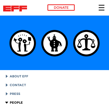
DONATE
Skip to main content
ABOUT EFF
EFF HISTORY
CONTACT
EFF VICTORIES
LEGAL ASSISTANCE
PRESS
REPORTS & FINANCIALS
GENERAL INQUIRIES
LOGOS AND GRAPHICS
PEOPLE