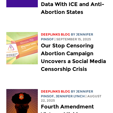
Data With ICE and Anti-
Abortion States
DEEPLINKS BLOG
BY
JENNIFER
PINSOF
| SEPTEMBER 15, 2025
Our Stop Censoring
Abortion Campaign
Uncovers a Social Media
Censorship Crisis
DEEPLINKS BLOG
BY
JENNIFER
PINSOF
,
JENNIFER LYNCH
| AUGUST
22, 2025
Fourth Amendment