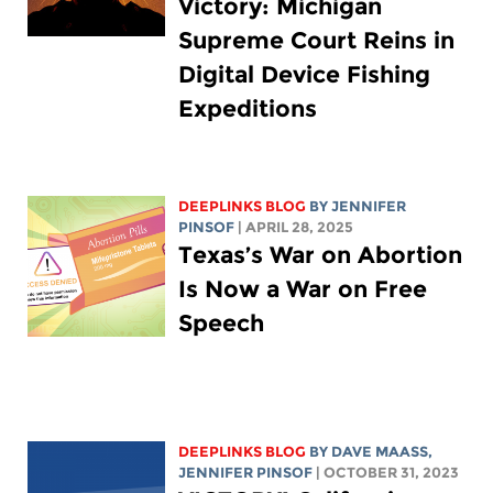
Victory: Michigan
Supreme Court Reins in
Digital Device Fishing
Expeditions
DEEPLINKS BLOG
BY
JENNIFER
PINSOF
| APRIL 28, 2025
Texas’s War on Abortion
Is Now a War on Free
Speech
DEEPLINKS BLOG
BY
DAVE MAASS
,
JENNIFER PINSOF
| OCTOBER 31, 2023