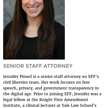
DIVERSITY & INCLUSION
BENEFITS SUMMARY
SENIOR STAFF ATTORNEY
Jennifer Pinsof is a senior staff attorney on EFF’s
civil liberties team. Her work focuses on free
speech, privacy, and government transparency in
the digital age. Prior to joining EFF, Jennifer was a
legal fellow at the Knight First Amendment
Institute, a clinical lecturer at Yale Law School’s