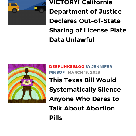
VICTORY! California
Department of Justice
Declares Out-of-State
Sharing of License Plate
Data Unlawful
DEEPLINKS BLOG
BY
JENNIFER
PINSOF
| MARCH 13, 2023
This Texas Bill Would
Systematically Silence
Anyone Who Dares to
Talk About Abortion
Pills