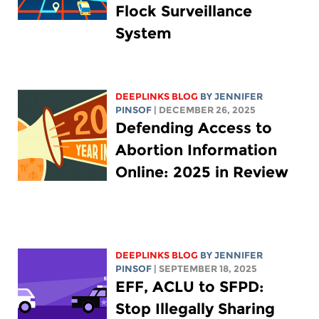
Flock Surveillance
System
DEEPLINKS BLOG
BY
JENNIFER
PINSOF
| DECEMBER 26, 2025
Defending Access to
Abortion Information
Online: 2025 in Review
DEEPLINKS BLOG
BY
JENNIFER
PINSOF
| SEPTEMBER 18, 2025
EFF, ACLU to SFPD:
Stop Illegally Sharing