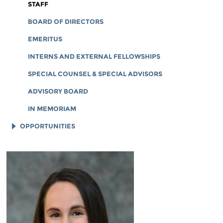
CORPORATE DOCUMENTS
STAFF
BOARD OF DIRECTORS
EMERITUS
INTERNS AND EXTERNAL FELLOWSHIPS
SPECIAL COUNSEL & SPECIAL ADVISORS
ADVISORY BOARD
IN MEMORIAM
OPPORTUNITIES
JOB OPENINGS
LEGAL INTERNS
LEGAL FELLOWS
TECH INTERNS
WORKING AT EFF