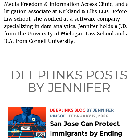
Media Freedom & Information Access Clinic, and a
litigation associate at Kirkland & Ellis LLP. Before
law school, she worked at a software company
specializing in data analytics. Jennifer holds a J.D.
from the University of Michigan Law School and a
B.A. from Cornell University.
DEEPLINKS POSTS
BY JENNIFER
DEEPLINKS BLOG
BY
JENNIFER
PINSOF
| FEBRUARY 17, 2026
San Jose Can Protect
Immigrants by Ending