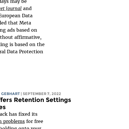
 days may be
eet Journal
and
 European Data
led that Meta
ing ads based on
ithout affirmative,
ling is based on the
al Data Protection
 GEBHART
| SEPTEMBER 7, 2022
fers Retention Settings
es
lack has fixed its
n problems
for free
 holding onto your