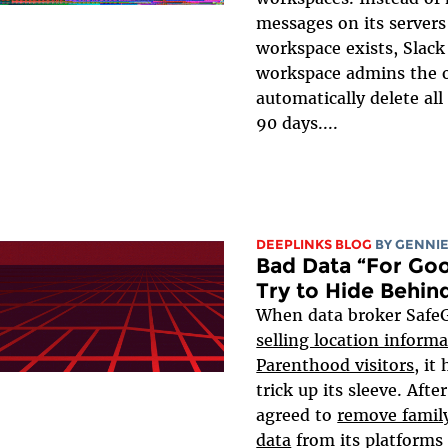
messages on its servers
workspace exists, Slack
workspace admins the o
automatically delete al
90 days....
DEEPLINKS BLOG
BY
GENNIE
Bad Data “For Go
Try to Hide Behi
When data broker Saf
selling location inform
Parenthood visitors
, it
trick up its sleeve. Aft
agreed to
remove famil
data
from its platforms 