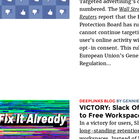
Targeted advertising’s
numbered. The
Wall Str
Reuters
report that the
Protection Board has ru
cannot continue target
user’s online activity w
opt-in consent. This ru
European Union’s Gener
Regulation...
DEEPLINKS BLOG
BY
GENNIE
VICTORY: Slack Of
to Free Workspac
In a victory for users, S
long-standing retentio
workspaces. Instead of