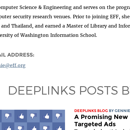
omputer Science & Engineering and serves on the progr
uter security research venues. Prior to joining EFF, sh
 and Thailand, and earned a Master of Library and Info
ersity of Washington Information School.
IL ADDRESS:
ie@eff.org
DEEPLINKS POSTS 
DEEPLINKS BLOG
BY
GENNIE
A Promising New 
Targeted Ads