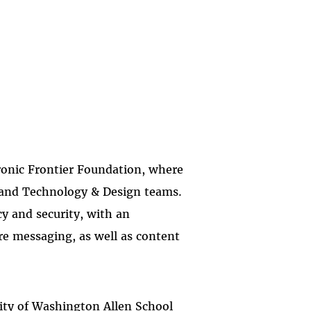
ronic Frontier Foundation, where
y and Technology & Design teams.
y and security, with an
re messaging, as well as content
rsity of Washington Allen School