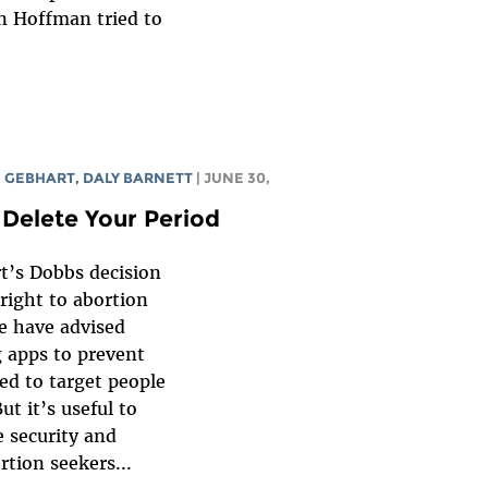
n Hoffman tried to
 GEBHART
,
DALY BARNETT
| JUNE 30,
 Delete Your Period
t’s Dobbs decision
 right to abortion
e have advised
g apps to prevent
ed to target people
ut it’s useful to
 security and
rtion seekers...