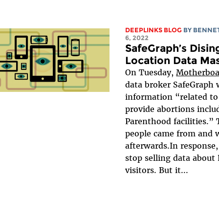
DEEPLINKS BLOG
BY
BENNET
6, 2022
SafeGraph’s Disi
Location Data Ma
On Tuesday,
Motherboa
data broker SafeGraph w
information “related to 
provide abortions incl
Parenthood facilities.”
people came from and 
afterwards.In response
stop selling data abou
visitors. But it...