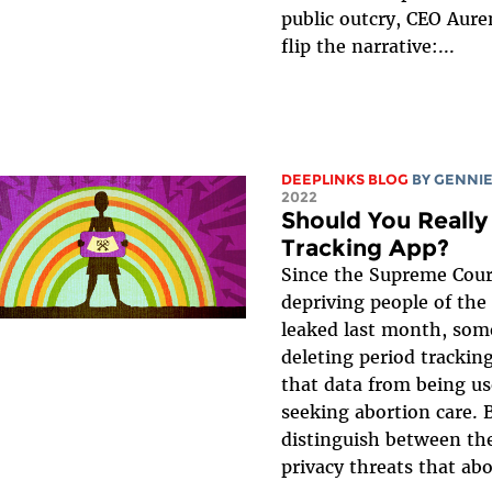
public outcry, CEO Aure
flip the narrative:...
DEEPLINKS BLOG
BY
GENNIE
2022
Should You Really
Tracking App?
Since the Supreme Cour
depriving people of the
leaked last month, som
deleting period trackin
that data from being us
seeking abortion care. B
distinguish between the
privacy threats that abo