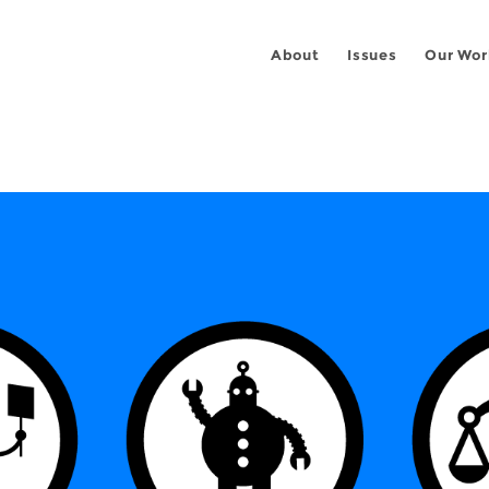
About
Issues
Our Wor