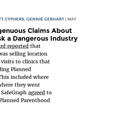
T CYPHERS
,
GENNIE GEBHART
| MAY
ngenuous Claims About
sk a Dangerous Industry
rd reported
that
as selling location
visits to clinics that
uding Planned
 This included where
where they went
, SafeGraph
agreed
to
t Planned Parenthood