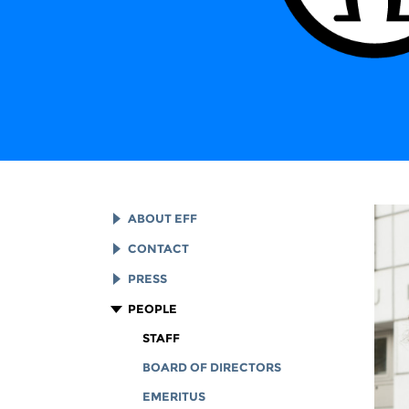
ABOUT EFF
EFF HISTORY
CONTACT
EFF VICTORIES
LEGAL ASSISTANCE
PRESS
REPORTS & FINANCIALS
GENERAL INQUIRIES
LOGOS AND GRAPHICS
PEOPLE
CORPORATE DOCUMENTS
STAFF
BOARD OF DIRECTORS
EMERITUS