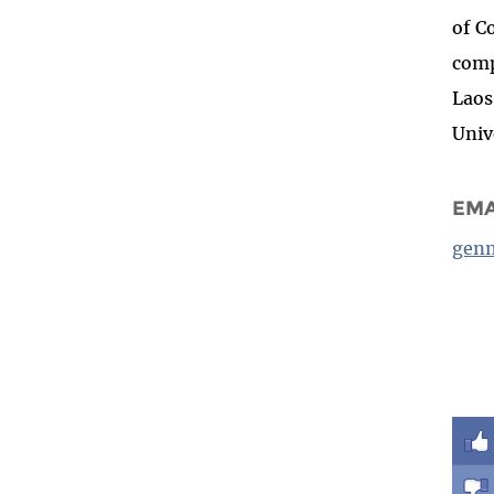
of C
comp
Laos
Univ
EMA
genn