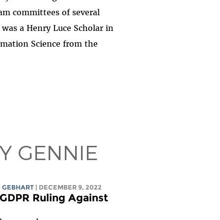
am committees of several
e was a Henry Luce Scholar in
rmation Science from the
BY GENNIE
 GEBHART
| DECEMBER 9, 2022
GDPR Ruling Against