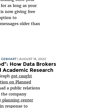
 for as long as your
 is now giving free
ption to
l messages older than
 GEBHART
| AUGUST 16, 2022
od”: How Data Brokers
nd Academic Research
eGraph
got caught
ation on Planned
 had a public relations
er the company
y planning center
in response to