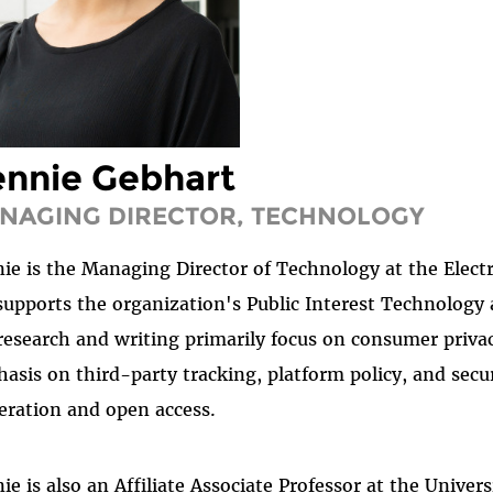
nnie Gebhart
NAGING DIRECTOR, TECHNOLOGY
ie is the Managing Director of Technology at the Elect
supports the organization's Public Interest Technolog
research and writing primarily focus on consumer privac
asis on third-party tracking, platform policy, and secu
ration and open access.
ie is also an Affiliate Associate Professor at the Unive