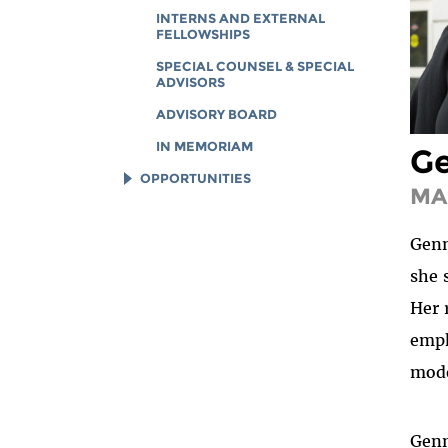
INTERNS AND EXTERNAL
FELLOWSHIPS
SPECIAL COUNSEL & SPECIAL
ADVISORS
ADVISORY BOARD
IN MEMORIAM
Ge
OPPORTUNITIES
MA
JOB OPENINGS
Genn
LEGAL INTERNS
she 
LEGAL FELLOWS
Her 
TECH INTERNS
emph
WORKING AT EFF
mode
DIVERSITY & INCLUSION
BENEFITS SUMMARY
Genn