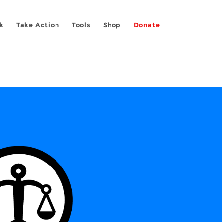
k
Take Action
Tools
Shop
Donate