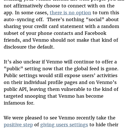
not affirmatively choose to connect with on the
app. In some cases,
there is no option
to turn this
auto-syncing off. There’s nothing “social” about
sharing your credit card statement with a random
subset of your phone contacts and Facebook
friends, and Venmo should not make that kind of
disclosure the default.
It’s also unclear if Venmo will continue to offer a
“public” setting now that the global feed is gone.
Public settings would still expose users’ activities
on their individual profile pages and on Venmo’s
public API, leaving them vulnerable to the kind of
targeted snooping that Venmo has become
infamous for.
We were pleased to see Venmo recently take the
positive step
of
giving users settings
to hide their