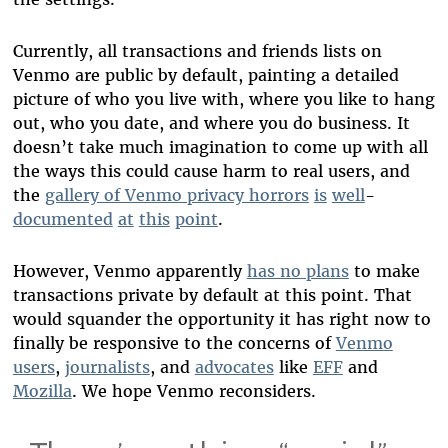
Currently, all transactions and friends lists on
Venmo are public by default, painting a detailed
picture of who you live with, where you like to hang
out, who you date, and where you do business. It
doesn’t take much imagination to come up with all
the ways this could cause harm to real users, and
the
gallery of Venmo privacy horrors
is
well
-
documented
at
this
point
.
However, Venmo apparently
has no plans
to make
transactions private by default at this point. That
would squander the opportunity it has right now to
finally be responsive to the concerns of
Venmo
users
,
journalists
, and
advocates
like
EFF
and
Mozilla
. We hope Venmo reconsiders.