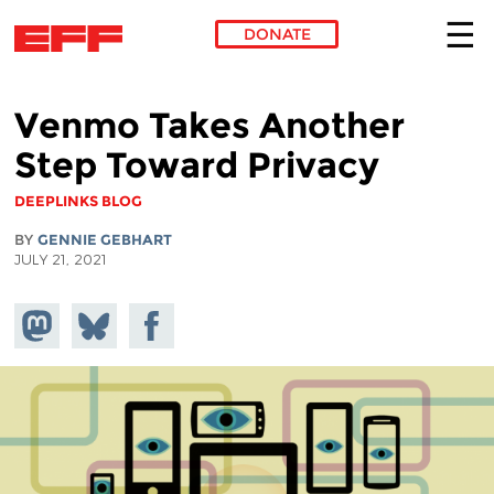
DONATE
Skip to main content
Venmo Takes Another
Step Toward Privacy
DEEPLINKS BLOG
BY
GENNIE GEBHART
JULY 21, 2021
Share on
Share
Share on
Mastodon
on
Facebook
Bluesky