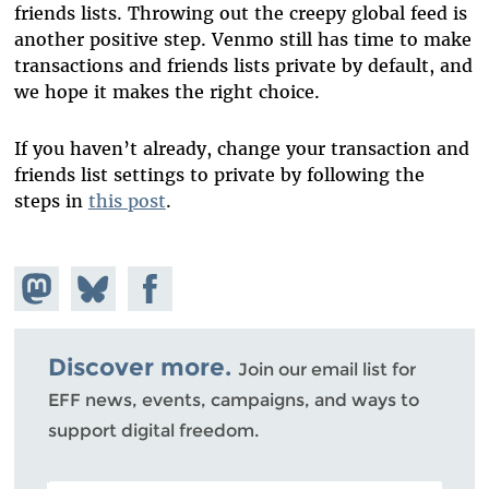
friends lists. Throwing out the creepy global feed is
another positive step. Venmo still has time to make
transactions and friends lists private by default, and
we hope it makes the right choice.
If you haven’t already, change your transaction and
friends list settings to private by following the
steps in
this post
.
Share on
Share
Share on
Mastodon
on
Facebook
Bluesky
Discover more.
Join our email list for
EFF news, events, campaigns, and ways to
support digital freedom.
POSTAL CODE (OPTIONAL)