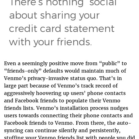
There’s nothing “social”
about sharing your
credit card statement
with your friends.
Even a seemingly positive move from “public” to
“friends-only” defaults would maintain much of
Venmo’s privacy-invasive status quo. That’s in
large part because of Venmo’s track record of
aggressively hoovering up users’ phone contacts
and Facebook friends to populate their Venmo
friends lists. Venmo’s installation process nudges
users towards connecting their phone contacts and
Facebook friends to Venmo. From there, the auto-
syncing can continue silently and persistently,
stuffing your Venmo friends list with people you did