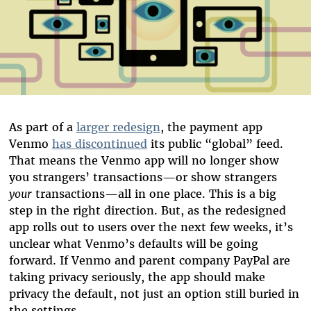
As part of a
larger redesign
, the payment app
Venmo
has discontinued
its public “global” feed.
That means the Venmo app will no longer show
you strangers’ transactions—or show strangers
your
transactions—all in one place. This is a big
step in the right direction. But, as the redesigned
app rolls out to users over the next few weeks, it’s
unclear what Venmo’s defaults will be going
forward. If Venmo and parent company PayPal are
taking privacy seriously, the app should make
privacy the
default, not just an option still buried in
the settings.