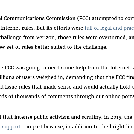
ral Communications Commission (FCC) attempted to com
Internet rules. But its efforts were
full of legal and prac
l challenge from Verizon, those rules were overturned, a
w set of rules better suited to the challenge.
the FCC was going to need some help from the Internet. 
lions of users weighed in, demanding that the FCC fina
and issue rules that made sense and would actually hold 
eds of thousands of comments through our online porta
of that intense public activism and scrutiny, in 2015, the
d support
—in part because, in addition to the bright lin