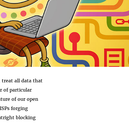
treat all data that
 of particular
uture of our open
 ISPs forging
utright blocking