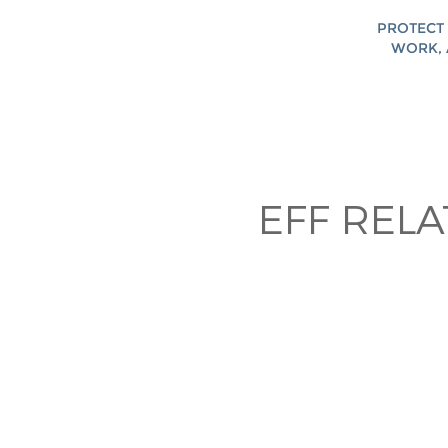
PROTECT 
WORK, 
EFF REL