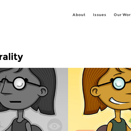
About
Issues
Our Wor
ality