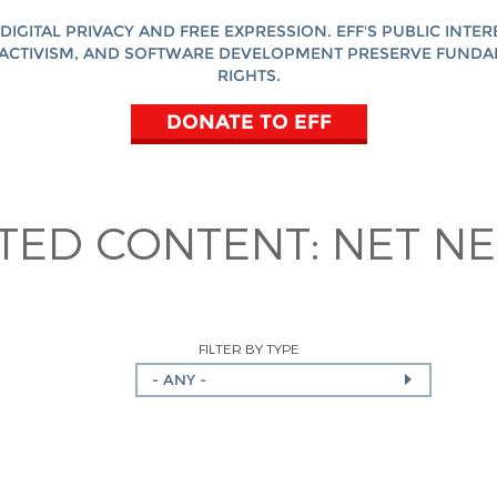
DIGITAL PRIVACY AND FREE EXPRESSION. EFF'S PUBLIC INTER
ACTIVISM, AND SOFTWARE DEVELOPMENT PRESERVE FUND
RIGHTS.
DONATE TO EFF
ATED CONTENT:
NET NE
FILTER BY TYPE
- ANY -