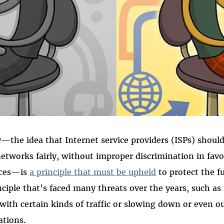
—the idea that Internet service providers (ISPs) should 
networks fairly, without improper discrimination in favor
vices—is
a principle that must be upheld
to protect the f
inciple that's faced many threats over the years, such as
with certain kinds of traffic or slowing down or even o
ations.