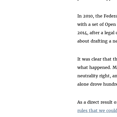
In 2010, the Fede
with a set of Open 
2014, after a lega
about drafting a ne
It was clear that 
what happened. Mil
neutrality right, 
alone drove hundr
As a direct result 
rules that we coul