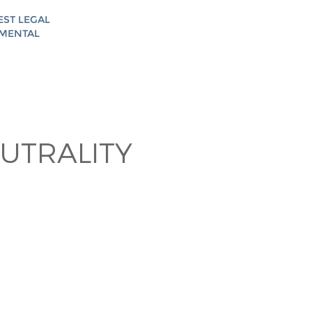
EST LEGAL
AMENTAL
UTRALITY