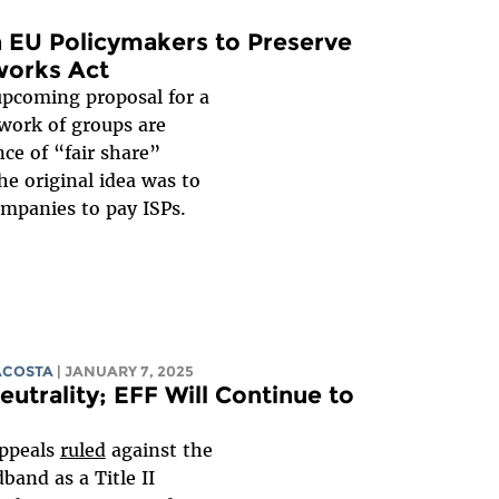
n EU Policymakers to Preserve
tworks Act
pcoming proposal for a
work of groups are
ce of “fair share”
e original idea was to
ompanies to pay ISPs.
ACOSTA
| JANUARY 7, 2025
eutrality; EFF Will Continue to
Appeals
ruled
against the
dband as a Title II