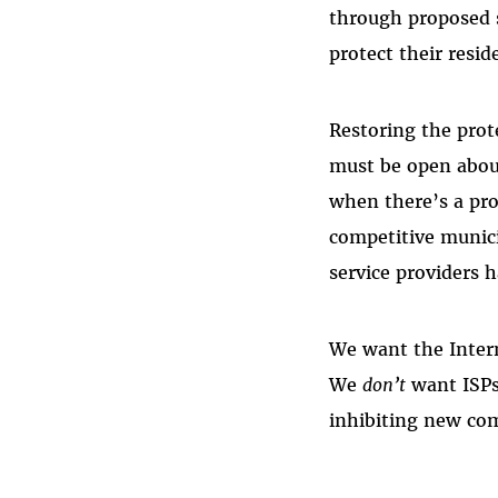
through proposed s
protect their resid
Restoring the prote
must be open abou
when there’s a pro
competitive munic
service providers 
We want the Interne
We
don’t
want ISPs
inhibiting new com