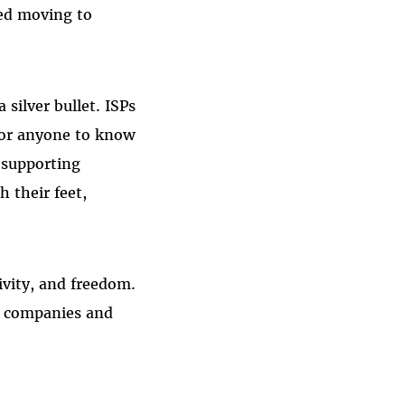
ted moving to
 silver bullet. ISPs
for anyone to know
 supporting
 their feet,
ivity, and freedom.
w companies and