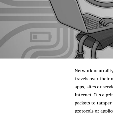
Network neutrality
travels over their 
apps, sites or ser
Internet. It's a pr
packets to tamper 
protocols or applic