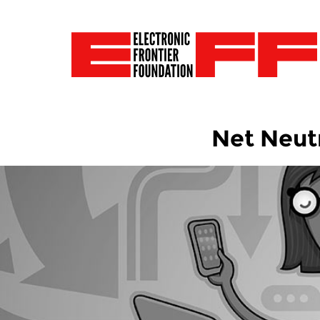
Net Neutr