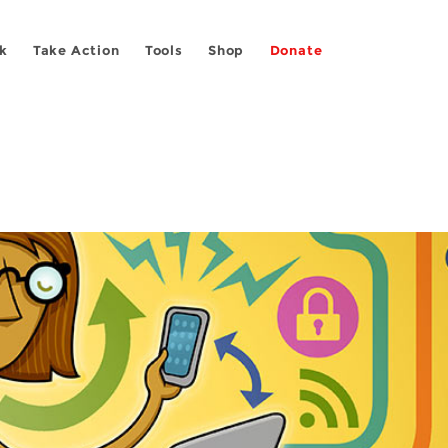
k
Take Action
Tools
Shop
Donate