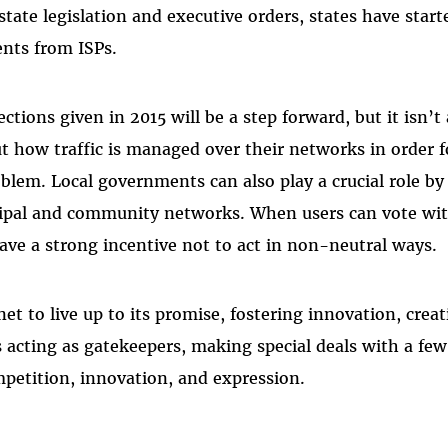
tate legislation and executive orders, states have star
ents from ISPs.­
ctions given in 2015 will be a step forward, but it isn’t a
t how traffic is managed over their networks in order 
blem. Local governments can also play a crucial role by
ipal and community networks. When users can vote with
have a strong incentive not to act in non-neutral ways.
t to live up to its promise, fostering innovation, creat
 acting as gatekeepers, making special deals with a fe
petition, innovation, and expression.