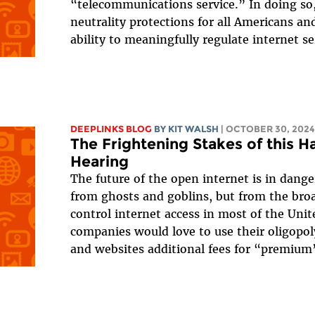
“telecommunications service.” In doing so
neutrality protections for all Americans a
ability to meaningfully regulate internet se
DEEPLINKS BLOG
BY
KIT WALSH
| OCTOBER 30, 2024
The Frightening Stakes of this H
Hearing
The future of the open internet is in dange
from ghosts and goblins, but from the br
control internet access in most of the Unit
companies would love to use their oligopol
and websites additional fees for “premium”