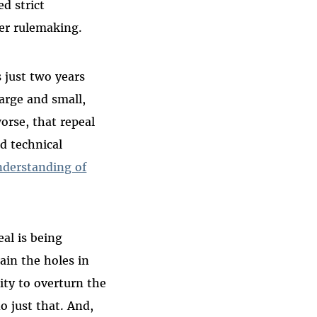
ed strict
er rulemaking.
 just two years
large and small,
worse, that repeal
d technical
nderstanding of
eal is being
lain the holes in
ity to overturn the
o just that. And,