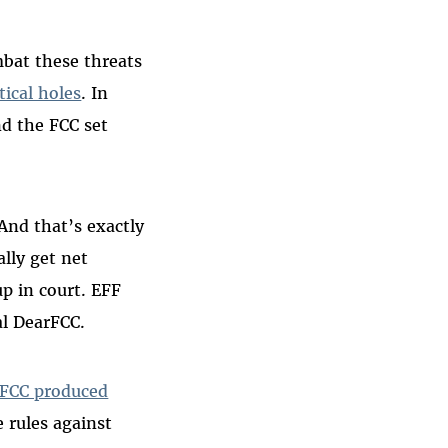
bat these threats
tical holes
. In
nd the FCC set
And that’s exactly
lly get net
up in court. EFF
l DearFCC.
FCC produced
e rules against