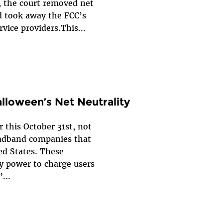
, the court removed net
nd took away the FCC’s
rvice providers.This...
alloween’s Net Neutrality
r this October 31st, not
oadband companies that
ed States. These
y power to charge users
...