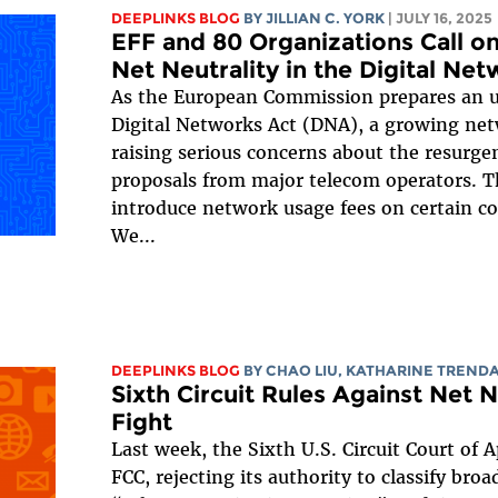
DEEPLINKS BLOG
BY
JILLIAN C. YORK
| JULY 16, 2025
EFF and 80 Organizations Call o
Net Neutrality in the Digital Ne
As the European Commission prepares an u
Digital Networks Act (DNA), a growing net
raising serious concerns about the resurgen
proposals from major telecom operators. Th
introduce network usage fees on certain c
We...
DEEPLINKS BLOG
BY
CHAO LIU
,
KATHARINE TREND
Sixth Circuit Rules Against Net N
Fight
Last week, the Sixth U.S. Circuit Court of 
FCC, rejecting its authority to classify broa