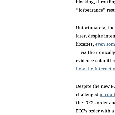
blocking, throttlin
“forbearance” rest
Unfortunately, the
later, despite inte
libraries,
even som
– via the ironical
evidence submitte
how the Internet 
Despite the new FCC
challenged
in cour
the FCC’s order an
FCC’s order with a 