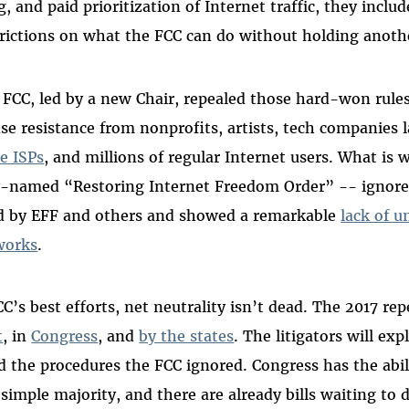
g, and paid prioritization of Internet traffic, they includ
rictions on what the FCC can do without holding anoth
 FCC, led by a new Chair, repealed those hard-won rules
nse resistance from nonprofits, artists, tech companies 
e ISPs
, and millions of regular Internet users. What is 
ly-named “Restoring Internet Freedom Order” -- ignore
d by EFF and others and showed a remarkable
lack of u
works
.
’s best efforts, net neutrality isn’t dead. The 2017 rep
t
, in
Congress
, and
by the states
. The litigators will exp
d the procedures the FCC ignored. Congress has the abil
simple majority, and there are already bills waiting to d