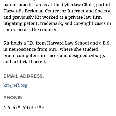
patent practice areas at the Cyberlaw Clinic, part of
Harvard's Berkman Center for Internet and Society,
and previously Kit worked at a private law firm
litigating patent, trademark, and copyright cases in
courts across the country.
Kit holds a J.D. from Harvard Law School and a B.S.
in neuroscience from MIT, where she studied
brain-computer interfaces and designed cyborgs
and artificial bacteria.
EMAIL ADDRESS:
kit@eff.org
PHONE:
415-436-9333 x163