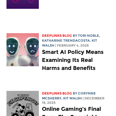
DEEPLINKS BLOG
BY
TORI NOBLE
,
KATHARINE TRENDACOSTA
,
KIT
WALSH
| FEBRUARY 4, 2026
Smart AI Policy Means
Examining Its Real
Harms and Benefits
DEEPLINKS BLOG
BY
CORYNNE
MCSHERRY
,
KIT WALSH
| DECEMBER
19, 2025
Online Gaming’s Final