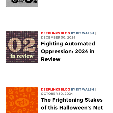
DEEPLINKS BLOG
BY
KIT WALSH
|
DECEMBER 30, 2024
Fighting Automated
Oppression: 2024 in
Review
DEEPLINKS BLOG
BY
KIT WALSH
|
OCTOBER 30, 2024
The Frightening Stakes
of this Halloween’s Net