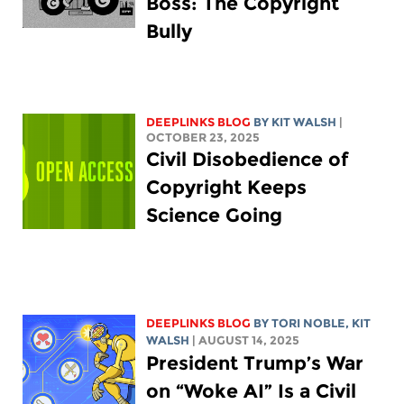
Boss: The Copyright
Bully
DEEPLINKS BLOG
BY
KIT WALSH
|
OCTOBER 23, 2025
Civil Disobedience of
Copyright Keeps
Science Going
DEEPLINKS BLOG
BY
TORI NOBLE
,
KIT
WALSH
| AUGUST 14, 2025
President Trump’s War
on “Woke AI” Is a Civil