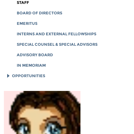
CORPORATE DOCUMENTS
STAFF
BOARD OF DIRECTORS
EMERITUS
INTERNS AND EXTERNAL FELLOWSHIPS
SPECIAL COUNSEL & SPECIAL ADVISORS
ADVISORY BOARD
IN MEMORIAM
OPPORTUNITIES
JOB OPENINGS
LEGAL INTERNS
LEGAL FELLOWS
TECH INTERNS
WORKING AT EFF