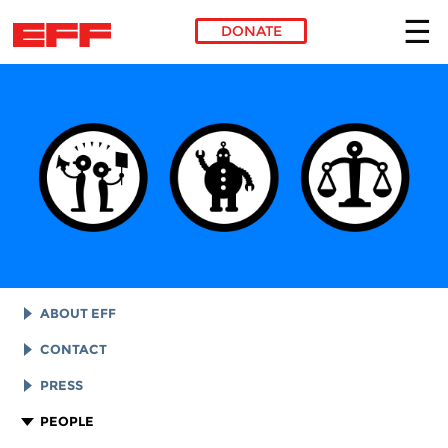
DONATE
Skip to main content
ABOUT EFF
EFF HISTORY
CONTACT
EFF VICTORIES
LEGAL ASSISTANCE
PRESS
REPORTS & FINANCIALS
GENERAL INQUIRIES
LOGOS AND GRAPHICS
PEOPLE