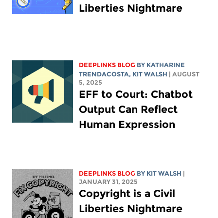
Liberties Nightmare
DEEPLINKS BLOG
BY
KATHARINE
TRENDACOSTA
,
KIT WALSH
| AUGUST
5, 2025
EFF to Court: Chatbot
Output Can Reflect
Human Expression
DEEPLINKS BLOG
BY
KIT WALSH
|
JANUARY 31, 2025
Copyright is a Civil
Liberties Nightmare