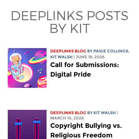
DEEPLINKS POSTS
BY KIT
DEEPLINKS BLOG
BY
PAIGE COLLINGS
,
KIT WALSH
| JUNE 18, 2026
Call for Submissions:
Digital Pride
DEEPLINKS BLOG
BY
KIT WALSH
|
MARCH 10, 2026
Copyright Bullying vs.
Religious Freedom