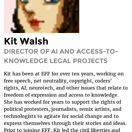
DIVERSITY & INCLUSION
BENEFITS SUMMARY
Kit Walsh
DIRECTOR OF AI AND ACCESS-TO-
KNOWLEDGE LEGAL PROJECTS
Kit has been at EFF for over ten years, working on
free speech, net neutrality, copyright, coders'
rights, AI, neurotech, and other issues that relate to
freedom of expression and access to knowledge.
She has worked for years to support the rights of
political protesters, journalists, remix artists, and
technologists to agitate for social change and to
express themselves through their stories and ideas.
Prior to joining EFF, Kit led the civil liberties and