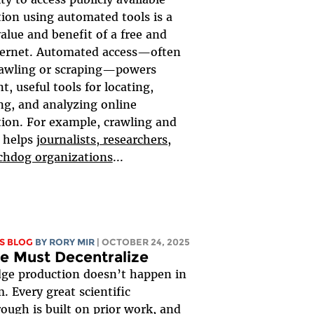
ion using automated tools is a
value and benefit of a free and
ternet. Automated access—often
rawling or scraping—powers
t, useful tools for locating,
ng, and analyzing online
ion. For example, crawling and
 helps
journalists, researchers,
chdog organizations
...
S BLOG
BY
RORY MIR
| OCTOBER 24, 2025
e Must Decentralize
ge production doesn’t happen in
. Every great scientific
ough is built on prior work, and