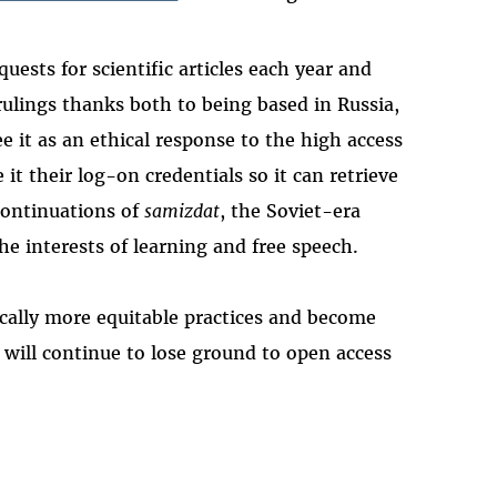
uests for scientific articles each year and
rulings thanks both to being based in Russia,
it as an ethical response to the high access
it their log-on credentials so it can retrieve
continuations of
samizdat
, the Soviet-era
he interests of learning and free speech.
ically more equitable practices and become
will continue to lose ground to open access