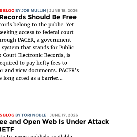
S BLOG
BY
JOE MULLIN
| JUNE 18, 2026
Records Should Be Free
cords belong to the public. Yet
eeking access to federal court
through PACER, a government
 system that stands for Public
o Court Electronic Records, is
required to pay hefty fees to
or and view documents. PACER’s
 long acted as a barrier...
S BLOG
BY
TORI NOBLE
| JUNE 17, 2026
ee and Open Web Is Under Attack
 IETF
ty to access publicly available