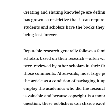
Creating and sharing knowledge are defini
has grown so restrictive that it can require
students and scholars have the books they
being lost forever.
Reputable research generally follows a famil
scholars based on their research
—
often wi
peer-reviewed by other scholars in their f
those comments.
Afterwards, most large p
the article as a condition of packaging it up
employ the academics who did the research 
is valuable and because copyright is a mon
question, these publishers can charge exorb