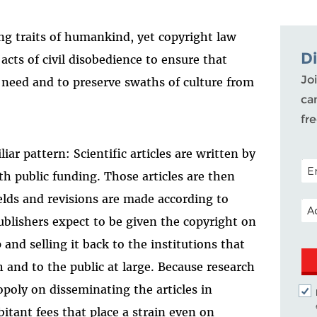
ng traits of humankind, yet copyright law
D
 acts of civil disobedience to ensure that
Joi
 need and to preserve swaths of culture from
ca
fr
iar pattern: Scientific articles are written by
POS
th public funding. Those articles are then
ields and revisions are made according to
EM
ublishers expect to be given the copyright on
 and selling it back to the institutions that
and to the public at large. Because research
opoly on disseminating the articles in
itant fees that place a strain even on