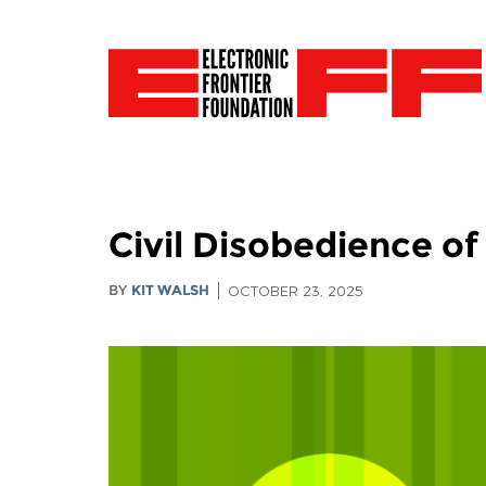
Civil Disobedience o
BY
KIT WALSH
OCTOBER 23, 2025