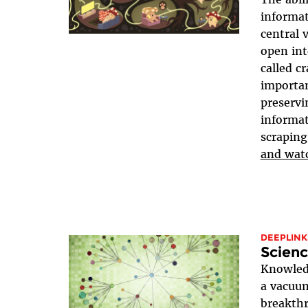
informat
central 
open in
called c
importan
preservi
informat
scraping
and wat
DEEPLINK
Scienc
Knowled
a vacuum
breakthr