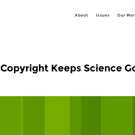
About
Issues
Our Wor
f Copyright Keeps Science G