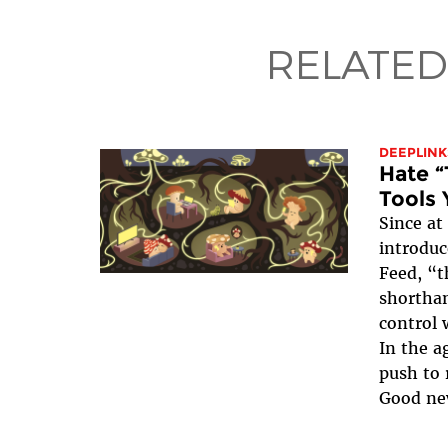
RELATED
DEEPLINK
Hate “
Tools 
Since at
introduc
Feed, “t
shorthan
control 
In the ag
push to 
Good ne