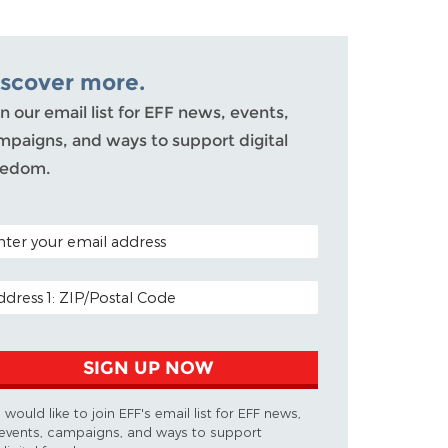
iscover more.
n our email list for EFF news, events,
mpaigns, and ways to support digital
eedom.
TAL CODE (OPTIONAL)
AIL ADDRESS
SIGN UP NOW
I would like to join EFF's email list for EFF news,
events, campaigns, and ways to support