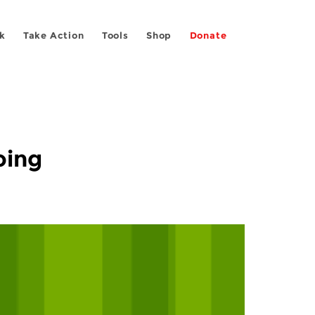
k
Take Action
Tools
Shop
Donate
oing