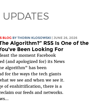
 UPDATES
S BLOG
BY
THORIN KLOSOWSKI
| JUNE 26, 2026
The Algorithm?” RSS Is One of the
You’ve Been Looking For
 least the moment Facebook
ed (and apologized for) its News
he algorithm” has been
d for the ways the tech giants
what we see and when we see it.
e of enshittification, there is a
reclaim our feeds and networks.
ws...