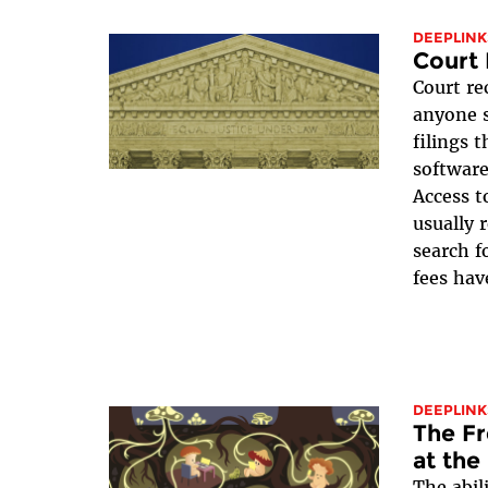
DEEPLINK
Court 
Court re
anyone s
filings 
software
Access t
usually 
search f
fees have
DEEPLINK
The Fr
at the
The abili