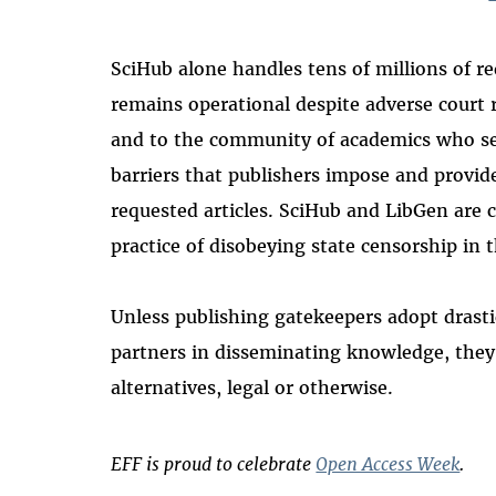
SciHub alone handles tens of millions of req
remains operational despite adverse court 
and to the community of academics who see 
barriers that publishers impose and provide 
requested articles. SciHub and LibGen are 
practice of disobeying state censorship in t
Unless publishing gatekeepers adopt drast
partners in disseminating knowledge, they 
alternatives, legal or otherwise.
EFF is proud to celebrate
Open Access Week
.