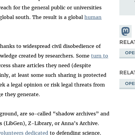
each for the general public or universities
global south. The result is a global
human
Share
Masto
RELA
thanks to widespread civil disobedience of
OPE
owledge created by researchers. Some
turn to
cess share articles they need (despite
RELA
nly, at least some such sharing is protected
OPE
ek a legal opinion or risk legal threats from
ge they generate.
 ground, are so-called “shadow archives” and
s (LibGen), Z-Library, or Anna’s Archive.
volunteers dedicated
to defending science.