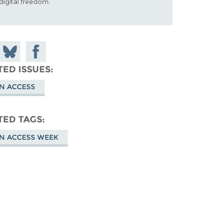
digital freedom.
 on
Share
Share on
don
on
Facebook
TED ISSUES
Bluesky
N ACCESS
TED TAGS
N ACCESS WEEK