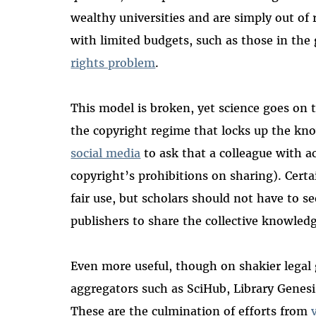
wealthy universities and are simply out of r
with limited budgets, such as those in the 
rights problem
.
This model is broken, yet science goes on 
the copyright regime that locks up the kn
social media
to ask that a colleague with ac
copyright’s prohibitions on sharing).
Certai
fair use, but scholars should not have to se
publishers to share the collective knowled
Even more useful, though on shakier legal
aggregators such as SciHub, Library Genesi
These are the culmination of efforts from