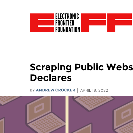
Scraping Public Websit
Declares
BY
ANDREW CROCKER
APRIL 19, 2022