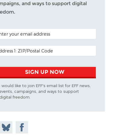
mpaigns, and ways to support digital
eedom.
TAL CODE (OPTIONAL)
AIL ADDRESS
SIGN UP NOW
I would like to join EFF's email list for EFF news,
events, campaigns, and ways to support
digital freedom.
 on
Share
Share on