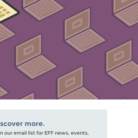
iscover more.
n our email list for EFF news, events,