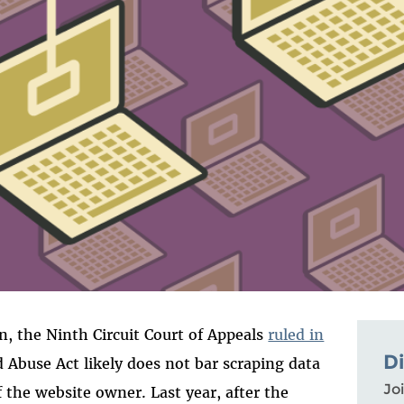
, the Ninth Circuit Court of Appeals
ruled in
D
Abuse Act likely does not bar scraping data
Joi
 the website owner. Last year, after the