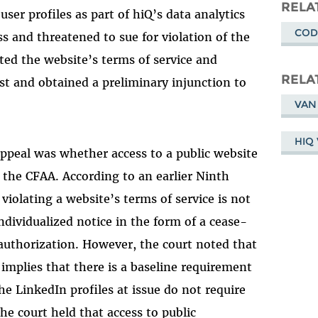
Masto
RELA
ser profiles as part of hiQ’s data analytics
COD
ss and threatened to sue for violation of the
ted the website’s terms of service and
RELA
rst and obtained a preliminary injunction to
VAN
HIQ 
appeal was whether access to a public website
 the CFAA. According to an earlier Ninth
violating a website’s terms of service is not
ndividualized notice in the form of a cease-
 authorization. However, the court noted that
implies that there is a baseline requirement
he LinkedIn profiles at issue do not require
he court held that access to public