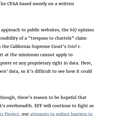
the CFAA based merely on a written
d approach to public websites, the
hiQ
opinion
ssibility of a “trespass to chattels” claim
in the California Supreme Court’s
Intel v.
ort at the minimum cannot apply to
uter or any proprietary right in data. Here,
s’ data, so it’s difficult to see how it could
though, there’s reason to be hopeful that
A’s overbreadth. EFF will continue to fight as
ts Project
, our
attempts to reduce barriers to