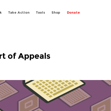
k
Take Action
Tools
Shop
Donate
urt of Appeals