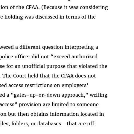
tion of the CFAA. (Because it was considering
he holding was discussed in terms of the
ered a different question interpreting a
police officer did not “exceed authorized
e for an unofficial purpose that violated the
. The Court held that the CFAA does not
ed access restrictions on employers’
lled a “gates-up-or-down approach,” writing
 access” provision are limited to someone
on but then obtains information located in
iles, folders, or databases—that are off