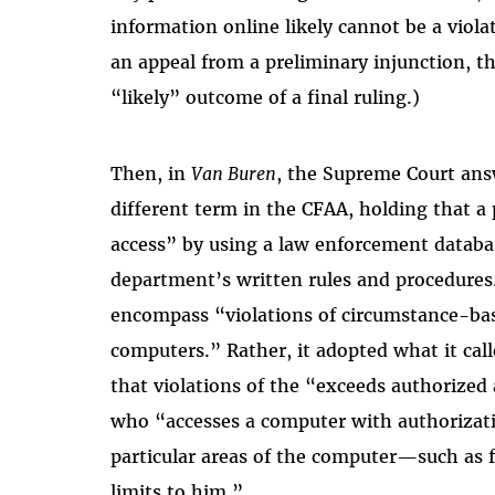
information online likely cannot be a viola
an appeal from a preliminary injunction, t
“likely” outcome of a final ruling.)
Then, in
Van Buren
, the Supreme Court answ
different term in the CFAA, holding that a 
access” by using a law enforcement databas
department’s written rules and procedures
encompass “violations of circumstance-bas
computers.” Rather, it adopted what it ca
that violations of the “exceeds authorized
who “accesses a computer with authorizati
particular areas of the computer—such as f
limits to him.”