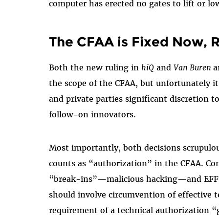
computer has erected no gates to lift or low
The CFAA is Fixed Now, R
Both the new ruling in
hiQ
and
Van Buren
a
the scope of the CFAA, but unfortunately i
and private parties significant discretion t
follow-on innovators.
Most importantly, both decisions scrupulou
counts as “authorization” in the CFAA. Co
“break-ins”—malicious hacking—and EFF ha
should involve circumvention of effective t
requirement of a technical authorization 