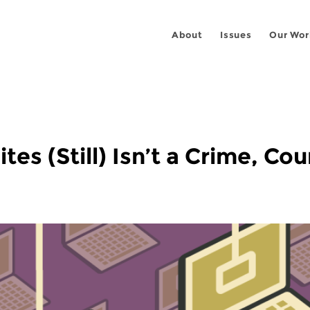
About
Issues
Our Wor
es (Still) Isn’t a Crime, Co