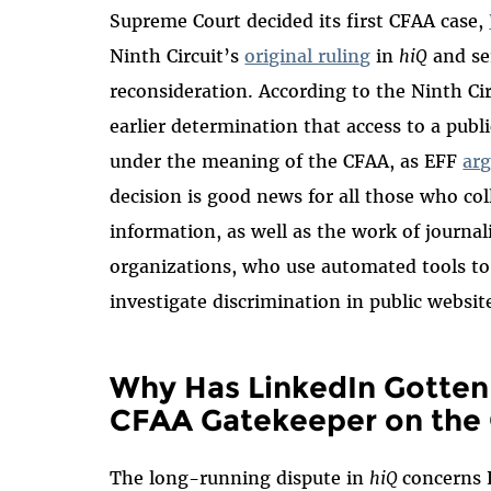
Supreme Court decided its first CFAA case,
Ninth Circuit’s
original ruling
in
hiQ
and sen
reconsideration. According to the Ninth Ci
earlier determination that access to a pub
under the meaning of the CFAA, as EFF
arg
decision is good news for all those who col
information, as well as the work of journa
organizations, who use automated tools to 
investigate discrimination in public websit
Why Has LinkedIn Gotten 
CFAA Gatekeeper on the
The long-running dispute in
hiQ
concerns 