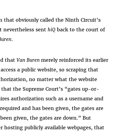
 that obviously called the Ninth Circuit’s
t nevertheless sent
hiQ
back to the court of
Buren
.
nd that
Van Buren
merely reinforced its earlier
 access a public website, so scraping that
thorization, no matter what the website
d that the Supreme Court’s “gates up-or-
ires authorization such as a username and
 required and has been given, the gates are
t
been given, the gates are down.” But
r hosting publicly available webpages, that