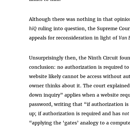
Although there was nothing in that opinion
hiQ
ruling into question, the Supreme Cour
appeals for reconsideration in light of
Van 
Unsurprisingly then, the Ninth Circuit fou
conclusion: no authorization is required to
website likely cannot be access without au
owner thinks about it. The court explaine
down inquiry” applies when a website requ
password, writing that “if authorization is
up; if authorization is required and has
no
“applying the ‘gates’ analogy to a compute