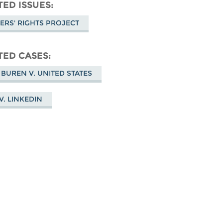
don
on
Facebook
TED ISSUES
Bluesky
ERS' RIGHTS PROJECT
TED CASES
 BUREN V. UNITED STATES
V. LINKEDIN