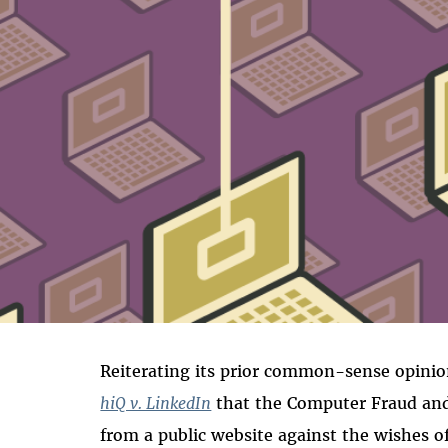
Reiterating its prior common-sense opinion
hiQ v. LinkedIn
that the Computer Fraud and 
from a public website against the wishes of