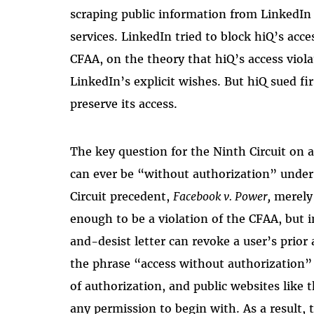
scraping public information from LinkedIn u
services. LinkedIn tried to block hiQ’s acce
CFAA, on the theory that hiQ’s access viola
LinkedIn’s explicit wishes. But hiQ sued fi
preserve its access.
The key question for the Ninth Circuit on 
can ever be “without authorization” under
Circuit precedent,
Facebook v. Power,
merely 
enough to be a violation of the CFAA, but i
and-desist letter can revoke a user’s prior
the phrase “access without authorization” 
of authorization, and public websites like t
any permission to begin with. As a result, t