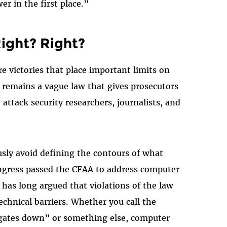
er in the first place.”
ight? Right?
re victories that place important limits on
t remains a vague law that gives prosecutors
o attack security researchers, journalists, and
sly avoid defining the contours of what
ngress passed the CFAA to address computer
s long argued that violations of the law
echnical barriers. Whether you call the
“gates down” or something else, computer