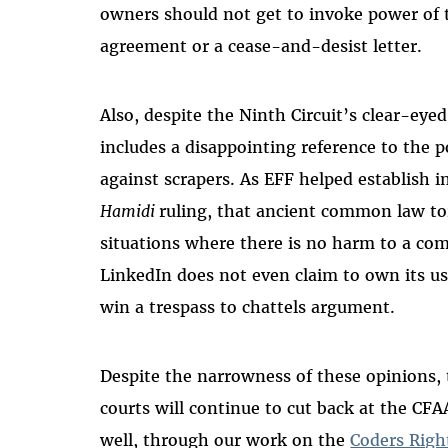
owners should not get to invoke power of 
agreement or a cease-and-desist letter.
Also, despite the Ninth Circuit’s clear-eye
includes a disappointing reference to the po
against scrapers. As EFF helped establish 
Hamidi
ruling, that ancient common law t
situations where there is no harm to a comp
LinkedIn does not even claim to own its user
win a trespass to chattels argument.
Despite the narrowness of these opinions, 
courts will continue to cut back at the CFA
well, through our work on the
Coders Righ