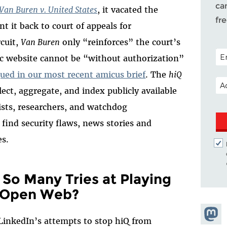
ca
Van Buren v. United States
, it vacated the
fr
t it back to court of appeals for
rcuit,
Van Buren
only “reinforces” the court’s
POS
lic website cannot be “without authorization”
ued in our most recent amicus brief
. The
hiQ
EM
lect, aggregate, and index publicly available
lists, researchers, and watchdog
find security flaws, news stories and
es.
So Many Tries at Playing
 Open Web?
Share
LinkedIn’s attempts to stop hiQ from