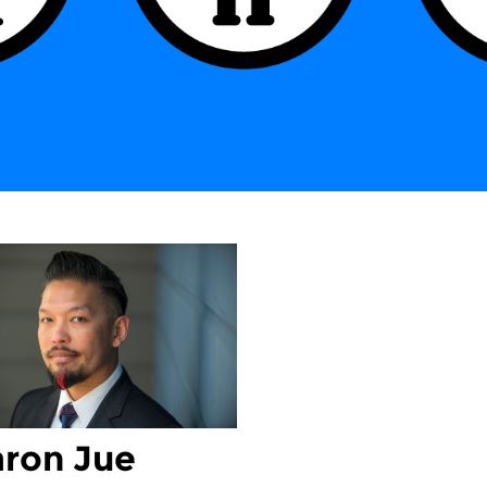
ron Jue