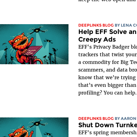
DEEPLINKS BLOG
BY
LENA 
Help EFF Solve an
Creepy Ads
EFF's Privacy Badger bl
trackers that twist you
a commodity for Big Tec
scammers, and data bro
know that we’re trying 
that’s even bigger than
profiling? You can help.
DEEPLINKS BLOG
BY
AARON
Shut Down Turnkey
EFF's spring membershi