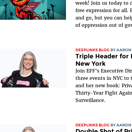
week! Join us today to 
free expression for all. 
and go, but you can hel
of oppression out of g
DEEPLINKS BLOG
BY
AARON
Triple Header for 
New York
Join EFF’s Executive Di
three events in NYC to t
and her new book: Priv
Thirty-Year Fight Again
Surveillance.
DEEPLINKS BLOG
BY
AARON
Double Shot of Pr