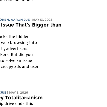
COHEN
,
AARON JUE
| MAY 13, 2026
 Issue That's Bigger than
ocks the hidden
r web browsing into
h, advertisers,
kers. But did you
to solve an issue
 creepy ads and user
 JUE
| MAY 5, 2026
 Totalitarianism
p drive ends this