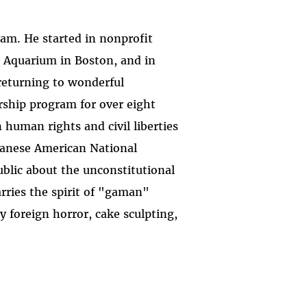
am. He started in nonprofit
Aquarium in Boston, and in
 returning to wonderful
rship program for over eight
 human rights and civil liberties
apanese American National
blic about the unconstitutional
rries the spirit of "gaman"
 foreign horror, cake sculpting,