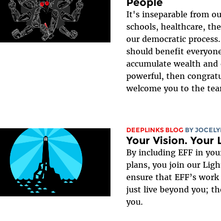
People
It's inseparable from o
schools, healthcare, the
our democratic process.
should benefit everyone
accumulate wealth and 
powerful, then congratu
welcome you to the te
DEEPLINKS BLOG
BY JOCEL
Your Vision. Your 
By including EFF in your
plans, you join our Lig
ensure that EFF’s work
just live beyond you; th
you.