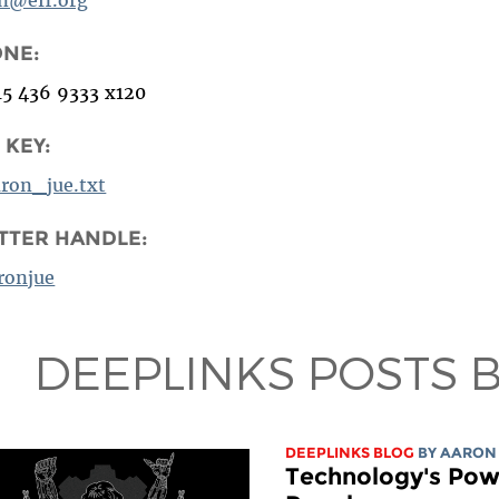
ONE:
15 436 9333 x120
 KEY:
aron_jue.txt
TTER HANDLE:
ronjue
DEEPLINKS POSTS 
DEEPLINKS BLOG
BY
AARON
Technology's Powe