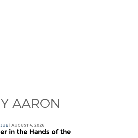
BY AARON
 JUE
| AUGUST 4, 2026
r in the Hands of the