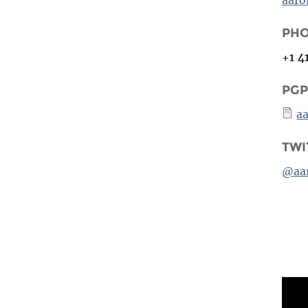
PH
+1 4
PGP
a
TWI
@aa