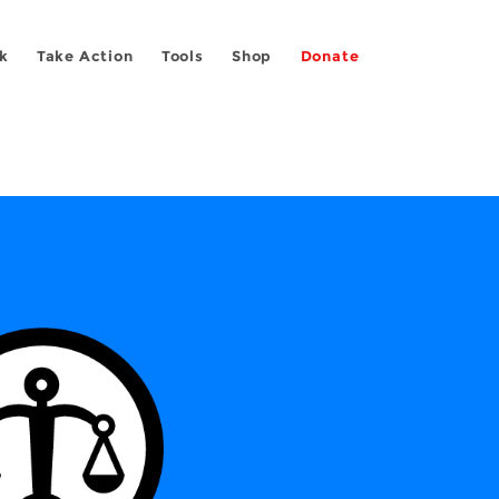
k
Take Action
Tools
Shop
Donate