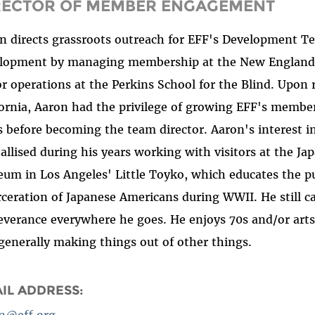
RECTOR OF MEMBER ENGAGEMENT
n directs grassroots outreach for EFF's Development Te
lopment by managing membership at the New England 
r operations at the Perkins School for the Blind. Upon
fornia, Aaron had the privilege of growing EFF's membe
s before becoming the team director. Aaron's interest in
tallised during his years working with visitors at the J
um in Los Angeles' Little Toyko, which educates the pu
rceration of Japanese Americans during WWII. He still ca
everance everywhere he goes. He enjoys 70s and/or artsy
generally making things out of other things.
IL ADDRESS:
n@eff.org