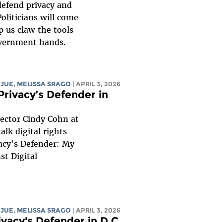
defend privacy and
Politicians will come
p us claw the tools
overnment hands.
 JUE
,
MELISSA SRAGO
| APRIL 3, 2026
Privacy’s Defender in
rector Cindy Cohn at
alk digital rights
acy's Defender: My
st Digital
 JUE
,
MELISSA SRAGO
| APRIL 3, 2026
ivacy's Defender in D.C.