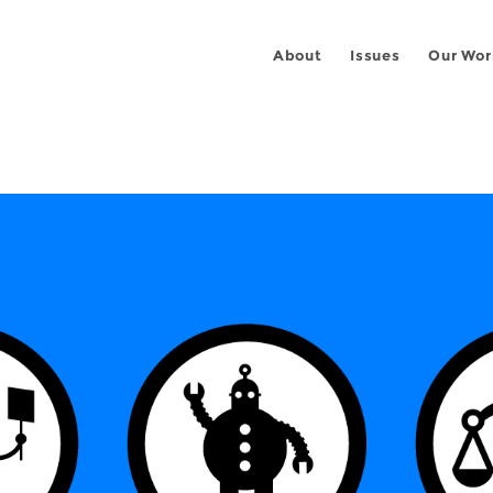
About
Issues
Our Wor