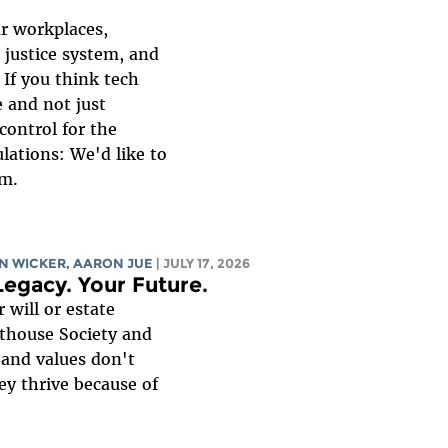
ur workplaces,
 justice system, and
 If you think tech
 and not just
control for the
lations: We'd like to
am.
YN WICKER,
AARON JUE
| JULY 17, 2026
Legacy. Your Future.
 will or estate
hthouse Society and
 and values don't
ey thrive because of