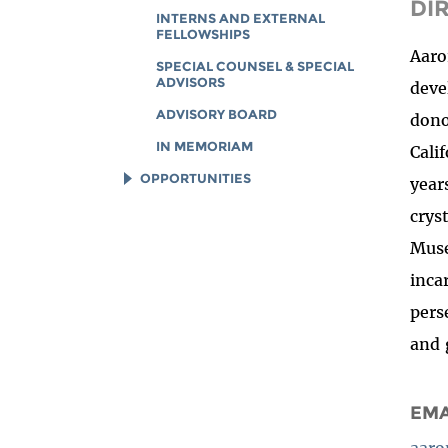
DI
INTERNS AND EXTERNAL
FELLOWSHIPS
Aaro
SPECIAL COUNSEL & SPECIAL
ADVISORS
deve
ADVISORY BOARD
dono
IN MEMORIAM
Cali
OPPORTUNITIES
year
JOB OPENINGS
crys
LEGAL INTERNS
Muse
LEGAL FELLOWS
inca
TECH INTERNS
pers
WORKING AT EFF
and 
DIVERSITY & INCLUSION
BENEFITS SUMMARY
EMA
aaro