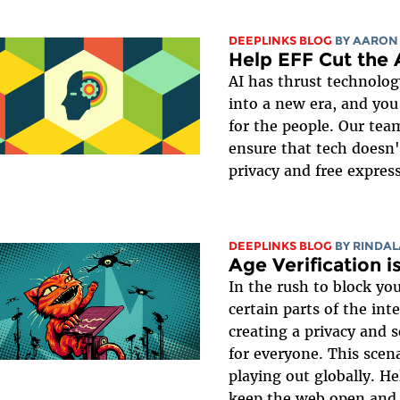
DEEPLINKS BLOG
BY
AARON
Help EFF Cut the 
AI has thrust technolo
into a new era, and you
for the people. Our tea
ensure that tech doesn't
privacy and free expres
DEEPLINKS BLOG
BY
RINDAL
Age Verification i
In the rush to block y
certain parts of the in
creating a privacy and 
for everyone. This scena
playing out globally. He
keep the web open and a