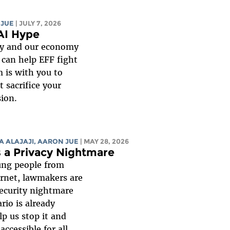
 JUE
| JULY 7, 2026
AI Hype
gy and our economy
 can help EFF fight
m is with you to
 sacrifice your
sion.
A ALAJAJI
,
AARON JUE
| MAY 28, 2026
s a Privacy Nightmare
oung people from
ternet, lawmakers are
security nightmare
rio is already
lp us stop it and
ccessible for all.