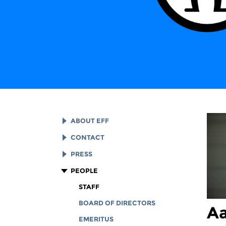
ABOUT EFF
EFF HISTORY
CONTACT
EFF VICTORIES
LEGAL ASSISTANCE
PRESS
REPORTS & FINANCIALS
GENERAL INQUIRIES
LOGOS AND GRAPHICS
PEOPLE
CORPORATE DOCUMENTS
STAFF
BOARD OF DIRECTORS
Aa
EMERITUS